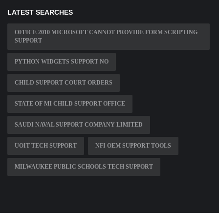
LATEST SEARCHES
OFFICE 2010 MICROSOFT CANNOT PROVIDE FORM SCRIPTING
SUPPORT
PYTHON WIDGETS SUPPORT NO
CHILD SUPPORT COURT ORDERS
STATE OF MI CHILD SUPPORT OFFICE
SAUDI NAVAL SUPPORT COMPANY LIMITED
UOIT TECH SUPPORT
NFI OEM SUPPORT TOOLS
MILWAUKEE PUBLIC SCHOOLS TECH SUPPORT