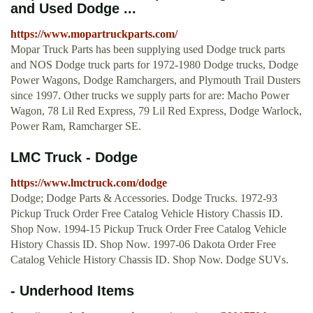
and Used Dodge ...
https://www.mopartruckparts.com/
Mopar Truck Parts has been supplying used Dodge truck parts
and NOS Dodge truck parts for 1972-1980 Dodge trucks, Dodge
Power Wagons, Dodge Ramchargers, and Plymouth Trail Dusters
since 1997. Other trucks we supply parts for are: Macho Power
Wagon, 78 Lil Red Express, 79 Lil Red Express, Dodge Warlock,
Power Ram, Ramcharger SE.
LMC Truck - Dodge
https://www.lmctruck.com/dodge
Dodge; Dodge Parts & Accessories. Dodge Trucks. 1972-93
Pickup Truck Order Free Catalog Vehicle History Chassis ID.
Shop Now. 1994-15 Pickup Truck Order Free Catalog Vehicle
History Chassis ID. Shop Now. 1997-06 Dakota Order Free
Catalog Vehicle History Chassis ID. Shop Now. Dodge SUVs.
- Underhood Items