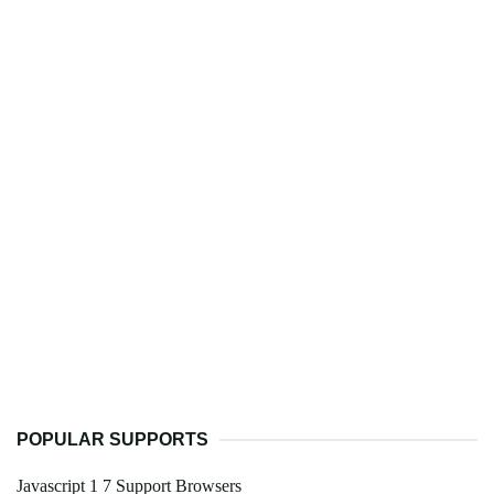
POPULAR SUPPORTS
Javascript 1 7 Support Browsers