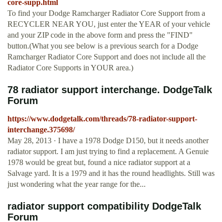
core-supp.html
To find your Dodge Ramcharger Radiator Core Support from a
RECYCLER NEAR YOU, just enter the YEAR of your vehicle
and your ZIP code in the above form and press the "FIND"
button.(What you see below is a previous search for a Dodge
Ramcharger Radiator Core Support and does not include all the
Radiator Core Supports in YOUR area.)
78 radiator support interchange. DodgeTalk
Forum
https://www.dodgetalk.com/threads/78-radiator-support-
interchange.375698/
May 28, 2013 · I have a 1978 Dodge D150, but it needs another
radiator support. I am just trying to find a replacement. A Genuie
1978 would be great but, found a nice radiator support at a
Salvage yard. It is a 1979 and it has the round headlights. Still was
just wondering what the year range for the...
radiator support compatibility DodgeTalk
Forum