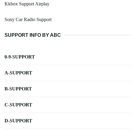
Kkbox Support Airplay
Sony Car Radio Support
SUPPORT INFO BY ABC
0-9-SUPPORT
A-SUPPORT
B-SUPPORT
C-SUPPORT
D-SUPPORT