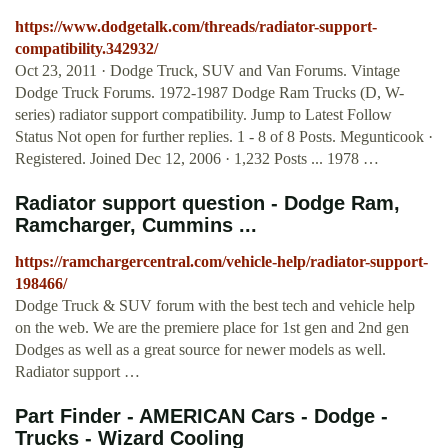
https://www.dodgetalk.com/threads/radiator-support-
compatibility.342932/
Oct 23, 2011 · Dodge Truck, SUV and Van Forums. Vintage
Dodge Truck Forums. 1972-1987 Dodge Ram Trucks (D, W-
series) radiator support compatibility. Jump to Latest Follow
Status Not open for further replies. 1 - 8 of 8 Posts. Megunticook ·
Registered. Joined Dec 12, 2006 · 1,232 Posts ... 1978 …
Radiator support question - Dodge Ram,
Ramcharger, Cummins ...
https://ramchargercentral.com/vehicle-help/radiator-support-
198466/
Dodge Truck & SUV forum with the best tech and vehicle help
on the web. We are the premiere place for 1st gen and 2nd gen
Dodges as well as a great source for newer models as well.
Radiator support …
Part Finder - AMERICAN Cars - Dodge -
Trucks - Wizard Cooling