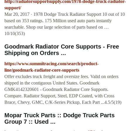
http://radiatorsupportsupply.com/1978-dodge-truck-radiator-
support/
Mar 20, 2017 · 1978 Dodge Truck Radiator Support 10 out of 10
based on 353 ratings. 175 Million used auto parts instantly
searchable. Shop our large selection of parts based on …
10/10(353)
Goodmark Radiator Core Supports - Free
Shipping on Orders ...
https://www.summitracing.com/search/product-
line/goodmark-radiator-core-supports
Offer excludes truck freight and oversize fees. Valid on orders
shipped in the contiguous United States. Goodmark
GMK4142320601 - Goodmark Radiator Core Supports.
Compare. Radiator Support, Steel, EDP Coated, with Cross
Brace, Chevy, GMC, C/K-Series Pickup, Each Part ...4.5/5(19)
Mopar Truck Parts :: Dodge Truck Parts
Group 7 :: Used ...