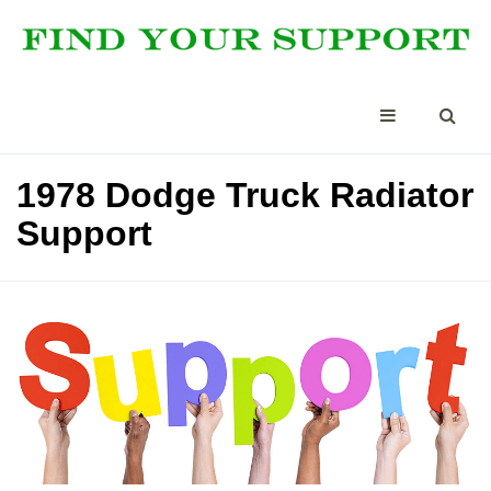
1978 Dodge Truck Radiator
Support