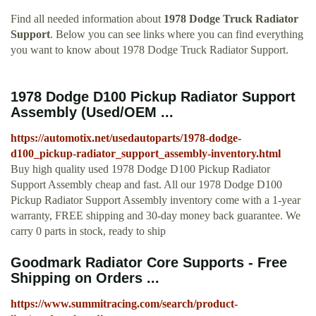
Find all needed information about
1978 Dodge Truck Radiator
Support
. Below you can see links where you can find everything
you want to know about 1978 Dodge Truck Radiator Support.
1978 Dodge D100 Pickup Radiator Support
Assembly (Used/OEM ...
https://automotix.net/usedautoparts/1978-dodge-
d100_pickup-radiator_support_assembly-inventory.html
Buy high quality used 1978 Dodge D100 Pickup Radiator
Support Assembly cheap and fast. All our 1978 Dodge D100
Pickup Radiator Support Assembly inventory come with a 1-year
warranty, FREE shipping and 30-day money back guarantee. We
carry 0 parts in stock, ready to ship
Goodmark Radiator Core Supports - Free
Shipping on Orders ...
https://www.summitracing.com/search/product-