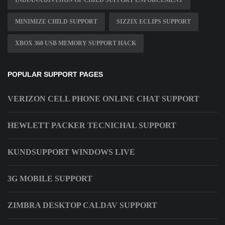
INDIANA DIVISION OF CHILD SUPPORT ENFORCEMENT
MINIMIZE CHILD SUPPORT
SIZZIX ECLIPS SUPPORT
XBOX 360 USB MEMORY SUPPORT HACK
POPULAR SUPPORT PAGES
VERIZON CELL PHONE ONLINE CHAT SUPPORT
HEWLETT PACKER TECNICHAL SUPPORT
KUNDSUPPORT WINDOWS LIVE
3G MOBILE SUPPORT
ZIMBRA DESKTOP CALDAV SUPPORT