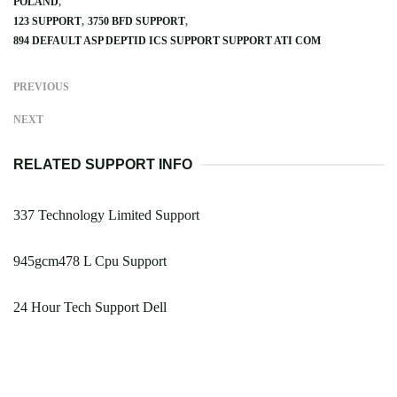
POLAND
123 SUPPORT
3750 BFD SUPPORT
894 DEFAULT ASP DEPTID ICS SUPPORT SUPPORT ATI COM
PREVIOUS
NEXT
RELATED SUPPORT INFO
337 Technology Limited Support
945gcm478 L Cpu Support
24 Hour Tech Support Dell