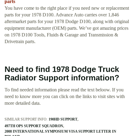
parts
You have come to the right place if you need new or replacement
parts for your 1978 D100. Advance Auto carries over 1,846
aftermarket parts for your 1978 Dodge D100, along with original
equipment manufacturer (OEM) parts. We’ve got amazing prices
on 1978 D100 Tools, Fluids & Garage and Transmission &
Drivetrain parts.
Need to find 1978 Dodge Truck
Radiator Support information?
To find needed information please read the text beloow. If you
need to know more you can click on the links to visit sites with
more detailed data.
SIMILAR SUPPORT INFO:
190HD SUPPORT
497TH OPS SUPPORT SQUADRON
2008 INTERNATIONAL SYMPOSIUM VISA SUPPORT LETTER IN