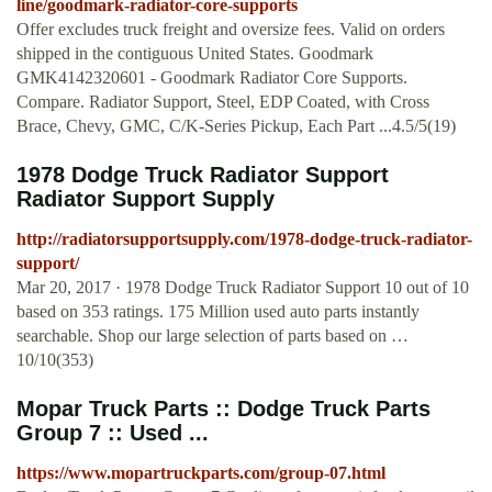
line/goodmark-radiator-core-supports
Offer excludes truck freight and oversize fees. Valid on orders
shipped in the contiguous United States. Goodmark
GMK4142320601 - Goodmark Radiator Core Supports.
Compare. Radiator Support, Steel, EDP Coated, with Cross
Brace, Chevy, GMC, C/K-Series Pickup, Each Part ...4.5/5(19)
1978 Dodge Truck Radiator Support
Radiator Support Supply
http://radiatorsupportsupply.com/1978-dodge-truck-radiator-
support/
Mar 20, 2017 · 1978 Dodge Truck Radiator Support 10 out of 10
based on 353 ratings. 175 Million used auto parts instantly
searchable. Shop our large selection of parts based on …
10/10(353)
Mopar Truck Parts :: Dodge Truck Parts
Group 7 :: Used ...
https://www.mopartruckparts.com/group-07.html