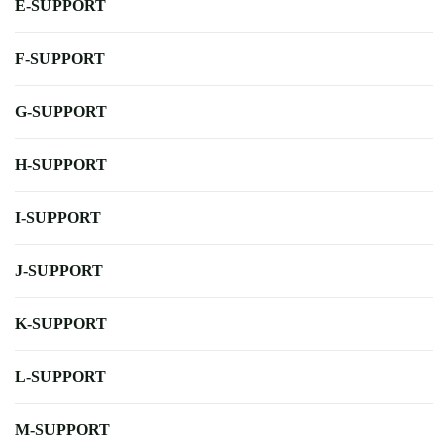
E-SUPPORT
F-SUPPORT
G-SUPPORT
H-SUPPORT
I-SUPPORT
J-SUPPORT
K-SUPPORT
L-SUPPORT
M-SUPPORT