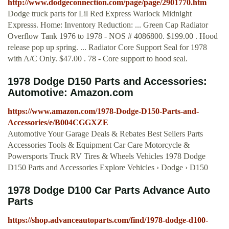
http://www.dodgeconnection.com/page/page/2901770.htm
Dodge truck parts for Lil Red Express Warlock Midnight
Expresss. Home: Inventory Reduction: ... Green Cap Radiator
Overflow Tank 1976 to 1978 - NOS # 4086800. $199.00 . Hood
release pop up spring. ... Radiator Core Support Seal for 1978
with A/C Only. $47.00 . 78 - Core support to hood seal.
1978 Dodge D150 Parts and Accessories:
Automotive: Amazon.com
https://www.amazon.com/1978-Dodge-D150-Parts-and-
Accessories/e/B004CGGXZE
Automotive Your Garage Deals & Rebates Best Sellers Parts
Accessories Tools & Equipment Car Care Motorcycle &
Powersports Truck RV Tires & Wheels Vehicles 1978 Dodge
D150 Parts and Accessories Explore Vehicles › Dodge › D150
1978 Dodge D100 Car Parts Advance Auto
Parts
https://shop.advanceautoparts.com/find/1978-dodge-d100-