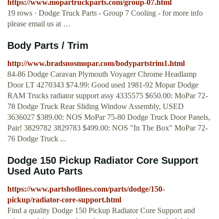
https://www.mopartruckparts.com/group-07.html
19 rows · Dodge Truck Parts - Group 7 Cooling - for more info
please email us at …
Body Parts / Trim
http://www.bradsnosmopar.com/bodypartstrim1.html
84-86 Dodge Caravan Plymouth Voyager Chrome Headlamp
Door LT 4270343 $74.99: Good used 1981-92 Mopar Dodge
RAM Trucks radiator support assy 4335575 $650.00: MoPar 72-
78 Dodge Truck Rear Sliding Window Assembly, USED
3636027 $389.00: NOS MoPar 75-80 Dodge Truck Door Panels,
Pair! 3829782 3829783 $499.00: NOS "In The Box" MoPar 72-
76 Dodge Truck ...
Dodge 150 Pickup Radiator Core Support
Used Auto Parts
https://www.partshotlines.com/parts/dodge/150-
pickup/radiator-core-support.html
Find a quality Dodge 150 Pickup Radiator Core Support and