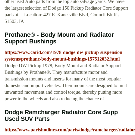
other used Auto parts from the top auto salvage yards. We have
the largest selection of Dodge 150 Pickup Radiator Core Support
parts at …Location: 427 E. Kanesville Blvd, Council Bluffs,
51503, IA
Prothane® - Body Mount and Radiator
Support Bushings
https://www.carid.com/1978-dodge-dw-pickup-suspension-
systems/prothane-body-mount-bushings-157512032.html
Dodge DW Pickup 1978, Body Mount and Radiator Support
Bushings by Prothane®. They manufacture motor and
transmission mounts and inserts for many of the most popular
domestic and import vehicles. Their mounts are designed to limit
unwanted movement and control torque, thereby putting more
power to the wheels and also reducing the chance of ...
Dodge Ramcharger Radiator Core Supp
Used SUV Parts
https://www.partshotlines.com/parts/dodge/ramcharger/radiator