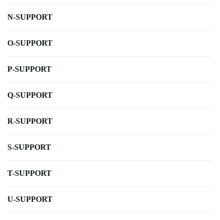
N-SUPPORT
O-SUPPORT
P-SUPPORT
Q-SUPPORT
R-SUPPORT
S-SUPPORT
T-SUPPORT
U-SUPPORT