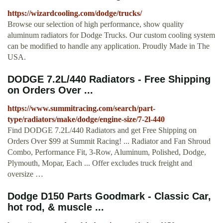
https://wizardcooling.com/dodge/trucks/
Browse our selection of high performance, show quality
aluminum radiators for Dodge Trucks. Our custom cooling system
can be modified to handle any application. Proudly Made in The
USA.
DODGE 7.2L/440 Radiators - Free Shipping
on Orders Over ...
https://www.summitracing.com/search/part-
type/radiators/make/dodge/engine-size/7-2l-440
Find DODGE 7.2L/440 Radiators and get Free Shipping on
Orders Over $99 at Summit Racing! ... Radiator and Fan Shroud
Combo, Performance Fit, 3-Row, Aluminum, Polished, Dodge,
Plymouth, Mopar, Each ... Offer excludes truck freight and
oversize …
Dodge D150 Parts Goodmark - Classic Car,
hot rod, & muscle ...