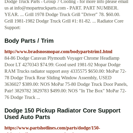
Dodge Truck Parts - Group 7 Cooling - for more info please email
us at
info@mopartruckparts.com
- PART. PART NUMBER.
YEAR. ... Grill 1978 Dodge Truck Grill "Driver" 78. $60.00.
Grill 1981-1982 Dodge Truck Grill #1: 81-82. ... Radiator Core
Support:
Body Parts / Trim
http://www.bradsnosmopar.com/bodypartstrim1.html
84-86 Dodge Caravan Plymouth Voyager Chrome Headlamp
Door LT 4270343 $74.99: Good used 1981-92 Mopar Dodge
RAM Trucks radiator support assy 4335575 $650.00: MoPar 72-
78 Dodge Truck Rear Sliding Window Assembly, USED
3636027 $389.00: NOS MoPar 75-80 Dodge Truck Door Panels,
Pair! 3829782 3829783 $499.00: NOS "In The Box" MoPar 72-
76 Dodge Truck ...
Dodge 150 Pickup Radiator Core Support
Used Auto Parts
https://www.partshotlines.com/parts/dodge/150-