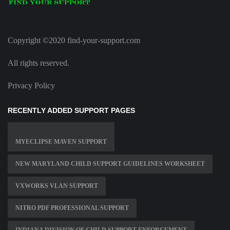
Copyright ©2020 find-your-support.com
All rights reserved.
Privacy Policy
RECENTLY ADDED SUPPORT PAGES
MYECLIPSE MAVEN SUPPORT
NEW MARYLAND CHILD SUPPORT GUIDELINES WORKSHEET
VXWORKS VLAN SUPPORT
NITRO PDF PROFESSIONAL SUPPORT