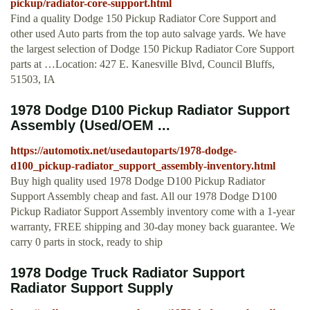
pickup/radiator-core-support.html
Find a quality Dodge 150 Pickup Radiator Core Support and
other used Auto parts from the top auto salvage yards. We have
the largest selection of Dodge 150 Pickup Radiator Core Support
parts at …Location: 427 E. Kanesville Blvd, Council Bluffs,
51503, IA
1978 Dodge D100 Pickup Radiator Support
Assembly (Used/OEM ...
https://automotix.net/usedautoparts/1978-dodge-
d100_pickup-radiator_support_assembly-inventory.html
Buy high quality used 1978 Dodge D100 Pickup Radiator
Support Assembly cheap and fast. All our 1978 Dodge D100
Pickup Radiator Support Assembly inventory come with a 1-year
warranty, FREE shipping and 30-day money back guarantee. We
carry 0 parts in stock, ready to ship
1978 Dodge Truck Radiator Support
Radiator Support Supply