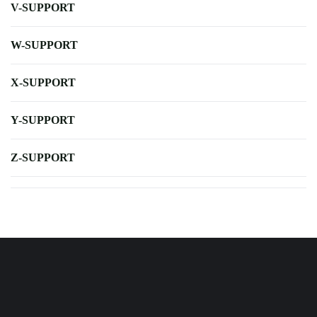
V-SUPPORT
W-SUPPORT
X-SUPPORT
Y-SUPPORT
Z-SUPPORT