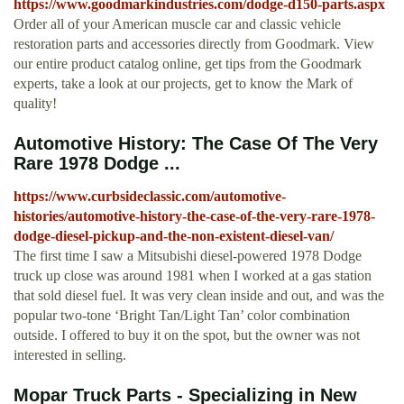
https://www.goodmarkindustries.com/dodge-d150-parts.aspx
Order all of your American muscle car and classic vehicle
restoration parts and accessories directly from Goodmark. View
our entire product catalog online, get tips from the Goodmark
experts, take a look at our projects, get to know the Mark of
quality!
Automotive History: The Case Of The Very
Rare 1978 Dodge ...
https://www.curbsideclassic.com/automotive-
histories/automotive-history-the-case-of-the-very-rare-1978-
dodge-diesel-pickup-and-the-non-existent-diesel-van/
The first time I saw a Mitsubishi diesel-powered 1978 Dodge
truck up close was around 1981 when I worked at a gas station
that sold diesel fuel. It was very clean inside and out, and was the
popular two-tone ‘Bright Tan/Light Tan’ color combination
outside. I offered to buy it on the spot, but the owner was not
interested in selling.
Mopar Truck Parts - Specializing in New