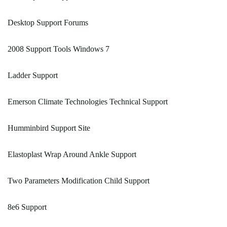
Desktop Support Forums
2008 Support Tools Windows 7
Ladder Support
Emerson Climate Technologies Technical Support
Humminbird Support Site
Elastoplast Wrap Around Ankle Support
Two Parameters Modification Child Support
8e6 Support