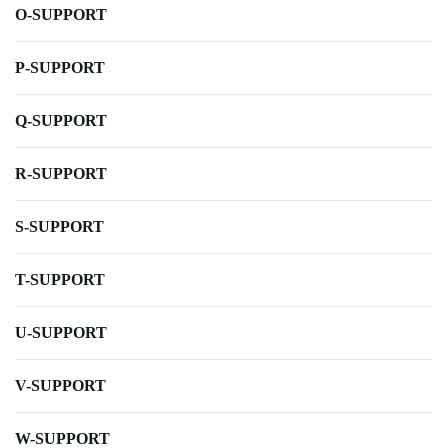
O-SUPPORT
P-SUPPORT
Q-SUPPORT
R-SUPPORT
S-SUPPORT
T-SUPPORT
U-SUPPORT
V-SUPPORT
W-SUPPORT