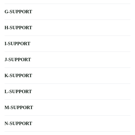
G-SUPPORT
H-SUPPORT
I-SUPPORT
J-SUPPORT
K-SUPPORT
L-SUPPORT
M-SUPPORT
N-SUPPORT