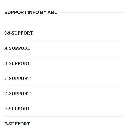
SUPPORT INFO BY ABC
0-9-SUPPORT
A-SUPPORT
B-SUPPORT
C-SUPPORT
D-SUPPORT
E-SUPPORT
F-SUPPORT