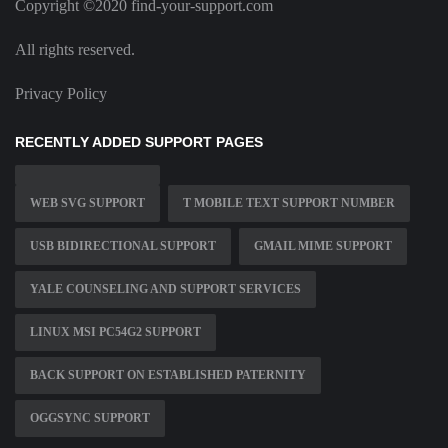
Copyright ©2020 find-your-support.com
All rights reserved.
Privacy Policy
RECENTLY ADDED SUPPORT PAGES
WEB SVG SUPPORT
T MOBILE TEXT SUPPORT NUMBER
USB BIDIRECTIONAL SUPPORT
GMAIL MIME SUPPORT
YALE COUNSELING AND SUPPORT SERVICES
LINUX MSI PC54G2 SUPPORT
BACK SUPPORT ON ESTABLISHED PATERNITY
OGGSYNC SUPPORT