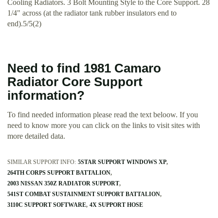
Cooling Radiators. 3 Bolt Mounting Style to the Core Support. 28
1/4" across (at the radiator tank rubber insulators end to
end).5/5(2)
Need to find 1981 Camaro
Radiator Core Support
information?
To find needed information please read the text beloow. If you
need to know more you can click on the links to visit sites with
more detailed data.
SIMILAR SUPPORT INFO:
5STAR SUPPORT WINDOWS XP
264TH CORPS SUPPORT BATTALION
2003 NISSAN 350Z RADIATOR SUPPORT
541ST COMBAT SUSTAINMENT SUPPORT BATTALION
3110C SUPPORT SOFTWARE
4X SUPPORT HOSE