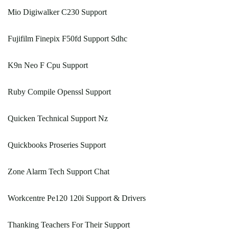
Mio Digiwalker C230 Support
Fujifilm Finepix F50fd Support Sdhc
K9n Neo F Cpu Support
Ruby Compile Openssl Support
Quicken Technical Support Nz
Quickbooks Proseries Support
Zone Alarm Tech Support Chat
Workcentre Pe120 120i Support & Drivers
Thanking Teachers For Their Support