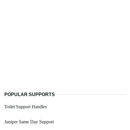
POPULAR SUPPORTS
Toilet Support Handles
Juniper Same Day Support