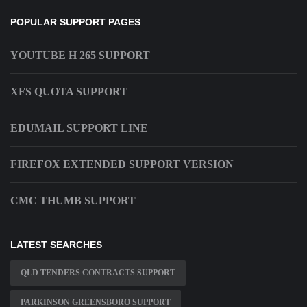
POPULAR SUPPORT PAGES
YOUTUBE H 265 SUPPORT
XFS QUOTA SUPPORT
EDUMAIL SUPPORT LINE
FIREFOX EXTENDED SUPPORT VERSION
CMC THUMB SUPPORT
LATEST SEARCHES
QLD TENDERS CONTRACTS SUPPORT
PARKINSON GREENSBORO SUPPORT