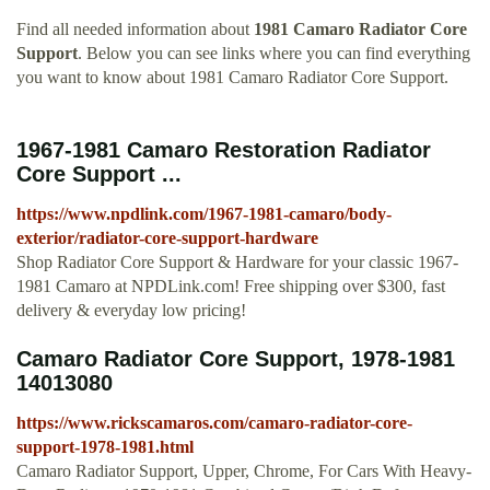
Find all needed information about
1981 Camaro Radiator Core
Support
. Below you can see links where you can find everything
you want to know about 1981 Camaro Radiator Core Support.
1967-1981 Camaro Restoration Radiator
Core Support ...
https://www.npdlink.com/1967-1981-camaro/body-
exterior/radiator-core-support-hardware
Shop Radiator Core Support & Hardware for your classic 1967-
1981 Camaro at NPDLink.com! Free shipping over $300, fast
delivery & everyday low pricing!
Camaro Radiator Core Support, 1978-1981
14013080
https://www.rickscamaros.com/camaro-radiator-core-
support-1978-1981.html
Camaro Radiator Support, Upper, Chrome, For Cars With Heavy-