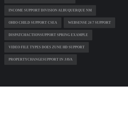
INCOME SUPPORT DIVISION ALBUQUERQUE NM
OHIO CHILD SUPPORT CSEA
WEBSENSE 24 7 SUPPORT
DISPATCHACTIONSUPPORT SPRING EXAMPLE
VIDEO FILE TYPES DOES ZUNE HD SUPPORT
PROPERTYCHANGESUPPORT IN JAVA