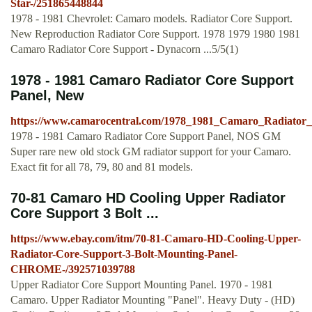
Star-/251865448844
1978 - 1981 Chevrolet: Camaro models. Radiator Core Support.
New Reproduction Radiator Core Support. 1978 1979 1980 1981
Camaro Radiator Core Support - Dynacorn ...5/5(1)
1978 - 1981 Camaro Radiator Core Support
Panel, New
https://www.camarocentral.com/1978_1981_Camaro_Radiato
1978 - 1981 Camaro Radiator Core Support Panel, NOS GM
Super rare new old stock GM radiator support for your Camaro.
Exact fit for all 78, 79, 80 and 81 models.
70-81 Camaro HD Cooling Upper Radiator
Core Support 3 Bolt ...
https://www.ebay.com/itm/70-81-Camaro-HD-Cooling-Upper-
Radiator-Core-Support-3-Bolt-Mounting-Panel-
CHROME-/392571039788
Upper Radiator Core Support Mounting Panel. 1970 - 1981
Camaro. Upper Radiator Mounting "Panel". Heavy Duty - (HD)