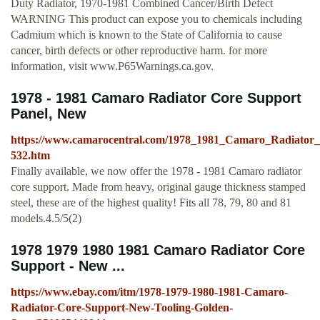
Duty Radiator, 1970-1981 Combined Cancer/Birth Defect
WARNING This product can expose you to chemicals including
Cadmium which is known to the State of California to cause
cancer, birth defects or other reproductive harm. for more
information, visit www.P65Warnings.ca.gov.
1978 - 1981 Camaro Radiator Core Support
Panel, New
https://www.camarocentral.com/1978_1981_Camaro_Radiato
532.htm
Finally available, we now offer the 1978 - 1981 Camaro radiator
core support. Made from heavy, original gauge thickness stamped
steel, these are of the highest quality! Fits all 78, 79, 80 and 81
models.4.5/5(2)
1978 1979 1980 1981 Camaro Radiator Core
Support - New ...
https://www.ebay.com/itm/1978-1979-1980-1981-Camaro-
Radiator-Core-Support-New-Tooling-Golden-