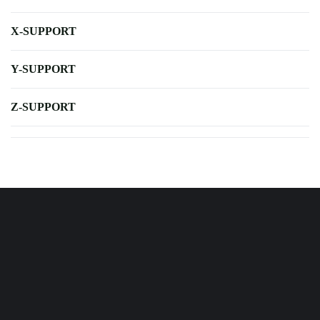
X-SUPPORT
Y-SUPPORT
Z-SUPPORT