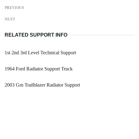
PREVIOUS
NEXT
RELATED SUPPORT INFO
1st 2nd 3rd Level Technical Support
1964 Ford Radiator Support Truck
2003 Gm Trailblazer Radiator Support