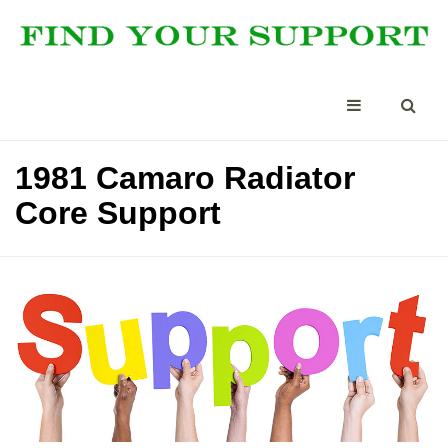
1981 Camaro Radiator
Core Support