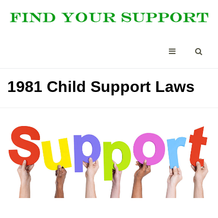
1981 Child Support Laws