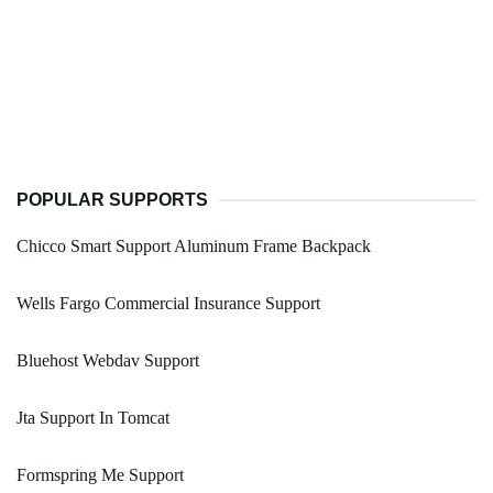
POPULAR SUPPORTS
Chicco Smart Support Aluminum Frame Backpack
Wells Fargo Commercial Insurance Support
Bluehost Webdav Support
Jta Support In Tomcat
Formspring Me Support