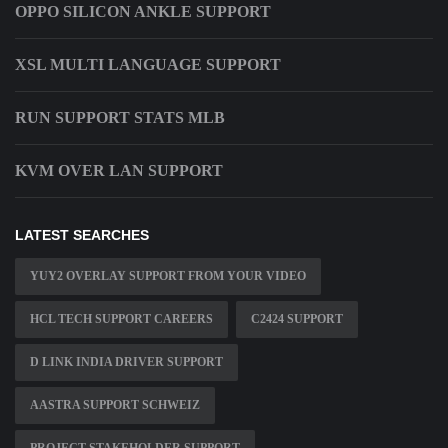
OPPO SILICON ANKLE SUPPORT
XSL MULTI LANGUAGE SUPPORT
RUN SUPPORT STATS MLB
KVM OVER LAN SUPPORT
LATEST SEARCHES
YUY2 OVERLAY SUPPORT FROM YOUR VIDEO
HCL TECH SUPPORT CAREERS
C2424 SUPPORT
D LINK INDIA DRIVER SUPPORT
AASTRA SUPPORT SCHWEIZ