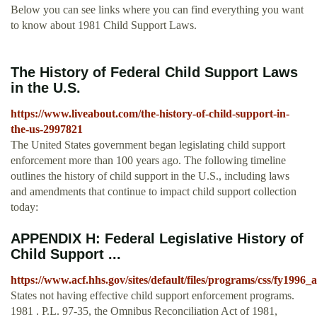
Below you can see links where you can find everything you want
to know about 1981 Child Support Laws.
The History of Federal Child Support Laws
in the U.S.
https://www.liveabout.com/the-history-of-child-support-in-
the-us-2997821
The United States government began legislating child support
enforcement more than 100 years ago. The following timeline
outlines the history of child support in the U.S., including laws
and amendments that continue to impact child support collection
today:
APPENDIX H: Federal Legislative History of
Child Support ...
https://www.acf.hhs.gov/sites/default/files/programs/css/fy199
States not having effective child support enforcement programs.
1981 . P.L. 97-35, the Omnibus Reconciliation Act of 1981,