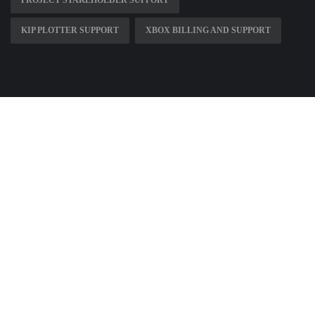
PROJECT STAKEHOLDER SUPPORT
KIP PLOTTER SUPPORT
XBOX BILLING AND SUPPORT