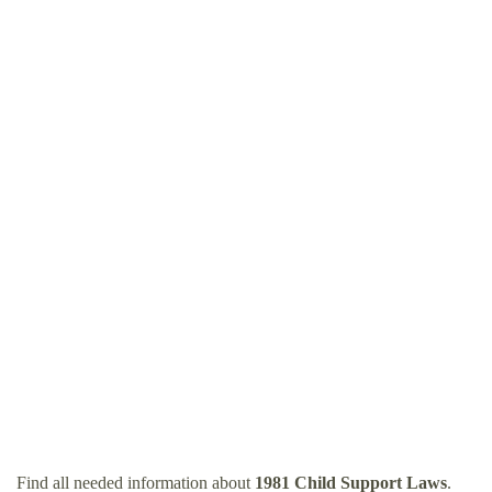
Find all needed information about
1981 Child Support Laws
.