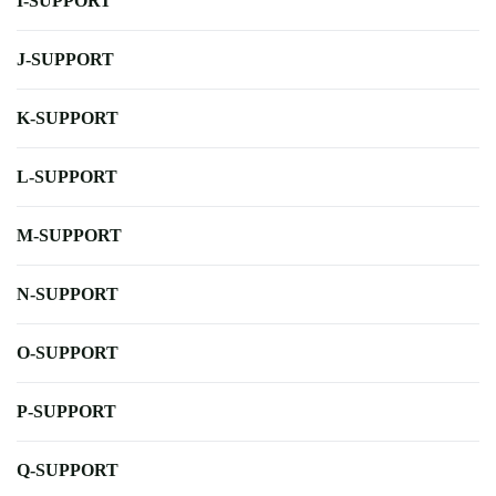
I-SUPPORT
J-SUPPORT
K-SUPPORT
L-SUPPORT
M-SUPPORT
N-SUPPORT
O-SUPPORT
P-SUPPORT
Q-SUPPORT