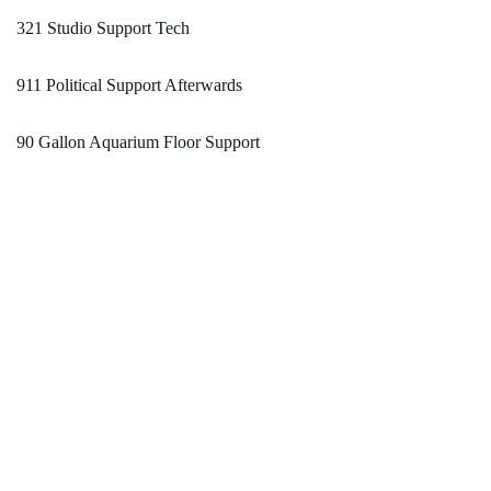
321 Studio Support Tech
911 Political Support Afterwards
90 Gallon Aquarium Floor Support