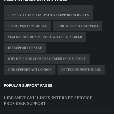
FREMANTLE HOSPITAL PATIENT SUPPORT SERVICES
PDF SUPPORT ON KINDLE
EURO RESEARCH SUPPORT
YUM INSTALL RHN SUPPORT WILL BE DISABLED
JET SUPPORT CENTRE
WHY HAVE YOU CHOSEN A CAREER IN IT SUPPORT
PINK SUPPORT ACT LONDON
HP TECH SUPPORT SUCKS
POPULAR SUPPORT PAGES
LIBRANET GNU LINUX INTERNET SERVICE
PROVIDER SUPPORT