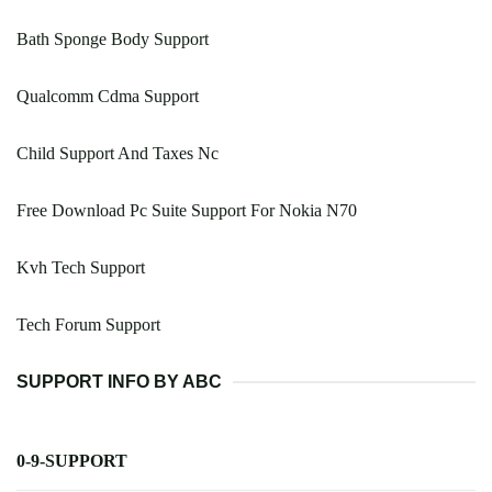
Bath Sponge Body Support
Qualcomm Cdma Support
Child Support And Taxes Nc
Free Download Pc Suite Support For Nokia N70
Kvh Tech Support
Tech Forum Support
SUPPORT INFO BY ABC
0-9-SUPPORT