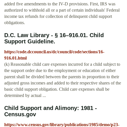
added five amendments to the IV-D provisions. First, IRS was
authorized to withhold all or a part of certain individuals' Federal
income tax refunds for collection of delinquent child support
obligations.
D.C. Law Library - § 16–916.01. Child
Support Guideline.
https://code.dccouncil.us/dc/council/code/sections/16-
916.01.html
(k) Reasonable child care expenses incurred for a child subject to
the support order due to the employment or education of either
parent shall be divided between the parents in proportion to their
adjusted gross incomes and added to their respective shares of the
basic child support obligation. Child care expenses shall be
determined by actual ...
Child Support and Alimony: 1981 -
Census.gov
https://www.census.gov/library/publications/1985/demo/p23-