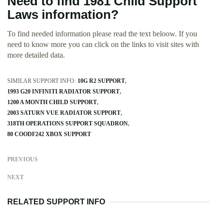
Need to find 1981 Child Support
Laws information?
To find needed information please read the text beloow. If you
need to know more you can click on the links to visit sites with
more detailed data.
SIMILAR SUPPORT INFO:
10G R2 SUPPORT
1993 G20 INFINITI RADIATOR SUPPORT
1200 A MONTH CHILD SUPPORT
2003 SATURN VUE RADIATOR SUPPORT
318TH OPERATIONS SUPPORT SQUADRON
80 COODF242 XBOX SUPPORT
PREVIOUS
NEXT
RELATED SUPPORT INFO