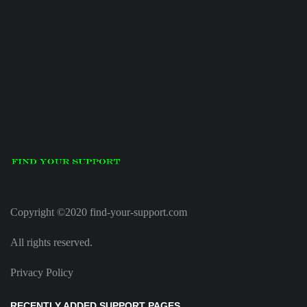
Copyright ©2020 find-your-support.com
All rights reserved.
Privacy Policy
RECENTLY ADDED SUPPORT PAGES