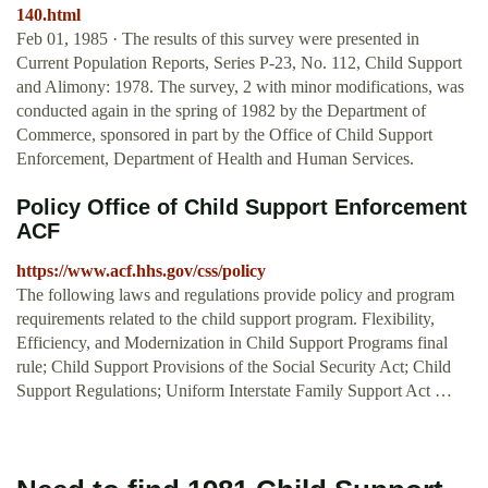
140.html
Feb 01, 1985 · The results of this survey were presented in
Current Population Reports, Series P-23, No. 112, Child Support
and Alimony: 1978. The survey, 2 with minor modifications, was
conducted again in the spring of 1982 by the Department of
Commerce, sponsored in part by the Office of Child Support
Enforcement, Department of Health and Human Services.
Policy Office of Child Support Enforcement
ACF
https://www.acf.hhs.gov/css/policy
The following laws and regulations provide policy and program
requirements related to the child support program. Flexibility,
Efficiency, and Modernization in Child Support Programs final
rule; Child Support Provisions of the Social Security Act; Child
Support Regulations; Uniform Interstate Family Support Act …