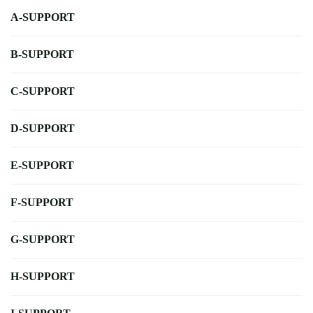
A-SUPPORT
B-SUPPORT
C-SUPPORT
D-SUPPORT
E-SUPPORT
F-SUPPORT
G-SUPPORT
H-SUPPORT