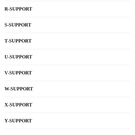
R-SUPPORT
S-SUPPORT
T-SUPPORT
U-SUPPORT
V-SUPPORT
W-SUPPORT
X-SUPPORT
Y-SUPPORT