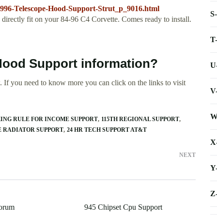
1996-Telescope-Hood-Support-Strut_p_9016.html
S
irectly fit on your 84-96 C4 Corvette. Comes ready to install.
T
 Hood Support information?
U
 If you need to know more you can click on the links to visit
V
W
KING RULE FOR INCOME SUPPORT
115TH REGIONAL SUPPORT
PE RADIATOR SUPPORT
24 HR TECH SUPPORT AT&T
X
NEXT
Y
Z
Forum
945 Chipset Cpu Support