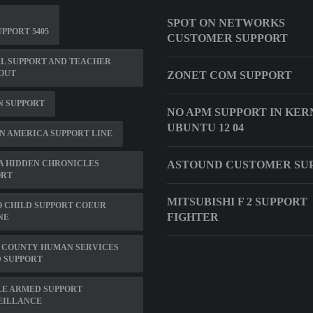
SPOT ON NETWORKS
PPORT 5405
CUSTOMER SUPPORT
L SUPPORT AND TEACHER
OUT
ZONET COM SUPPORT
N SUPPORT
NO APM SUPPORT IN KER
UBUNTU 12 04
N AMERICA SUPPORT LINE
A HIDDEN CHRONICLES
ASTOUND CUSTOMER SU
ORT
MITSUBISHI F 2 SUPPORT
 CHILD SUPPORT COEUR
FIGHTER
NE
 COUNTY HUMAN SERVICES
 SUPPORT
LE ARMED SUPPORT
EILLANCE