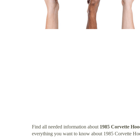
Find all needed information about
1985 Corvette Hoo
everything you want to know about 1985 Corvette Ho