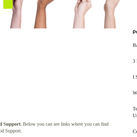
P
Ba
3
I 
W
Te
U
d Support
. Below you can see links where you can find
od Support.
C