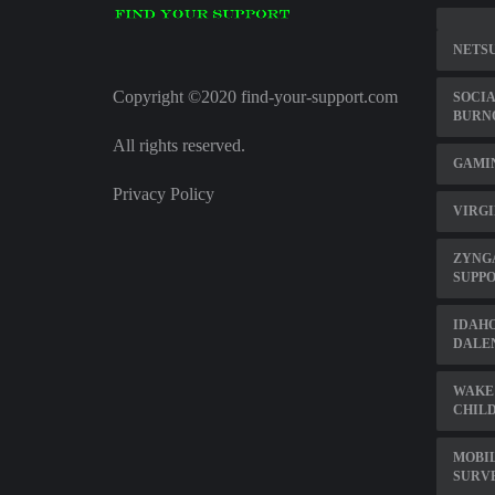
NETSU
Copyright ©2020 find-your-support.com
SOCIA
BURN
All rights reserved.
GAMI
Privacy Policy
VIRGI
ZYNG
SUPP
IDAHO
DALE
WAKE
CHILD
MOBI
SURV