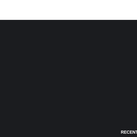
RECENT