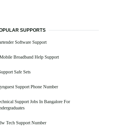
OPULAR SUPPORTS
rtender Software Support
 Mobile Broadband Help Support
Support Safe Sets
ynguest Support Phone Number
chnical Support Jobs In Bangalore For
ndergraduates
dw Tech Support Number