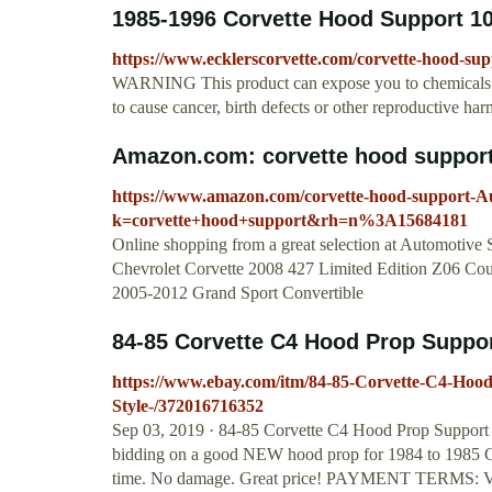
1985-1996 Corvette Hood Support 1
https://www.ecklerscorvette.com/corvette-hood-sup
WARNING This product can expose you to chemicals i
to cause cancer, birth defects or other reproductive h
Amazon.com: corvette hood support
https://www.amazon.com/corvette-hood-support-A
k=corvette+hood+support&rh=n%3A15684181
Online shopping from a great selection at Automotive
Chevrolet Corvette 2008 427 Limited Edition Z06 Co
2005-2012 Grand Sport Convertible
84-85 Corvette C4 Hood Prop Suppor
https://www.ebay.com/itm/84-85-Corvette-C4-Hoo
Style-/372016716352
Sep 03, 2019 · 84-85 Corvette C4 Hood Prop Suppor
bidding on a good NEW hood prop for 1984 to 1985 Co
time. No damage. Great price! PAYMENT TERMS: Vis