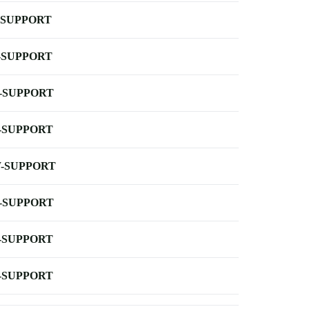
-SUPPORT
-SUPPORT
-SUPPORT
-SUPPORT
-SUPPORT
-SUPPORT
-SUPPORT
-SUPPORT