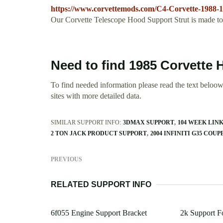
https://www.corvettemods.com/C4-Corvette-1988-
Our Corvette Telescope Hood Support Strut is made to d
Need to find 1985 Corvette
To find needed information please read the text beloow.
sites with more detailed data.
SIMILAR SUPPORT INFO:
3DMAX SUPPORT
104 WEEK LIN
2 TON JACK PRODUCT SUPPORT
2004 INFINITI G35 COU
PREVIOUS
RELATED SUPPORT INFO
6f055 Engine Support Bracket
2k Support 