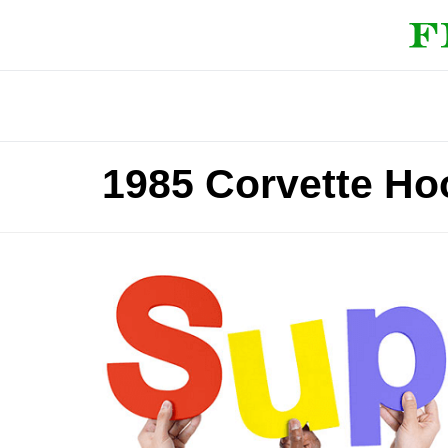
1985 Corvette Ho