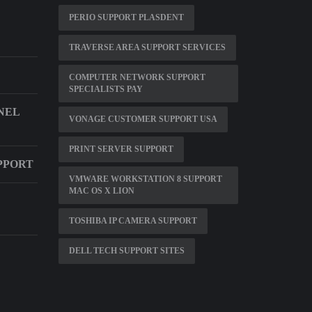
PERIO SUPPORT PLASDENT
TRAVERSE AREA SUPPORT SERVICES
COMPUTER NETWORK SUPPORT
SPECIALISTS PAY
NEL
VONAGE CUSTOMER SUPPORT USA
PRINT SERVER SUPPORT
PPORT
VMWARE WORKSTATION 8 SUPPORT
MAC OS X LION
TOSHIBA IP CAMERA SUPPORT
DELL TECH SUPPORT SITES