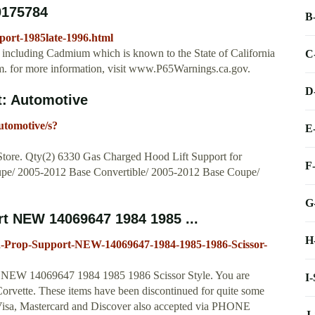
0175784
B
port-1985late-1996.html
ncluding Cadmium which is known to the State of California
C
arm. for more information, visit www.P65Warnings.ca.gov.
D
: Automotive
utomotive/s?
E
 Store. Qty(2) 6330 Gas Charged Hood Lift Support for
F
upe/ 2005-2012 Base Convertible/ 2005-2012 Base Coupe/
G
t NEW 14069647 1984 1985 ...
H
d-Prop-Support-NEW-14069647-1984-1985-1986-Scissor-
t NEW 14069647 1984 1985 1986 Scissor Style. You are
I
rvette. These items have been discontinued for quite some
a, Mastercard and Discover also accepted via PHONE
J