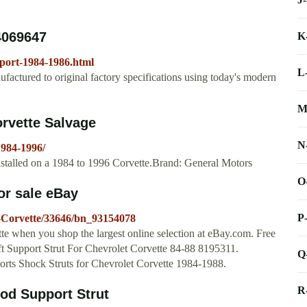
4069647
K
pport-1984-1986.html
L
actured to original factory specifications using today's modern
M
rvette Salvage
N
1984-1996/
stalled on a 1984 to 1996 Corvette.Brand: General Motors
O
or sale eBay
P
-Corvette/33646/bn_93154078
te when you shop the largest online selection at eBay.com. Free
t Support Strut For Chevrolet Corvette 84-88 8195311.
Q
rts Shock Struts for Chevrolet Corvette 1984-1988.
R
od Support Strut