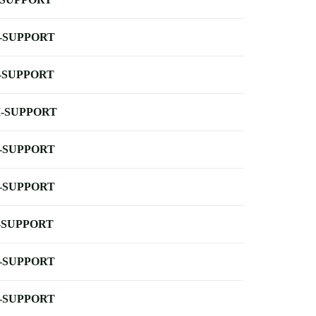
-SUPPORT
-SUPPORT
-SUPPORT
-SUPPORT
-SUPPORT
-SUPPORT
-SUPPORT
-SUPPORT