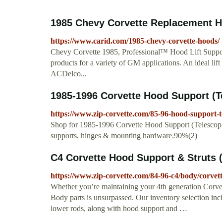
1985 Chevy Corvette Replacement Ho
https://www.carid.com/1985-chevy-corvette-hoods/
Chevy Corvette 1985, Professional™ Hood Lift Suppo
products for a variety of GM applications. An ideal lif
ACDelco...
1985-1996 Corvette Hood Support (T
https://www.zip-corvette.com/85-96-hood-support-t
Shop for 1985-1996 Corvette Hood Support (Telescopic)
supports, hinges & mounting hardware.90%(2)
C4 Corvette Hood Support & Struts 
https://www.zip-corvette.com/84-96-c4/body/corvet
Whether you’re maintaining your 4th generation Corvett
Body parts is unsurpassed. Our inventory selection inc
lower rods, along with hood support and …