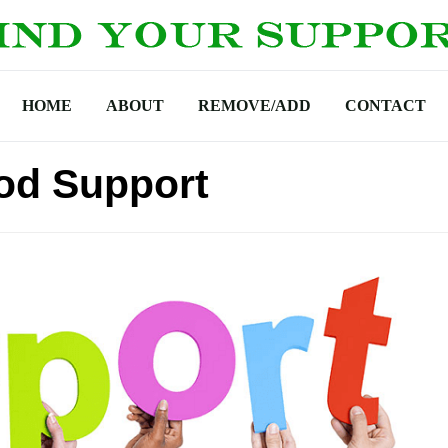
HOME
ABOUT
REMOVE/ADD
CONTACT
od Support