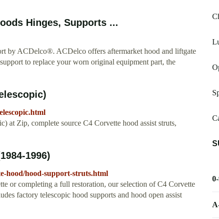
C
ods Hinges, Supports ...
Lu
rt by ACDelco®. ACDelco offers aftermarket hood and liftgate
t support to replace your worn original equipment part, the
Op
S
elescopic)
elescopic.html
Ca
 at Zip, complete source C4 Corvette hood assist struts,
S
(1984-1996)
te-hood/hood-support-struts.html
0
e or completing a full restoration, our selection of C4 Corvette
ludes factory telescopic hood supports and hood open assist
A