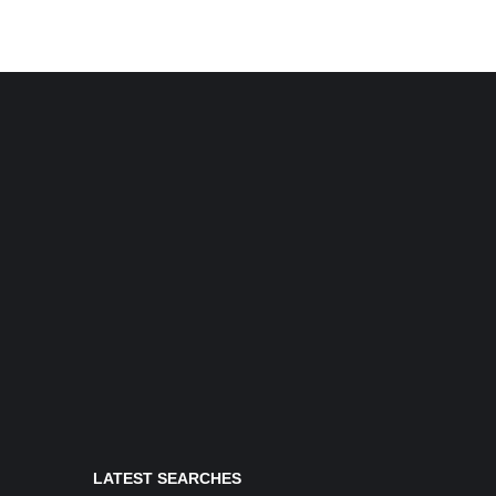
LATEST SEARCHES