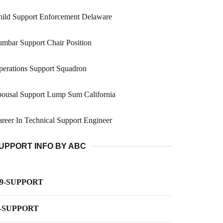
hild Support Enforcement Delaware
mbar Support Chair Position
erations Support Squadron
pousal Support Lump Sum California
reer In Technical Support Engineer
UPPORT INFO BY ABC
-9-SUPPORT
-SUPPORT