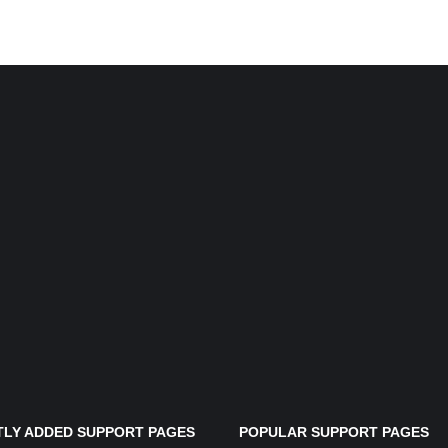
LY ADDED SUPPORT PAGES
POPULAR SUPPORT PAGES