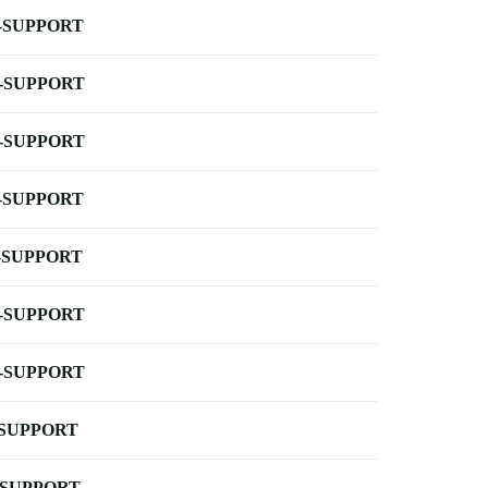
-SUPPORT
-SUPPORT
-SUPPORT
-SUPPORT
-SUPPORT
-SUPPORT
-SUPPORT
-SUPPORT
-SUPPORT