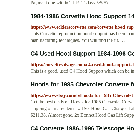
Payment due within THREE days.5/5(5)
1984-1986 Corvette Hood Support 1
https://www.ecklerscorvette.com/corvette-hood-su
This Corvette reproduction hood support has been manuf
manufacturing techniques. You will find the fit, …
C4 Used Hood Support 1984-1996 Co
https://corvettesalvage.com/c4-used-hood-support-
This is a good, used C4 Hood Support which can be in
Hoods for 1985 Chevrolet Corvette f
https://www.ebay.com/b/Hoods-for-1985-Chevrolet
Get the best deals on Hoods for 1985 Chevrolet Corvet
shipping on many items ... 1Set Hood Gas Charged Lif
$211.38. Almost gone. 2x Bonnet Hood Gas Lift Suppo
C4 Corvette 1986-1996 Telescope Ho