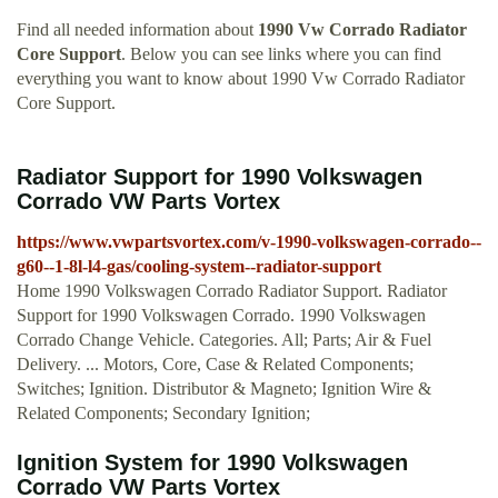
Find all needed information about
1990 Vw Corrado Radiator
Core Support
. Below you can see links where you can find
everything you want to know about 1990 Vw Corrado Radiator
Core Support.
Radiator Support for 1990 Volkswagen
Corrado VW Parts Vortex
https://www.vwpartsvortex.com/v-1990-volkswagen-corrado--
g60--1-8l-l4-gas/cooling-system--radiator-support
Home 1990 Volkswagen Corrado Radiator Support. Radiator
Support for 1990 Volkswagen Corrado. 1990 Volkswagen
Corrado Change Vehicle. Categories. All; Parts; Air & Fuel
Delivery. ... Motors, Core, Case & Related Components;
Switches; Ignition. Distributor & Magneto; Ignition Wire &
Related Components; Secondary Ignition;
Ignition System for 1990 Volkswagen
Corrado VW Parts Vortex