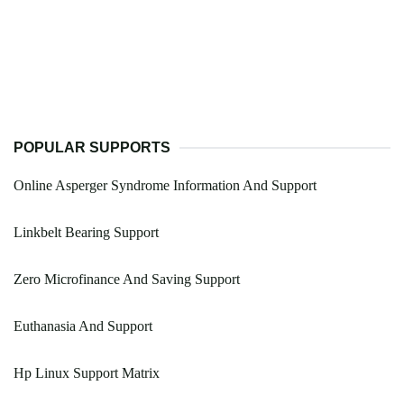
POPULAR SUPPORTS
Online Asperger Syndrome Information And Support
Linkbelt Bearing Support
Zero Microfinance And Saving Support
Euthanasia And Support
Hp Linux Support Matrix