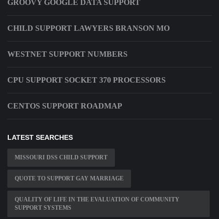
GROOVY GOOGLE DATA SUPPORT
CHILD SUPPORT LAWYERS BRANSON MO
WESTNET SUPPORT NUMBERS
CPU SUPPORT SOCKET 370 PROCESSORS
CENTOS SUPPORT ROADMAP
LATEST SEARCHES
MISSOURI DSS CHILD SUPPORT
QUOTE TO SUPPORT GAY MARRIAGE
QUALITY OF LIFE IN THE EVALUATION OF COMMUNITY
SUPPORT SYSTEMS