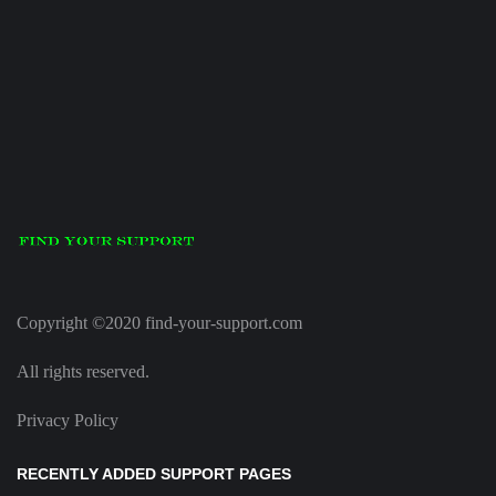
Copyright ©2020 find-your-support.com
All rights reserved.
Privacy Policy
RECENTLY ADDED SUPPORT PAGES