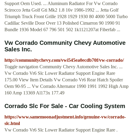
Support Oem Used. ... Aluminum Radiator For Vw Corrado
Scirocco Jetta Golf Gti Mk2 1.8 16v 1986-1992 ... Jetta Golf
Triumph Truck Front Grille 1928 1929 1930 80 4000 5000 Turbo
Cadillac Seville Door Over 13 Polished Cimarron 90 1990 91
Bundle 1936 Model 67 796 501 502 1k1121207at Fiberfab ...
Vw Corrado Community Chevy Automotive
Sales Inc.
http://communitychevy.com/vwi545ea0ecdb70f/vw-corrado/
Toggle navigation Community Chevy Automotive Sales Inc. ...
Vw Corrado Vr6 Slc Lower Radiator Support Engine Rare
175.00 View Item Details Vw Corrado Vr6 Rear Hatch Spoiler
Oem 90-95 ... Vw Corrado Alternator 1990 1991 1992 High Amp
160 Amp 13369 Al173x 177.49
Corrado Slc For Sale - Car Cooling System
https://www.samemoonadjustment.info/genuine-vw/corrado-
slc.html
Vw Corrado Vr6 Slc Lower Radiator Support Engine Rare .