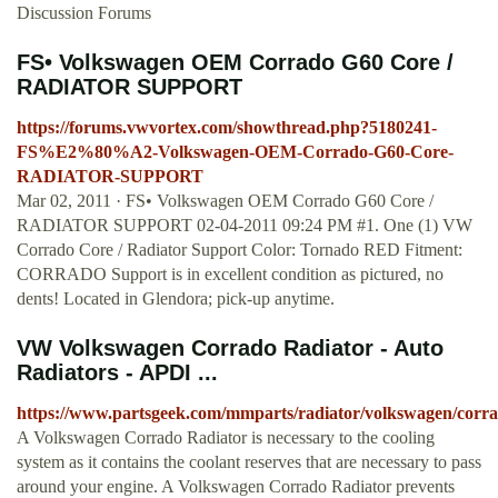
Discussion Forums
FS• Volkswagen OEM Corrado G60 Core /
RADIATOR SUPPORT
https://forums.vwvortex.com/showthread.php?5180241-
FS%E2%80%A2-Volkswagen-OEM-Corrado-G60-Core-
RADIATOR-SUPPORT
Mar 02, 2011 · FS• Volkswagen OEM Corrado G60 Core /
RADIATOR SUPPORT 02-04-2011 09:24 PM #1. One (1) VW
Corrado Core / Radiator Support Color: Tornado RED Fitment:
CORRADO Support is in excellent condition as pictured, no
dents! Located in Glendora; pick-up anytime.
VW Volkswagen Corrado Radiator - Auto
Radiators - APDI ...
https://www.partsgeek.com/mmparts/radiator/volkswagen/corr
A Volkswagen Corrado Radiator is necessary to the cooling
system as it contains the coolant reserves that are necessary to pass
around your engine. A Volkswagen Corrado Radiator prevents