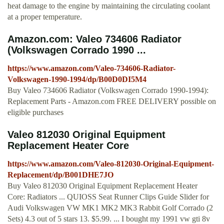
heat damage to the engine by maintaining the circulating coolant
at a proper temperature.
Amazon.com: Valeo 734606 Radiator
(Volkswagen Corrado 1990 ...
https://www.amazon.com/Valeo-734606-Radiator-
Volkswagen-1990-1994/dp/B00D0DI5M4
Buy Valeo 734606 Radiator (Volkswagen Corrado 1990-1994):
Replacement Parts - Amazon.com FREE DELIVERY possible on
eligible purchases
Valeo 812030 Original Equipment
Replacement Heater Core
https://www.amazon.com/Valeo-812030-Original-Equipment-
Replacement/dp/B001DHE7JO
Buy Valeo 812030 Original Equipment Replacement Heater
Core: Radiators ... QUIOSS Seat Runner Clips Guide Slider for
Audi Volkswagen VW MK1 MK2 MK3 Rabbit Golf Corrado (2
Sets) 4.3 out of 5 stars 13. $5.99. ... I bought my 1991 vw gti 8v