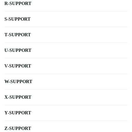
R-SUPPORT
S-SUPPORT
T-SUPPORT
U-SUPPORT
V-SUPPORT
W-SUPPORT
X-SUPPORT
Y-SUPPORT
Z-SUPPORT