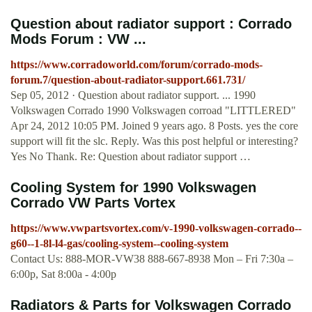
Question about radiator support : Corrado
Mods Forum : VW ...
https://www.corradoworld.com/forum/corrado-mods-
forum.7/question-about-radiator-support.661.731/
Sep 05, 2012 · Question about radiator support. ... 1990
Volkswagen Corrado 1990 Volkswagen corroad "LITTLERED"
Apr 24, 2012 10:05 PM. Joined 9 years ago. 8 Posts. yes the core
support will fit the slc. Reply. Was this post helpful or interesting?
Yes No Thank. Re: Question about radiator support …
Cooling System for 1990 Volkswagen
Corrado VW Parts Vortex
https://www.vwpartsvortex.com/v-1990-volkswagen-corrado--
g60--1-8l-l4-gas/cooling-system--cooling-system
Contact Us: 888-MOR-VW38 888-667-8938 Mon – Fri 7:30a –
6:00p, Sat 8:00a - 4:00p
Radiators & Parts for Volkswagen Corrado