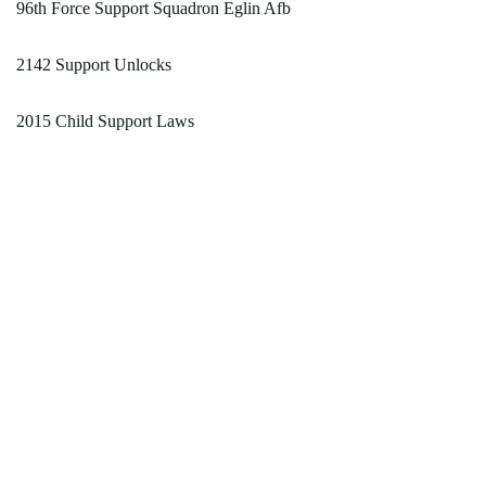
96th Force Support Squadron Eglin Afb
2142 Support Unlocks
2015 Child Support Laws