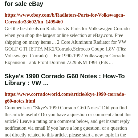
for sale eBay
https://www.ebay.com/b/Radiators-Parts-for-Volkswagen-
Corrado/33602/bn_1499460
Get the best deals on Radiators & Parts for Volkswagen Corrado
when you shop the largest online selection at eBay.com. Free
shipping on many items ... 2 Core Aluminum Radiator for VW
GOLF GTI,JETTA MK2/Corrado,Scirocco Coupe 1.8V (Fits:
Volkswagen Corrado) ... For 1990-1992 Volkswagen Corrado
Expansion Tank Front Dorman 72295KM 1991 (Fits ...
Skye's 1990 Corrado G60 Notes : How-To
Library : VW ...
https://www.corradoworld.com/article/skye-1990-corrado-
g60-notes.html
Comments on "Skye's 1990 Corrado G60 Notes" Did you find
this article useful? Do you have a question or comment about this
article? Leave a rating or a comment below, and get instant reply
notification via email If you have a long question, or a question
not directly related to this article, please start a new topic in the