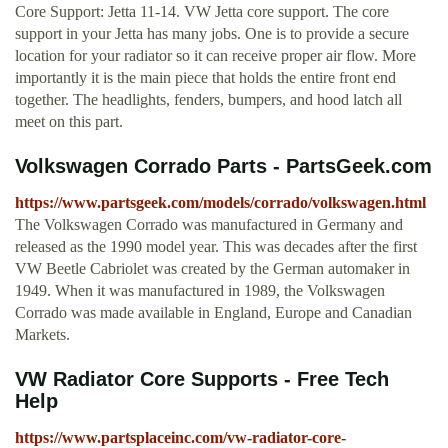
Core Support: Jetta 11-14. VW Jetta core support. The core
support in your Jetta has many jobs. One is to provide a secure
location for your radiator so it can receive proper air flow. More
importantly it is the main piece that holds the entire front end
together. The headlights, fenders, bumpers, and hood latch all
meet on this part.
Volkswagen Corrado Parts - PartsGeek.com
https://www.partsgeek.com/models/corrado/volkswagen.html
The Volkswagen Corrado was manufactured in Germany and
released as the 1990 model year. This was decades after the first
VW Beetle Cabriolet was created by the German automaker in
1949. When it was manufactured in 1989, the Volkswagen
Corrado was made available in England, Europe and Canadian
Markets.
VW Radiator Core Supports - Free Tech
Help
https://www.partsplaceinc.com/vw-radiator-core-