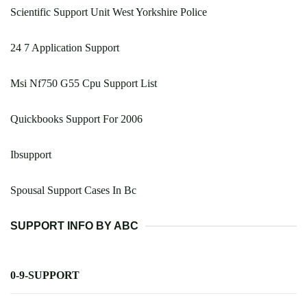
Scientific Support Unit West Yorkshire Police
24 7 Application Support
Msi Nf750 G55 Cpu Support List
Quickbooks Support For 2006
Ibsupport
Spousal Support Cases In Bc
SUPPORT INFO BY ABC
0-9-SUPPORT