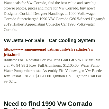
Want deals for Vw Corrado, find the best value and save big.
browse photos, prices and more for Vw Corrado, buy now!
Designer; Cocktail Designer Handbags ... 1990 Volkswagen
Corrado Supercharged 1990 VW Corrado G60 5-Speed Hagarty's
2019 Highest Appreciating Collector Car 1990 Volkswagen
Corrado.
Vw Jetta For Sale - Car Cooling System
https://www.samemoonadjustment.info/rh-radiator/vw-
jetta.html
Radiator For . Radiator For Vw Jetta Golf Gti Vr6 Glx Vr6 Mt
2.8l V6 94-98 2 Row Full Aluminum. $1,105.00. Water Pump .
Water Pump +thermostat Assembly Fits Volkswagen Vw Beetle
Jetta Passat 1.8l 2.0. $1,041.00. Ignition Coil . Ignition Coil For
99-02 …
Need to find 1990 Vw Corrado