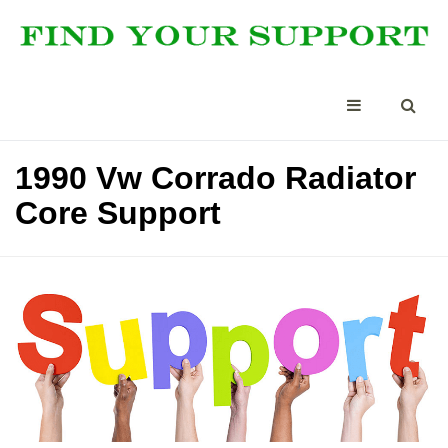
1990 Vw Corrado Radiator
Core Support