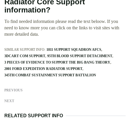
Radiator Core Support
information?
To find needed information please read the text beloow. If you
need to know more you can click on the links to visit sites with
more detailed data.
SIMILAR SUPPORT INFO:
1811 SUPPORT SQUADRON AFCS
3DCART COM SUPPORT
95TH BLOOD SUPPORT DETACHMENT
3 PIECES OF EVIDENCE TO SUPPORT THE BIG BANG THEORY
2001 FORD EXPEDITION RADIATOR SUPPORT
345TH COMBAT SUSTAINMENT SUPPORT BATTALION
PREVIOUS
NEXT
RELATED SUPPORT INFO