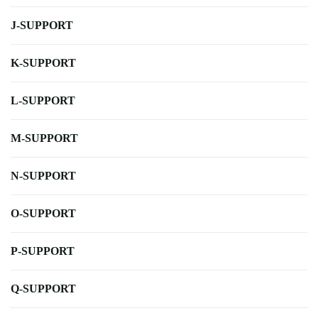
J-SUPPORT
K-SUPPORT
L-SUPPORT
M-SUPPORT
N-SUPPORT
O-SUPPORT
P-SUPPORT
Q-SUPPORT