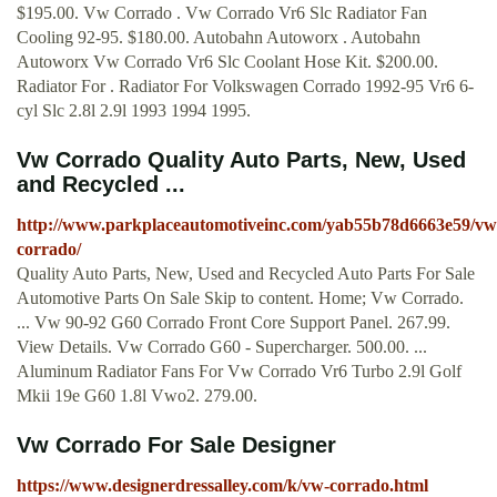
$195.00. Vw Corrado . Vw Corrado Vr6 Slc Radiator Fan
Cooling 92-95. $180.00. Autobahn Autoworx . Autobahn
Autoworx Vw Corrado Vr6 Slc Coolant Hose Kit. $200.00.
Radiator For . Radiator For Volkswagen Corrado 1992-95 Vr6 6-
cyl Slc 2.8l 2.9l 1993 1994 1995.
Vw Corrado Quality Auto Parts, New, Used
and Recycled ...
http://www.parkplaceautomotiveinc.com/yab55b78d6663e59/vw
corrado/
Quality Auto Parts, New, Used and Recycled Auto Parts For Sale
Automotive Parts On Sale Skip to content. Home; Vw Corrado.
... Vw 90-92 G60 Corrado Front Core Support Panel. 267.99.
View Details. Vw Corrado G60 - Supercharger. 500.00. ...
Aluminum Radiator Fans For Vw Corrado Vr6 Turbo 2.9l Golf
Mkii 19e G60 1.8l Vwo2. 279.00.
Vw Corrado For Sale Designer
https://www.designerdressalley.com/k/vw-corrado.html