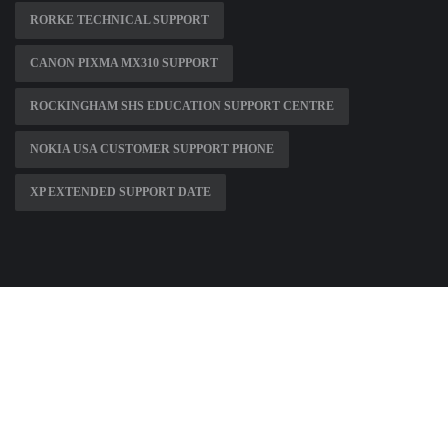
RORKE TECHNICAL SUPPORT
CANON PIXMA MX310 SUPPORT
ROCKINGHAM SHS EDUCATION SUPPORT CENTRE
NOKIA USA CUSTOMER SUPPORT PHONE
XP EXTENDED SUPPORT DATE