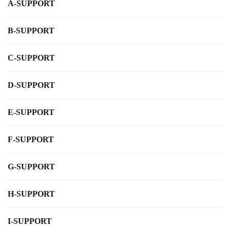
A-SUPPORT
B-SUPPORT
C-SUPPORT
D-SUPPORT
E-SUPPORT
F-SUPPORT
G-SUPPORT
H-SUPPORT
I-SUPPORT