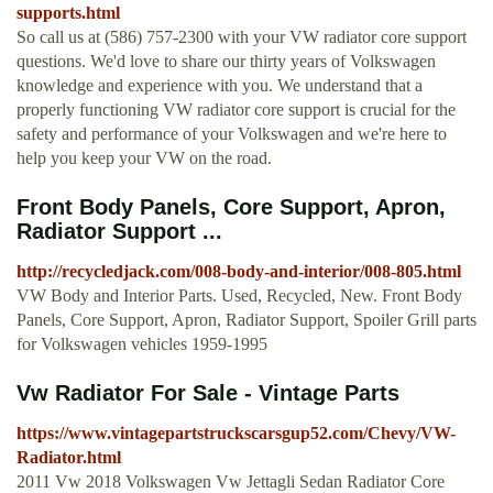
supports.html
So call us at (586) 757-2300 with your VW radiator core support
questions. We'd love to share our thirty years of Volkswagen
knowledge and experience with you. We understand that a
properly functioning VW radiator core support is crucial for the
safety and performance of your Volkswagen and we're here to
help you keep your VW on the road.
Front Body Panels, Core Support, Apron,
Radiator Support ...
http://recycledjack.com/008-body-and-interior/008-805.html
VW Body and Interior Parts. Used, Recycled, New. Front Body
Panels, Core Support, Apron, Radiator Support, Spoiler Grill parts
for Volkswagen vehicles 1959-1995
Vw Radiator For Sale - Vintage Parts
https://www.vintagepartstruckscarsgup52.com/Chevy/VW-
Radiator.html
2011 Vw 2018 Volkswagen Vw Jettagli Sedan Radiator Core