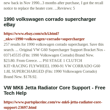
new back in Nov 1990...3 months after purchase, I got the recall
notice to replace the heater core. ...Reviews: 5
1990 volkswagen corrado supercharger
eBay
https://www.ebay.com/sch/i.html?
_nkw=1990+volkswagen+corrado+supercharger
257 results for 1990 volkswagen corrado supercharger. Save this
search. ... Original VW G60 Supercharger Support Bracket Nos -
037145535 (Fits: 1990 Volkswagen Corrado) Brand New.
$23.80. From Greece. ... PSI STAGE 1 CLUTCH
KIT+RACING FLYWHEEL 1990-91 VW CORRADO G60
1.8L SUPERCHARGED (Fits: 1990 Volkswagen Corrado)
Brand New. $178.92.
VW MK6 Jetta Radiator Core Support - Free
Tech Help
https://www.partsplaceinc.com/vw-mk6-jetta-radiator-core-
support-23697.html