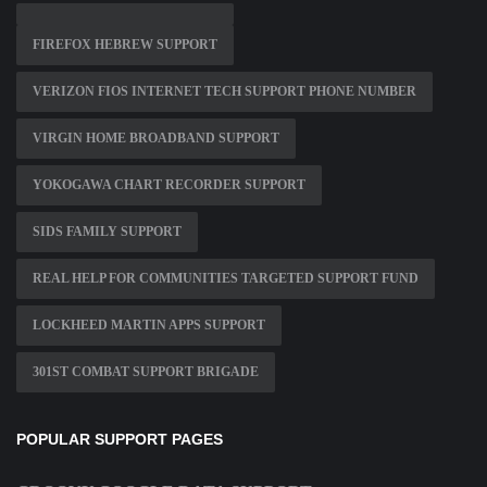
FIREFOX HEBREW SUPPORT
VERIZON FIOS INTERNET TECH SUPPORT PHONE NUMBER
VIRGIN HOME BROADBAND SUPPORT
YOKOGAWA CHART RECORDER SUPPORT
SIDS FAMILY SUPPORT
REAL HELP FOR COMMUNITIES TARGETED SUPPORT FUND
LOCKHEED MARTIN APPS SUPPORT
301ST COMBAT SUPPORT BRIGADE
POPULAR SUPPORT PAGES