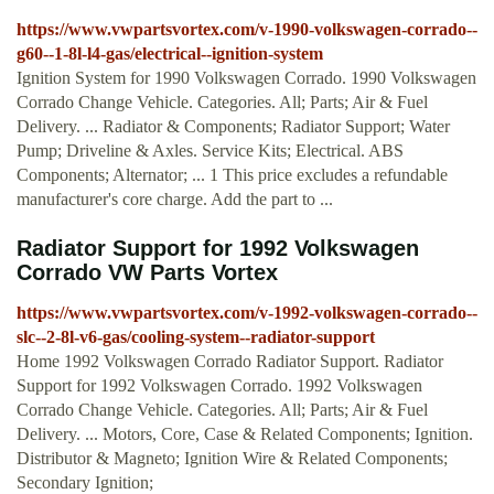
https://www.vwpartsvortex.com/v-1990-volkswagen-corrado--
g60--1-8l-l4-gas/electrical--ignition-system
Ignition System for 1990 Volkswagen Corrado. 1990 Volkswagen
Corrado Change Vehicle. Categories. All; Parts; Air & Fuel
Delivery. ... Radiator & Components; Radiator Support; Water
Pump; Driveline & Axles. Service Kits; Electrical. ABS
Components; Alternator; ... 1 This price excludes a refundable
manufacturer's core charge. Add the part to ...
Radiator Support for 1992 Volkswagen
Corrado VW Parts Vortex
https://www.vwpartsvortex.com/v-1992-volkswagen-corrado--
slc--2-8l-v6-gas/cooling-system--radiator-support
Home 1992 Volkswagen Corrado Radiator Support. Radiator
Support for 1992 Volkswagen Corrado. 1992 Volkswagen
Corrado Change Vehicle. Categories. All; Parts; Air & Fuel
Delivery. ... Motors, Core, Case & Related Components; Ignition.
Distributor & Magneto; Ignition Wire & Related Components;
Secondary Ignition;