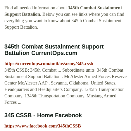
Find all needed information about
345th Combat Sustainment
Support Battalion
. Below you can see links where you can find
everything you want to know about 345th Combat Sustainment
Support Battalion.
345th Combat Sustainment Support
Battalion CurrentOps.com
https://currentops.com/unit/us/army/345-cssb
345th CSSB; 345th Combat ... Subordinate units. 345th Combat
Sustainment Support Battalion . McAlester Armed Forces Reserve
Center McAlester AAP , Savanna, Oklahoma, United States.
Headquarters and Headquarters Company. 1245th Transportation
Company. 1345th Transportation Company. Mustang Armed
Forces ...
345 CSSB - Home Facebook
https://www.facebook.com/345thCSSB