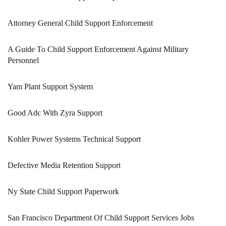
Attorney General Child Support Enforcement
A Guide To Child Support Enforcement Against Military
Personnel
Yam Plant Support System
Good Adc With Zyra Support
Kohler Power Systems Technical Support
Defective Media Retention Support
Ny State Child Support Paperwork
San Francisco Department Of Child Support Services Jobs