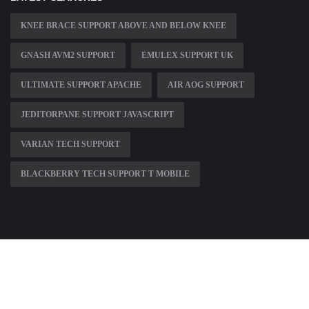
KNEE BRACE SUPPORT ABOVE AND BELOW KNEE
GNASH AVM2 SUPPORT
EMULEX SUPPORT UK
ULTIMATE SUPPORT APACHE
AIR AOG SUPPORT
JEDITORPANE SUPPORT JAVASCRIPT
VARIAN TECH SUPPORT
BLACKBERRY TECH SUPPORT T MOBILE