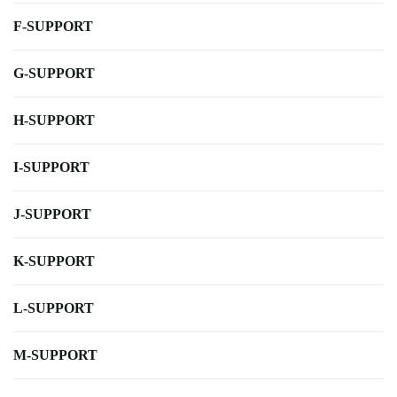
F-SUPPORT
G-SUPPORT
H-SUPPORT
I-SUPPORT
J-SUPPORT
K-SUPPORT
L-SUPPORT
M-SUPPORT