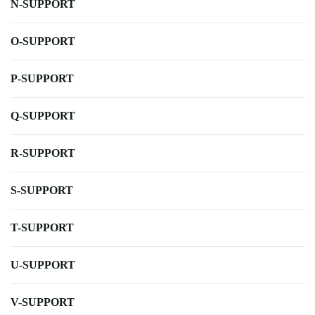
N-SUPPORT
O-SUPPORT
P-SUPPORT
Q-SUPPORT
R-SUPPORT
S-SUPPORT
T-SUPPORT
U-SUPPORT
V-SUPPORT