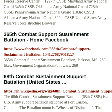
Forces Reserve Center ... 1297th CSSB Maryland Army National
Guard 345th CSSB Oklahoma Army National Guard 728th
CSSB Pennsylvania Army National Guard 1103rd CSSB
Alabama Army National Guard 329th CSSB United States Army
Reserve Force structure Browser ...
365th Combat Support Sustainment
Battalion - Home Facebook
https://www.facebook.com/365th-Combat-Support-
Sustainment-Battalion-154127687951822/
365th Combat Support Sustainment Battalion, Jackson, MS. 263
likes. Government OrganizationFollowers: 269
68th Combat Sustainment Support
Battalion (United States ...
https://en.wikipedia.org/wiki/68th_Combat_Sustainment_Suppo
The 68th Combat Sustainment Support Battalion (68th CSSB) is a
U.S. Army support battalion stationed at Fort Carson,
Colorado.The Battalion motto is "Wheels of Distinction". The