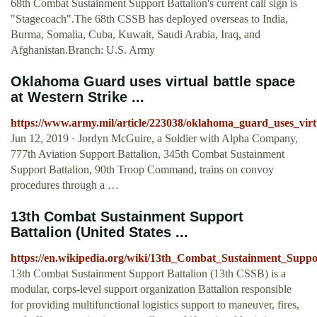
68th Combat Sustainment Support Battalion's current call sign is
"Stagecoach".The 68th CSSB has deployed overseas to India,
Burma, Somalia, Cuba, Kuwait, Saudi Arabia, Iraq, and
Afghanistan.Branch: U.S. Army
Oklahoma Guard uses virtual battle space
at Western Strike ...
https://www.army.mil/article/223038/oklahoma_guard_uses_virt
Jun 12, 2019 · Jordyn McGuire, a Soldier with Alpha Company,
777th Aviation Support Battalion, 345th Combat Sustainment
Support Battalion, 90th Troop Command, trains on convoy
procedures through a …
13th Combat Sustainment Support
Battalion (United States ...
https://en.wikipedia.org/wiki/13th_Combat_Sustainment_Suppo
13th Combat Sustainment Support Battalion (13th CSSB) is a
modular, corps-level support organization Battalion responsible
for providing multifunctional logistics support to maneuver, fires,