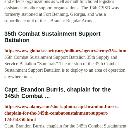
and effects organizations as well as multifunctional logistics
assistance to other support organizations. The 13th CSSB was
formerly stationed at Fort Benning, Georgia, and was a
subordinate unit of the ...Branch: Regular Army
35th Combat Sustainment Support
Battalion
https://www.globalsecurity.org/military/agency/army/35ss.htm
35th Combat Sustainment Support Battalion 35th Supply and
Service Battalion "Samurais" The mission of the 35th Combat
Sustainment Support Battalion is to deploy to an area of operation
anywhere in ...
Capt. Brandon Burris, chaplain for the
345th Combat ...
https://www.alamy.com/stock-photo-capt-brandon-burris-
chaplain-for-the-345th-combat-sustainment-support-
174014350.html
Capt. Brandon Burris, chaplain for the 345th Combat Sustainment