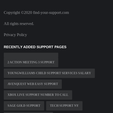
Copyright ©2020 find-your-support.com
All rights reserved.
Privacy Policy
RECENTLY ADDED SUPPORT PAGES
2 ACTION MEETING 3 SUPPORT
YOUNGWILLIAMS CHILD SUPPORT SERVICES SALARY
AVENQUEST WEB EASY SUPPORT
XBOX LIVE SUPPORT NUMBER TO CALL
SAGE GOLD SUPPORT
TECH SUPPORT NY