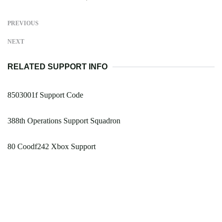
PREVIOUS
NEXT
RELATED SUPPORT INFO
8503001f Support Code
388th Operations Support Squadron
80 Coodf242 Xbox Support