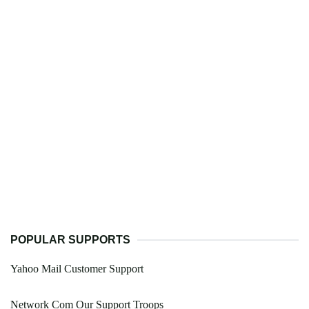
POPULAR SUPPORTS
Yahoo Mail Customer Support
Network Com Our Support Troops