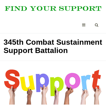
345th Combat Sustainment
Support Battalion