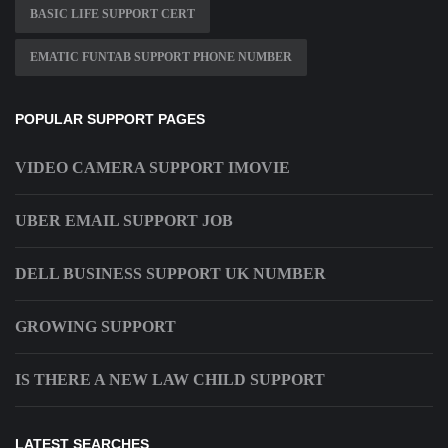
BASIC LIFE SUPPORT CERT
EMATIC FUNTAB SUPPORT PHONE NUMBER
POPULAR SUPPORT PAGES
VIDEO CAMERA SUPPORT IMOVIE
UBER EMAIL SUPPORT JOB
DELL BUSINESS SUPPORT UK NUMBER
GROWING SUPPORT
IS THERE A NEW LAW CHILD SUPPORT
LATEST SEARCHES