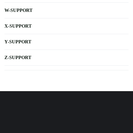
W-SUPPORT
X-SUPPORT
Y-SUPPORT
Z-SUPPORT