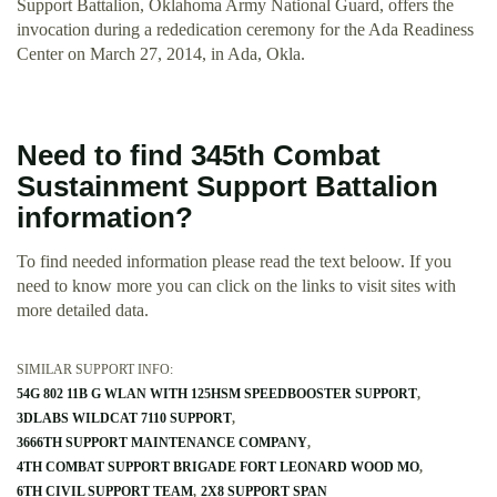
Support Battalion, Oklahoma Army National Guard, offers the
invocation during a rededication ceremony for the Ada Readiness
Center on March 27, 2014, in Ada, Okla.
Need to find 345th Combat
Sustainment Support Battalion
information?
To find needed information please read the text beloow. If you
need to know more you can click on the links to visit sites with
more detailed data.
SIMILAR SUPPORT INFO:
54G 802 11B G WLAN WITH 125HSM SPEEDBOOSTER SUPPORT
3DLABS WILDCAT 7110 SUPPORT
3666TH SUPPORT MAINTENANCE COMPANY
4TH COMBAT SUPPORT BRIGADE FORT LEONARD WOOD MO
6TH CIVIL SUPPORT TEAM
2X8 SUPPORT SPAN