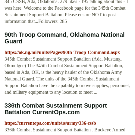
345 CSSB, Ada, Oklahoma. 279 likes · 195 talking about this · 1
was here. Welcome to the Facebook page for the 345th Combat
Sustainment Support Battalion. Please ensure NOT to post
information that...Followers: 285
90th Troop Command, Oklahoma National
Guard
https://ok.ng.mil/units/Pages/90th-Troop-Command.aspx
345th Combat Sustainment Support Battalion (Ada, Mustang,
Okmulgee) The 345th Combat Sustainment Support Battalion,
based in Ada, OK, is the heavy hauler of the Oklahoma Army
National Guard. The units of the 345th Combat Sustainment
Support Battalion have the capability to move supplies, personnel,
and military equipment to any location to meet ...
336th Combat Sustainment Support
Battalion CurrentOps.com
https://currentops.com/unit/us/army/336-cssb
336th Combat Sustainment Support Battalion . Buckeye Armed