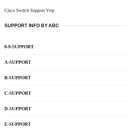
Cisco Switch Support Vrrp
SUPPORT INFO BY ABC
0-9-SUPPORT
A-SUPPORT
B-SUPPORT
C-SUPPORT
D-SUPPORT
E-SUPPORT