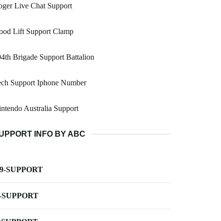
ger Live Chat Support
ood Lift Support Clamp
4th Brigade Support Battalion
ech Support Iphone Number
ntendo Australia Support
UPPORT INFO BY ABC
-9-SUPPORT
-SUPPORT