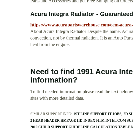
Parts and Accessories and get Free Shipping on Order
Acura Integra Radiator - Guarantee
https://www.acurapartswarehouse.com/oem-acura-i
About Acura Integra Radiator Despite the name, Acura In
convection, not by thermal radiation. It is an Auto Par
heat from the engine.
Need to find 1991 Acura Int
information?
To find needed information please read the text beloow.
sites with more detailed data.
SIMILAR SUPPORT INFO:
1ST LINE SUPPORT IT JOBS
2D S
2 HEAD HEADER HMPAGE IID INDEX HTM INTEL COM SU
2010 CHILD SUPPORT GUIDELINE CALCULATION TABLE 