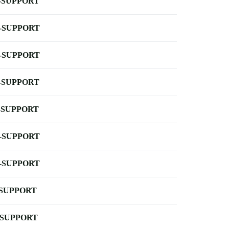
-SUPPORT
-SUPPORT
-SUPPORT
-SUPPORT
-SUPPORT
-SUPPORT
-SUPPORT
-SUPPORT
-SUPPORT