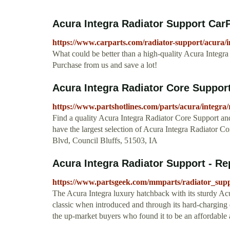
Acura Integra Radiator Support Car
https://www.carparts.com/radiator-support/acura/i
What could be better than a high-quality Acura Integr
Purchase from us and save a lot!
Acura Integra Radiator Core Suppor
https://www.partshotlines.com/parts/acura/integra/
Find a quality Acura Integra Radiator Core Support an
have the largest selection of Acura Integra Radiator Co
Blvd, Council Bluffs, 51503, IA
Acura Integra Radiator Support - Re
https://www.partsgeek.com/mmparts/radiator_supp
The Acura Integra luxury hatchback with its sturdy Ac
classic when introduced and through its hard-charging 
the up-market buyers who found it to be an affordable 