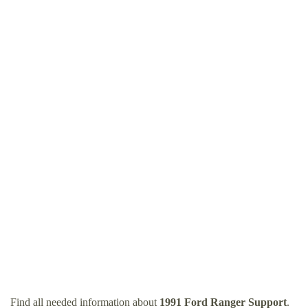
Find all needed information about
1991 Ford Ranger Support
.