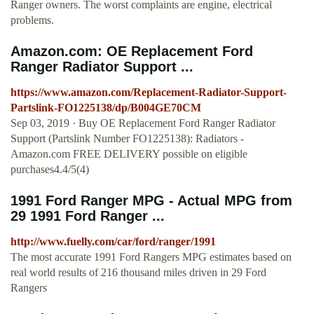
Ranger owners. The worst complaints are engine, electrical
problems.
Amazon.com: OE Replacement Ford
Ranger Radiator Support ...
https://www.amazon.com/Replacement-Radiator-Support-
Partslink-FO1225138/dp/B004GE70CM
Sep 03, 2019 · Buy OE Replacement Ford Ranger Radiator
Support (Partslink Number FO1225138): Radiators -
Amazon.com FREE DELIVERY possible on eligible
purchases4.4/5(4)
1991 Ford Ranger MPG - Actual MPG from
29 1991 Ford Ranger ...
http://www.fuelly.com/car/ford/ranger/1991
The most accurate 1991 Ford Rangers MPG estimates based on
real world results of 216 thousand miles driven in 29 Ford
Rangers