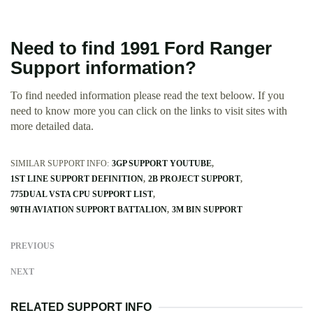
Need to find 1991 Ford Ranger
Support information?
To find needed information please read the text beloow. If you
need to know more you can click on the links to visit sites with
more detailed data.
SIMILAR SUPPORT INFO:
3GP SUPPORT YOUTUBE
1ST LINE SUPPORT DEFINITION
2B PROJECT SUPPORT
775DUAL VSTA CPU SUPPORT LIST
90TH AVIATION SUPPORT BATTALION
3M BIN SUPPORT
PREVIOUS
NEXT
RELATED SUPPORT INFO