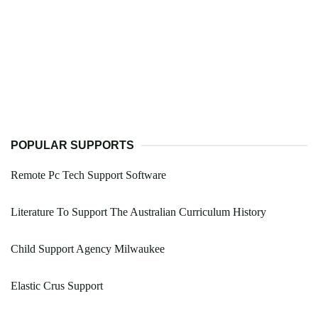
POPULAR SUPPORTS
Remote Pc Tech Support Software
Literature To Support The Australian Curriculum History
Child Support Agency Milwaukee
Elastic Crus Support