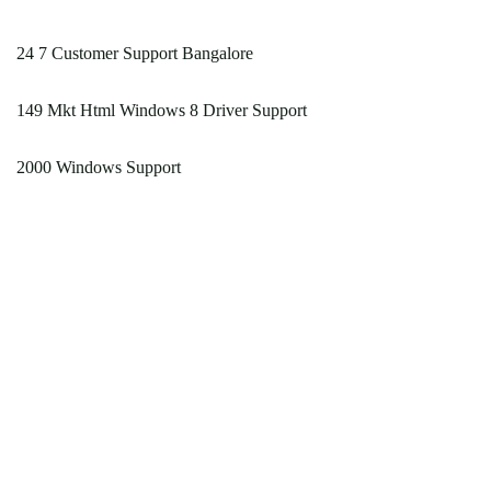
24 7 Customer Support Bangalore
149 Mkt Html Windows 8 Driver Support
2000 Windows Support