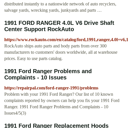
distributed instantly to a nationwide network of auto recyclers,
salvage yards, wrecking yards, junkyards and parts …
1991 FORD RANGER 4.0L V6 Drive Shaft
Center Support RockAuto
https://www.rockauto.com/en/catalog/ford,1991,ranger,4.0l+v6,
RockAuto ships auto parts and body parts from over 300
manufacturers to customers' doors worldwide, all at warehouse
prices. Easy to use parts catalog.
1991 Ford Ranger Problems and
Complaints - 10 Issues
https://repairpal.com/ford-ranger-1991/problems
Problem with your 1991 Ford Ranger? Our list of 10 known
complaints reported by owners can help you fix your 1991 Ford
Ranger. 1991 Ford Ranger Problems and Complaints - 10
Issues4/5(3)
1991 Ford Ranger Replacement Hoods