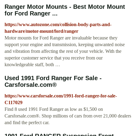
Ranger Motor Mounts - Best Motor Mount
for Ford Ranger ...
https://www.autozone.com/collision-body-parts-and-
hardware/motor-mount/ford/ranger
Motor mounts for Ford Ranger are invaluable because they
support your engine and transmission, keeping unwanted noise
and vibration from affecting the rest of your vehicle. With the
superior customer service that you receive from our
knowledgeable staff, both …
Used 1991 Ford Ranger For Sale -
Carsforsale.com®
https://www.carsforsale.com/1991-ford-ranger-for-sale-
C117029
Find 8 used 1991 Ford Ranger as low as $1,500 on
Carsforsale.com®. Shop millions of cars from over 21,000 dealers
and find the perfect car.