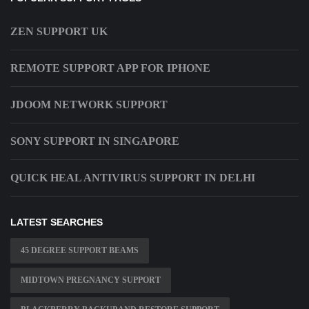
ZEN SUPPORT UK
REMOTE SUPPORT APP FOR IPHONE
JDOOM NETWORK SUPPORT
SONY SUPPORT IN SINGAPORE
QUICK HEAL ANTIVIRUS SUPPORT IN DELHI
LATEST SEARCHES
45 DEGREE SUPPORT BEAMS
MIDTOWN PREGNANCY SUPPORT