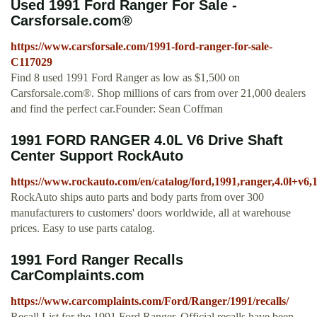
Used 1991 Ford Ranger For Sale -
Carsforsale.com®
https://www.carsforsale.com/1991-ford-ranger-for-sale-
C117029
Find 8 used 1991 Ford Ranger as low as $1,500 on
Carsforsale.com®. Shop millions of cars from over 21,000 dealers
and find the perfect car.Founder: Sean Coffman
1991 FORD RANGER 4.0L V6 Drive Shaft
Center Support RockAuto
https://www.rockauto.com/en/catalog/ford,1991,ranger,4.0l+v6,
RockAuto ships auto parts and body parts from over 300
manufacturers to customers' doors worldwide, all at warehouse
prices. Easy to use parts catalog.
1991 Ford Ranger Recalls
CarComplaints.com
https://www.carcomplaints.com/Ford/Ranger/1991/recalls/
Recall List for the 1991 Ford Ranger. Official recalls have been