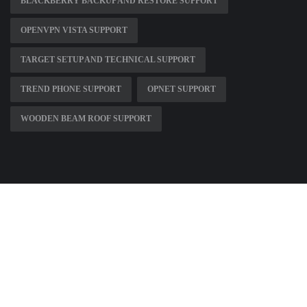
BLACKBERRY BACKUP AND RESTORE SUPPORT
OPENVPN VISTA SUPPORT
TARGET SETUP AND TECHNICAL SUPPORT
TREND PHONE SUPPORT
OPNET SUPPORT
WOODEN BEAM ROOF SUPPORT