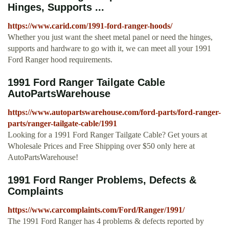
Hinges, Supports ...
https://www.carid.com/1991-ford-ranger-hoods/
Whether you just want the sheet metal panel or need the hinges,
supports and hardware to go with it, we can meet all your 1991
Ford Ranger hood requirements.
1991 Ford Ranger Tailgate Cable
AutoPartsWarehouse
https://www.autopartswarehouse.com/ford-parts/ford-ranger-
parts/ranger-tailgate-cable/1991
Looking for a 1991 Ford Ranger Tailgate Cable? Get yours at
Wholesale Prices and Free Shipping over $50 only here at
AutoPartsWarehouse!
1991 Ford Ranger Problems, Defects &
Complaints
https://www.carcomplaints.com/Ford/Ranger/1991/
The 1991 Ford Ranger has 4 problems & defects reported by