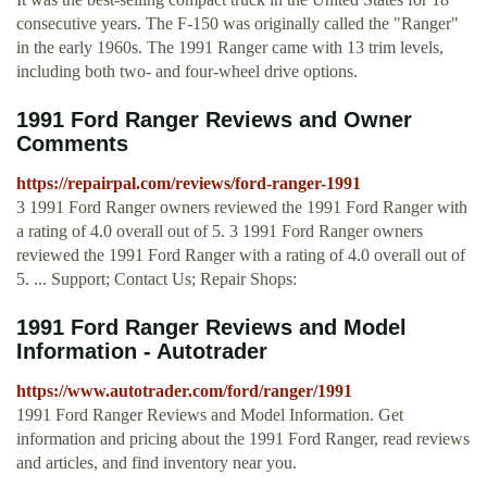
consecutive years. The F-150 was originally called the "Ranger"
in the early 1960s. The 1991 Ranger came with 13 trim levels,
including both two- and four-wheel drive options.
1991 Ford Ranger Reviews and Owner
Comments
https://repairpal.com/reviews/ford-ranger-1991
3 1991 Ford Ranger owners reviewed the 1991 Ford Ranger with
a rating of 4.0 overall out of 5. 3 1991 Ford Ranger owners
reviewed the 1991 Ford Ranger with a rating of 4.0 overall out of
5. ... Support; Contact Us; Repair Shops:
1991 Ford Ranger Reviews and Model
Information - Autotrader
https://www.autotrader.com/ford/ranger/1991
1991 Ford Ranger Reviews and Model Information. Get
information and pricing about the 1991 Ford Ranger, read reviews
and articles, and find inventory near you.