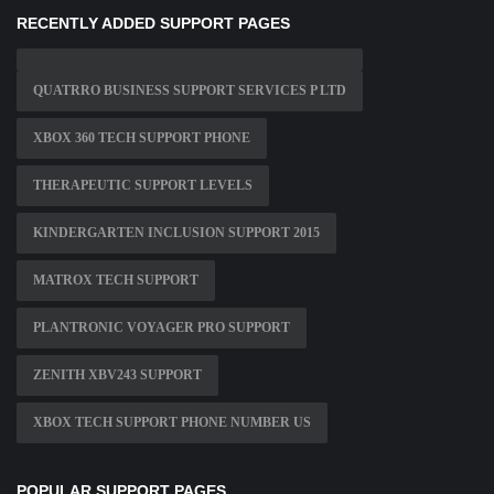
RECENTLY ADDED SUPPORT PAGES
QUATRRO BUSINESS SUPPORT SERVICES P LTD
XBOX 360 TECH SUPPORT PHONE
THERAPEUTIC SUPPORT LEVELS
KINDERGARTEN INCLUSION SUPPORT 2015
MATROX TECH SUPPORT
PLANTRONIC VOYAGER PRO SUPPORT
ZENITH XBV243 SUPPORT
XBOX TECH SUPPORT PHONE NUMBER US
POPULAR SUPPORT PAGES