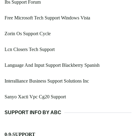
Ibs Support Forum
Free Microsoft Tech Support Windows Vista
Zorin Os Support Cycle
Lcn Closers Tech Support
Language And Input Support Blackberry Spanish
Interalliance Business Support Solutions Inc
Sanyo Xacti Vpc Cg20 Support
SUPPORT INFO BY ABC
0-9-SUPPORT