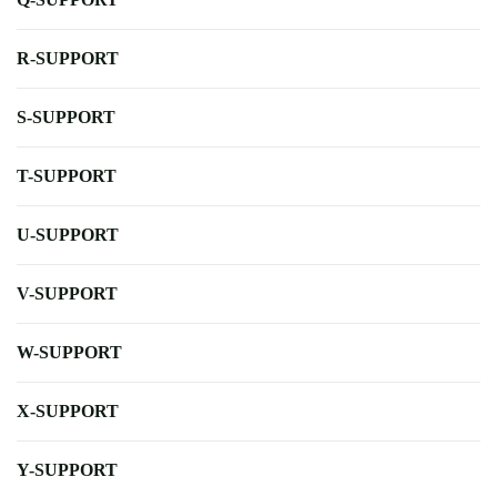
R-SUPPORT
S-SUPPORT
T-SUPPORT
U-SUPPORT
V-SUPPORT
W-SUPPORT
X-SUPPORT
Y-SUPPORT