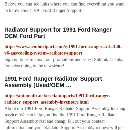
Below you can see links where you can find everything you want
to know about 1991 Ford Ranger Support.
Radiator Support for 1991 Ford Ranger
OEM Ford Part
https://www.oemfordpart.com/v-1991-ford-ranger--xlt--3-0l-
v6-gas/cooling-system--radiator-support
Sign up to learn about our promotions and sales! Submit. Thanks
for subscribing to the newsletter!
1991 Ford Ranger Radiator Support
Assembly (Used/OEM ...
https://automotix.net/usedautoparts/1991-ford-ranger-
radiator_support_assembly-inventory.html
About our 1991 Ford Ranger Radiator Support Assembly locating
service: We can help you find the 1991 Ford Ranger Radiator
Support Assembly fast and cheap. Fill out your contact
information and your Radiator Support Assembly request will get