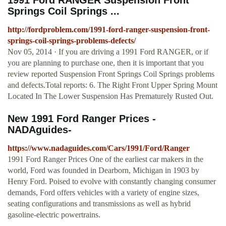
1991 Ford RANGER Suspension Front
Springs Coil Springs ...
http://fordproblem.com/1991-ford-ranger-suspension-front-
springs-coil-springs-problems-defects/
Nov 05, 2014 · If you are driving a 1991 Ford RANGER, or if
you are planning to purchase one, then it is important that you
review reported Suspension Front Springs Coil Springs problems
and defects.Total reports: 6. The Right Front Upper Spring Mount
Located In The Lower Suspension Has Prematurely Rusted Out.
New 1991 Ford Ranger Prices -
NADAguides-
https://www.nadaguides.com/Cars/1991/Ford/Ranger
1991 Ford Ranger Prices One of the earliest car makers in the
world, Ford was founded in Dearborn, Michigan in 1903 by
Henry Ford. Poised to evolve with constantly changing consumer
demands, Ford offers vehicles with a variety of engine sizes,
seating configurations and transmissions as well as hybrid
gasoline-electric powertrains.