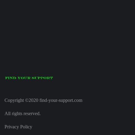
Copyright ©2020 find-your-support.com
All rights reserved.
Privacy Policy