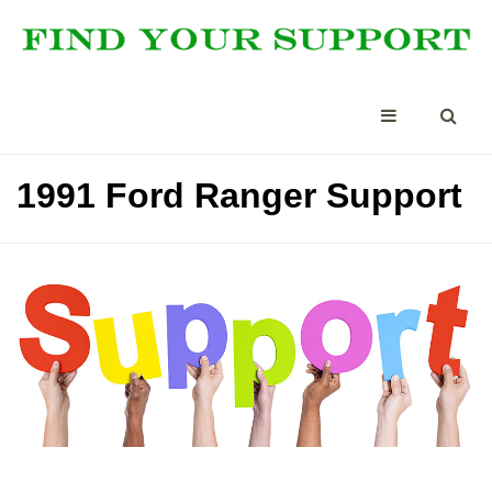
1991 Ford Ranger Support