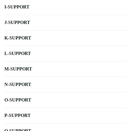
I-SUPPORT
J-SUPPORT
K-SUPPORT
L-SUPPORT
M-SUPPORT
N-SUPPORT
O-SUPPORT
P-SUPPORT
Q-SUPPORT