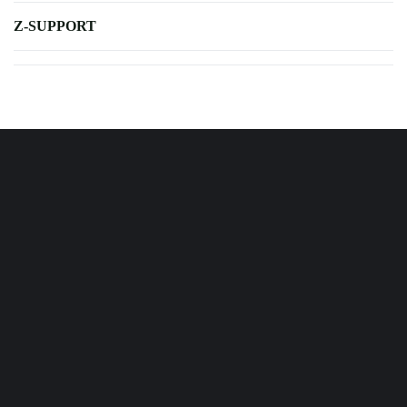
Z-SUPPORT