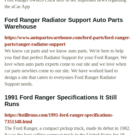
the aCar App
Ford Ranger Radiator Support Auto Parts
Warehouse
https://www.autopartswarehouse.com/ford-parts/ford-ranger-
parts/ranger-radiator-support
We know car parts and we know auto parts. We're here to help
you find that perfect Radiator Support for your Ford Ranger. We
love when auto parts experts come to our site and we love when
car parts newbies come to our site. We have worked hard to
design a site that caters to everyones Ford Ranger Radiator
Support needs.
1991 Ford Ranger Specifications It Still
Runs
https://itstillruns.com/1991-ford-ranger-specifications-
7351348.html
The Ford Ranger, a compact pickup truck, made its debut in 1982.
It was the best-selling compact truck in the United States for 18