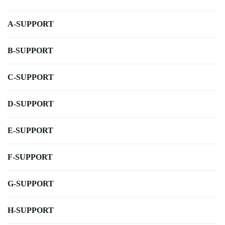
A-SUPPORT
B-SUPPORT
C-SUPPORT
D-SUPPORT
E-SUPPORT
F-SUPPORT
G-SUPPORT
H-SUPPORT