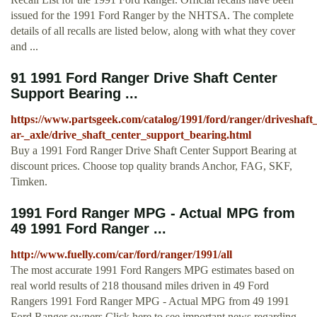
issued for the 1991 Ford Ranger by the NHTSA. The complete
details of all recalls are listed below, along with what they cover
and ...
91 1991 Ford Ranger Drive Shaft Center
Support Bearing ...
https://www.partsgeek.com/catalog/1991/ford/ranger/driveshaft
ar-_axle/drive_shaft_center_support_bearing.html
Buy a 1991 Ford Ranger Drive Shaft Center Support Bearing at
discount prices. Choose top quality brands Anchor, FAG, SKF,
Timken.
1991 Ford Ranger MPG - Actual MPG from
49 1991 Ford Ranger ...
http://www.fuelly.com/car/ford/ranger/1991/all
The most accurate 1991 Ford Rangers MPG estimates based on
real world results of 218 thousand miles driven in 49 Ford
Rangers 1991 Ford Ranger MPG - Actual MPG from 49 1991
Ford Ranger owners Click here to see important news regarding