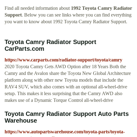
Find all needed information about
1992 Toyota Camry Radiator
Support
. Below you can see links where you can find everything
you want to know about 1992 Toyota Camry Radiator Support.
Toyota Camry Radiator Support
CarParts.com
https://www.carparts.com/radiator-support/toyota/camry
2020 Toyota Camry Gets AWD Option after 18 Years Both the
Camry and the Avalon share the Toyota New Global Architecture
platform along with other new Toyota models that include the
RAV4 SUV, which also comes with an optional all-wheel-drive
setup. This makes it less surprising that the Camry AWD also
makes use of a Dynamic Torque Control all-wheel-drive
Toyota Camry Radiator Support Auto Parts
Warehouse
https://www.autopartswarehouse.com/toyota-parts/toyota-