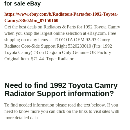
for sale eBay
https://www.ebay.com/b/Radiators-Parts-for-1992-Toyota-
Camry/33602/bn_87150160
Get the best deals on Radiators & Parts for 1992 Toyota Camry
when you shop the largest online selection at eBay.com. Free
shipping on many items ... TOYOTA OEM 92-93 Camry
Radiator Core-Side Support Right 5320233010 (Fits: 1992
Toyota Camry) #3 on Diagram Only-Genuine OE Factory
Original Item. $71.44. Type: Radiator.
Need to find 1992 Toyota Camry
Radiator Support information?
To find needed information please read the text beloow. If you
need to know more you can click on the links to visit sites with
more detailed data.