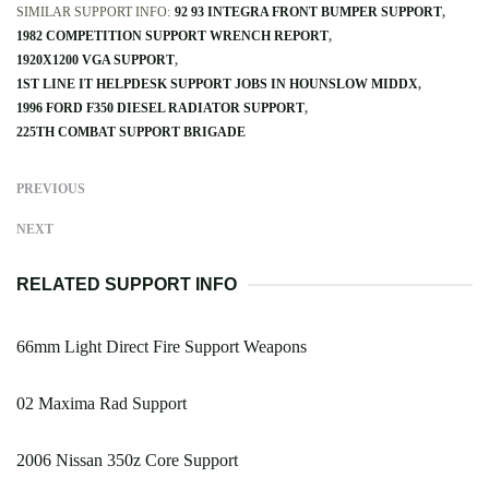
SIMILAR SUPPORT INFO:
92 93 INTEGRA FRONT BUMPER SUPPORT
1982 COMPETITION SUPPORT WRENCH REPORT
1920X1200 VGA SUPPORT
1ST LINE IT HELPDESK SUPPORT JOBS IN HOUNSLOW MIDDX
1996 FORD F350 DIESEL RADIATOR SUPPORT
225TH COMBAT SUPPORT BRIGADE
PREVIOUS
NEXT
RELATED SUPPORT INFO
66mm Light Direct Fire Support Weapons
02 Maxima Rad Support
2006 Nissan 350z Core Support