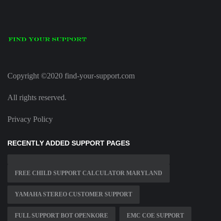
Copyright ©2020 find-your-support.com
All rights reserved.
Privacy Policy
RECENTLY ADDED SUPPORT PAGES
FREE CHILD SUPPORT CALCULATOR MARYLAND
YAMAHA STEREO CUSTOMER SUPPORT
FULL SUPPORT BOT OPENKORE
EMC COE SUPPORT