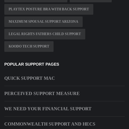
PLAYTEX POSTURE BRA WITH BACK SUPPORT
MAXIMUM SPOUSAL SUPPORT ARIZONA
LEGAL RIGHTS FATHERS CHILD SUPPORT
KOODO TECH SUPPORT
POPULAR SUPPORT PAGES
QUICK SUPPORT MAC
PERCEIVED SUPPORT MEASURE
WE NEED YOUR FINANCIAL SUPPORT
COMMONWEALTH SUPPORT AND HECS