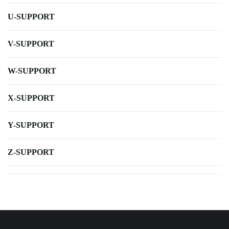
U-SUPPORT
V-SUPPORT
W-SUPPORT
X-SUPPORT
Y-SUPPORT
Z-SUPPORT