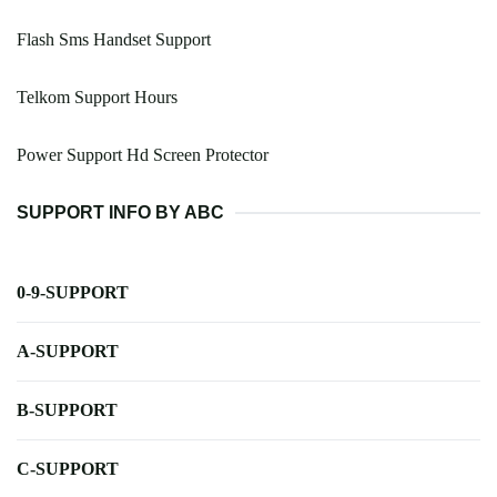
Flash Sms Handset Support
Telkom Support Hours
Power Support Hd Screen Protector
SUPPORT INFO BY ABC
0-9-SUPPORT
A-SUPPORT
B-SUPPORT
C-SUPPORT