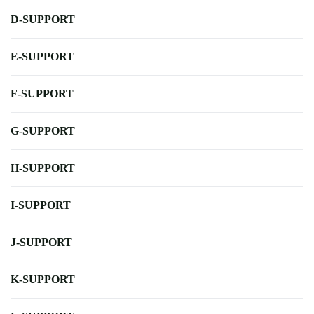
D-SUPPORT
E-SUPPORT
F-SUPPORT
G-SUPPORT
H-SUPPORT
I-SUPPORT
J-SUPPORT
K-SUPPORT