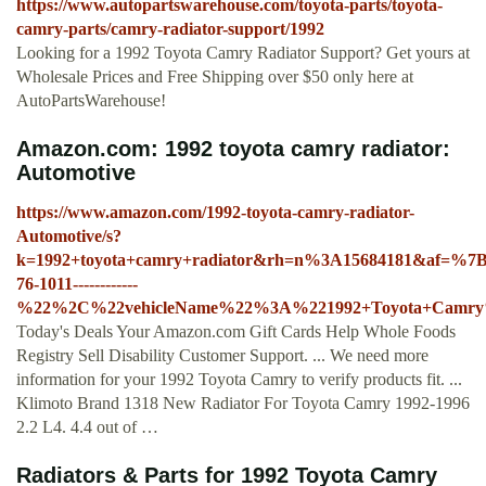
https://www.autopartswarehouse.com/toyota-parts/toyota-
camry-parts/camry-radiator-support/1992
Looking for a 1992 Toyota Camry Radiator Support? Get yours at
Wholesale Prices and Free Shipping over $50 only here at
AutoPartsWarehouse!
Amazon.com: 1992 toyota camry radiator:
Automotive
https://www.amazon.com/1992-toyota-camry-radiator-
Automotive/s?
k=1992+toyota+camry+radiator&rh=n%3A15684181&af=%
76-1011------------
%22%2C%22vehicleName%22%3A%221992+Toyota+Camr
Today's Deals Your Amazon.com Gift Cards Help Whole Foods
Registry Sell Disability Customer Support. ... We need more
information for your 1992 Toyota Camry to verify products fit. ...
Klimoto Brand 1318 New Radiator For Toyota Camry 1992-1996
2.2 L4. 4.4 out of …
Radiators & Parts for 1992 Toyota Camry