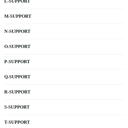
L-SUPPORT
M-SUPPORT
N-SUPPORT
O-SUPPORT
P-SUPPORT
Q-SUPPORT
R-SUPPORT
S-SUPPORT
T-SUPPORT