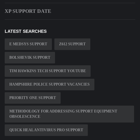
XP SUPPORT DATE
LATEST SEARCHES
E MEDSYS SUPPORT
Z612 SUPPORT
BOLSHEVIK SUPPORT
TIM HAWKINS TECH SUPPORT YOUTUBE
HAMPSHIRE POLICE SUPPORT VACANCIES
PRIORITY ONE SUPPORT
METHODOLOGY FOR ADDRESSING SUPPORT EQUIPMENT
OBSOLESCENCE
QUICK HEAL ANTIVIRUS PRO SUPPORT