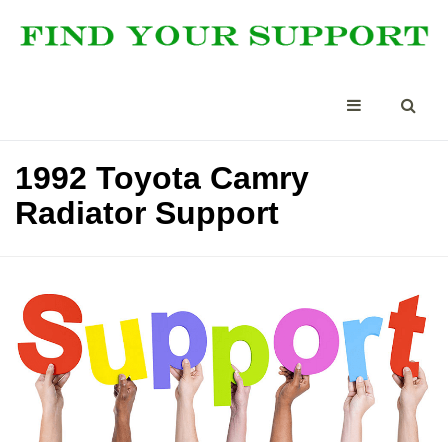
1992 Toyota Camry
Radiator Support