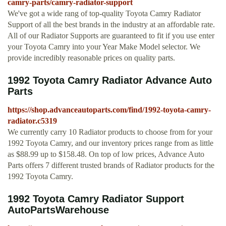
camry-parts/camry-radiator-support
We've got a wide rang of top-quality Toyota Camry Radiator
Support of all the best brands in the industry at an affordable rate.
All of our Radiator Supports are guaranteed to fit if you use enter
your Toyota Camry into your Year Make Model selector. We
provide incredibly reasonable prices on quality parts.
1992 Toyota Camry Radiator Advance Auto
Parts
https://shop.advanceautoparts.com/find/1992-toyota-camry-
radiator.c5319
We currently carry 10 Radiator products to choose from for your
1992 Toyota Camry, and our inventory prices range from as little
as $88.99 up to $158.48. On top of low prices, Advance Auto
Parts offers 7 different trusted brands of Radiator products for the
1992 Toyota Camry.
1992 Toyota Camry Radiator Support
AutoPartsWarehouse