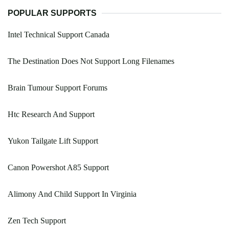
POPULAR SUPPORTS
Intel Technical Support Canada
The Destination Does Not Support Long Filenames
Brain Tumour Support Forums
Htc Research And Support
Yukon Tailgate Lift Support
Canon Powershot A85 Support
Alimony And Child Support In Virginia
Zen Tech Support