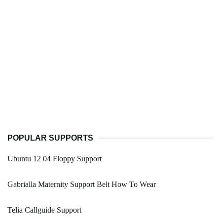
POPULAR SUPPORTS
Ubuntu 12 04 Floppy Support
Gabrialla Maternity Support Belt How To Wear
Telia Callguide Support