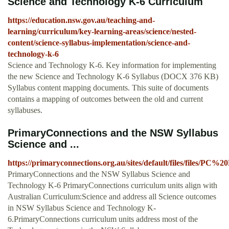
Science and Technology K-6 Curriculum
https://education.nsw.gov.au/teaching-and-
learning/curriculum/key-learning-areas/science/nested-
content/science-syllabus-implementation/science-and-
technology-k-6
Science and Technology K-6. Key information for implementing
the new Science and Technology K-6 Syllabus (DOCX 376 KB)
Syllabus content mapping documents. This suite of documents
contains a mapping of outcomes between the old and current
syllabuses.
PrimaryConnections and the NSW Syllabus
Science and ...
https://primaryconnections.org.au/sites/default/files/fil
PrimaryConnections and the NSW Syllabus Science and
Technology K-6 PrimaryConnections curriculum units align with
Australian Curriculum:Science and address all Science outcomes
in NSW Syllabus Science and Technology K-
6.PrimaryConnections curriculum units address most of the