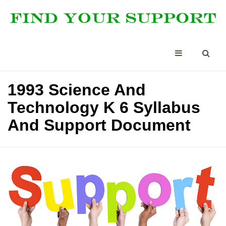
1993 Science And
Technology K 6 Syllabus
And Support Document