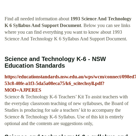
Find all needed information about
1993 Science And Technology
K 6 Syllabus And Support Document
. Below you can see links
where you can find everything you want to know about 1993
Science And Technology K 6 Syllabus And Support Document.
Science and Technology K-6 - NSW
Education Standards
https://educationstandards.nsw.edu.au/wps/wcm/connect/098ed
53c8-40fe-a1f3-5da5a08eca75/k6_scitechsyll.pdf?
MOD=AJPERES
Science & Technology K-6 Teachers’ Kit To assist teachers with
the everyday classroom teaching of new syllabuses, the Board of
Studies is producing for sale a teachers’ kit to accompany the
Science & Technology K-6 Syllabus. Use of this kit is entirely
optional and the contents are suggestions only,