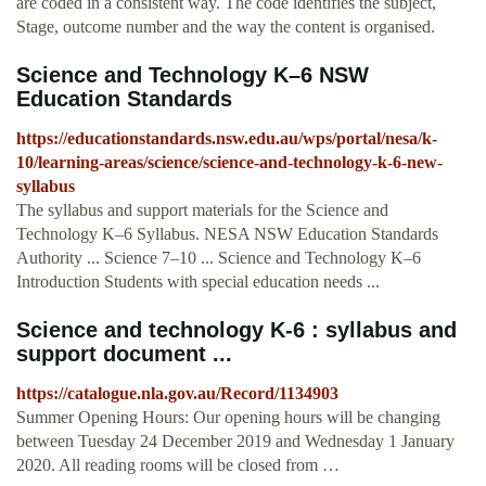
are coded in a consistent way. The code identifies the subject,
Stage, outcome number and the way the content is organised.
Science and Technology K–6 NSW
Education Standards
https://educationstandards.nsw.edu.au/wps/portal/nesa/k-
10/learning-areas/science/science-and-technology-k-6-new-
syllabus
The syllabus and support materials for the Science and
Technology K–6 Syllabus. NESA NSW Education Standards
Authority ... Science 7–10 ... Science and Technology K–6
Introduction Students with special education needs ...
Science and technology K-6 : syllabus and
support document ...
https://catalogue.nla.gov.au/Record/1134903
Summer Opening Hours: Our opening hours will be changing
between Tuesday 24 December 2019 and Wednesday 1 January
2020. All reading rooms will be closed from …