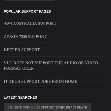
POPULAR SUPPORT PAGES
AWA AUSTRALIA SUPPORT
ZEROX 7536 SUPPORT
KEEPER SUPPORT
VLC DOES NOT SUPPORT THE AUDIO OR VIDEO
FORMAT QCLP
IT TECH SUPPORT JOBS FROM HOME
LATEST SEARCHES
DISCONTINUING LIFE SUPPORT ETHIC BRAIN DEATH