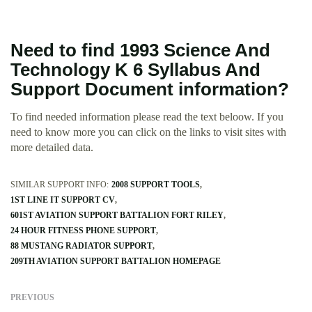
Need to find 1993 Science And
Technology K 6 Syllabus And
Support Document information?
To find needed information please read the text beloow. If you
need to know more you can click on the links to visit sites with
more detailed data.
SIMILAR SUPPORT INFO:
2008 SUPPORT TOOLS
1ST LINE IT SUPPORT CV
601ST AVIATION SUPPORT BATTALION FORT RILEY
24 HOUR FITNESS PHONE SUPPORT
88 MUSTANG RADIATOR SUPPORT
209TH AVIATION SUPPORT BATTALION HOMEPAGE
PREVIOUS