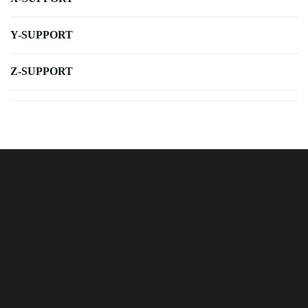
Y-SUPPORT
Z-SUPPORT