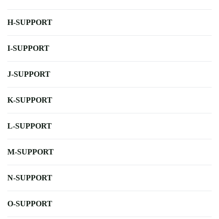
H-SUPPORT
I-SUPPORT
J-SUPPORT
K-SUPPORT
L-SUPPORT
M-SUPPORT
N-SUPPORT
O-SUPPORT