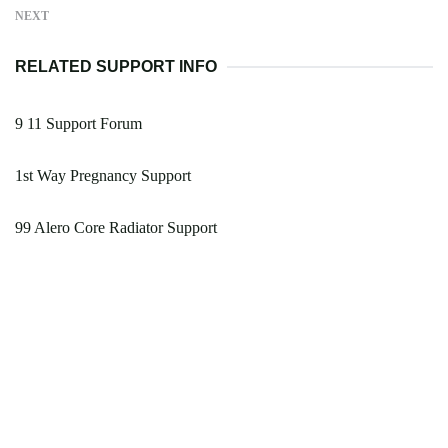
NEXT
RELATED SUPPORT INFO
9 11 Support Forum
1st Way Pregnancy Support
99 Alero Core Radiator Support