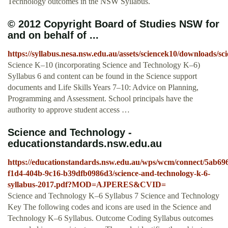
Technology outcomes in the NSW Syllabus.
© 2012 Copyright Board of Studies NSW for
and on behalf of ...
https://syllabus.nesa.nsw.edu.au/assets/sciencek10/downloads/sc
Science K–10 (incorporating Science and Technology K–6)
Syllabus 6 and content can be found in the Science support
documents and Life Skills Years 7–10: Advice on Planning,
Programming and Assessment. School principals have the
authority to approve student access …
Science and Technology -
educationstandards.nsw.edu.au
https://educationstandards.nsw.edu.au/wps/wcm/connect/5ab69
f1d4-404b-9c16-b39dfb0986d3/science-and-technology-k-6-
syllabus-2017.pdf?MOD=AJPERES&CVID=
Science and Technology K–6 Syllabus 7 Science and Technology
Key The following codes and icons are used in the Science and
Technology K–6 Syllabus. Outcome Coding Syllabus outcomes