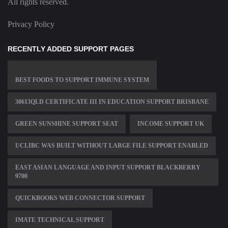
All rights reserved.
Privacy Policy
RECENTLY ADDED SUPPORT PAGES
BEST FOODS TO SUPPORT IMMUNE SYSTEM
30613QLD CERTIFICATE III IN EDUCATION SUPPORT BRISBANE
GREEN SUNSHINE SUPPORT SEAT
INCOME SUPPORT UK
UCLIBC WAS BUILT WITHOUT LARGE FILE SUPPORT ENABLED
EAST ASIAN LANGUAGE AND INPUT SUPPORT BLACKBERRY
9700
QUICKBOOKS WEB CONNECTOR SUPPORT
IMATE TECHNICAL SUPPORT