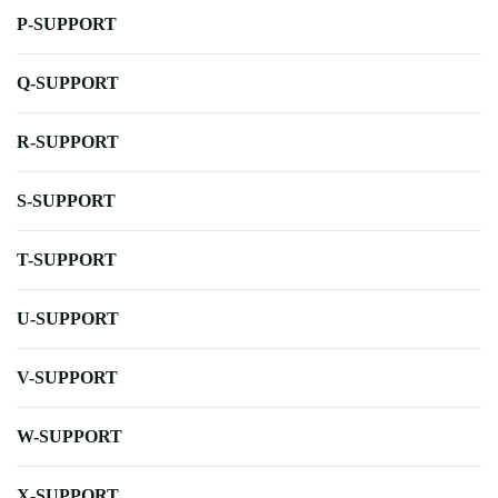
P-SUPPORT
Q-SUPPORT
R-SUPPORT
S-SUPPORT
T-SUPPORT
U-SUPPORT
V-SUPPORT
W-SUPPORT
X-SUPPORT