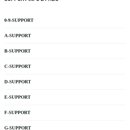
0-9-SUPPORT
A-SUPPORT
B-SUPPORT
C-SUPPORT
D-SUPPORT
E-SUPPORT
F-SUPPORT
G-SUPPORT