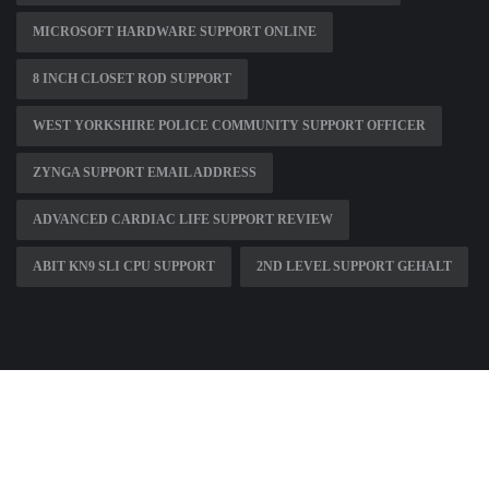
MICROSOFT HARDWARE SUPPORT ONLINE
8 INCH CLOSET ROD SUPPORT
WEST YORKSHIRE POLICE COMMUNITY SUPPORT OFFICER
ZYNGA SUPPORT EMAIL ADDRESS
ADVANCED CARDIAC LIFE SUPPORT REVIEW
ABIT KN9 SLI CPU SUPPORT
2ND LEVEL SUPPORT GEHALT