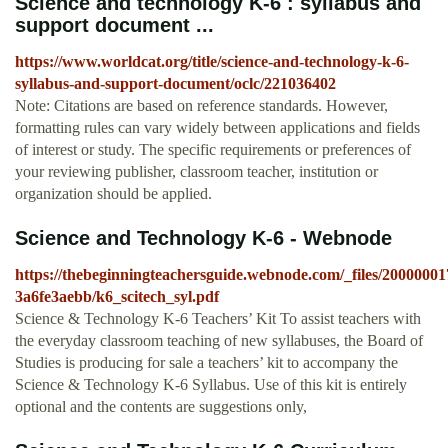
Science and technology K-6 : syllabus and
support document ...
https://www.worldcat.org/title/science-and-technology-k-6-
syllabus-and-support-document/oclc/221036402
Note: Citations are based on reference standards. However,
formatting rules can vary widely between applications and fields
of interest or study. The specific requirements or preferences of
your reviewing publisher, classroom teacher, institution or
organization should be applied.
Science and Technology K-6 - Webnode
https://thebeginningteachersguide.webnode.com/_files/20000001
3a6fe3aebb/k6_scitech_syl.pdf
Science & Technology K-6 Teachers’ Kit To assist teachers with
the everyday classroom teaching of new syllabuses, the Board of
Studies is producing for sale a teachers’ kit to accompany the
Science & Technology K-6 Syllabus. Use of this kit is entirely
optional and the contents are suggestions only,