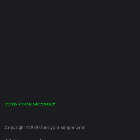
Copyright ©2020 find-your-support.com