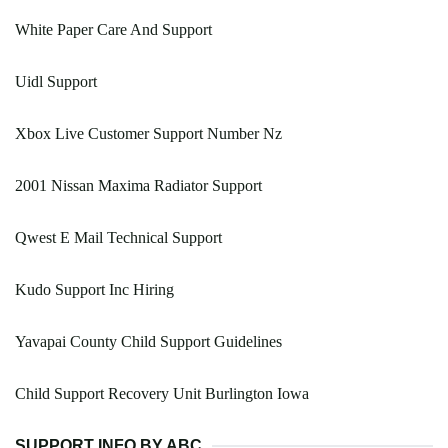
White Paper Care And Support
Uidl Support
Xbox Live Customer Support Number Nz
2001 Nissan Maxima Radiator Support
Qwest E Mail Technical Support
Kudo Support Inc Hiring
Yavapai County Child Support Guidelines
Child Support Recovery Unit Burlington Iowa
SUPPORT INFO BY ABC