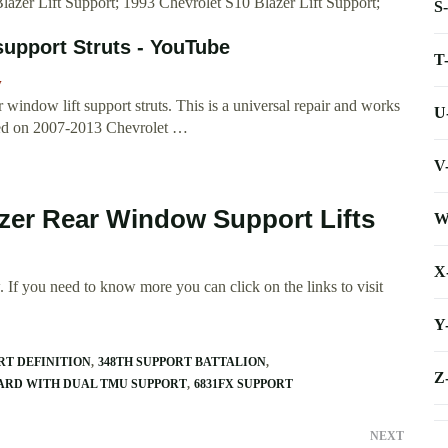
Blazer Lift Support; 1993 Chevrolet S10 Blazer Lift Support;
S
support Struts - YouTube
T
w
indow lift support struts. This is a universal repair and works
U
rmed on 2007-2013 Chevrolet …
V
lzer Rear Window Support Lifts
W
X
 If you need to know more you can click on the links to visit
Y
RT DEFINITION
348TH SUPPORT BATTALION
Z
ARD WITH DUAL TMU SUPPORT
6831FX SUPPORT
NEXT