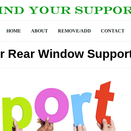
HOME
ABOUT
REMOVE/ADD
CONTACT
r Rear Window Support