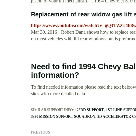
piston of your lift mechanism. ... 1994 Chevrolet S10 
Replacement of rear widow gas lift 
https://www.youtube.com/watch?v=gQ3TZZr4h8
Mar 30, 2016 · Robert Dana shows how to replace rear w
on most vehicles with lift rear windows but is prefo
Need to find 1994 Chevy Ba
information?
To find needed information please read the text beloow.
sites with more detailed data.
SIMILAR SUPPORT INFO:
123RD SUPPORT
1ST LINE SUPPO
3380 MISSION SUPPORT SQUADRON
3D ACCELERATOR C
PREVIOUS