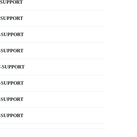
-SUPPORT
-SUPPORT
-SUPPORT
-SUPPORT
-SUPPORT
-SUPPORT
-SUPPORT
-SUPPORT