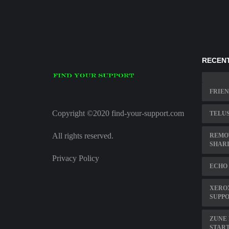
RECENT
FRIEN
Copyright ©2020 find-your-support.com
TELUS
All rights reserved.
REMO
SHAR
Privacy Policy
ECHO
XEROX
SUPP
ZUNE 
STAR