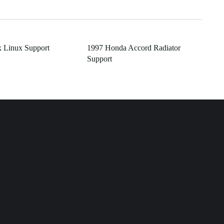
 Linux Support
1997 Honda Accord Radiator
Support