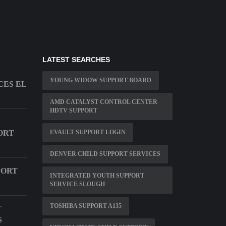
LATEST SEARCHES
YOUNG WIDOW SUPPORT BOARD
CES EL
AMD CATALYST CONTROL CENTER
HDTV SUPPORT
ORT
EVAULT SUPPORT LOGIN
DENVER CHILD SUPPORT SERVICES
PORT
INTEGRATED YOUTH SUPPORT
SERVICE SLOUGH
TOSHIBA SUPPORT A135
T
S