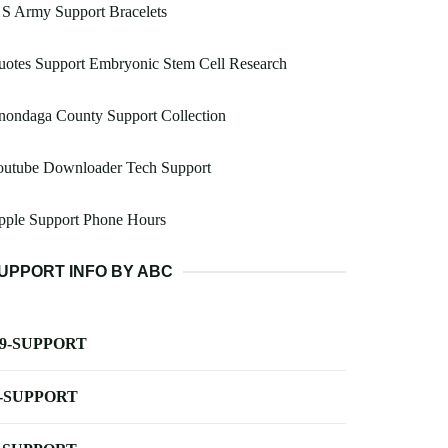
S Army Support Bracelets
otes Support Embryonic Stem Cell Research
nondaga County Support Collection
outube Downloader Tech Support
pple Support Phone Hours
UPPORT INFO BY ABC
-9-SUPPORT
-SUPPORT