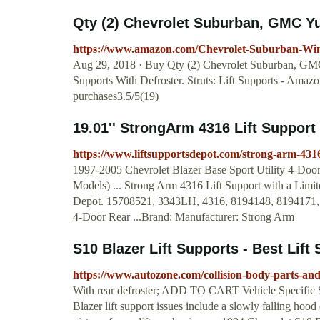
Qty (2) Chevrolet Suburban, GMC Yuk
https://www.amazon.com/Chevrolet-Suburban-Wi
Aug 29, 2018 · Buy Qty (2) Chevrolet Suburban, GM
Supports With Defroster. Struts: Lift Supports - Am
purchases3.5/5(19)
19.01'' StrongArm 4316 Lift Support 
https://www.liftsupportsdepot.com/strong-arm-4316
1997-2005 Chevrolet Blazer Base Sport Utility 4-Do
Models) ... Strong Arm 4316 Lift Support with a Limite
Depot. 15708521, 3343LH, 4316, 8194148, 8194171, S
4-Door Rear ...Brand: Manufacturer: Strong Arm
S10 Blazer Lift Supports - Best Lift 
https://www.autozone.com/collision-body-parts-and
With rear defroster; ADD TO CART Vehicle Specific 
Blazer lift support issues include a slowly falling hood 