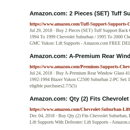
Amazon.com: 2 Pieces (SET) Tuff Sup
https://www.amazon.com/Tuff-Support-Supports-
Jul 29, 2018 · Buy 2 Pieces (SET) Tuff Support Back 
1994 To 1999 Chevrolet Suburban / 1995 To 2000 Ch
GMC Yukon: Lift Supports - Amazon.com FREE DELIV
Amazon.com: A-Premium Rear Window
https://www.amazon.com/Premium-Supports-Che
Jul 24, 2018 · Buy A-Premium Rear Window Glass 419
1992-1994 Blazer Yukon C2500 Suburban 2-PC Set:
eligible purchases2.7/5(5)
Amazon.com: Qty (2) Fits Chevrolet
https://www.amazon.com/Chevrolet-Suburban-Li
Dec 04, 2018 · Buy Qty (2) Fits Chevrolet Suburban
Lift Supports With Defroster: Lift Supports - Amazo