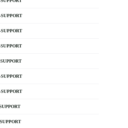
-SUPPORT
-SUPPORT
-SUPPORT
-SUPPORT
-SUPPORT
-SUPPORT
-SUPPORT
-SUPPORT
-SUPPORT