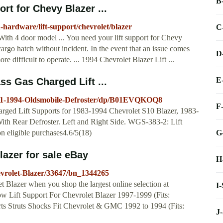
B
ort for Chevy Blazer ...
-hardware/lift-support/chevrolet/blazer
C
 With 4 door model ... You need your lift support for Chevy
cargo hatch without incident. In the event that an issue comes
D
 difficult to operate. ... 1994 Chevrolet Blazer Lift ...
E
 Gas Charged Lift ...
991-1994-Oldsmobile-Defroster/dp/B01EVQKOQ8
F
ed Lift Supports for 1983-1994 Chevrolet S10 Blazer, 1983-
 Rear Defroster. Left and Right Side. WGS-383-2: Lift
G
eligible purchases4.6/5(18)
lazer for sale eBay
H
hevrolet-Blazer/33647/bn_1344265
et Blazer when you shop the largest online selection at
I
w Lift Support For Chevrolet Blazer 1997-1999 (Fits:
rts Struts Shocks Fit Chevrolet & GMC 1992 to 1994 (Fits:
J