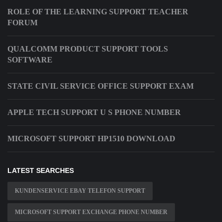
ROLE OF THE LEARNING SUPPORT TEACHER
FORUM
QUALCOMM PRODUCT SUPPORT TOOLS
SOFTWARE
STATE CIVIL SERVICE OFFICE SUPPORT EXAM
APPLE TECH SUPPORT U S PHONE NUMBER
MICROSOFT SUPPORT HP1510 DOWNLOAD
LATEST SEARCHES
KUNDENSERVICE EBAY TELEFON SUPPORT
MICROSOFT SUPPORT EXCHANGE PHONE NUMBER