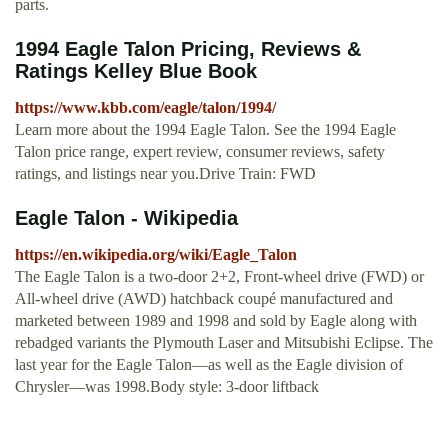
parts.
1994 Eagle Talon Pricing, Reviews &
Ratings Kelley Blue Book
https://www.kbb.com/eagle/talon/1994/
Learn more about the 1994 Eagle Talon. See the 1994 Eagle
Talon price range, expert review, consumer reviews, safety
ratings, and listings near you.Drive Train: FWD
Eagle Talon - Wikipedia
https://en.wikipedia.org/wiki/Eagle_Talon
The Eagle Talon is a two-door 2+2, Front-wheel drive (FWD) or
All-wheel drive (AWD) hatchback coupé manufactured and
marketed between 1989 and 1998 and sold by Eagle along with
rebadged variants the Plymouth Laser and Mitsubishi Eclipse. The
last year for the Eagle Talon—as well as the Eagle division of
Chrysler—was 1998.Body style: 3-door liftback