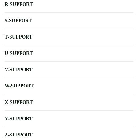
R-SUPPORT
S-SUPPORT
T-SUPPORT
U-SUPPORT
V-SUPPORT
W-SUPPORT
X-SUPPORT
Y-SUPPORT
Z-SUPPORT