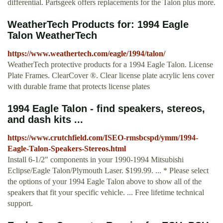
differential. Partsgeek offers replacements for the Talon plus more.
WeatherTech Products for: 1994 Eagle
Talon WeatherTech
https://www.weathertech.com/eagle/1994/talon/
WeatherTech protective products for a 1994 Eagle Talon. License
Plate Frames. ClearCover ®. Clear license plate acrylic lens cover
with durable frame that protects license plates
1994 Eagle Talon - find speakers, stereos,
and dash kits ...
https://www.crutchfield.com/ISEO-rmsbcspd/ymm/1994-
Eagle-Talon-Speakers-Stereos.html
Install 6-1/2" components in your 1990-1994 Mitsubishi
Eclipse/Eagle Talon/Plymouth Laser. $199.99. ... * Please select
the options of your 1994 Eagle Talon above to show all of the
speakers that fit your specific vehicle. ... Free lifetime technical
support.