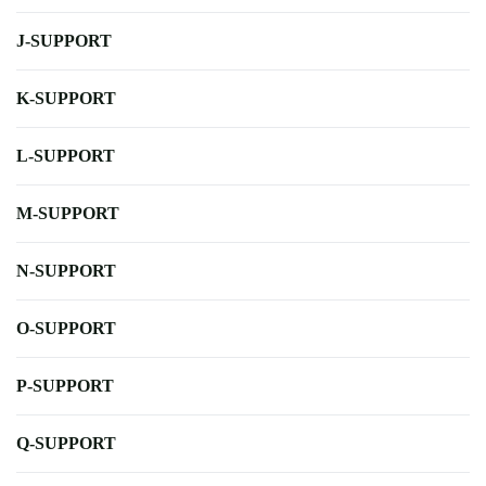
J-SUPPORT
K-SUPPORT
L-SUPPORT
M-SUPPORT
N-SUPPORT
O-SUPPORT
P-SUPPORT
Q-SUPPORT