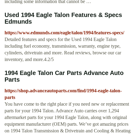
including some information that cannot be …
Used 1994 Eagle Talon Features & Specs
Edmunds
https://www.edmunds.com/eagle/talon/1994/features-specs/
Detailed features and specs for the Used 1994 Eagle Talon
including fuel economy, transmission, warranty, engine type,
cylinders, drivetrain and more. Read reviews, browse our car
inventory, and more.4.2/5
1994 Eagle Talon Car Parts Advance Auto
Parts
https://shop.advanceautoparts.com/find/1994-eagle-talon-
parts
You have come to the right place if you need new or replacement
parts for your 1994 Talon. Advance Auto carries over 1,294
aftermarket parts for your 1994 Eagle Talon, along with original
equipment manufacturer (OEM) parts. We’ve got amazing prices
on 1994 Talon Transmission & Drivetrain and Cooling & Heating