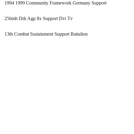
1994 1999 Community Framework Germany Support
256mb Ddr Agp 8x Support Dvi Tv
13th Combat Sustainment Support Battalion