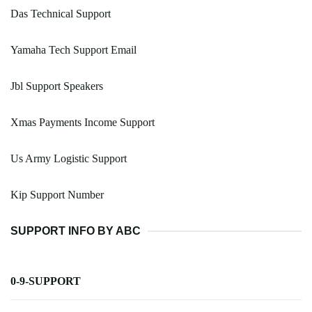
Das Technical Support
Yamaha Tech Support Email
Jbl Support Speakers
Xmas Payments Income Support
Us Army Logistic Support
Kip Support Number
SUPPORT INFO BY ABC
0-9-SUPPORT