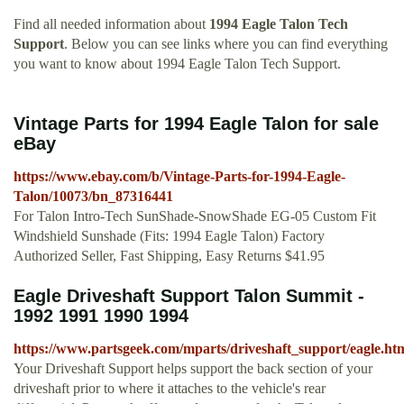
Find all needed information about
1994 Eagle Talon Tech
Support
. Below you can see links where you can find everything
you want to know about 1994 Eagle Talon Tech Support.
Vintage Parts for 1994 Eagle Talon for sale
eBay
https://www.ebay.com/b/Vintage-Parts-for-1994-Eagle-
Talon/10073/bn_87316441
For Talon Intro-Tech SunShade-SnowShade EG-05 Custom Fit
Windshield Sunshade (Fits: 1994 Eagle Talon) Factory
Authorized Seller, Fast Shipping, Easy Returns $41.95
Eagle Driveshaft Support Talon Summit -
1992 1991 1990 1994
https://www.partsgeek.com/mparts/driveshaft_support/eagle.ht
Your Driveshaft Support helps support the back section of your
driveshaft prior to where it attaches to the vehicle's rear