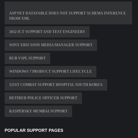
ASP NET DATATABLE DOES NOT SUPPORT SCHEMA INFERENCE
FROM XML
2632 ICT SUPPORT AND TEST ENGINEERS
SONY ERICSSON MEDIA MANAGER SUPPORT
RUB VSPL SUPPORT
WINDOWS 7 PRODUCT SUPPORT LIFECYCLE
121ST COMBAT SUPPORT HOSPITAL SOUTH KOREA
RETIRED POLICE OFFICER SUPPORT
KASPERSKY MUMBAI SUPPORT
POPULAR SUPPORT PAGES