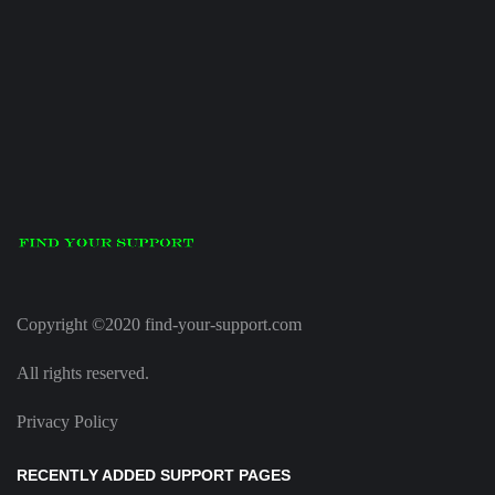
Copyright ©2020 find-your-support.com
All rights reserved.
Privacy Policy
RECENTLY ADDED SUPPORT PAGES