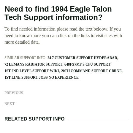
Need to find 1994 Eagle Talon
Tech Support information?
To find needed information please read the text beloow. If you
need to know more you can click on the links to visit sites with
more detailed data.
SIMILAR SUPPORT INFO:
24 7 CUSTOMER SUPPORT HYDERABAD
72 LEMANS RADIATOR SUPPORT
648FX7MF S CPU SUPPORT
1ST 2ND LEVEL SUPPORT WIKI
20TH COMMAND SUPPORT CBRNE
1ST LINE SUPPORT JOBS NO EXPERIENCE
PREVIOUS
NEXT
RELATED SUPPORT INFO