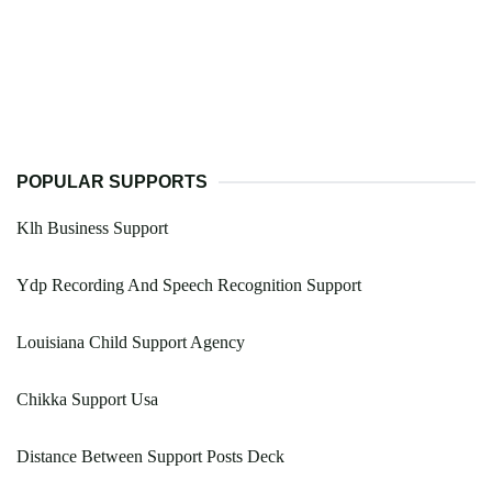
POPULAR SUPPORTS
Klh Business Support
Ydp Recording And Speech Recognition Support
Louisiana Child Support Agency
Chikka Support Usa
Distance Between Support Posts Deck