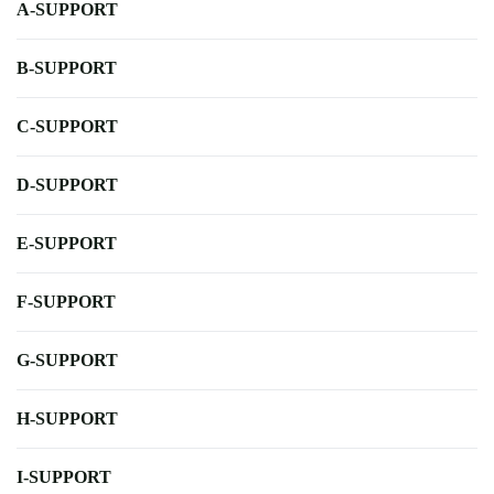
A-SUPPORT
B-SUPPORT
C-SUPPORT
D-SUPPORT
E-SUPPORT
F-SUPPORT
G-SUPPORT
H-SUPPORT
I-SUPPORT