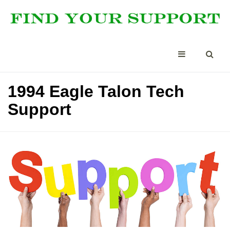
1994 Eagle Talon Tech
Support