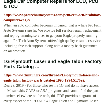
Eagle Car Computer Repairs for ECU, PCU
& TCU
https://www.protechautosystems.com/pcm-ecm-ecu-brainbox-
computers/eagle/
When an auto computer becomes impaired, that is where ProTech
Auto Systems steps in. We provide full-service repair, replacement
and reprogramming services to get your Eagle properly running
again. ProTech Auto Systems offers high quality customer service
including free tech support, along with a money back guarantee
on all products.
1G Plymouth Laser and Eagle Talon Factory
Parts Catalog ...
https://www.dsmtuners.com/threads/1g-plymouth-laser-and-
eagle-talon-factory-parts-catalog-1990-1994.517692/
Dec 28, 2019 · For those who own a 1G and do not have access
to Mitsubishi's CAPS or ASA programs and cannot find the part
numbers elsewhere on the web, this PDF provides diagrams of
every aspect of the 1990-1994 Eagle Talon and Plymouth Laser