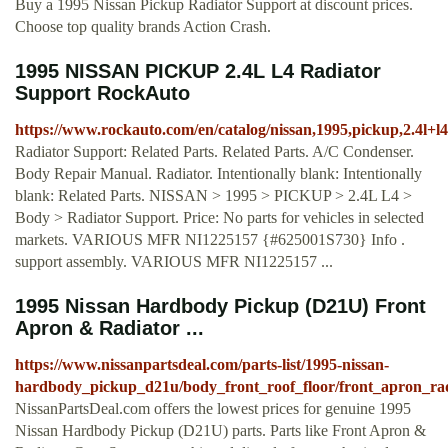
Buy a 1995 Nissan Pickup Radiator Support at discount prices.
Choose top quality brands Action Crash.
1995 NISSAN PICKUP 2.4L L4 Radiator
Support RockAuto
https://www.rockauto.com/en/catalog/nissan,1995,pickup,2.4l+l
Radiator Support: Related Parts. Related Parts. A/C Condenser.
Body Repair Manual. Radiator. Intentionally blank: Intentionally
blank: Related Parts. NISSAN > 1995 > PICKUP > 2.4L L4 >
Body > Radiator Support. Price: No parts for vehicles in selected
markets. VARIOUS MFR NI1225157 {#625001S730} Info .
support assembly. VARIOUS MFR NI1225157 ...
1995 Nissan Hardbody Pickup (D21U) Front
Apron & Radiator ...
https://www.nissanpartsdeal.com/parts-list/1995-nissan-
hardbody_pickup_d21u/body_front_roof_floor/front_apron_rad
NissanPartsDeal.com offers the lowest prices for genuine 1995
Nissan Hardbody Pickup (D21U) parts. Parts like Front Apron &