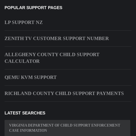
POPULAR SUPPORT PAGES
LP SUPPORT NZ
ZENITH TV CUSTOMER SUPPORT NUMBER
ALLEGHENY COUNTY CHILD SUPPORT
CALCULATOR
QEMU KVM SUPPORT
RICHLAND COUNTY CHILD SUPPORT PAYMENTS
LATEST SEARCHES
VIRGINIA DEPARTMENT OF CHILD SUPPORT ENFORCEMENT
CASE INFORMATION