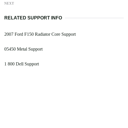
NEXT
RELATED SUPPORT INFO
2007 Ford F150 Radiator Core Support
05450 Metal Support
1 800 Dell Support