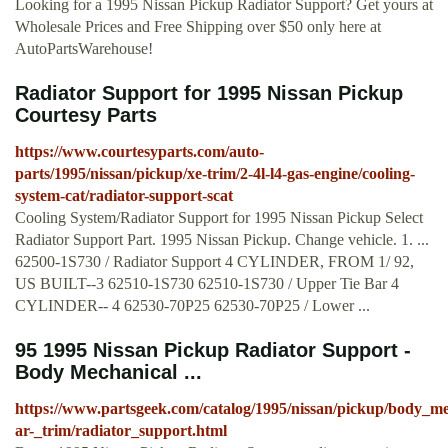
Looking for a 1995 Nissan Pickup Radiator Support? Get yours at
Wholesale Prices and Free Shipping over $50 only here at
AutoPartsWarehouse!
Radiator Support for 1995 Nissan Pickup
Courtesy Parts
https://www.courtesyparts.com/auto-
parts/1995/nissan/pickup/xe-trim/2-4l-l4-gas-engine/cooling-
system-cat/radiator-support-scat
Cooling System/Radiator Support for 1995 Nissan Pickup Select
Radiator Support Part. 1995 Nissan Pickup. Change vehicle. 1. ...
62500-1S730 / Radiator Support 4 CYLINDER, FROM 1/ 92,
US BUILT--3 62510-1S730 62510-1S730 / Upper Tie Bar 4
CYLINDER-- 4 62530-70P25 62530-70P25 / Lower ...
95 1995 Nissan Pickup Radiator Support -
Body Mechanical ...
https://www.partsgeek.com/catalog/1995/nissan/pickup/body_me
ar-_trim/radiator_support.html