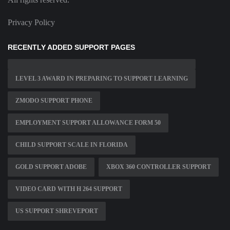
Privacy Policy
RECENTLY ADDED SUPPORT PAGES
LEVEL 3 AWARD IN PREPARING TO SUPPORT LEARNING
ZMODO SUPPORT PHONE
EMPLOYMENT SUPPORT ALLOWANCE FORM 50
CHILD SUPPORT SCALE IN FLORIDA
GOLD SUPPORT ADOBE
XBOX 360 CONTROLLER SUPPORT
VIDEO CARD WITH H 264 SUPPORT
US SUPPORT SHREVEPORT