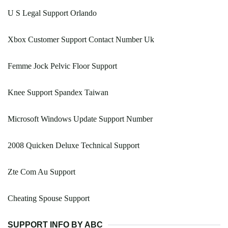
U S Legal Support Orlando
Xbox Customer Support Contact Number Uk
Femme Jock Pelvic Floor Support
Knee Support Spandex Taiwan
Microsoft Windows Update Support Number
2008 Quicken Deluxe Technical Support
Zte Com Au Support
Cheating Spouse Support
SUPPORT INFO BY ABC