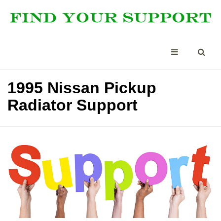
1995 Nissan Pickup
Radiator Support