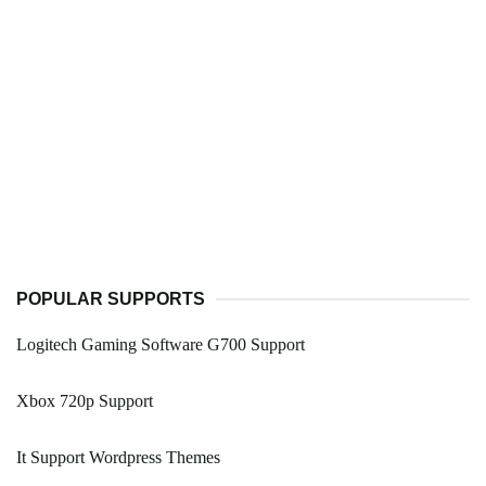
POPULAR SUPPORTS
Logitech Gaming Software G700 Support
Xbox 720p Support
It Support Wordpress Themes