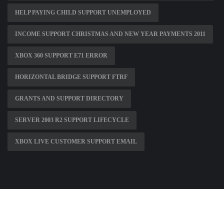
HELP PAYING CHILD SUPPORT UNEMPLOYED
INCOME SUPPORT CHRISTMAS AND NEW YEAR PAYMENTS 2011
XBOX 360 SUPPORT E71 ERROR
HORIZONTAL BRIDGE SUPPORT FTRF
GRANTS AND SUPPORT DIRECTORY
SERVER 2003 R2 SUPPORT LIFECYCLE
XBOX LIVE CUSTOMER SUPPORT EMAIL