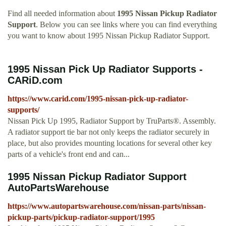
Find all needed information about
1995 Nissan Pickup Radiator
Support
. Below you can see links where you can find everything
you want to know about 1995 Nissan Pickup Radiator Support.
1995 Nissan Pick Up Radiator Supports -
CARiD.com
https://www.carid.com/1995-nissan-pick-up-radiator-
supports/
Nissan Pick Up 1995, Radiator Support by TruParts®. Assembly.
A radiator support tie bar not only keeps the radiator securely in
place, but also provides mounting locations for several other key
parts of a vehicle's front end and can...
1995 Nissan Pickup Radiator Support
AutoPartsWarehouse
https://www.autopartswarehouse.com/nissan-parts/nissan-
pickup-parts/pickup-radiator-support/1995