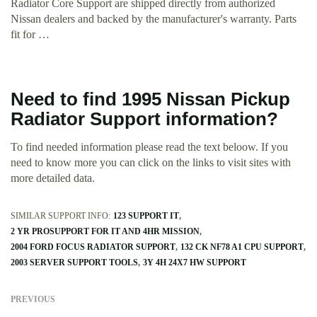
Radiator Core Support are shipped directly from authorized
Nissan dealers and backed by the manufacturer's warranty. Parts
fit for …
Need to find 1995 Nissan Pickup
Radiator Support information?
To find needed information please read the text beloow. If you
need to know more you can click on the links to visit sites with
more detailed data.
SIMILAR SUPPORT INFO:
123 SUPPORT IT
2 YR PROSUPPORT FOR IT AND 4HR MISSION
2004 FORD FOCUS RADIATOR SUPPORT
132 CK NF78 A1 CPU SUPPORT
2003 SERVER SUPPORT TOOLS
3Y 4H 24X7 HW SUPPORT
PREVIOUS