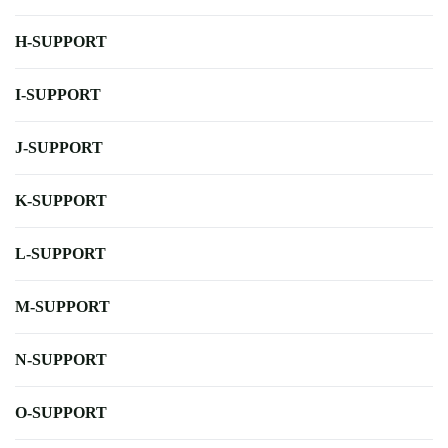
H-SUPPORT
I-SUPPORT
J-SUPPORT
K-SUPPORT
L-SUPPORT
M-SUPPORT
N-SUPPORT
O-SUPPORT