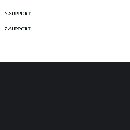
Y-SUPPORT
Z-SUPPORT