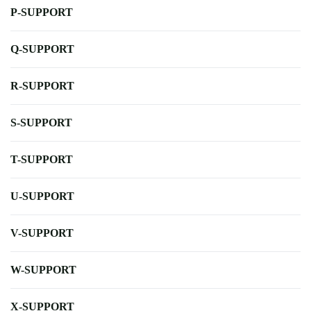
P-SUPPORT
Q-SUPPORT
R-SUPPORT
S-SUPPORT
T-SUPPORT
U-SUPPORT
V-SUPPORT
W-SUPPORT
X-SUPPORT