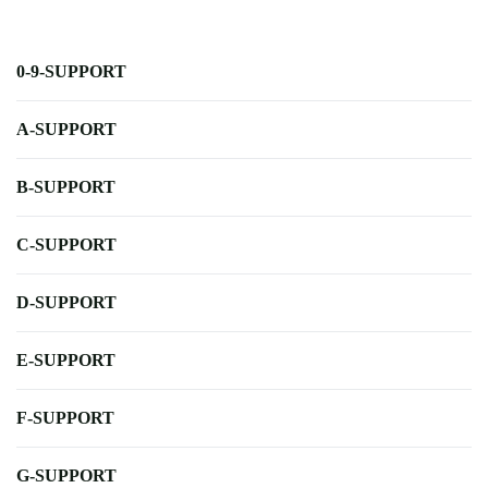
0-9-SUPPORT
A-SUPPORT
B-SUPPORT
C-SUPPORT
D-SUPPORT
E-SUPPORT
F-SUPPORT
G-SUPPORT