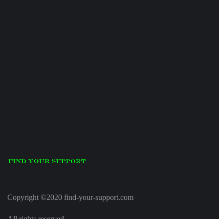
Copyright ©2020 find-your-support.com
All rights reserved.