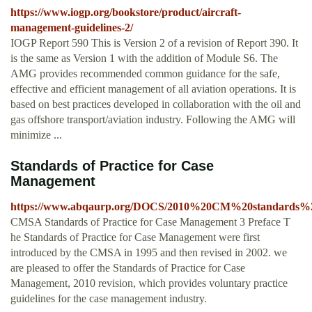
https://www.iogp.org/bookstore/product/aircraft-
management-guidelines-2/
IOGP Report 590 This is Version 2 of a revision of Report 390. It
is the same as Version 1 with the addition of Module S6. The
AMG provides recommended common guidance for the safe,
effective and efficient management of all aviation operations. It is
based on best practices developed in collaboration with the oil and
gas offshore transport/aviation industry. Following the AMG will
minimize ...
Standards of Practice for Case
Management
https://www.abqaurp.org/DOCS/2010%20CM%20standards%2
CMSA Standards of Practice for Case Management 3 Preface T
he Standards of Practice for Case Management were first
introduced by the CMSA in 1995 and then revised in 2002. we
are pleased to offer the Standards of Practice for Case
Management, 2010 revision, which provides voluntary practice
guidelines for the case management industry.