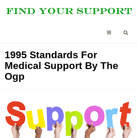
1995 Standards For
Medical Support By The
Ogp