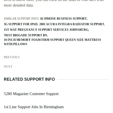
more detailed data.
SIMILAR SUPPORT INFO:
02 IPHONE BUSINESS SUPPORT
3G SUPPORT FOR IPAD
2001 ACURA INTEGRA RADIATOR SUPPORT
1ST WAY PREGNANCY SUPPORT SERVICES JOHNSBURG
701ST BRIGADE SUPPORT BN
10 INCH MEMORY FOAM FIRM SUPPORT QUEEN SIZE MATTRESS
WITH PILLOWS
PREVIOUS
NEXT
RELATED SUPPORT INFO
5280 Magazine Customer Support
1st Line Support Jobs In Birmingham