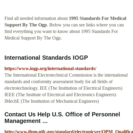
Find all needed information about
1995 Standards For Medical
Support By The Ogp
. Below you can see links where you can
find everything you want to know about 1995 Standards For
Medical Support By The Ogp.
International Standards IOGP
https://www.iogp.org/international-standards/
The International Electrotechnical Commission is the international
standards and conformity assessment body for all fields of
electrotechnology. IEE (The Institution of Electrical Engineers)
IEEE (The Institute of Electrical and Electronics Engineers)
IMechE (The Institution of Mechanical Engineers)
Contact Us Help U.S. Office of Personnel
Management ...
http://www.ifpm.nifc.gov/standard/electronicver/OPM_Qualific