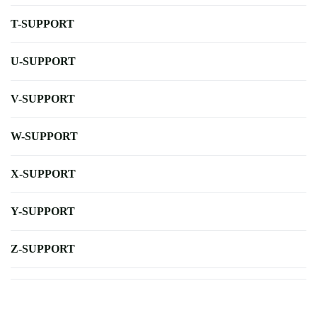
T-SUPPORT
U-SUPPORT
V-SUPPORT
W-SUPPORT
X-SUPPORT
Y-SUPPORT
Z-SUPPORT