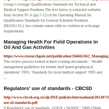
Group Coverage Qualifications Standards for Technical and
Medical Support Positions The text below is extracted verbatim
from Section IV-A (pp.7-12) of the Operating Manual for
Qualification Standards for General Schedule Positions
[MANUAL], but contains minor edits to conform to web-page
requirements.
Managing Health For Field Operations In
Oil And Gas Activities
https://www.researchgate.net/publication/266663362_Managin
The review process looked at three existing documents - ‘Health
management guidelines for remote land based geophysical
operations' 1993, ‘Standards for local medical support' 1995 and
...
Regulators’ use of standards - CBCSD
http://www.cbcsd.org.cn/sjk/HSE/policies/international/201307
use-of-standards.pdf
9 Regulators’ use of standards. ©OGP. • NOHSC: 2009 (2004)