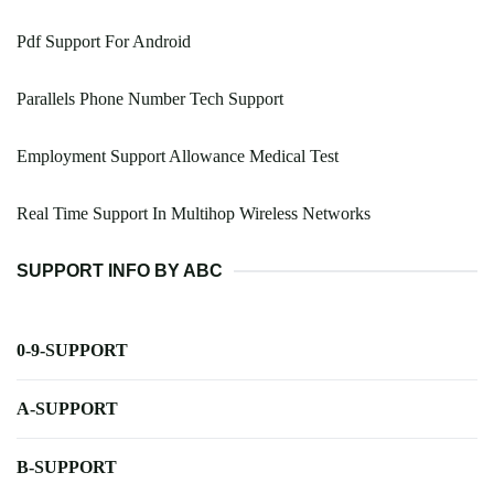
Pdf Support For Android
Parallels Phone Number Tech Support
Employment Support Allowance Medical Test
Real Time Support In Multihop Wireless Networks
SUPPORT INFO BY ABC
0-9-SUPPORT
A-SUPPORT
B-SUPPORT