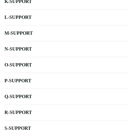
K-SUPPORT
L-SUPPORT
M-SUPPORT
N-SUPPORT
O-SUPPORT
P-SUPPORT
Q-SUPPORT
R-SUPPORT
S-SUPPORT