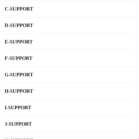
C-SUPPORT
D-SUPPORT
E-SUPPORT
F-SUPPORT
G-SUPPORT
H-SUPPORT
I-SUPPORT
J-SUPPORT