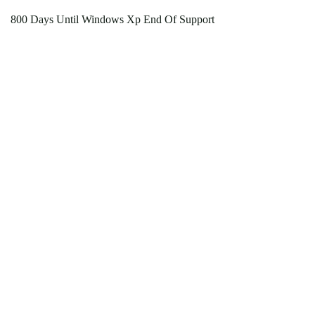
800 Days Until Windows Xp End Of Support