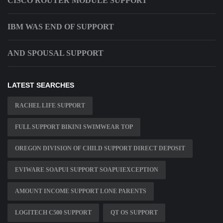
CISCO ROUTER MODULE SUPPORT
IBM WAS END OF SUPPORT
AND SPOUSAL SUPPORT
LATEST SEARCHES
RACHEL LIFE SUPPORT
FULL SUPPORT BIKINI SWIMWEAR TOP
OREGON DIVISION OF CHILD SUPPORT DIRECT DEPOSIT
EVIWARE SOAPUI SUPPORT SOAPUIEXCEPTION
AMOUNT INCOME SUPPORT LONE PARENTS
LOGITECH C500 SUPPORT
QT OS SUPPORT