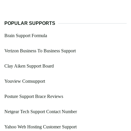
POPULAR SUPPORTS
Brain Support Formula
Verizon Business To Business Support
Clay Aiken Support Board
Youview Comsupport
Posture Support Brace Reviews
Netgear Tech Support Contact Number
Yahoo Web Hosting Customer Support