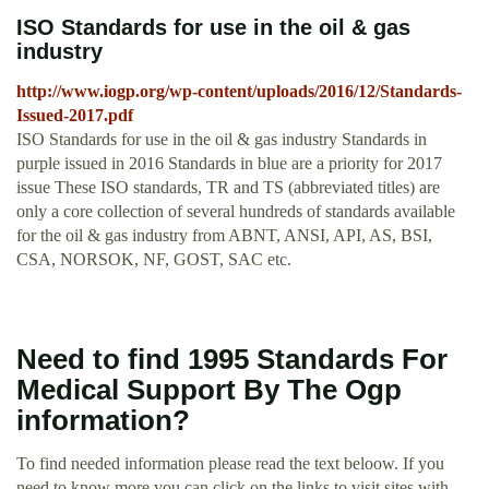
ISO Standards for use in the oil & gas
industry
http://www.iogp.org/wp-content/uploads/2016/12/Standards-
Issued-2017.pdf
ISO Standards for use in the oil & gas industry Standards in
purple issued in 2016 Standards in blue are a priority for 2017
issue These ISO standards, TR and TS (abbreviated titles) are
only a core collection of several hundreds of standards available
for the oil & gas industry from ABNT, ANSI, API, AS, BSI,
CSA, NORSOK, NF, GOST, SAC etc.
Need to find 1995 Standards For
Medical Support By The Ogp
information?
To find needed information please read the text beloow. If you
need to know more you can click on the links to visit sites with