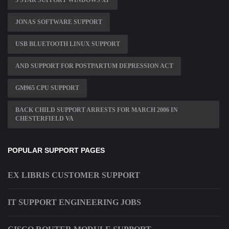
5 STAR SUPPORT WINDOWS XP
JONAS SOFTWARE SUPPORT
USB BLUETOOTH LINUX SUPPORT
AND SUPPORT FOR POSTPARTUM DEPRESSION ACT
GM965 CPU SUPPORT
BACK CHILD SUPPORT ARRESTS FOR MARCH 2006 IN
CHESTERFIELD VA
POPULAR SUPPORT PAGES
EX LIBRIS CUSTOMER SUPPORT
IT SUPPORT ENGINEERING JOBS