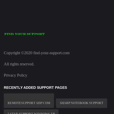
Copyright ©2020 find-your-support.com
All rights reserved.
Privacy Policy
RECENTLY ADDED SUPPORT PAGES
REMOTESUPPORT ADP COM
SHARP NOTEBOOK SUPPORT