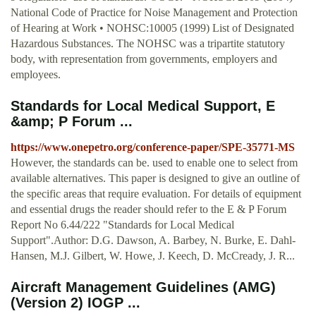
National Code of Practice for Noise Management and Protection
of Hearing at Work • NOHSC:10005 (1999) List of Designated
Hazardous Substances. The NOHSC was a tripartite statutory
body, with representation from governments, employers and
employees.
Standards for Local Medical Support, E
&amp; P Forum ...
https://www.onepetro.org/conference-paper/SPE-35771-MS
However, the standards can be. used to enable one to select from
available alternatives. This paper is designed to give an outline of
the specific areas that require evaluation. For details of equipment
and essential drugs the reader should refer to the E & P Forum
Report No 6.44/222 "Standards for Local Medical
Support".Author: D.G. Dawson, A. Barbey, N. Burke, E. Dahl-
Hansen, M.J. Gilbert, W. Howe, J. Keech, D. McCready, J. R...
Aircraft Management Guidelines (AMG)
(Version 2) IOGP ...