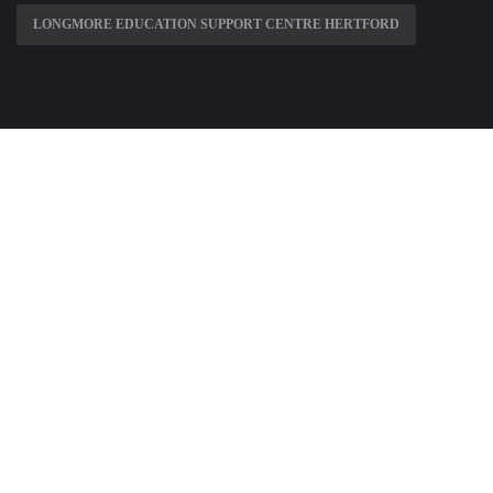
LONGMORE EDUCATION SUPPORT CENTRE HERTFORD