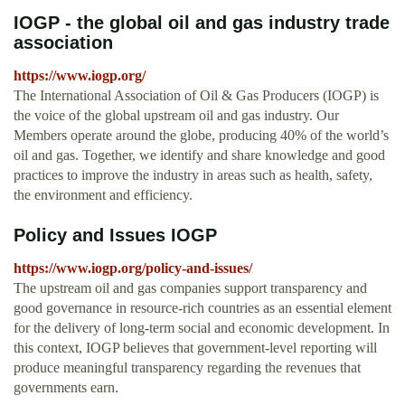
IOGP - the global oil and gas industry trade
association
https://www.iogp.org/
The International Association of Oil & Gas Producers (IOGP) is
the voice of the global upstream oil and gas industry. Our
Members operate around the globe, producing 40% of the world’s
oil and gas. Together, we identify and share knowledge and good
practices to improve the industry in areas such as health, safety,
the environment and efficiency.
Policy and Issues IOGP
https://www.iogp.org/policy-and-issues/
The upstream oil and gas companies support transparency and
good governance in resource-rich countries as an essential element
for the delivery of long-term social and economic development. In
this context, IOGP believes that government-level reporting will
produce meaningful transparency regarding the revenues that
governments earn.