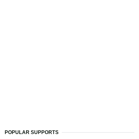
POPULAR SUPPORTS