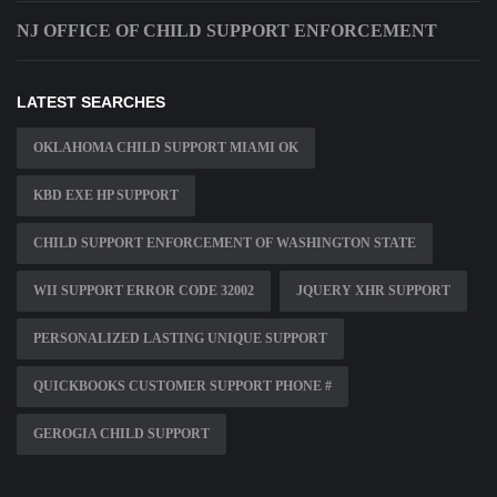
NJ OFFICE OF CHILD SUPPORT ENFORCEMENT
LATEST SEARCHES
OKLAHOMA CHILD SUPPORT MIAMI OK
KBD EXE HP SUPPORT
CHILD SUPPORT ENFORCEMENT OF WASHINGTON STATE
WII SUPPORT ERROR CODE 32002
JQUERY XHR SUPPORT
PERSONALIZED LASTING UNIQUE SUPPORT
QUICKBOOKS CUSTOMER SUPPORT PHONE #
GEROGIA CHILD SUPPORT