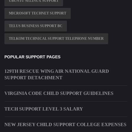
UBUNTU SELINUX SUPPORT
MICROSOFT TECHNET SUPPORT
TELUS BUSINESS SUPPORT BC
TELKOM TECHNICAL SUPPORT TELEPHONE NUMBER
POPULAR SUPPORT PAGES
129TH RESCUE WING AIR NATIONAL GUARD
SUPPORT DETACHMENT
VIRGINIA CODE CHILD SUPPORT GUIDELINES
TECH SUPPORT LEVEL 3 SALARY
NEW JERSEY CHILD SUPPORT COLLEGE EXPENSES