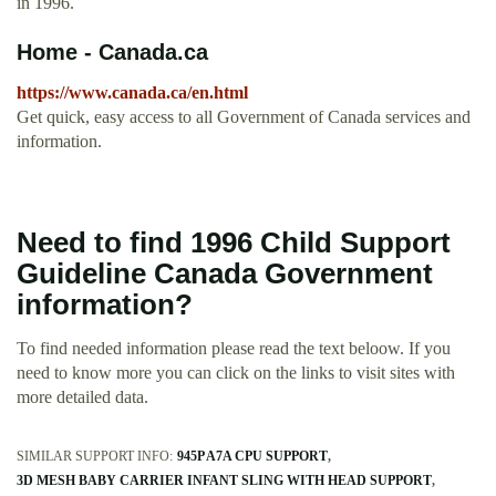
in 1996.
Home - Canada.ca
https://www.canada.ca/en.html
Get quick, easy access to all Government of Canada services and
information.
Need to find 1996 Child Support
Guideline Canada Government
information?
To find needed information please read the text beloow. If you
need to know more you can click on the links to visit sites with
more detailed data.
SIMILAR SUPPORT INFO:
945P A7A CPU SUPPORT
3D MESH BABY CARRIER INFANT SLING WITH HEAD SUPPORT