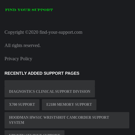
Copyright ©2020 find-your-support.com
All rights reserved.
Privacy Policy
RECENTLY ADDED SUPPORT PAGES
DIAGNOSTICS CLINICAL SUPPORT DIVISION
X700 SUPPORT
E2180 MEMORY SUPPORT
HOODMAN HWS1C WRISTSHOT CAMCORDER SUPPORT
SYSTEM