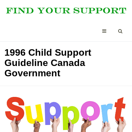
1996 Child Support
Guideline Canada
Government