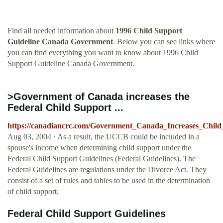
Find all needed information about
1996 Child Support
Guideline Canada Government
. Below you can see links where
you can find everything you want to know about 1996 Child
Support Guideline Canada Government.
>Government of Canada increases the
Federal Child Support ...
https://canadiancrc.com/Government_Canada_Increases_Chil
Aug 03, 2004 · As a result, the UCCB could be included in a
spouse's income when determining child support under the
Federal Child Support Guidelines (Federal Guidelines). The
Federal Guidelines are regulations under the Divorce Act. They
consist of a set of rules and tables to be used in the determination
of child support.
Federal Child Support Guidelines