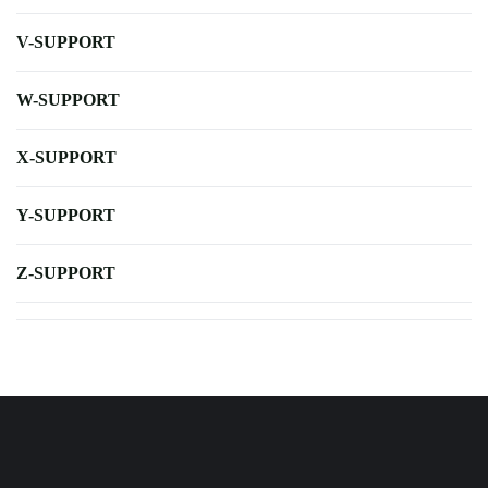
V-SUPPORT
W-SUPPORT
X-SUPPORT
Y-SUPPORT
Z-SUPPORT