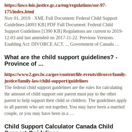
https://laws-lois.justice.gc.ca/eng/regulations/sor-97-
175/index.html
Nov 01, 2019 · XML Full Document: Federal Child Support
Guidelines [4093 KB] PDF Full Document: Federal Child
Support Guidelines [1390 KB] Regulations are current to 2019-
12-03 and last amended on 2017-11-22. Previous Versions.
Enabling Act: DIVORCE ACT. ... Government of Canada …
What are the child support guidelines? -
Province of ...
https://www2.gov.bc.ca/gov/content/life-events/divorce/family-
justice/family-law/child-support/guidelines
The federal child support guidelines are the rules for calculating
the amount of child support one parent must pay to the other
parent to help support their child or children. The guidelines apply
to all parents who are not together. You may have been a married
couple, or you may have been in a …
Child Support Calculator Canada Child