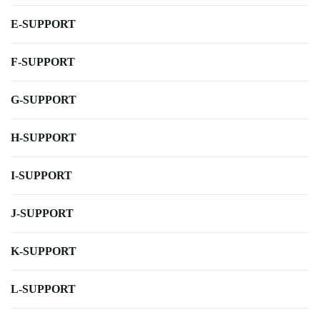
E-SUPPORT
F-SUPPORT
G-SUPPORT
H-SUPPORT
I-SUPPORT
J-SUPPORT
K-SUPPORT
L-SUPPORT