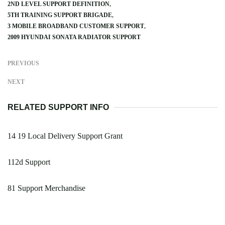
2ND LEVEL SUPPORT DEFINITION
5TH TRAINING SUPPORT BRIGADE
3 MOBILE BROADBAND CUSTOMER SUPPORT
2009 HYUNDAI SONATA RADIATOR SUPPORT
PREVIOUS
NEXT
RELATED SUPPORT INFO
14 19 Local Delivery Support Grant
112d Support
81 Support Merchandise