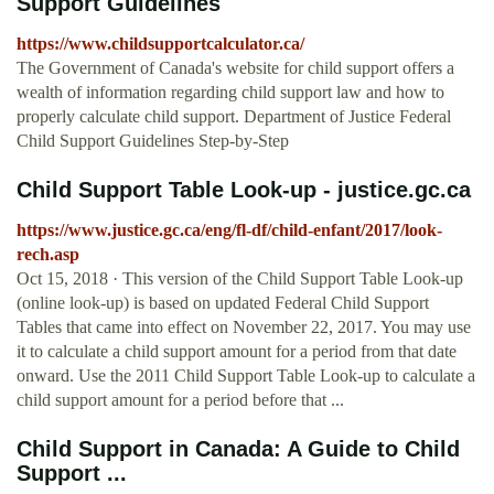
Support Guidelines
https://www.childsupportcalculator.ca/
The Government of Canada's website for child support offers a
wealth of information regarding child support law and how to
properly calculate child support. Department of Justice Federal
Child Support Guidelines Step-by-Step
Child Support Table Look-up - justice.gc.ca
https://www.justice.gc.ca/eng/fl-df/child-enfant/2017/look-
rech.asp
Oct 15, 2018 · This version of the Child Support Table Look-up
(online look-up) is based on updated Federal Child Support
Tables that came into effect on November 22, 2017. You may use
it to calculate a child support amount for a period from that date
onward. Use the 2011 Child Support Table Look-up to calculate a
child support amount for a period before that ...
Child Support in Canada: A Guide to Child
Support ...