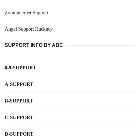
Zoominternet Support
Angel Support Hackney
SUPPORT INFO BY ABC
0-9-SUPPORT
A-SUPPORT
B-SUPPORT
C-SUPPORT
D-SUPPORT