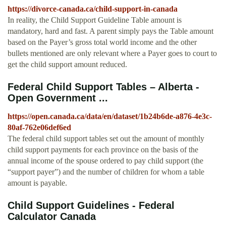
https://divorce-canada.ca/child-support-in-canada
In reality, the Child Support Guideline Table amount is
mandatory, hard and fast. A parent simply pays the Table amount
based on the Payer’s gross total world income and the other
bullets mentioned are only relevant where a Payer goes to court to
get the child support amount reduced.
Federal Child Support Tables – Alberta -
Open Government ...
https://open.canada.ca/data/en/dataset/1b24b6de-a876-4e3c-
80af-762e06def6ed
The federal child support tables set out the amount of monthly
child support payments for each province on the basis of the
annual income of the spouse ordered to pay child support (the
“support payer”) and the number of children for whom a table
amount is payable.
Child Support Guidelines - Federal
Calculator Canada