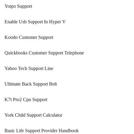
Yotpo Support
Enable Usb Support In Hyper V
Koodo Customer Support
Quickbooks Customer Support Telephone
Yahoo Tech Support Line
Ultimate Back Support Belt
K7t Pro2 Cpu Support
York Child Support Calculator
Basic Life Support Provider Handbook