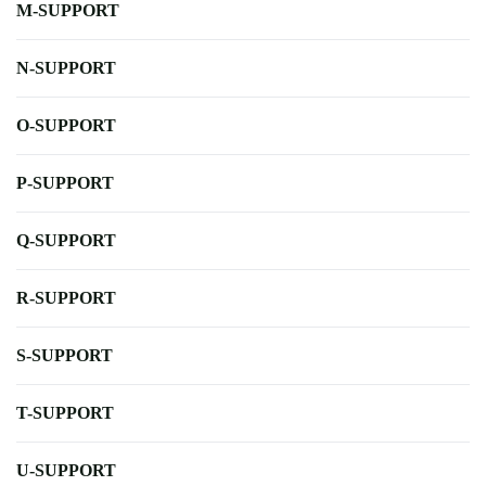
M-SUPPORT
N-SUPPORT
O-SUPPORT
P-SUPPORT
Q-SUPPORT
R-SUPPORT
S-SUPPORT
T-SUPPORT
U-SUPPORT