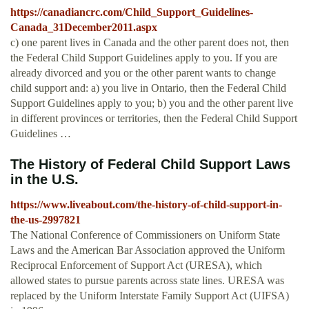
https://canadiancrc.com/Child_Support_Guidelines-
Canada_31December2011.aspx
c) one parent lives in Canada and the other parent does not, then
the Federal Child Support Guidelines apply to you. If you are
already divorced and you or the other parent wants to change
child support and: a) you live in Ontario, then the Federal Child
Support Guidelines apply to you; b) you and the other parent live
in different provinces or territories, then the Federal Child Support
Guidelines …
The History of Federal Child Support Laws
in the U.S.
https://www.liveabout.com/the-history-of-child-support-in-
the-us-2997821
The National Conference of Commissioners on Uniform State
Laws and the American Bar Association approved the Uniform
Reciprocal Enforcement of Support Act (URESA), which
allowed states to pursue parents across state lines. URESA was
replaced by the Uniform Interstate Family Support Act (UIFSA)