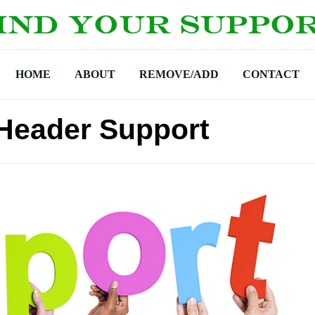
HOME
ABOUT
REMOVE/ADD
CONTACT
Header Support