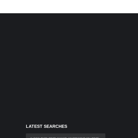
LATEST SEARCHES