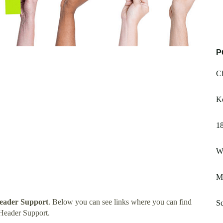
P
C
K
1
W
M
eader Support
. Below you can see links where you can find
Sq
Header Support.