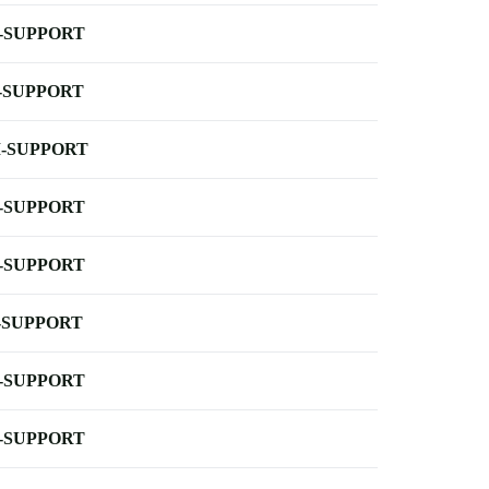
-SUPPORT
-SUPPORT
-SUPPORT
-SUPPORT
-SUPPORT
-SUPPORT
-SUPPORT
-SUPPORT