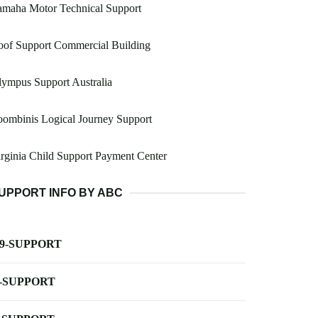
amaha Motor Technical Support
oof Support Commercial Building
ympus Support Australia
ombinis Logical Journey Support
rginia Child Support Payment Center
UPPORT INFO BY ABC
-9-SUPPORT
-SUPPORT