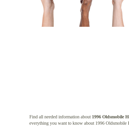
Find all needed information about
1996 Oldsmobile H
everything you want to know about 1996 Oldsmobile 