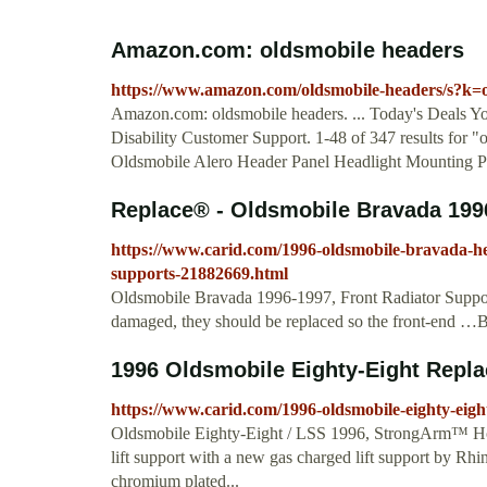
Amazon.com: oldsmobile headers
https://www.amazon.com/oldsmobile-headers/s?k=
Amazon.com: oldsmobile headers. ... Today's Deals 
Disability Customer Support. 1-48 of 347 results for "o
Oldsmobile Alero Header Panel Headlight Mounting Pa
Replace® - Oldsmobile Bravada 1996
https://www.carid.com/1996-oldsmobile-bravada-he
supports-21882669.html
Oldsmobile Bravada 1996-1997, Front Radiator Support
damaged, they should be replaced so the front-end …
1996 Oldsmobile Eighty-Eight Repla
https://www.carid.com/1996-oldsmobile-eighty-eigh
Oldsmobile Eighty-Eight / LSS 1996, StrongArm™ Ho
lift support with a new gas charged lift support by Rh
chromium plated...