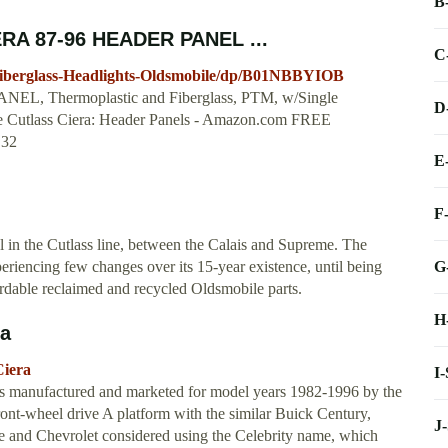
B
RA 87-96 HEADER PANEL ...
C
berglass-Headlights-Oldsmobile/dp/B01NBBYIOB
 Thermoplastic and Fiberglass, PTM, w/Single
D
Cutlass Ciera: Header Panels - Amazon.com FREE
.32
E
F
 in the Cutlass line, between the Calais and Supreme. The
G
eriencing few changes over its 15-year existence, until being
ordable reclaimed and recycled Oldsmobile parts.
H
ia
Ciera
I
was manufactured and marketed for model years 1982-1996 by the
ont-wheel drive A platform with the similar Buick Century,
J
e and Chevrolet considered using the Celebrity name, which