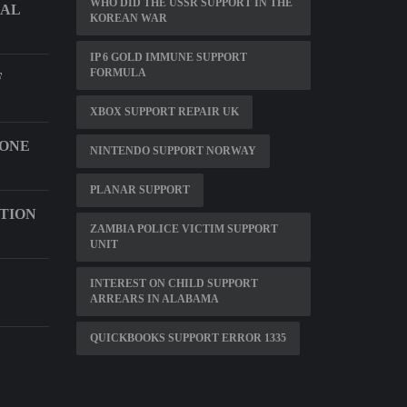
WHO DID THE USSR SUPPORT IN THE
CAL
KOREAN WAR
IP 6 GOLD IMMUNE SUPPORT
FORMULA
F
XBOX SUPPORT REPAIR UK
HONE
NINTENDO SUPPORT NORWAY
PLANAR SUPPORT
CTION
ZAMBIA POLICE VICTIM SUPPORT
UNIT
INTEREST ON CHILD SUPPORT
ARREARS IN ALABAMA
QUICKBOOKS SUPPORT ERROR 1335