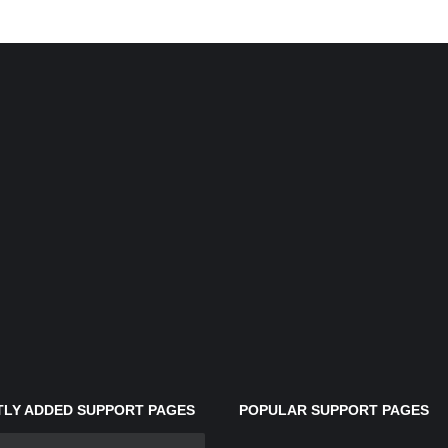
LY ADDED SUPPORT PAGES
POPULAR SUPPORT PAGES