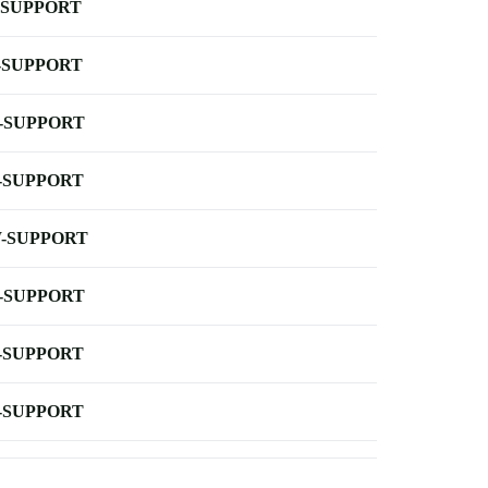
-SUPPORT
-SUPPORT
-SUPPORT
-SUPPORT
-SUPPORT
-SUPPORT
-SUPPORT
-SUPPORT