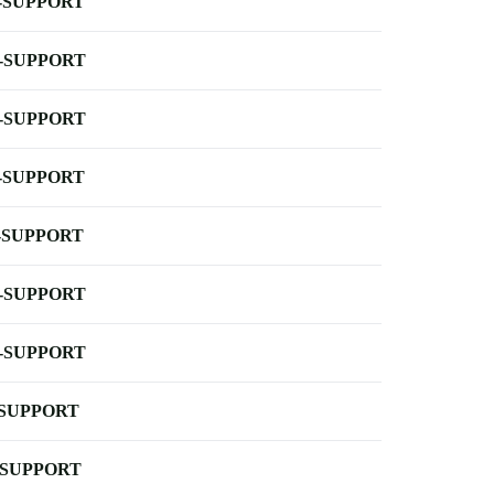
-SUPPORT
-SUPPORT
-SUPPORT
-SUPPORT
-SUPPORT
-SUPPORT
-SUPPORT
-SUPPORT
-SUPPORT