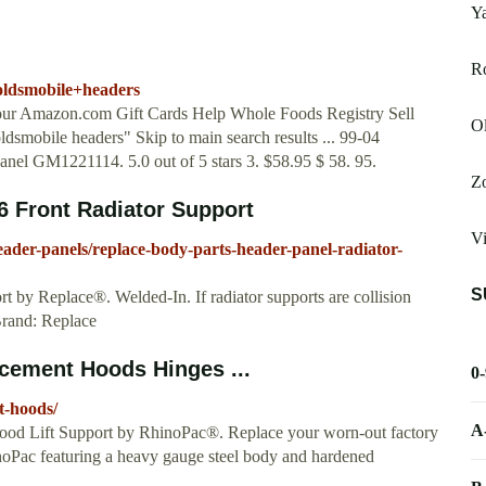
Y
R
oldsmobile+headers
Your Amazon.com Gift Cards Help Whole Foods Registry Sell
Ol
ldsmobile headers" Skip to main search results ... 99-04
nel GM1221114. 5.0 out of 5 stars 3. $58.95 $ 58. 95.
Zo
 Front Radiator Support
Vi
ader-panels/replace-body-parts-header-panel-radiator-
S
 by Replace®. Welded-In. If radiator supports are collision
Brand: Replace
cement Hoods Hinges ...
0
t-hoods/
A
od Lift Support by RhinoPac®. Replace your worn-out factory
inoPac featuring a heavy gauge steel body and hardened