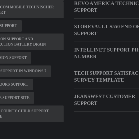
REVO AMERICA TECHNI
SCOM MOBILE TECHNISCHER
SUPPORT
ORT
 SUPPORT
STOREVAULT S550 END O
SUPPORT
ON SUPPORT AND
ECTION BATTERY DRAIN
INTELLINET SUPPORT P
NUMBER
SION SUPPORT
T SUPPORT IN WINDOWS 7
TECH SUPPORT SATISFA
SURVEY TEMPLATE
OORS SUPPORT
JEANSWEST CUSTOMER
E SUPPORT SITE
SUPPORT
 COUNTY CHILD SUPPORT
E