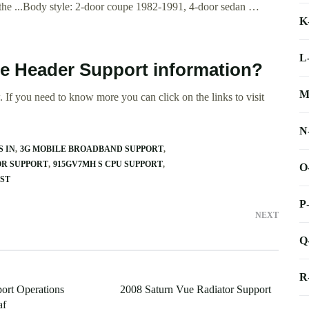
 the ...Body style: 2-door coupe 1982-1991, 4-door sedan …
K
L
le Header Support information?
M
 If you need to know more you can click on the links to visit
N
S IN
3G MOBILE BROADBAND SUPPORT
OR SUPPORT
915GV7MH S CPU SUPPORT
O
EST
P
NEXT
Q
R
port Operations
2008 Saturn Vue Radiator Support
af