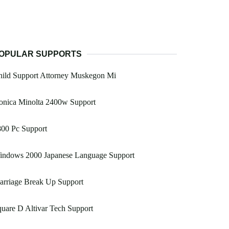
OPULAR SUPPORTS
hild Support Attorney Muskegon Mi
onica Minolta 2400w Support
800 Pc Support
indows 2000 Japanese Language Support
arriage Break Up Support
uare D Altivar Tech Support