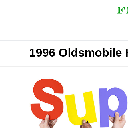
1996 Oldsmobile 