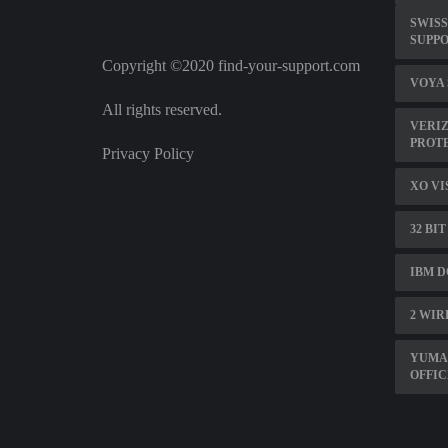
SWIS
SUPP
Copyright ©2020 find-your-support.com
VOYA
All rights reserved.
VERIZ
PROT
Privacy Policy
XO VI
32 BI
IBM D
2 WIR
YUMA
OFFIC