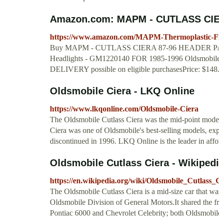
Amazon.com: MAPM - CUTLASS CIE
https://www.amazon.com/MAPM-Thermoplastic-Fi
Buy MAPM - CUTLASS CIERA 87-96 HEADER PANEL,
Headlights - GM1220140 FOR 1985-1996 Oldsmobile 
DELIVERY possible on eligible purchasesPrice: $148
Oldsmobile Ciera - LKQ Online
https://www.lkqonline.com/Oldsmobile-Ciera
The Oldsmobile Cutlass Ciera was the mid-point model
Ciera was one of Oldsmobile's best-selling models, exp
discontinued in 1996. LKQ Online is the leader in aff
Oldsmobile Cutlass Ciera - Wikiped
https://en.wikipedia.org/wiki/Oldsmobile_Cutlass_
The Oldsmobile Cutlass Ciera is a mid-size car that 
Oldsmobile Division of General Motors.It shared the fr
Pontiac 6000 and Chevrolet Celebrity; both Oldsmobil