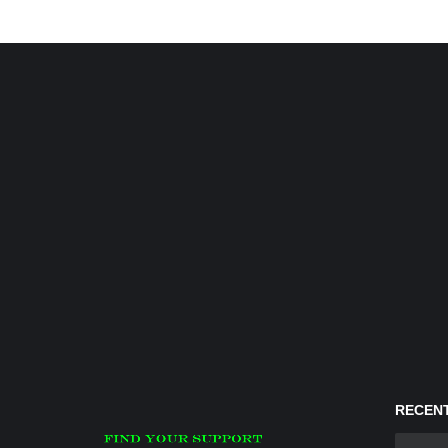
RECENT