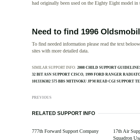
had originally been used on the Eighty Eight model in
Need to find 1996 Oldsmobi
To find needed information please read the text beloow.
sites with more detailed data.
SIMILAR SUPPORT INFO:
2008 CHILD SUPPORT GUIDELINE
32 BIT ASN SUPPORT CISCO
1999 FORD RANGER RADIAT
1013336382 575 BBS MITINOKU JP M READ CGI SUPPORT T
PREVIOUS
RELATED SUPPORT INFO
777th Forward Support Company
17th Air Sup
Squadron Us