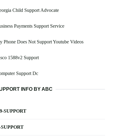
orgia Child Support Advocate
siness Payments Support Service
y Phone Does Not Support Youtube Videos
isco 1588v2 Support
omputer Support Dc
UPPORT INFO BY ABC
-9-SUPPORT
-SUPPORT