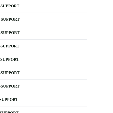
-SUPPORT
-SUPPORT
-SUPPORT
-SUPPORT
-SUPPORT
-SUPPORT
-SUPPORT
-SUPPORT
-SUPPORT