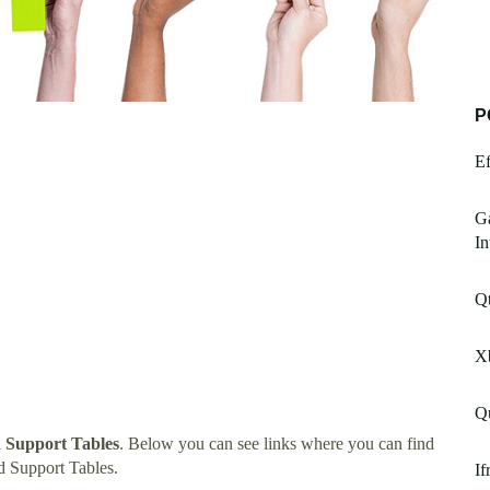
P
Ef
Ga
In
Qt
X
Q
d Support Tables
. Below you can see links where you can find
d Support Tables.
If