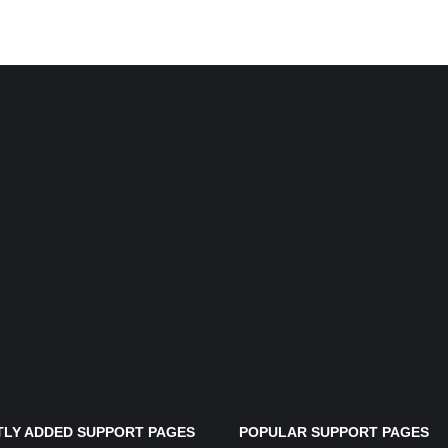
LY ADDED SUPPORT PAGES
POPULAR SUPPORT PAGES