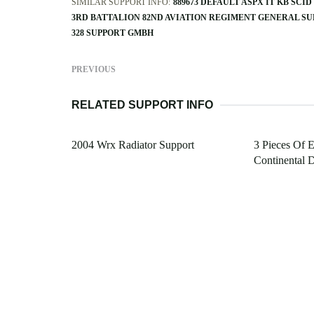
SIMILAR SUPPORT INFO:
889673 DEFAULT ASPX IT KB SC
3RD BATTALION 82ND AVIATION REGIMENT GENERAL S
328 SUPPORT GMBH
PREVIOUS
RELATED SUPPORT INFO
2004 Wrx Radiator Support
3 Pieces Of 
Continental D