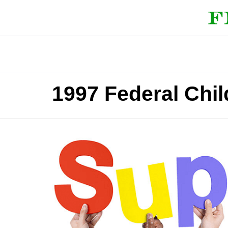
1997 Federal Chil