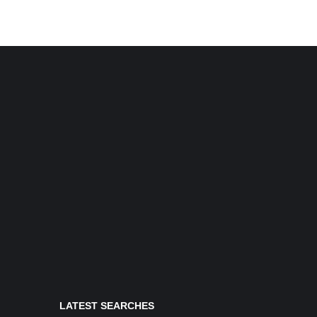
LATEST SEARCHES