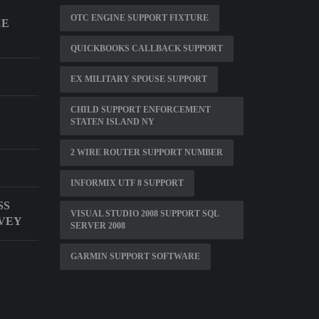
OTC ENGINE SUPPORT FIXTURE
CE
QUICKBOOKS CALLBACK SUPPORT
EX MILITARY SPOUSE SUPPORT
CHILD SUPPORT ENFORCEMENT
STATEN ISLAND NY
2 WIRE ROUTER SUPPORT NUMBER
INFORMIX UTF 8 SUPPORT
SS
VISUAL STUDIO 2008 SUPPORT SQL
VEY
SERVER 2008
GARMIN SUPPORT SOFTWARE