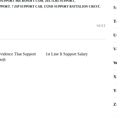
ID SUPPORT MICROSOFT COM
24X7X365 SUPPORT
UPPORT
7 ZIP SUPPORT CAB
172ND SUPPORT BATTALION CREST
S
T
NEXT
U
V
Evidence That Support
1st Line It Support Salary
rift
W
X
Y
Z