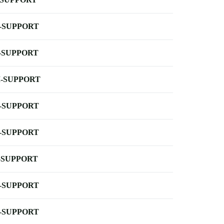
-SUPPORT
-SUPPORT
-SUPPORT
-SUPPORT
-SUPPORT
-SUPPORT
-SUPPORT
-SUPPORT