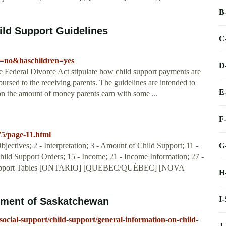
B
ild Support Guidelines
C
l=no&haschildren=yes
D
he Federal Divorce Act stipulate how child support payments are
sbursed to the receiving parents. The guidelines are intended to
E
 on the amount of money parents earn with some ...
F
75/page-11.html
G
jectives; 2 - Interpretation; 3 - Amount of Child Support; 11 -
Child Support Orders; 15 - Income; 21 - Income Information; 27 -
d Support Tables [ONTARIO] [QUEBEC/QUÉBEC] [NOVA
H
I
nment of Saskatchewan
ocial-support/child-support/general-information-on-child-
J