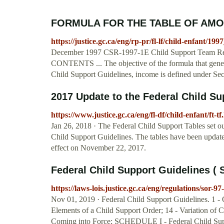
FORMULA FOR THE TABLE OF AMO
https://justice.gc.ca/eng/rp-pr/fl-lf/child-enfant/19
December 1997 CSR-1997-1E Child Support Team Re
CONTENTS ... The objective of the formula that generate
Child Support Guidelines, income is defined under Sec
2017 Update to the Federal Child Su
https://www.justice.gc.ca/eng/fl-df/child-enfant/ft-tf
Jan 26, 2018 · The Federal Child Support Tables set ou
Child Support Guidelines. The tables have been updated
effect on November 22, 2017.
Federal Child Support Guidelines ( 
https://laws-lois.justice.gc.ca/eng/regulations/sor-9
Nov 01, 2019 · Federal Child Support Guidelines. 1 - O
Elements of a Child Support Order; 14 - Variation of 
Coming into Force; SCHEDULE I - Federal Chil