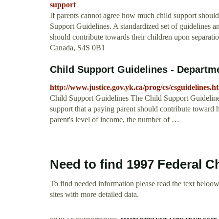
support
If parents cannot agree how much child support should b
Support Guidelines. A standardized set of guidelines an
should contribute towards their children upon separati
Canada, S4S 0B1
Child Support Guidelines - Departmen
http://www.justice.gov.yk.ca/prog/cs/csguidelines.h
Child Support Guidelines The Child Support Guidelines 
support that a paying parent should contribute toward 
parent's level of income, the number of …
Need to find 1997 Federal C
To find needed information please read the text beloow.
sites with more detailed data.