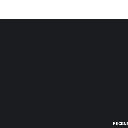
RECENT