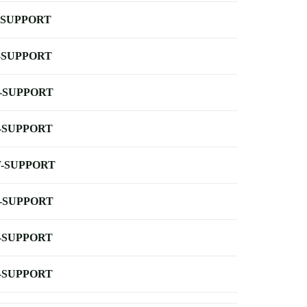
-SUPPORT
-SUPPORT
-SUPPORT
-SUPPORT
-SUPPORT
-SUPPORT
-SUPPORT
-SUPPORT