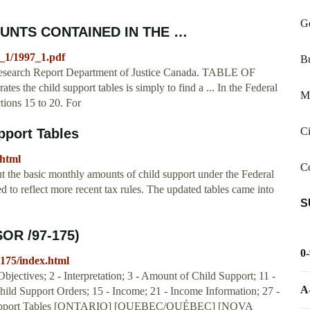
Ge
UNTS CONTAINED IN THE …
97_1/1997_1.pdf
Bu
search Report Department of Justice Canada. TABLE OF
s the child support tables is simply to find a ... In the Federal
M
tions 15 to 20. For
C
pport Tables
.html
C
t the basic monthly amounts of child support under the Federal
 to reflect more recent tax rules. The updated tables came into
S
SOR /97-175)
0
7-175/index.html
bjectives; 2 - Interpretation; 3 - Amount of Child Support; 11 -
A
Child Support Orders; 15 - Income; 21 - Income Information; 27 -
d Support Tables [ONTARIO] [QUEBEC/QUÉBEC] [NOVA