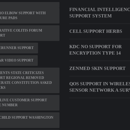
FINANCIAL INTELLIGEN
RO ELBOW SUPPORT WITH
SUPPORT SYSTEM
URE PADS
ATIVE COLITIS FORUM
CELL SUPPORT HERBS
ORT
KDC NO SUPPORT FOR
ERUNNER SUPPORT
ENCRYPTION TYPE 14
R VIDEO SUPPORT
ZENMED SKIN SUPPORT
NTS STATE CRITICIZES
ORT REGIONAL REMOVED
ERATE CONSTITUTION ASKED
QOS SUPPORT IN WIRELE
CKS
SENSOR NETWORK A SUR
LIVE CUSTOMER SUPPORT
E NUMBER
CHILD SUPPORT WASHINGTON