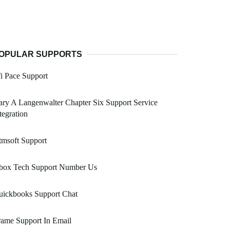
OPULAR SUPPORTS
i Pace Support
ry A Langenwalter Chapter Six Support Service
tegration
msoft Support
box Tech Support Number Us
uickbooks Support Chat
rame Support In Email