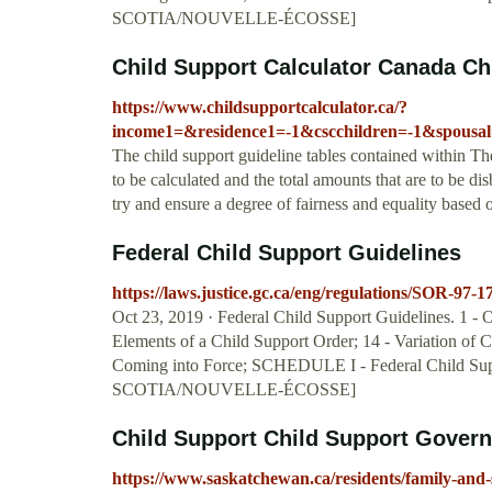
SCOTIA/NOUVELLE-ÉCOSSE]
Child Support Calculator Canada Ch
https://www.childsupportcalculator.ca/?
income1=&residence1=-1&cscchildren=-1&spousa
The child support guideline tables contained within T
to be calculated and the total amounts that are to be di
try and ensure a degree of fairness and equality based
Federal Child Support Guidelines
https://laws.justice.gc.ca/eng/regulations/SOR-97-1
Oct 23, 2019 · Federal Child Support Guidelines. 1 - Ob
Elements of a Child Support Order; 14 - Variation of 
Coming into Force; SCHEDULE I - Federal Chil
SCOTIA/NOUVELLE-ÉCOSSE]
Child Support Child Support Gover
https://www.saskatchewan.ca/residents/family-and-s