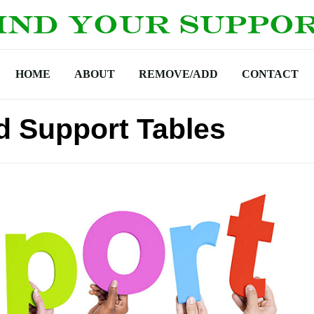
HOME
ABOUT
REMOVE/ADD
CONTACT
d Support Tables