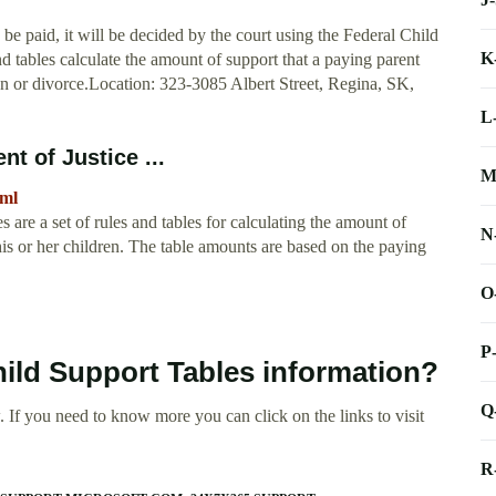
e paid, it will be decided by the court using the Federal Child
K
d tables calculate the amount of support that a paying parent
on or divorce.Location: 323-3085 Albert Street, Regina, SK,
L
t of Justice ...
M
tml
are a set of rules and tables for calculating the amount of
N
his or her children. The table amounts are based on the paying
O
P
hild Support Tables information?
Q
 If you need to know more you can click on the links to visit
R