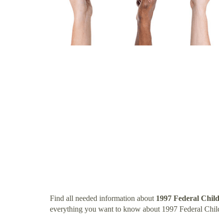
Find all needed information about
1997 Federal Chil
everything you want to know about 1997 Federal Chil