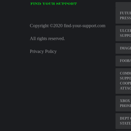
FUTU
PRESS
Copyright ©2020 find-your-support.com
ULCER
SUPP
All rights reserved.
IMAG
Privacy Policy
FOOBA
COMME
SUPP
COOP
ATTA
XBOX 
PHON
DEPT 
STATE