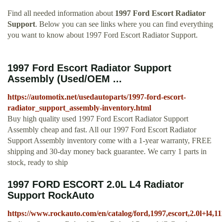
Find all needed information about
1997 Ford Escort Radiator
Support
. Below you can see links where you can find everything
you want to know about 1997 Ford Escort Radiator Support.
1997 Ford Escort Radiator Support
Assembly (Used/OEM ...
https://automotix.net/usedautoparts/1997-ford-escort-
radiator_support_assembly-inventory.html
Buy high quality used 1997 Ford Escort Radiator Support
Assembly cheap and fast. All our 1997 Ford Escort Radiator
Support Assembly inventory come with a 1-year warranty, FREE
shipping and 30-day money back guarantee. We carry 1 parts in
stock, ready to ship
1997 FORD ESCORT 2.0L L4 Radiator
Support RockAuto
https://www.rockauto.com/en/catalog/ford,1997,escort,2.0l+l4,