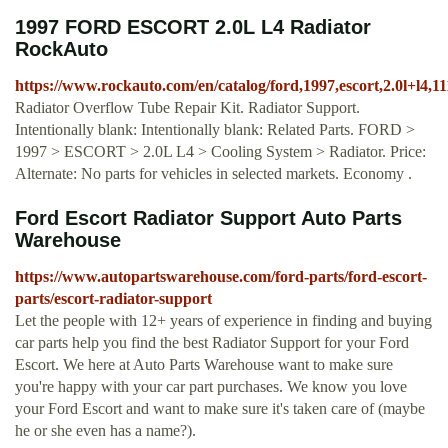
1997 FORD ESCORT 2.0L L4 Radiator
RockAuto
https://www.rockauto.com/en/catalog/ford,1997,escort,2.0l+l4,1
Radiator Overflow Tube Repair Kit. Radiator Support.
Intentionally blank: Intentionally blank: Related Parts. FORD >
1997 > ESCORT > 2.0L L4 > Cooling System > Radiator. Price:
Alternate: No parts for vehicles in selected markets. Economy .
Ford Escort Radiator Support Auto Parts
Warehouse
https://www.autopartswarehouse.com/ford-parts/ford-escort-
parts/escort-radiator-support
Let the people with 12+ years of experience in finding and buying
car parts help you find the best Radiator Support for your Ford
Escort. We here at Auto Parts Warehouse want to make sure
you're happy with your car part purchases. We know you love
your Ford Escort and want to make sure it's taken care of (maybe
he or she even has a name?).