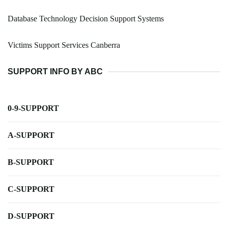
Database Technology Decision Support Systems
Victims Support Services Canberra
SUPPORT INFO BY ABC
0-9-SUPPORT
A-SUPPORT
B-SUPPORT
C-SUPPORT
D-SUPPORT