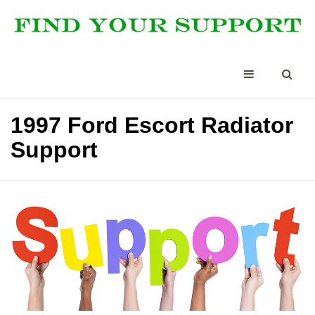
1997 Ford Escort Radiator
Support