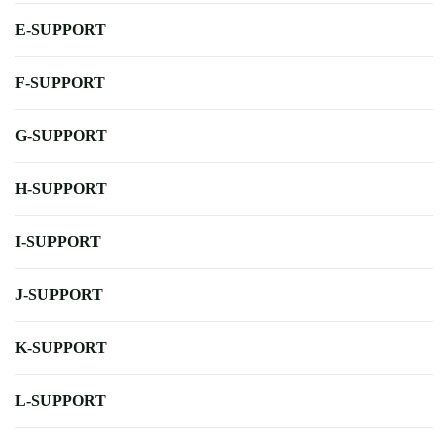
E-SUPPORT
F-SUPPORT
G-SUPPORT
H-SUPPORT
I-SUPPORT
J-SUPPORT
K-SUPPORT
L-SUPPORT