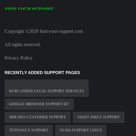
Copyright ©2020 find-your-support.com
All rights reserved.
Privacy Policy
RECENTLY ADDED SUPPORT PAGES
KURLANDER LEGAL SUPPORT SERVICES
GOOGLE BROWSER SUPPORT IE7
IBM SPSS CUSTOMER SUPPORT
SWIFT 3SKEY SUPPORT
TENNANCY SUPPORT
NUMA SUPPORT LINUX