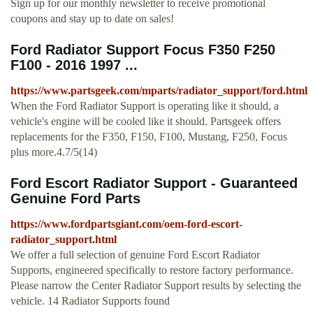
Sign up for our monthly newsletter to receive promotional
coupons and stay up to date on sales!
Ford Radiator Support Focus F350 F250
F100 - 2016 1997 ...
https://www.partsgeek.com/mparts/radiator_support/ford.html
When the Ford Radiator Support is operating like it should, a
vehicle's engine will be cooled like it should. Partsgeek offers
replacements for the F350, F150, F100, Mustang, F250, Focus
plus more.4.7/5(14)
Ford Escort Radiator Support - Guaranteed
Genuine Ford Parts
https://www.fordpartsgiant.com/oem-ford-escort-
radiator_support.html
We offer a full selection of genuine Ford Escort Radiator
Supports, engineered specifically to restore factory performance.
Please narrow the Center Radiator Support results by selecting the
vehicle. 14 Radiator Supports found