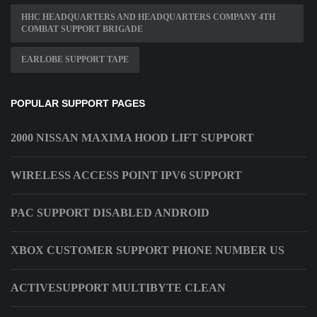
HHC HEADQUARTERS AND HEADQUARTERS COMPANY 4TH
COMBAT SUPPORT BRIGADE
EARLOBE SUPPORT TAPE
POPULAR SUPPORT PAGES
2000 NISSAN MAXIMA HOOD LIFT SUPPORT
WIRELESS ACCESS POINT IPV6 SUPPORT
PAC SUPPORT DISABLED ANDROID
XBOX CUSTOMER SUPPORT PHONE NUMBER US
ACTIVESUPPORT MULTIBYTE CLEAN