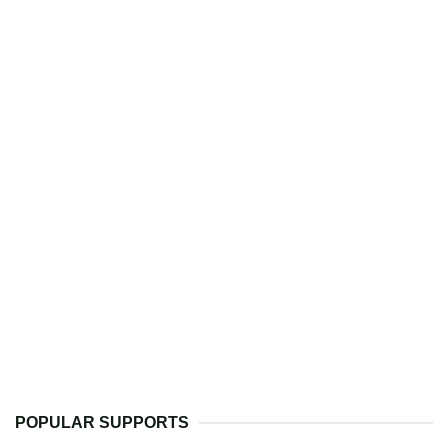
POPULAR SUPPORTS