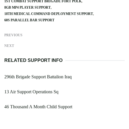
1ST COMBAT SUPPORT BRIGADE FORT POLK
8GB MP4 PLAYER SUPPORT
18TH MEDICAL COMMAND DEPLOYMENT SUPPORT
60S PARALLEL BAR SUPPORT
PREVIOUS
NEXT
RELATED SUPPORT INFO
296th Brigade Support Battalion Iraq
13 Air Support Operations Sq
46 Thousand A Month Child Support