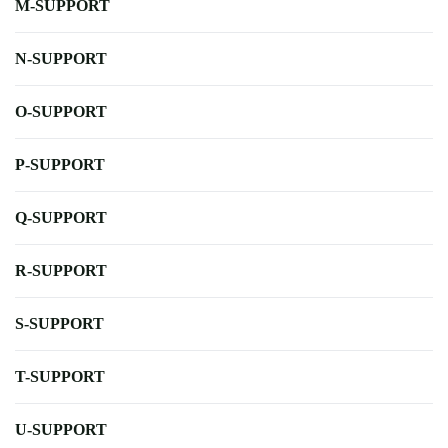
M-SUPPORT
N-SUPPORT
O-SUPPORT
P-SUPPORT
Q-SUPPORT
R-SUPPORT
S-SUPPORT
T-SUPPORT
U-SUPPORT