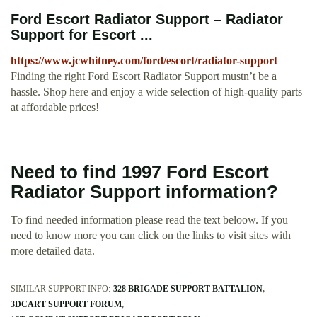
Ford Escort Radiator Support – Radiator
Support for Escort ...
https://www.jcwhitney.com/ford/escort/radiator-support
Finding the right Ford Escort Radiator Support mustn’t be a
hassle. Shop here and enjoy a wide selection of high-quality parts
at affordable prices!
Need to find 1997 Ford Escort
Radiator Support information?
To find needed information please read the text beloow. If you
need to know more you can click on the links to visit sites with
more detailed data.
SIMILAR SUPPORT INFO:
328 BRIGADE SUPPORT BATTALION
3DCART SUPPORT FORUM