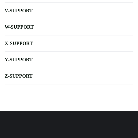
V-SUPPORT
W-SUPPORT
X-SUPPORT
Y-SUPPORT
Z-SUPPORT