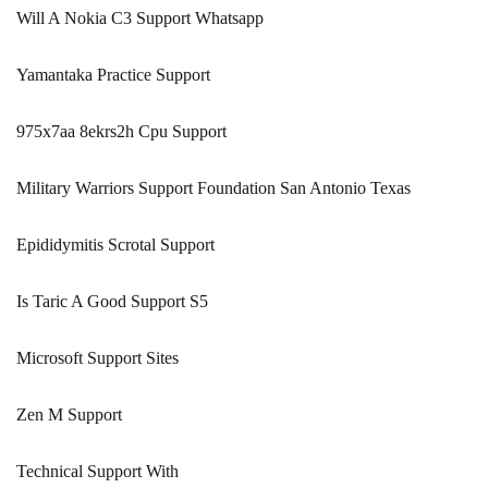
Will A Nokia C3 Support Whatsapp
Yamantaka Practice Support
975x7aa 8ekrs2h Cpu Support
Military Warriors Support Foundation San Antonio Texas
Epididymitis Scrotal Support
Is Taric A Good Support S5
Microsoft Support Sites
Zen M Support
Technical Support With