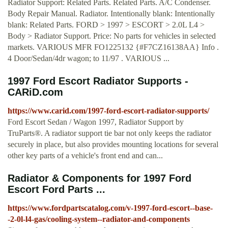
Radiator Support: Related Parts. Related Parts. A/C Condenser.
Body Repair Manual. Radiator. Intentionally blank: Intentionally
blank: Related Parts. FORD > 1997 > ESCORT > 2.0L L4 >
Body > Radiator Support. Price: No parts for vehicles in selected
markets. VARIOUS MFR FO1225132 {#F7CZ16138AA} Info .
4 Door/Sedan/4dr wagon; to 11/97 . VARIOUS ...
1997 Ford Escort Radiator Supports -
CARiD.com
https://www.carid.com/1997-ford-escort-radiator-supports/
Ford Escort Sedan / Wagon 1997, Radiator Support by
TruParts®. A radiator support tie bar not only keeps the radiator
securely in place, but also provides mounting locations for several
other key parts of a vehicle's front end and can...
Radiator & Components for 1997 Ford
Escort Ford Parts ...
https://www.fordpartscatalog.com/v-1997-ford-escort--base-
-2-0l-l4-gas/cooling-system--radiator-and-components