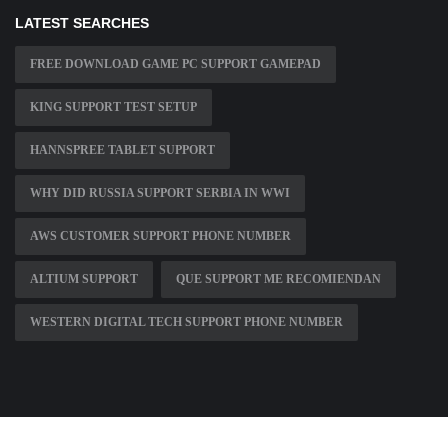
LATEST SEARCHES
FREE DOWNLOAD GAME PC SUPPORT GAMEPAD
KING SUPPORT TEST SETUP
HANNSPREE TABLET SUPPORT
WHY DID RUSSIA SUPPORT SERBIA IN WWI
AWS CUSTOMER SUPPORT PHONE NUMBER
ALTIUM SUPPORT
QUE SUPPORT ME RECOMIENDAN
WESTERN DIGITAL TECH SUPPORT PHONE NUMBER