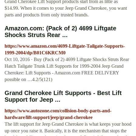
Grand Cherokee Lift Support products start from as little as
$14.99. When it comes to your Jeep Grand Cherokee, you want
parts and products from only trusted brands.
Amazon.com: (Pack of 2) 4699 Liftgate
Shocks Struts Rear ...
https://www.amazon.com/4699-Liftgate-Tailgate-Supports-
1999-2004/dp/B01C6KRCM0
Oct 10, 2016 · Buy (Pack of 2) 4699 Liftgate Shocks Struts Rear
Hatch Tailgate Trunk Lift Supports for 1999-2004 Jeep Grand
Cherokee: Lift Supports - Amazon.com FREE DELIVERY
possible on …4.2/5(121)
Grand Cherokee Lift Supports - Best Lift
Support for Jeep ...
https://www.autozone.com/collision-body-parts-and-
hardware/lift-support/jeep/grand-cherokee
The lift support for Jeep Grand Cherokee is what keeps your hood
up once you raise it. Basically, it is the mechanism that stops the