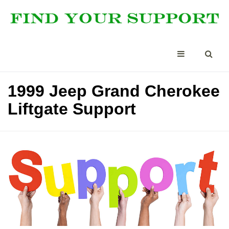
1999 Jeep Grand Cherokee
Liftgate Support