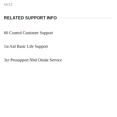
NEXT
RELATED SUPPORT INFO
60 Control Customer Support
1st Aid Basic Life Support
3yr Prosupport Nbd Onsite Service