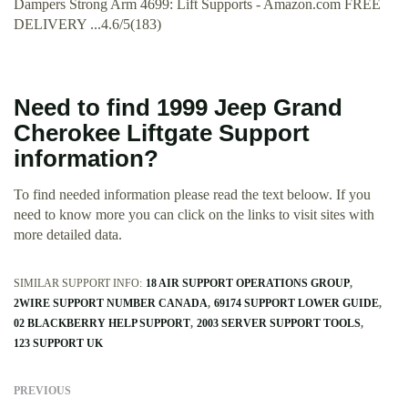
Dampers Strong Arm 4699: Lift Supports - Amazon.com FREE
DELIVERY ...4.6/5(183)
Need to find 1999 Jeep Grand
Cherokee Liftgate Support
information?
To find needed information please read the text beloow. If you
need to know more you can click on the links to visit sites with
more detailed data.
SIMILAR SUPPORT INFO:
18 AIR SUPPORT OPERATIONS GROUP
2WIRE SUPPORT NUMBER CANADA
69174 SUPPORT LOWER GUIDE
02 BLACKBERRY HELP SUPPORT
2003 SERVER SUPPORT TOOLS
123 SUPPORT UK
PREVIOUS