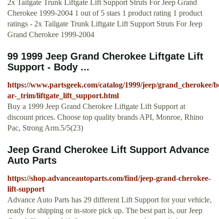
2x Tailgate Trunk Liftgate Lift Support Struts For Jeep Grand
Cherokee 1999-2004 1 out of 5 stars 1 product rating 1 product
ratings - 2x Tailgate Trunk Liftgate Lift Support Struts For Jeep
Grand Cherokee 1999-2004
99 1999 Jeep Grand Cherokee Liftgate Lift
Support - Body ...
https://www.partsgeek.com/catalog/1999/jeep/grand_cherokee/
ar-_trim/liftgate_lift_support.html
Buy a 1999 Jeep Grand Cherokee Liftgate Lift Support at
discount prices. Choose top quality brands API, Monroe, Rhino
Pac, Strong Arm.5/5(23)
Jeep Grand Cherokee Lift Support Advance
Auto Parts
https://shop.advanceautoparts.com/find/jeep-grand-cherokee-
lift-support
Advance Auto Parts has 29 different Lift Support for your vehicle,
ready for shipping or in-store pick up. The best part is, our Jeep