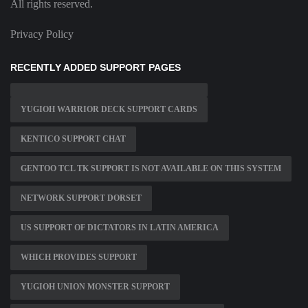
All rights reserved.
Privacy Policy
RECENTLY ADDED SUPPORT PAGES
YUGIOH WARRIOR DECK SUPPORT CARDS
KENTICO SUPPORT CHAT
GENTOO TCL TK SUPPORT IS NOT AVAILABLE ON THIS SYSTEM
NETWORK SUPPORT DORSET
US SUPPORT OF DICTATORS IN LATIN AMERICA
WHICH PROVIDES SUPPORT
YUGIOH UNION MONSTER SUPPORT