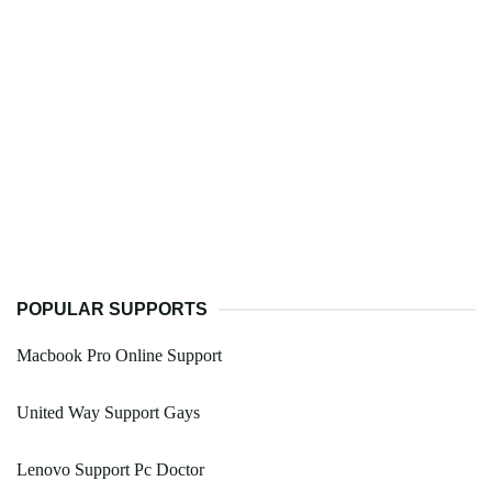
POPULAR SUPPORTS
Macbook Pro Online Support
United Way Support Gays
Lenovo Support Pc Doctor