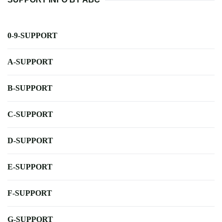
0-9-SUPPORT
A-SUPPORT
B-SUPPORT
C-SUPPORT
D-SUPPORT
E-SUPPORT
F-SUPPORT
G-SUPPORT