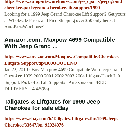
https://www.autopartswarehouse.com/jeep-parts/jeep-grand-
cherokee-parts/grand-cherokee-lift-support/1999
Looking for a 1999 Jeep Grand Cherokee Lift Support? Get yours
at Wholesale Prices and Free Shipping over $50 only here at
AutoPartsWarehouse!
Amazon.com: Maxpow 4699 Compatible
With Jeep Grand ...
https://www.amazon.com/Maxpow-Compatible-Cherokee-
Liftgate-Support/dp/B00OOOULNO
Jan 22, 2019 · Buy Maxpow 4699 Compatible With Jeep Grand
Cherokee 1999 2000 2001 2002 2003 2004 Liftgate/Hatch Lift
Support, Pack of 2: Lift Supports - Amazon.com FREE
DELIVERY ...4.4/5(88)
Tailgates & Liftgates for 1999 Jeep
Cherokee for sale eBay
https://www.ebay.com/b/Tailgates-Liftgates-for-1999-Jeep-
Cherokee/33647/bn_92924076