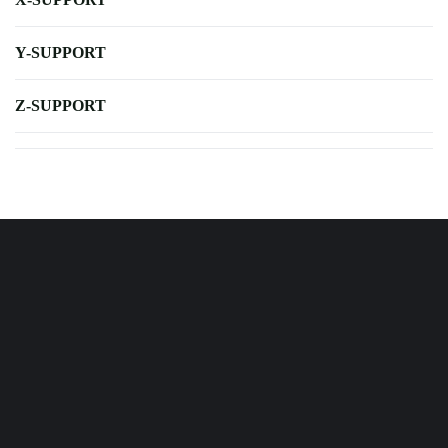
Y-SUPPORT
Z-SUPPORT