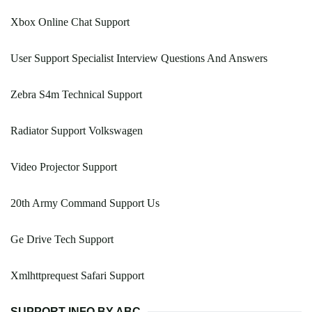
Xbox Online Chat Support
User Support Specialist Interview Questions And Answers
Zebra S4m Technical Support
Radiator Support Volkswagen
Video Projector Support
20th Army Command Support Us
Ge Drive Tech Support
Xmlhttprequest Safari Support
SUPPORT INFO BY ABC