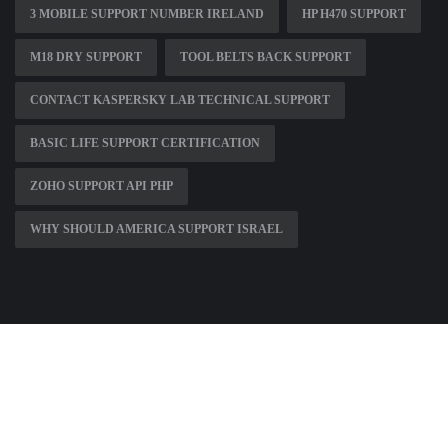
3 MOBILE SUPPORT NUMBER IRELAND
HP H470 SUPPORT
M18 DRY SUPPORT
TOOL BELTS BACK SUPPORT
CONTACT KASPERSKY LAB TECHNICAL SUPPORT
BASIC LIFE SUPPORT CERTIFICATION
ZOHO SUPPORT API PHP
WHY SHOULD AMERICA SUPPORT ISRAEL