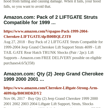
hood from falling and causing damage. When it fails, your hood
falls, so you want to avoid that.
Amazon.com: Pack of 2 LIFTGATE Struts
Compatible for 1999 ...
https://www.amazon.com/Vepagoo-Pack-1999-2004-
Cherokee-LIFTGATE/dp/B00BQLZ3T0
Aug 27, 2018 · Buy Pack of 2 LIFTGATE Struts Compatible for
1999-2004 Jeep Grand Cherokee Lift Support Struts 4699 - Lift
TAIL GATE Rear Hatch TRUNK Shocks (Pair / 2pc): Lift
Supports - Amazon.com FREE DELIVERY possible on eligible
purchases4.6/5(358)
Amazon.com: Qty (2) Jeep Grand Cherokee
1999 2000 2001 ...
https://www.amazon.com/Cherokee-Liftgate-Strong-Arm-
4699/dp/B0030DKDY2
Nov 06, 2017 · Buy Qty (2) Jeep Grand Cherokee 1999 2000
2001 2002 2003 2004 Liftgate Lift Support, Struts, Shocks