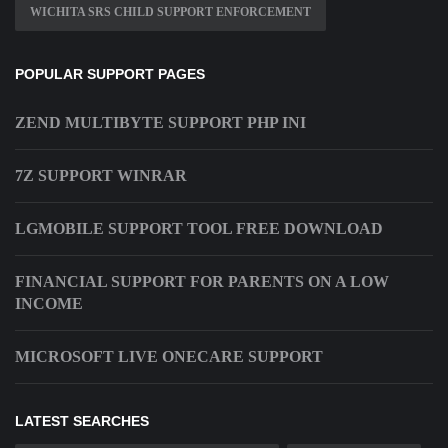
WICHITA SRS CHILD SUPPORT ENFORCEMENT
POPULAR SUPPORT PAGES
ZEND MULTIBYTE SUPPORT PHP INI
7Z SUPPORT WINRAR
LGMOBILE SUPPORT TOOL FREE DOWNLOAD
FINANCIAL SUPPORT FOR PARENTS ON A LOW
INCOME
MICROSOFT LIVE ONECARE SUPPORT
LATEST SEARCHES