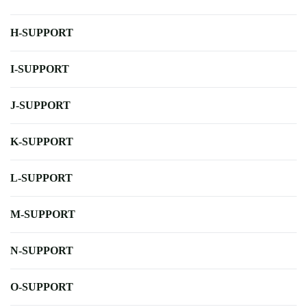
H-SUPPORT
I-SUPPORT
J-SUPPORT
K-SUPPORT
L-SUPPORT
M-SUPPORT
N-SUPPORT
O-SUPPORT