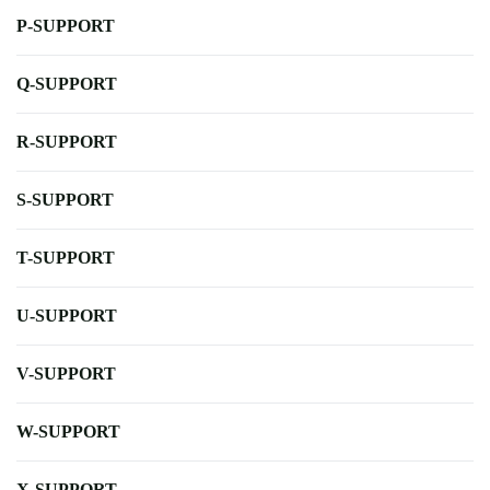
P-SUPPORT
Q-SUPPORT
R-SUPPORT
S-SUPPORT
T-SUPPORT
U-SUPPORT
V-SUPPORT
W-SUPPORT
X-SUPPORT