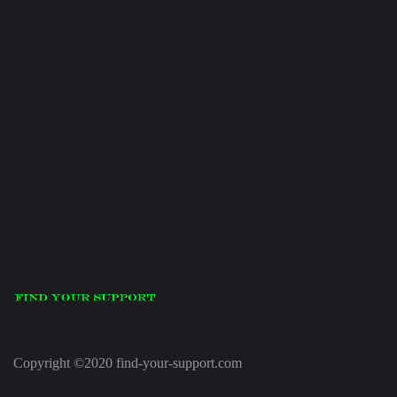
Copyright ©2020 find-your-support.com