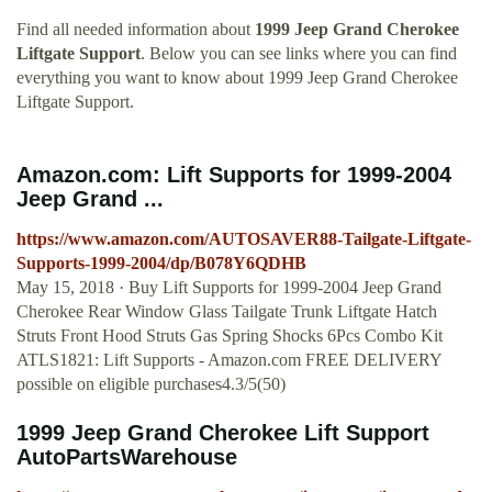
Find all needed information about
1999 Jeep Grand Cherokee
Liftgate Support
. Below you can see links where you can find
everything you want to know about 1999 Jeep Grand Cherokee
Liftgate Support.
Amazon.com: Lift Supports for 1999-2004
Jeep Grand ...
https://www.amazon.com/AUTOSAVER88-Tailgate-Liftgate-
Supports-1999-2004/dp/B078Y6QDHB
May 15, 2018 · Buy Lift Supports for 1999-2004 Jeep Grand
Cherokee Rear Window Glass Tailgate Trunk Liftgate Hatch
Struts Front Hood Struts Gas Spring Shocks 6Pcs Combo Kit
ATLS1821: Lift Supports - Amazon.com FREE DELIVERY
possible on eligible purchases4.3/5(50)
1999 Jeep Grand Cherokee Lift Support
AutoPartsWarehouse