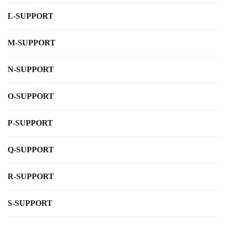
L-SUPPORT
M-SUPPORT
N-SUPPORT
O-SUPPORT
P-SUPPORT
Q-SUPPORT
R-SUPPORT
S-SUPPORT