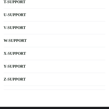
T-SUPPORT
U-SUPPORT
V-SUPPORT
W-SUPPORT
X-SUPPORT
Y-SUPPORT
Z-SUPPORT