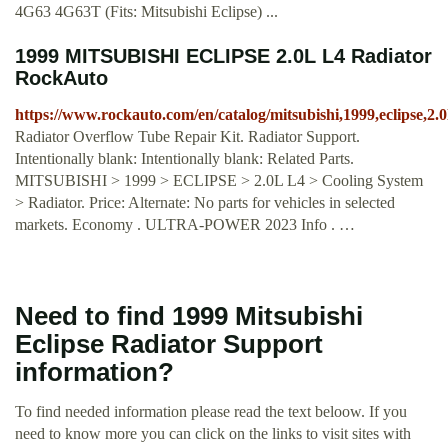
4G63 4G63T (Fits: Mitsubishi Eclipse) ...
1999 MITSUBISHI ECLIPSE 2.0L L4 Radiator
RockAuto
https://www.rockauto.com/en/catalog/mitsubishi,1999,eclipse,2.
Radiator Overflow Tube Repair Kit. Radiator Support.
Intentionally blank: Intentionally blank: Related Parts.
MITSUBISHI > 1999 > ECLIPSE > 2.0L L4 > Cooling System
> Radiator. Price: Alternate: No parts for vehicles in selected
markets. Economy . ULTRA-POWER 2023 Info . …
Need to find 1999 Mitsubishi
Eclipse Radiator Support
information?
To find needed information please read the text beloow. If you
need to know more you can click on the links to visit sites with