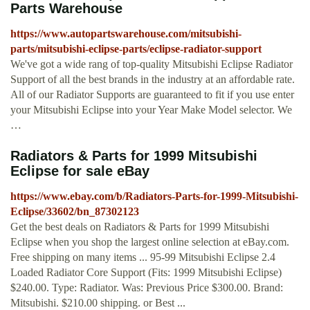
Parts Warehouse
https://www.autopartswarehouse.com/mitsubishi-
parts/mitsubishi-eclipse-parts/eclipse-radiator-support
We've got a wide rang of top-quality Mitsubishi Eclipse Radiator
Support of all the best brands in the industry at an affordable rate.
All of our Radiator Supports are guaranteed to fit if you use enter
your Mitsubishi Eclipse into your Year Make Model selector. We
…
Radiators & Parts for 1999 Mitsubishi
Eclipse for sale eBay
https://www.ebay.com/b/Radiators-Parts-for-1999-Mitsubishi-
Eclipse/33602/bn_87302123
Get the best deals on Radiators & Parts for 1999 Mitsubishi
Eclipse when you shop the largest online selection at eBay.com.
Free shipping on many items ... 95-99 Mitsubishi Eclipse 2.4
Loaded Radiator Core Support (Fits: 1999 Mitsubishi Eclipse)
$240.00. Type: Radiator. Was: Previous Price $300.00. Brand:
Mitsubishi. $210.00 shipping. or Best ...