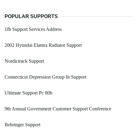
POPULAR SUPPORTS
1fb Support Services Address
2002 Hyundai Elantra Radiator Support
Nordictrack Support
Connecticut Depression Group In Support
Ultimate Support Pc 80b
9th Annual Government Customer Support Conference
Behringer Support