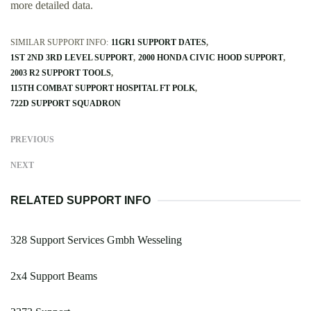
more detailed data.
SIMILAR SUPPORT INFO:
11GR1 SUPPORT DATES
1ST 2ND 3RD LEVEL SUPPORT
2000 HONDA CIVIC HOOD SUPPORT
2003 R2 SUPPORT TOOLS
115TH COMBAT SUPPORT HOSPITAL FT POLK
722D SUPPORT SQUADRON
PREVIOUS
NEXT
RELATED SUPPORT INFO
328 Support Services Gmbh Wesseling
2x4 Support Beams