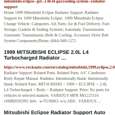
mitsubishi-eclipse--gst--2-0l-l4-gas/cooling-system--radiator-
support
Home 1999 Mitsubishi Eclipse Radiator Support. Radiator
Support for 1999 Mitsubishi Eclipse. 1999 Mitsubishi Eclipse
Change Vehicle. Categories. All; Parts; Air & Fuel Delivery. Fuel
Storage; Gaskets & Sealing Systems; Automatic Transmission.
Automatic Transmission; Belts & Cooling. Accessory Drive Belt
System Components;Phone: (844) 949-1272
1999 MITSUBISHI ECLIPSE 2.0L L4
Turbocharged Radiator ...
https://www.rockauto.com/en/catalog/mitsubishi,1999,eclipse,2
Radiator Support: Related Parts. Related Parts. A/C Condenser.
Body Repair Manual. Radiator. Intentionally blank: Intentionally
blank: Related Parts. MITSUBISHI > 1999 > ECLIPSE > 2.0L
L4 Turbocharged > Body > Radiator Support. Price: No parts for
vehicles in selected markets. VARIOUS MFR MI1225116
{#MB959299} Info . w/TURBO; w/o ABS . VARIOUS ...
Mitsubishi Eclipse Radiator Support Auto