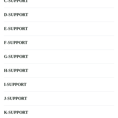
C-SUPPORT
D-SUPPORT
E-SUPPORT
F-SUPPORT
G-SUPPORT
H-SUPPORT
I-SUPPORT
J-SUPPORT
K-SUPPORT