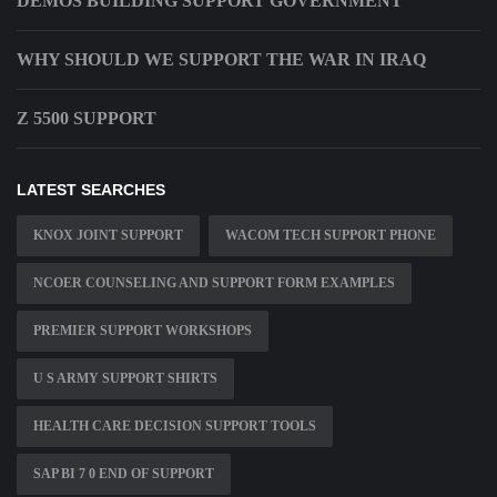
DEMOS BUILDING SUPPORT GOVERNMENT
WHY SHOULD WE SUPPORT THE WAR IN IRAQ
Z 5500 SUPPORT
LATEST SEARCHES
KNOX JOINT SUPPORT
WACOM TECH SUPPORT PHONE
NCOER COUNSELING AND SUPPORT FORM EXAMPLES
PREMIER SUPPORT WORKSHOPS
U S ARMY SUPPORT SHIRTS
HEALTH CARE DECISION SUPPORT TOOLS
SAP BI 7 0 END OF SUPPORT