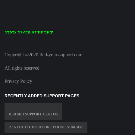
Copyright ©2020 find-your-support.com
All rights reserved.
Privacy Policy
RECENTLY ADDED SUPPORT PAGES
K3B MP3 SUPPORT CENTOS
ZENITH TECH SUPPORT PHONE NUMBER