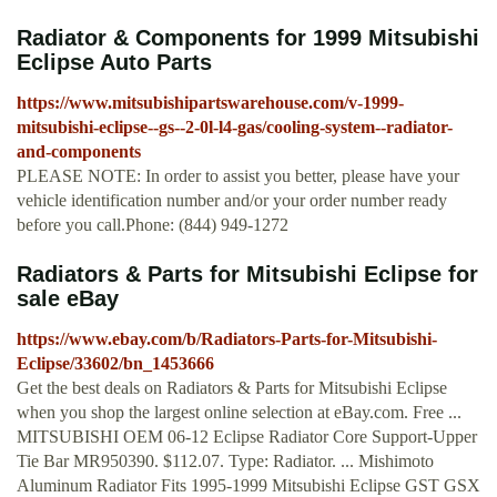
Radiator & Components for 1999 Mitsubishi
Eclipse Auto Parts
https://www.mitsubishipartswarehouse.com/v-1999-
mitsubishi-eclipse--gs--2-0l-l4-gas/cooling-system--radiator-
and-components
PLEASE NOTE: In order to assist you better, please have your
vehicle identification number and/or your order number ready
before you call.Phone: (844) 949-1272
Radiators & Parts for Mitsubishi Eclipse for
sale eBay
https://www.ebay.com/b/Radiators-Parts-for-Mitsubishi-
Eclipse/33602/bn_1453666
Get the best deals on Radiators & Parts for Mitsubishi Eclipse
when you shop the largest online selection at eBay.com. Free ...
MITSUBISHI OEM 06-12 Eclipse Radiator Core Support-Upper
Tie Bar MR950390. $112.07. Type: Radiator. ... Mishimoto
Aluminum Radiator Fits 1995-1999 Mitsubishi Eclipse GST GSX