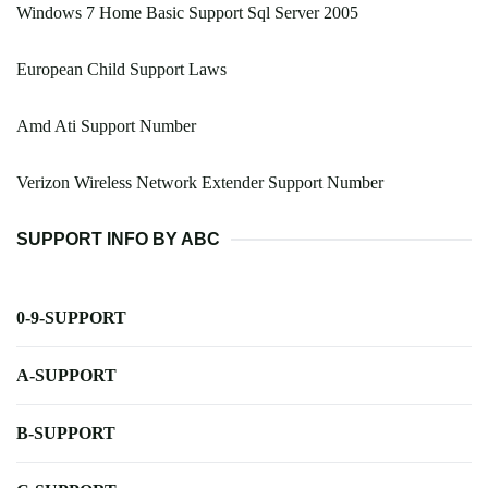
Windows 7 Home Basic Support Sql Server 2005
European Child Support Laws
Amd Ati Support Number
Verizon Wireless Network Extender Support Number
SUPPORT INFO BY ABC
0-9-SUPPORT
A-SUPPORT
B-SUPPORT