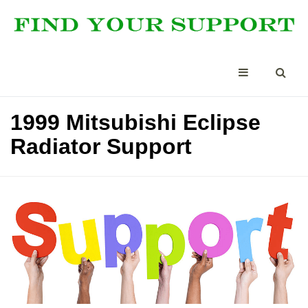
1999 Mitsubishi Eclipse
Radiator Support