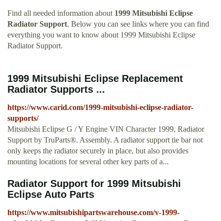
Find all needed information about
1999 Mitsubishi Eclipse
Radiator Support
. Below you can see links where you can find
everything you want to know about 1999 Mitsubishi Eclipse
Radiator Support.
1999 Mitsubishi Eclipse Replacement
Radiator Supports ...
https://www.carid.com/1999-mitsubishi-eclipse-radiator-
supports/
Mitsubishi Eclipse G / Y Engine VIN Character 1999, Radiator
Support by TruParts®. Assembly. A radiator support tie bar not
only keeps the radiator securely in place, but also provides
mounting locations for several other key parts of a...
Radiator Support for 1999 Mitsubishi
Eclipse Auto Parts
https://www.mitsubishipartswarehouse.com/v-1999-