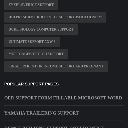
ZYXEL SVERIGE SUPPORT
DID PRESIDENT ROOSEVELT SUPPORT ISOLATIONISM
DUKE BIOLOGY COMPUTER SUPPORT
ULTIMATE SUPPORT AXW 3
MORTGAGEBOT TECH SUPPORT
SINGLE PARENT ON INCOME SUPPORT AND PREGNANT
POPULAR SUPPORT PAGES
OER SUPPORT FORM FILLABLE MICROSOFT WORD
YAMAHA TRAILERING SUPPORT