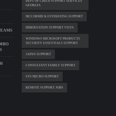
DEPT OF CHILD SUPPORT SERVICES
GEORGIA
MCCORMICK ESTIMATING SUPPORT
HIBERNATION SUPPORT VISTA
TEAMS
WINDOWS MICROSOFT PRODUCTS
SECURITY ESSENTIALS SUPPORT
HIO
S
JAPAN SUPPORT
CH
CONSULTANT FAMILY SUPPORT
UFS MICRO SUPPORT
REMOTE SUPPORT JOBS