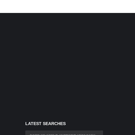
LATEST SEARCHES