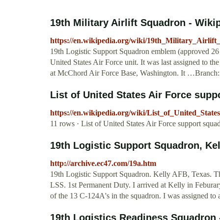
19th Military Airlift Squadron - Wiki
https://en.wikipedia.org/wiki/19th_Military_Airlif
19th Logistic Support Squadron emblem (approved 26 J
United States Air Force unit. It was last assigned to th
at McChord Air Force Base, Washington. It …Branch: 
List of United States Air Force sup
https://en.wikipedia.org/wiki/List_of_United_Sta
11 rows · List of United States Air Force support squa
19th Logistic Support Squadron, Ke
http://archive.ec47.com/19a.htm
19th Logistic Support Squadron. Kelly AFB, Texas. Th
LSS. 1st Permanent Duty. I arrived at Kelly in Febura
of the 13 C-124A's in the squadron. I was assigned to a
19th Logistics Readiness Squadron