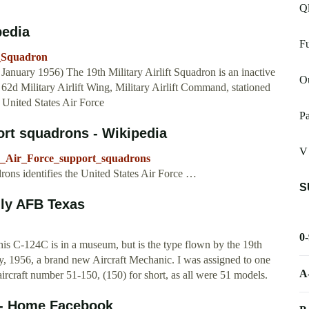
Ql
pedia
Fu
t_Squadron
anuary 1956) The 19th Military Airlift Squadron is an inactive
O
e 62d Military Airlift Wing, Military Airlift Command, stationed
United States Air Force
Pa
port squadrons - Wikipedia
V 
tes_Air_Force_support_squadrons
drons identifies the United States Air Force …
S
lly AFB Texas
0
is C-124C is in a museum, but is the type flown by the 19th
ry, 1956, a brand new Aircraft Mechanic. I was assigned to one
A
ircraft number 51-150, (150) for short, as all were 51 models.
 - Home Facebook