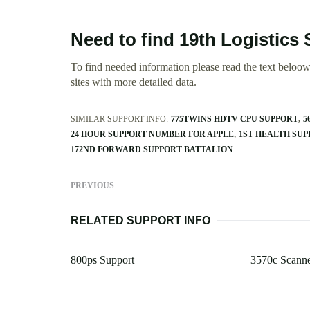
Need to find 19th Logistic
To find needed information please read the text beloow.
sites with more detailed data.
SIMILAR SUPPORT INFO:
775TWINS HDTV CPU SUPPORT
5
24 HOUR SUPPORT NUMBER FOR APPLE
1ST HEALTH SU
172ND FORWARD SUPPORT BATTALION
PREVIOUS
RELATED SUPPORT INFO
800ps Support
3570c Scanne