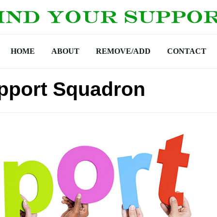
HOME
ABOUT
REMOVE/ADD
CONTACT
upport Squadron