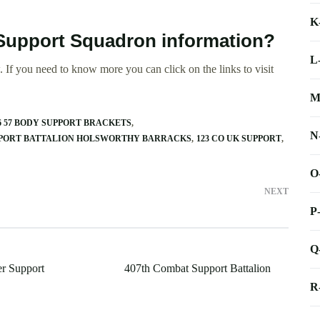
K
s Support Squadron information?
L
 If you need to know more you can click on the links to visit
M
6 57 BODY SUPPORT BRACKETS
N
PPORT BATTALION HOLSWORTHY BARRACKS
123 CO UK SUPPORT
O
NEXT
P
Q
r Support
407th Combat Support Battalion
R