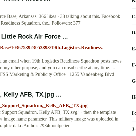
B
ce Base, Arkansas. 366 likes · 33 talking about this. Facebook
C
cs Readiness Squadron, the...Followers: 377
D
ittle Rock Air Force ...
-Base/1036753923053893/19th-Logistics-Readiness-
E
you an email when 19th Logistics Readiness Squadron posts news
F
r any other purpose, and you can unsubscribe at any time. ...
 FSS Marketing & Publicity Office - 1255 Vandenberg Blvd
G
 Kelly AFB, TX.jpg ...
H
stic_Support_Squadron,_Kelly_AFB,_TX.jpg
c Support Squadron, Kelly AFB, TX.svg" - then the template
I
ew image name parameter. This military image was uploaded in
graphic data .Author: 2934montpelier
J