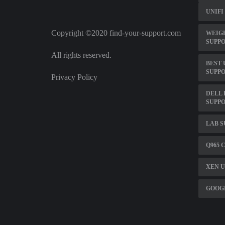
UNIFI
Copyright ©2020 find-your-support.com
WEIG
SUPP
All rights reserved.
BEST 
SUPP
Privacy Policy
DELL 
SUPP
LAB S
Q965 
XEN U
GOOGL