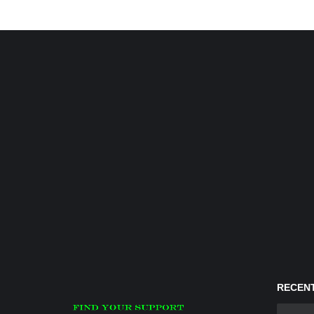
RECENT