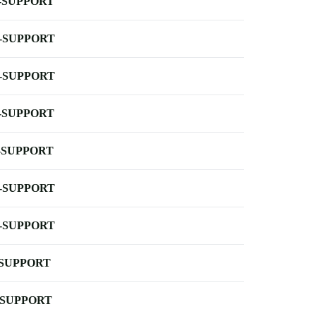
-SUPPORT
-SUPPORT
-SUPPORT
-SUPPORT
-SUPPORT
-SUPPORT
-SUPPORT
-SUPPORT
-SUPPORT