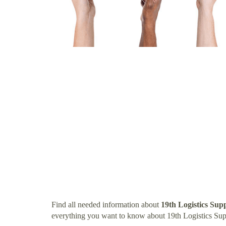
Find all needed information about
19th Logistics Su
everything you want to know about 19th Logistics Su