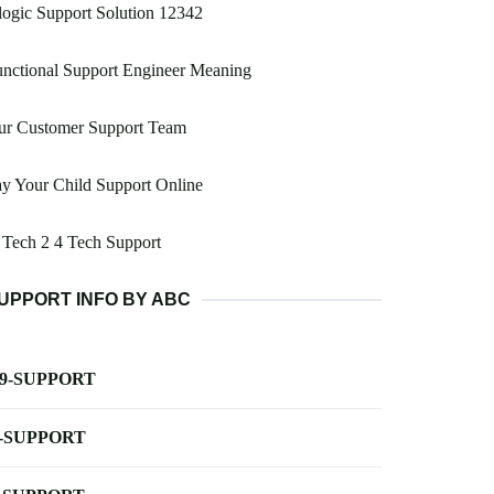
ogic Support Solution 12342
nctional Support Engineer Meaning
ur Customer Support Team
y Your Child Support Online
Tech 2 4 Tech Support
UPPORT INFO BY ABC
-9-SUPPORT
-SUPPORT