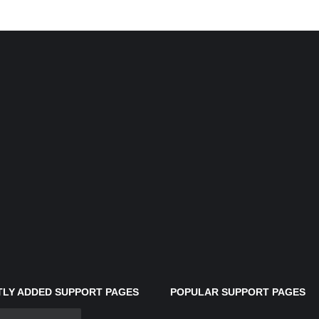
LY ADDED SUPPORT PAGES
POPULAR SUPPORT PAGES