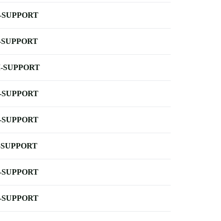
-SUPPORT
-SUPPORT
-SUPPORT
-SUPPORT
-SUPPORT
-SUPPORT
-SUPPORT
-SUPPORT