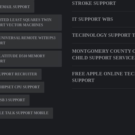
STROKE SUPPORT
 EMAIL SUPPORT
IT SUPPORT WBS
HTED LEAST SQUARES TWIN
ORT VECTOR MACHINES
TECHNOLOGY SUPPORT 
UNIVERSAL REMOTE WITH PS3
ORT
MONTGOMERY COUNTY O
LATITUDE D510 MEMORY
CHILD SUPPORT SERVICE
ORT
FREE APPLE ONLINE TE
UPPORT RECRUITER
SUPPORT
CHIPSET CPU SUPPORT
SB 3 SUPPORT
E TALK SUPPORT MOBILE