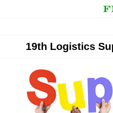
19th Logistics S