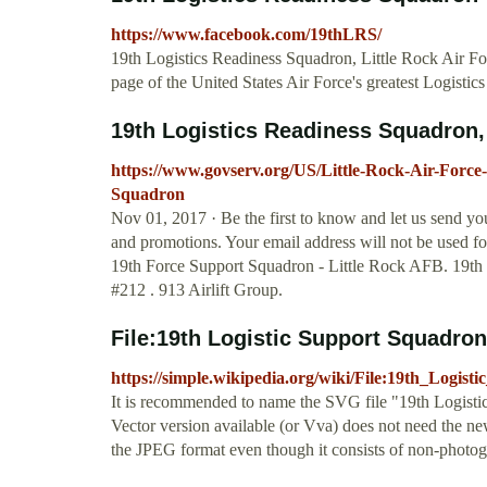
https://www.facebook.com/19thLRS/
19th Logistics Readiness Squadron, Little Rock Air For
page of the United States Air Force's greatest Logisti
19th Logistics Readiness Squadron, L
https://www.govserv.org/US/Little-Rock-Air-Force
Squadron
Nov 01, 2017 · Be the first to know and let us send 
and promotions. Your email address will not be used fo
19th Force Support Squadron - Little Rock AFB. 19th
#212 . 913 Airlift Group.
File:19th Logistic Support Squadron,
https://simple.wikipedia.org/wiki/File:19th_Logi
It is recommended to name the SVG file "19th Logisti
Vector version available (or Vva) does not need the n
the JPEG format even though it consists of non-photo