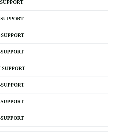
-SUPPORT
-SUPPORT
-SUPPORT
-SUPPORT
-SUPPORT
-SUPPORT
-SUPPORT
-SUPPORT