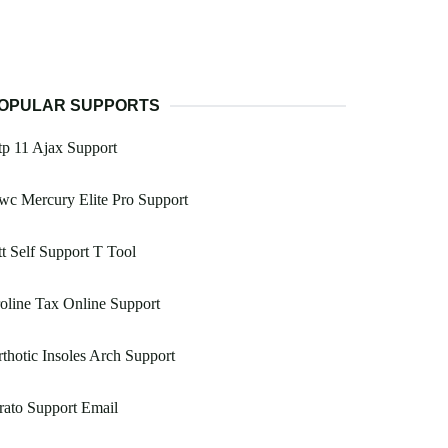
OPULAR SUPPORTS
p 11 Ajax Support
c Mercury Elite Pro Support
t Self Support T Tool
oline Tax Online Support
thotic Insoles Arch Support
rato Support Email