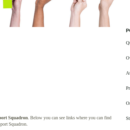
P
Qt
Ow
At
Pr
Or
pport Squadron
. Below you can see links where you can find
St
pport Squadron.