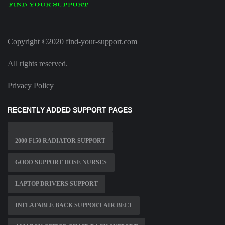
Copyright ©2020 find-your-support.com
All rights reserved.
Privacy Policy
RECENTLY ADDED SUPPORT PAGES
2000 F150 RADIATOR SUPPORT
GOOD SUPPORT HOSE NURSES
LAPTOP DRIVERS SUPPORT
INFLATABLE BACK SUPPORT AIR BELT