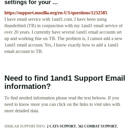
settings for your ...
https://support.mozilla.org/en-US/questions/1232585
I have email service with 1and1.com. I have been using
thunderbird (TB) in conjunction with my 1and1 email service of
over 20 years. I currently have several 1and1 email accounts set
up and working fine on TB. The problem is, I cannot add a new
1and1 email account. Yes, I know exactly how to add a 1and1
email account to TB.
Need to find 1and1 Support Email
information?
To find needed information please read the text beloow. If you
need to know more you can click on the links to visit sites with
more detailed data.
SIMILAR SUPPORT INFO:
2 CATS SUPPORT
562 COMBAT SUPPORT