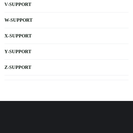
V-SUPPORT
W-SUPPORT
X-SUPPORT
Y-SUPPORT
Z-SUPPORT