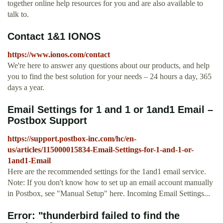
together online help resources for you and are also available to
talk to.
Contact 1&1 IONOS
https://www.ionos.com/contact
We're here to answer any questions about our products, and help
you to find the best solution for your needs – 24 hours a day, 365
days a year.
Email Settings for 1 and 1 or 1and1 Email –
Postbox Support
https://support.postbox-inc.com/hc/en-
us/articles/115000015834-Email-Settings-for-1-and-1-or-
1and1-Email
Here are the recommended settings for the 1and1 email service.
Note: If you don't know how to set up an email account manually
in Postbox, see "Manual Setup" here. Incoming Email Settings...
Error: "thunderbird failed to find the