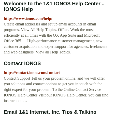
Welcome to the 1&1 IONOS Help Center -
IONOS Help
https://www.ionos.com/help/
Create email addresses and set up email accounts in email
programs. View All Help Topics. Office. Work the most
efficiently at all times with the OX App Suite and Microsoft
Office 365. ... High-performance customer management, new
customer acquisition and expert support for agencies, freelancers
and web designers. View all Help Topics.
Contact IONOS
https://contact.ionos.com/contact
Contact Support Tell us your problem online, and we will offer
you solutions and contact options to get you in touch with the
right expert for your problem. To the Online Contact Service
IONOS Help Center Visit our IONOS Help Center. You can find
instructions …
Email 1&1 Internet, Inc. Tips & Talking