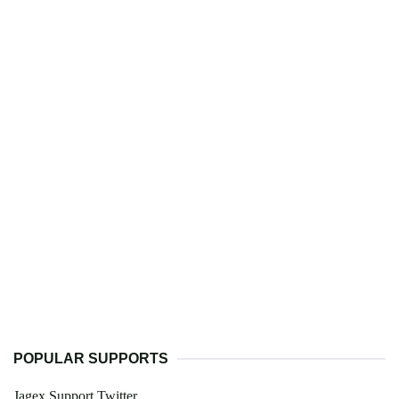
POPULAR SUPPORTS
Jagex Support Twitter