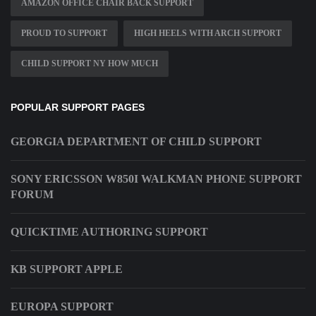
AMAZON OFFICE CHAIR BACK SUPPORT
PROUD TO SUPPORT
HIGH HEELS WITH ARCH SUPPORT
CHILD SUPPORT NY HOW MUCH
POPULAR SUPPORT PAGES
GEORGIA DEPARTMENT OF CHILD SUPPORT
SONY ERICSSON W850I WALKMAN PHONE SUPPORT
FORUM
QUICKTIME AUTHORING SUPPORT
KB SUPPORT APPLE
EUROPA SUPPORT