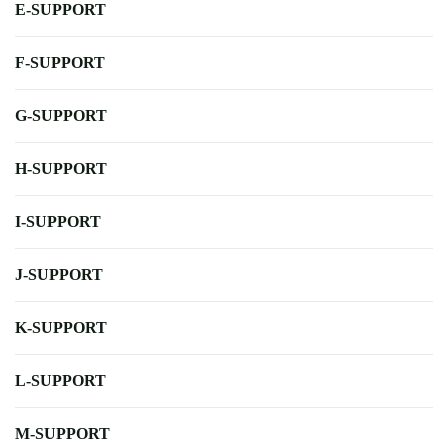
E-SUPPORT
F-SUPPORT
G-SUPPORT
H-SUPPORT
I-SUPPORT
J-SUPPORT
K-SUPPORT
L-SUPPORT
M-SUPPORT