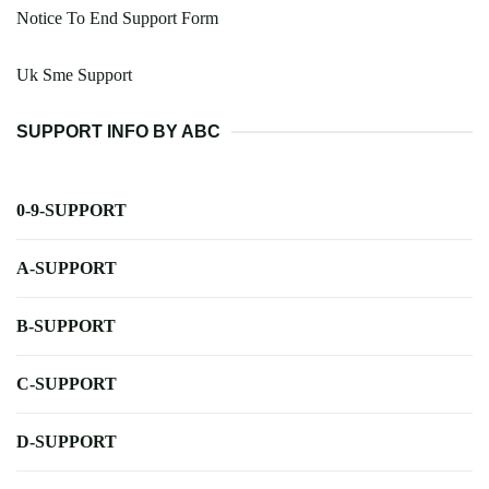
Notice To End Support Form
Uk Sme Support
SUPPORT INFO BY ABC
0-9-SUPPORT
A-SUPPORT
B-SUPPORT
C-SUPPORT
D-SUPPORT