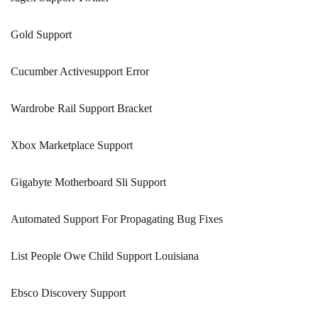
Gold Support
Cucumber Activesupport Error
Wardrobe Rail Support Bracket
Xbox Marketplace Support
Gigabyte Motherboard Sli Support
Automated Support For Propagating Bug Fixes
List People Owe Child Support Louisiana
Ebsco Discovery Support