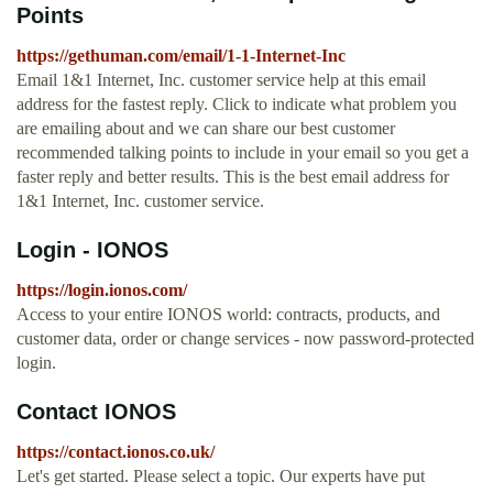
Points
https://gethuman.com/email/1-1-Internet-Inc
Email 1&1 Internet, Inc. customer service help at this email
address for the fastest reply. Click to indicate what problem you
are emailing about and we can share our best customer
recommended talking points to include in your email so you get a
faster reply and better results. This is the best email address for
1&1 Internet, Inc. customer service.
Login - IONOS
https://login.ionos.com/
Access to your entire IONOS world: contracts, products, and
customer data, order or change services - now password-protected
login.
Contact IONOS
https://contact.ionos.co.uk/
Let's get started. Please select a topic. Our experts have put