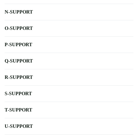
N-SUPPORT
O-SUPPORT
P-SUPPORT
Q-SUPPORT
R-SUPPORT
S-SUPPORT
T-SUPPORT
U-SUPPORT