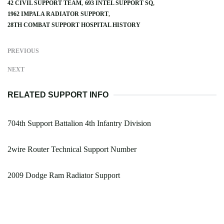
42 CIVIL SUPPORT TEAM
693 INTEL SUPPORT SQ
1962 IMPALA RADIATOR SUPPORT
28TH COMBAT SUPPORT HOSPITAL HISTORY
PREVIOUS
NEXT
RELATED SUPPORT INFO
704th Support Battalion 4th Infantry Division
2wire Router Technical Support Number
2009 Dodge Ram Radiator Support