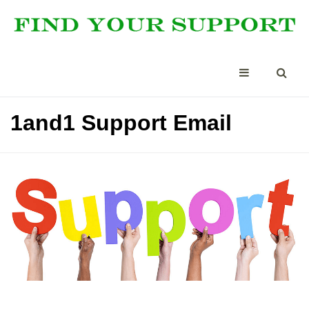
1and1 Support Email