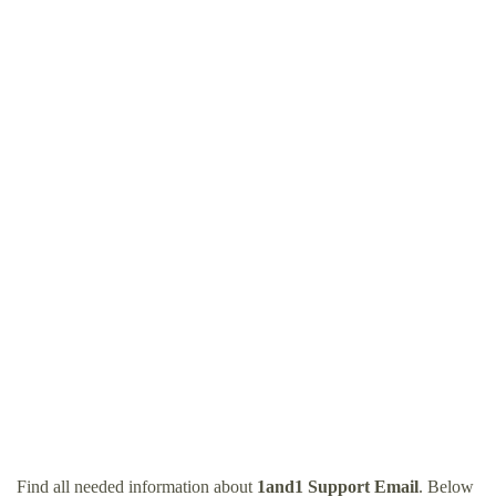
Find all needed information about
1and1 Support Email
. Below