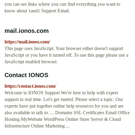
you can see links where you can find everything you want to
know about 1and1 Support Email.
mail.ionos.com
https://mail.ionos.com/
This page uses JavaScript. Your browser either doesn't support
JavaScript or you have it turned off. To use this page please use a
JavaScript enabled browser.
Contact IONOS
https://contact.ionos.com/
Welcome to IONOS Support We're here to help with expert
support in real time. Let's get started. Please select a topic. Our
experts have put together online help resources for you and are
also available to talk to. ... Domains SSL Certificates Email Office
Hosting MyWebsite WordPress Online Store Server & Cloud
Infrastructure Online Marketing ...