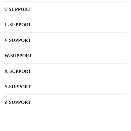
T-SUPPORT
U-SUPPORT
V-SUPPORT
W-SUPPORT
X-SUPPORT
Y-SUPPORT
Z-SUPPORT