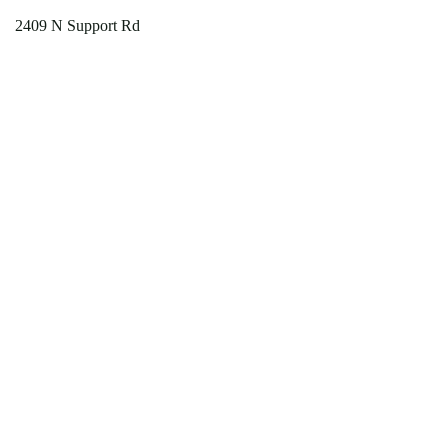
2409 N Support Rd