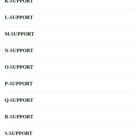
K-SUPPORT
L-SUPPORT
M-SUPPORT
N-SUPPORT
O-SUPPORT
P-SUPPORT
Q-SUPPORT
R-SUPPORT
S-SUPPORT