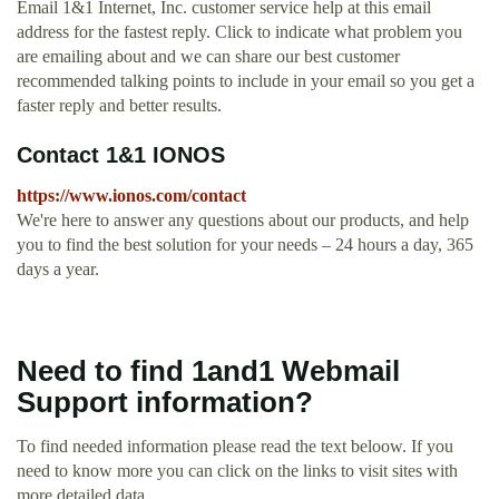
Email 1&1 Internet, Inc. customer service help at this email
address for the fastest reply. Click to indicate what problem you
are emailing about and we can share our best customer
recommended talking points to include in your email so you get a
faster reply and better results.
Contact 1&1 IONOS
https://www.ionos.com/contact
We're here to answer any questions about our products, and help
you to find the best solution for your needs – 24 hours a day, 365
days a year.
Need to find 1and1 Webmail
Support information?
To find needed information please read the text beloow. If you
need to know more you can click on the links to visit sites with
more detailed data.