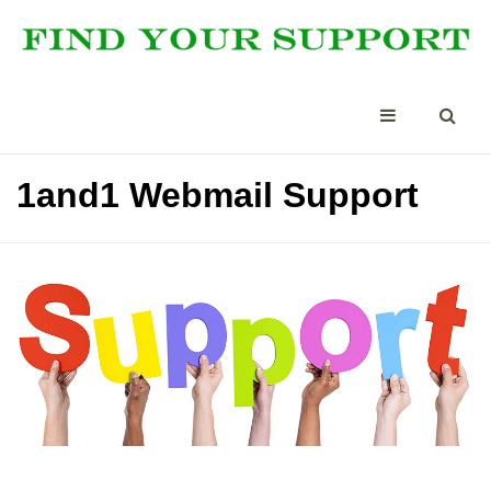
1and1 Webmail Support