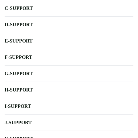
C-SUPPORT
D-SUPPORT
E-SUPPORT
F-SUPPORT
G-SUPPORT
H-SUPPORT
I-SUPPORT
J-SUPPORT