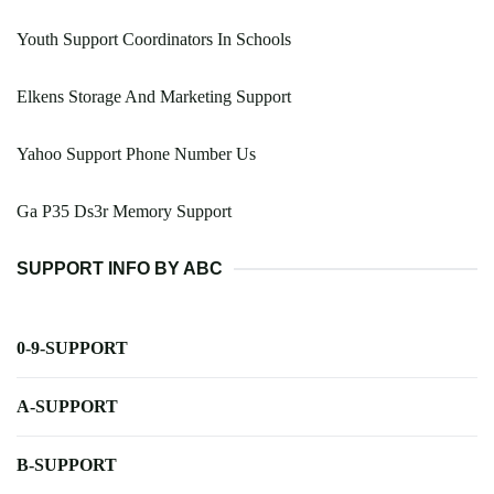
Youth Support Coordinators In Schools
Elkens Storage And Marketing Support
Yahoo Support Phone Number Us
Ga P35 Ds3r Memory Support
SUPPORT INFO BY ABC
0-9-SUPPORT
A-SUPPORT
B-SUPPORT