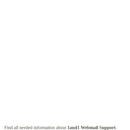
Find all needed information about
1and1 Webmail Support
.