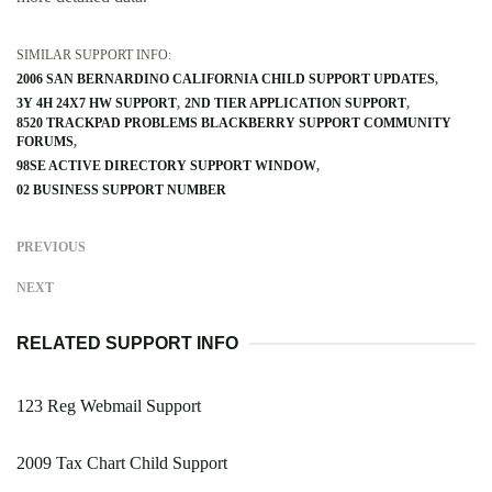
SIMILAR SUPPORT INFO:
2006 SAN BERNARDINO CALIFORNIA CHILD SUPPORT UPDATES
3Y 4H 24X7 HW SUPPORT
2ND TIER APPLICATION SUPPORT
8520 TRACKPAD PROBLEMS BLACKBERRY SUPPORT COMMUNITY
FORUMS
98SE ACTIVE DIRECTORY SUPPORT WINDOW
02 BUSINESS SUPPORT NUMBER
PREVIOUS
NEXT
RELATED SUPPORT INFO
123 Reg Webmail Support
2009 Tax Chart Child Support