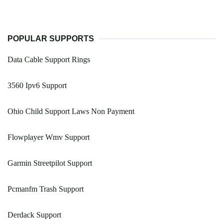
POPULAR SUPPORTS
Data Cable Support Rings
3560 Ipv6 Support
Ohio Child Support Laws Non Payment
Flowplayer Wmv Support
Garmin Streetpilot Support
Pcmanfm Trash Support
Derdack Support