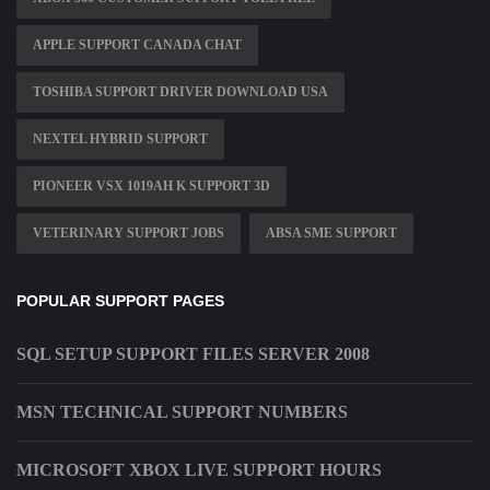
APPLE SUPPORT CANADA CHAT
TOSHIBA SUPPORT DRIVER DOWNLOAD USA
NEXTEL HYBRID SUPPORT
PIONEER VSX 1019AH K SUPPORT 3D
VETERINARY SUPPORT JOBS
ABSA SME SUPPORT
POPULAR SUPPORT PAGES
SQL SETUP SUPPORT FILES SERVER 2008
MSN TECHNICAL SUPPORT NUMBERS
MICROSOFT XBOX LIVE SUPPORT HOURS