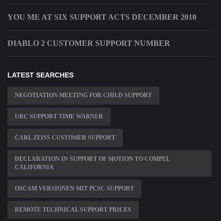
YOU ME AT SIX SUPPORT ACTS DECEMBER 2010
DIABLO 2 CUSTOMER SUPPORT NUMBER
LATEST SEARCHES
NEGOTIATION MEETING FOR CHILD SUPPORT
URC SUPPORT TIME WARNER
CARL ZEISS CUSTOMER SUPPORT
DECLARATION IN SUPPORT OF MOTION TO COMPEL
CALIFORNIA
OSCAM VERSIONEN MIT PCSC SUPPORT
REMOTE TECHNICAL SUPPORT PRICES