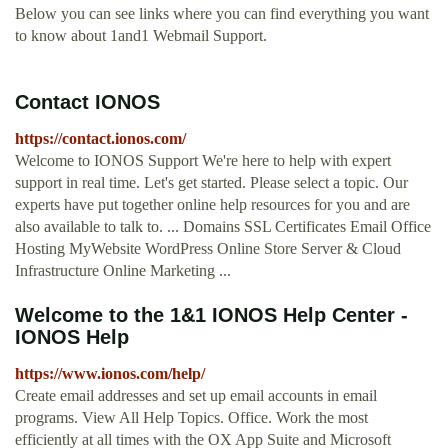
Below you can see links where you can find everything you want
to know about 1and1 Webmail Support.
Contact IONOS
https://contact.ionos.com/
Welcome to IONOS Support We're here to help with expert
support in real time. Let's get started. Please select a topic. Our
experts have put together online help resources for you and are
also available to talk to. ... Domains SSL Certificates Email Office
Hosting MyWebsite WordPress Online Store Server & Cloud
Infrastructure Online Marketing ...
Welcome to the 1&1 IONOS Help Center -
IONOS Help
https://www.ionos.com/help/
Create email addresses and set up email accounts in email
programs. View All Help Topics. Office. Work the most
efficiently at all times with the OX App Suite and Microsoft