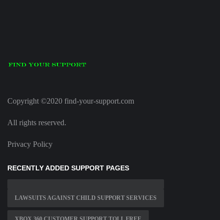
Copyright ©2020 find-your-support.com
All rights reserved.
Privacy Policy
RECENTLY ADDED SUPPORT PAGES
LAWSUITS AGAINST CHILD SUPPORT SERVICES
XBOX 360 CUSTOMER SUPPORT TOLL FREE