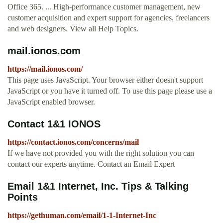
Office 365. ... High-performance customer management, new
customer acquisition and expert support for agencies, freelancers
and web designers. View all Help Topics.
mail.ionos.com
https://mail.ionos.com/
This page uses JavaScript. Your browser either doesn't support
JavaScript or you have it turned off. To use this page please use a
JavaScript enabled browser.
Contact 1&1 IONOS
https://contact.ionos.com/concerns/mail
If we have not provided you with the right solution you can
contact our experts anytime. Contact an Email Expert
Email 1&1 Internet, Inc. Tips & Talking
Points
https://gethuman.com/email/1-1-Internet-Inc