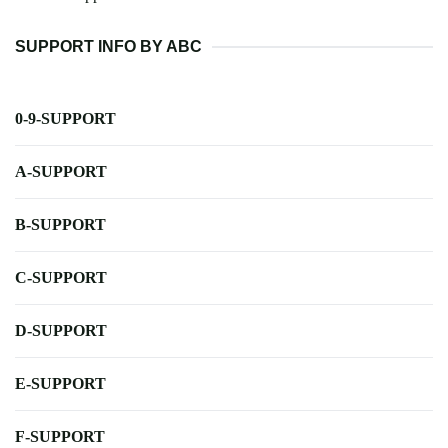
SUPPORT INFO BY ABC
0-9-SUPPORT
A-SUPPORT
B-SUPPORT
C-SUPPORT
D-SUPPORT
E-SUPPORT
F-SUPPORT