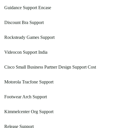
Guidance Support Encase
Discount Bra Support
Rocksteady Games Support
Videocon Support India
Cisco Small Business Partner Design Support Cost
Motorola Tracfone Support
Footwear Arch Support
Kimmelcenter Org Support
Release Support