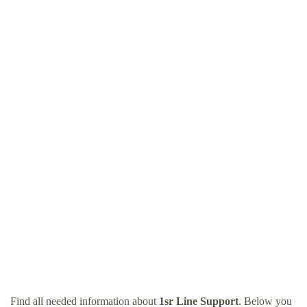
Find all needed information about
1sr Line Support
. Below you