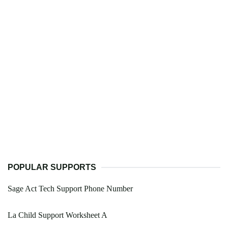
POPULAR SUPPORTS
Sage Act Tech Support Phone Number
La Child Support Worksheet A