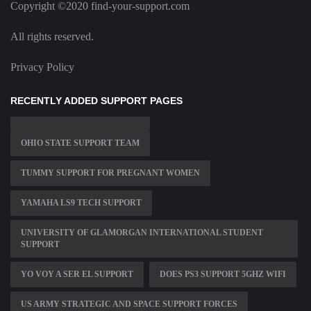
Copyright ©2020 find-your-support.com
All rights reserved.
Privacy Policy
RECENTLY ADDED SUPPORT PAGES
OHIO STATE SUPPORT TEAM
TUMMY SUPPORT FOR PREGNANT WOMEN
YAMAHA LS9 TECH SUPPORT
UNIVERSITY OF GLAMORGAN INTERNATIONAL STUDENT
SUPPORT
YO VOY A SER EL SUPPORT
DOES PS3 SUPPORT 5GHZ WIFI
US ARMY STRATEGIC AND SPACE SUPPORT FORCES