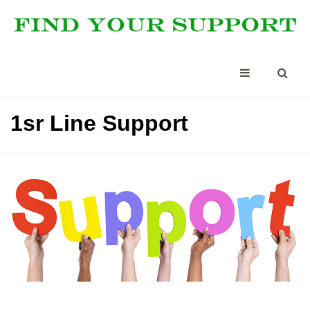
1sr Line Support