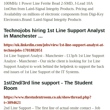
100MHz 1 Power Line Ferrite Bead 2-SMD, J-Lead 10A
1mOhm from Laird-Signal Integrity Products. Pricing and
Availability on millions of electronic components from Digi-Key
Electronics.Brand: Laird-Signal Integrity Products
Technojobs hiring 1st Line Support Analyst
in Manchester ...
https://uk.linkedin.com/jobs/view/1st-line-support-analyst-at-
technojobs-1701882051
1st Line Support Analyst - Manchester - £13p/h 1st Line Support
Analyst - Manchester - Our niche client is looking for 1sr Line
Support Analyst to work behind the helpdesk to support the back
end issues of 1st Line Support of the IT Systems.
1st/2nd/3rd line support - The Student
Room
https://www.thestudentroom.co.uk/showthread.php?
t=3094621
2nd Line Support – The first line of actual onsite contact – Job