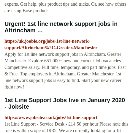
experts. Get help, plus product tips and tricks. Or, see how others
are using Bose products.
Urgent! 1st line network support jobs in
Altrincham ...
https://uk.jooble.org/jobs-1st-line-network-
support/Altrincham%2C-Greater-Manchester
Apply for 1st line network support jobs in Altrincham, Greater
Manchester. Explore 651.000+ new and current Job vacancies.
Competitive salary. Full-time, temporary, and part-time jobs. Fast
& Free. Top employers in Altrincham, Greater Manchester. 1st
line network support jobs is easy to find. Start your new career
right now!
1st Line Support Jobs live in January 2020
- Jobsite
https://www.jobsite.co.uk/jobs/1st-line-support
1st Line Support - Service Desk - £14.50 per hour Please note this
role is within scope of IR35. We are currently looking for a 1st