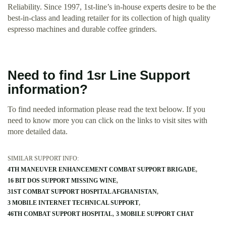
Reliability. Since 1997, 1st-line’s in-house experts desire to be the
best-in-class and leading retailer for its collection of high quality
espresso machines and durable coffee grinders.
Need to find 1sr Line Support
information?
To find needed information please read the text beloow. If you
need to know more you can click on the links to visit sites with
more detailed data.
SIMILAR SUPPORT INFO:
4TH MANEUVER ENHANCEMENT COMBAT SUPPORT BRIGADE
16 BIT DOS SUPPORT MISSING WINE
31ST COMBAT SUPPORT HOSPITAL AFGHANISTAN
3 MOBILE INTERNET TECHNICAL SUPPORT
46TH COMBAT SUPPORT HOSPITAL
3 MOBILE SUPPORT CHAT