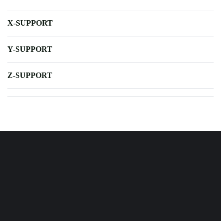
X-SUPPORT
Y-SUPPORT
Z-SUPPORT