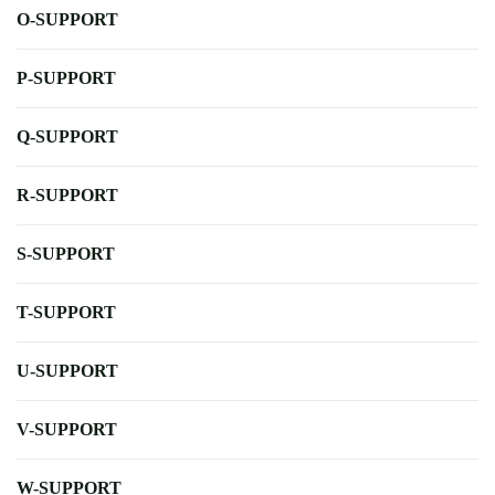
O-SUPPORT
P-SUPPORT
Q-SUPPORT
R-SUPPORT
S-SUPPORT
T-SUPPORT
U-SUPPORT
V-SUPPORT
W-SUPPORT