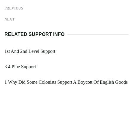
PREVIOUS
NEXT
RELATED SUPPORT INFO
1st And 2nd Level Support
3 4 Pipe Support
1 Why Did Some Colonists Support A Boycott Of English Goods