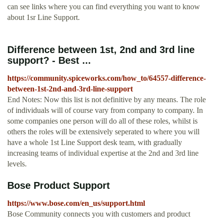
can see links where you can find everything you want to know
about 1sr Line Support.
Difference between 1st, 2nd and 3rd line
support? - Best ...
https://community.spiceworks.com/how_to/64557-difference-
between-1st-2nd-and-3rd-line-support
End Notes: Now this list is not definitive by any means. The role
of individuals will of course vary from company to company. In
some companies one person will do all of these roles, whilst is
others the roles will be extensively seperated to where you will
have a whole 1st Line Support desk team, with gradually
increasing teams of individual expertise at the 2nd and 3rd line
levels.
Bose Product Support
https://www.bose.com/en_us/support.html
Bose Community connects you with customers and product