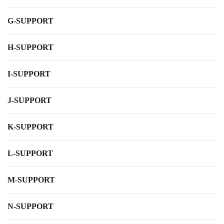
G-SUPPORT
H-SUPPORT
I-SUPPORT
J-SUPPORT
K-SUPPORT
L-SUPPORT
M-SUPPORT
N-SUPPORT