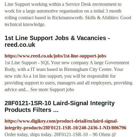
Line Support working within a Service Desk environment to
work for a large automotive organisation on a initial 3 month
rolling contract based in Rickmansworth. Skills & Abilities: Good
technical knowledge.
1st Line Support Jobs & Vacancies -
reed.co.uk
https://www.reed.co.uk/jobs/1st-line-support-jobs
1st Line Support - SQL Your new company A large Government
Body, with a IT team based in Birmingham City Centre. Your
new role As a 1st line support, you will be responsible for
providing support to users, managers and all employees, providing
advice and... See more Support jobs
28F0121-1SR-10 Laird-Signal Integrity
Products Filters ...
https://www.digikey.com/product-detail/en/laird-signal-
integrity-products/28F0121-1SR-10/240-2436-1-ND/806796
Order today, ships today. 28F0121-1SR-10 – 96 Ohms @