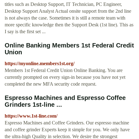
titles such as Desktop Support, IT Technician, PC Engineer,
Desktop Support Analyst Actual onsite support from the 2nd line
is not always the case. Sometimes it is still a remote team with
more specific knowledge then the Support Desk (1st line). This as
I say is the first set ...
Online Banking Members 1st Federal Credit
Union
https://myonline.members1st.org/
Members 1st Federal Credit Union Online Banking. You are
currently prompted on every sign-in because you have not yet
completed the new MFA security code request.
Espresso Machines and Espresso Coffee
Grinders 1st-line ...
https://www.1st-line.com/
Espresso Machines and Coffee Grinders. Our espresso machine
and coffee grinder Experts keep it simple for you. We only have
the ultra-high Quality in selection. We desire the strongest