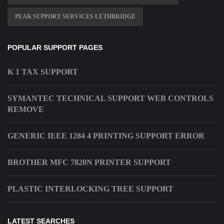
PEAK SUPPORT SERVICES LETHBRIDGE
POPULAR SUPPORT PAGES
K 1 TAX SUPPORT
SYMANTEC TECHNICAL SUPPORT WEB CONTROLS
REMOVE
GENERIC IEEE 1284 4 PRINTING SUPPORT ERROR
BROTHER MFC 7820N PRINTER SUPPORT
PLASTIC INTERLOCKING TREE SUPPORT
LATEST SEARCHES