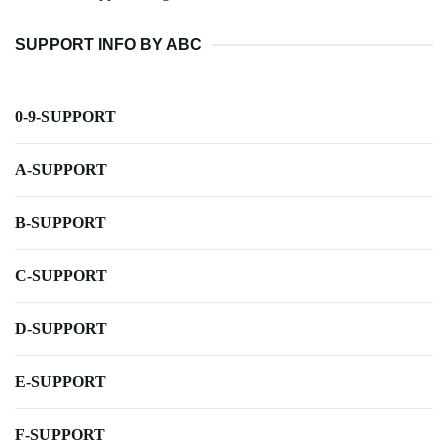
SUPPORT INFO BY ABC
0-9-SUPPORT
A-SUPPORT
B-SUPPORT
C-SUPPORT
D-SUPPORT
E-SUPPORT
F-SUPPORT