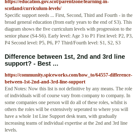
https://education.gov.scot/parentzone/learning-in-
scotland/curriculum-levels/
Specific support needs ... First, Second, Third and Fourth - in the
broad general education (from early years to the end of S3). This
diagram shows the five curriculum levels with progression to the
senior phase (S4-S6). Early level: Age 3 to P1 First level: P2, P3,
P4 Second level: P5, P6, P7 Third/Fourth level: S1, S2, S3
Difference between 1st, 2nd and 3rd line
support? - Best ...
https://community.spiceworks.com/how_to/64557-difference-
between-1st-2nd-and-3rd-line-support
End Notes: Now this list is not definitive by any means. The role
of individuals will of course vary from company to company. In
some companies one person will do all of these roles, whilst is
others the roles will be extensively seperated to where you will
have a whole 1st Line Support desk team, with gradually
increasing teams of individual expertise at the 2nd and 3rd line
levels.