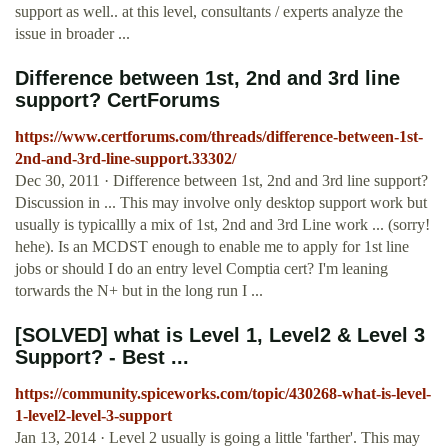
support as well.. at this level, consultants / experts analyze the
issue in broader ...
Difference between 1st, 2nd and 3rd line
support? CertForums
https://www.certforums.com/threads/difference-between-1st-
2nd-and-3rd-line-support.33302/
Dec 30, 2011 · Difference between 1st, 2nd and 3rd line support?
Discussion in ... This may involve only desktop support work but
usually is typicallly a mix of 1st, 2nd and 3rd Line work ... (sorry!
hehe). Is an MCDST enough to enable me to apply for 1st line
jobs or should I do an entry level Comptia cert? I'm leaning
torwards the N+ but in the long run I ...
[SOLVED] what is Level 1, Level2 & Level 3
Support? - Best ...
https://community.spiceworks.com/topic/430268-what-is-level-
1-level2-level-3-support
Jan 13, 2014 · Level 2 usually is going a little 'farther'. This may