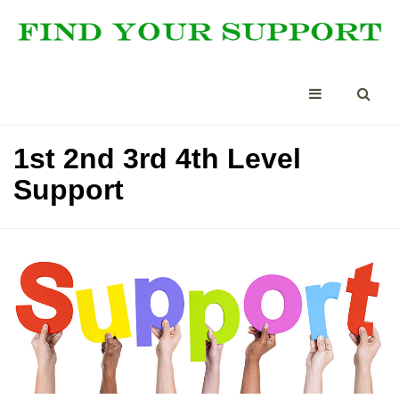
1st 2nd 3rd 4th Level
Support