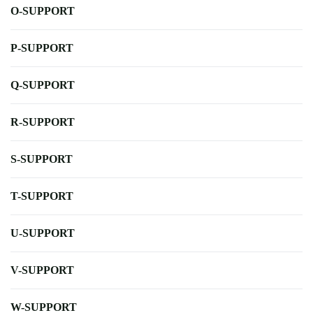
O-SUPPORT
P-SUPPORT
Q-SUPPORT
R-SUPPORT
S-SUPPORT
T-SUPPORT
U-SUPPORT
V-SUPPORT
W-SUPPORT