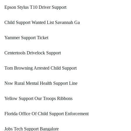
Epson Stylus T10 Driver Support
Child Support Wanted List Savannah Ga
Yammer Support Ticket
Centertools Drivelock Support
Tom Browning Arrested Child Support
Nsw Rural Mental Health Support Line
Yellow Support Our Troops Ribbons
Florida Office Of Child Support Enforcement
Jobs Tech Support Bangalore