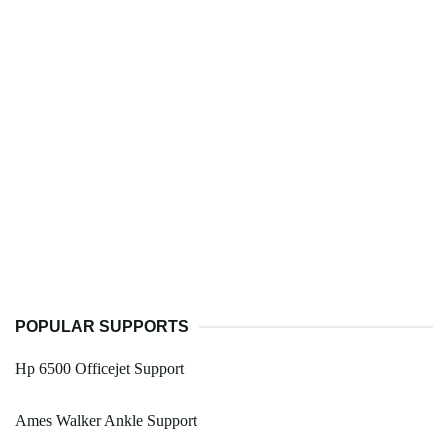
POPULAR SUPPORTS
Hp 6500 Officejet Support
Ames Walker Ankle Support