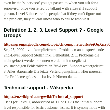
even be the 'supervisor' you get passed to when you ask for a
supervisor once you're fed up talking with a Level 1 support
person. Level 3 those are the people that if they can't figure out
the problem, they at least know who to call to resolve it.
Definition 1. 2. 3. Level Support ? - Google
Groups
https://groups.google.com/d/topic/ch.comp.networks/ojOqXnx
Sep 25, 2000 · von komplizierteren Problemen an entsprechende
2nd-Level Support Stellen inkl. Fehlerbild. 2. ... Probleme die
nicht geloest werden koennen werden mit moeglichst
vollstaendigen Fehlerbildern an 3rd-Level Support weitergeleitet.
3. Alles abnormale Die letzte Verteidigungslinie... Hier muessen
alle Probleme geloest ... 1st level: Nimmt das ...
Technical support - Wikipedia
https://en.wikipedia.org/wiki/Technical_support
Tier I (or Level 1, abbreviated as T1 or L1) is the initial support
level responsible for basic customer issues. It is synonymous with