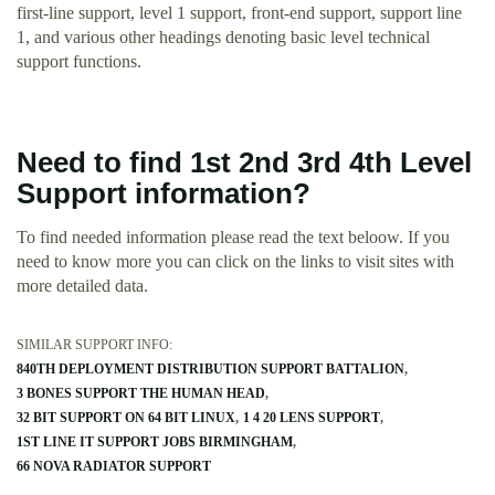
first-line support, level 1 support, front-end support, support line
1, and various other headings denoting basic level technical
support functions.
Need to find 1st 2nd 3rd 4th Level
Support information?
To find needed information please read the text beloow. If you
need to know more you can click on the links to visit sites with
more detailed data.
SIMILAR SUPPORT INFO:
840TH DEPLOYMENT DISTRIBUTION SUPPORT BATTALION
3 BONES SUPPORT THE HUMAN HEAD
32 BIT SUPPORT ON 64 BIT LINUX
1 4 20 LENS SUPPORT
1ST LINE IT SUPPORT JOBS BIRMINGHAM
66 NOVA RADIATOR SUPPORT