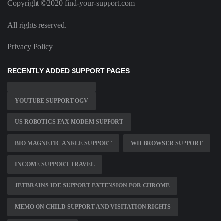
Copyright ©2020 find-your-support.com
All rights reserved.
Privacy Policy
RECENTLY ADDED SUPPORT PAGES
YOUTUBE SUPPORT OGV
US ROBOTICS FAX MODEM SUPPORT
BIO MAGNETIC ANKLE SUPPORT
WII BROWSER SUPPORT
INCOME SUPPORT TRAVEL
JETBRAINS IDE SUPPORT EXTENSION FOR CHROME
MEMO ON CHILD SUPPORT AND VISITATION RIGHTS