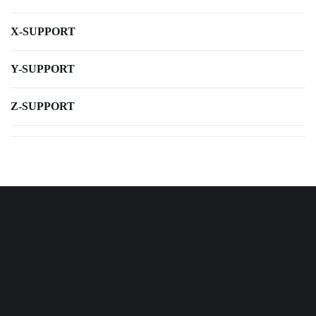
X-SUPPORT
Y-SUPPORT
Z-SUPPORT