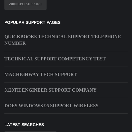
Z800 CPU SUPPORT
POPULAR SUPPORT PAGES
QUICKBOOKS TECHNICAL SUPPORT TELEPHONE
NUMBER
TECHNICAL SUPPORT COMPETENCY TEST
MACHIGHWAY TECH SUPPORT
3120TH ENGINEER SUPPORT COMPANY
DOES WINDOWS 95 SUPPORT WIRELESS
LATEST SEARCHES