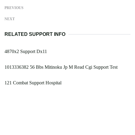
PREVIOUS
NEXT
RELATED SUPPORT INFO
4870x2 Support Dx11
1013336382 56 Bbs Mitinoku Jp M Read Cgi Support Test
121 Combat Support Hospital