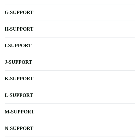
G-SUPPORT
H-SUPPORT
I-SUPPORT
J-SUPPORT
K-SUPPORT
L-SUPPORT
M-SUPPORT
N-SUPPORT