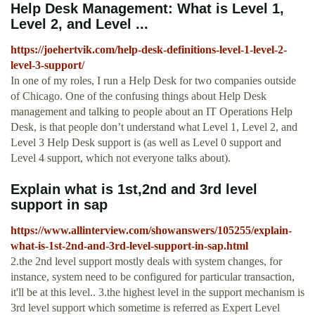
Help Desk Management: What is Level 1,
Level 2, and Level ...
https://joehertvik.com/help-desk-definitions-level-1-level-2-
level-3-support/
In one of my roles, I run a Help Desk for two companies outside
of Chicago. One of the confusing things about Help Desk
management and talking to people about an IT Operations Help
Desk, is that people don’t understand what Level 1, Level 2, and
Level 3 Help Desk support is (as well as Level 0 support and
Level 4 support, which not everyone talks about).
Explain what is 1st,2nd and 3rd level
support in sap
https://www.allinterview.com/showanswers/105255/explain-
what-is-1st-2nd-and-3rd-level-support-in-sap.html
2.the 2nd level support mostly deals with system changes, for
instance, system need to be configured for particular transaction,
it'll be at this level.. 3.the highest level in the support mechanism is
3rd level support which sometime is referred as Expert Level