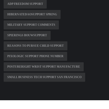
ADP FREEDOM SUPPORT
HIBERNATEDAOSUPPORT SPRING
MILITARY SUPPORT COMMENTS
SPIERINGS BOUWSUPPORT
REASONS TO PURSUE CHILD SUPPORT
PIXOLOGIC SUPPORT PHONE NUMBER
POSTURERIGHT WRIST SUPPORT MANUFACTURE
SMALL BUSINESS TECH SUPPORT SAN FRANCISCO