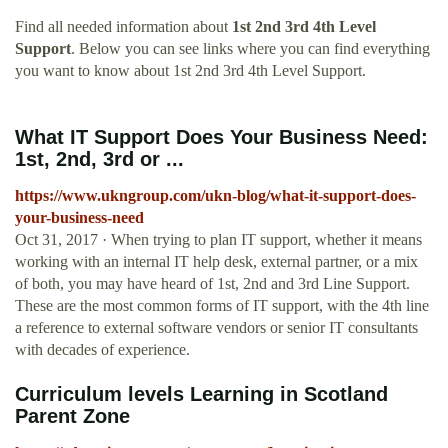
Find all needed information about
1st 2nd 3rd 4th Level
Support
. Below you can see links where you can find everything
you want to know about 1st 2nd 3rd 4th Level Support.
What IT Support Does Your Business Need:
1st, 2nd, 3rd or ...
https://www.ukngroup.com/ukn-blog/what-it-support-does-
your-business-need
Oct 31, 2017 · When trying to plan IT support, whether it means
working with an internal IT help desk, external partner, or a mix
of both, you may have heard of 1st, 2nd and 3rd Line Support.
These are the most common forms of IT support, with the 4th line
a reference to external software vendors or senior IT consultants
with decades of experience.
Curriculum levels Learning in Scotland
Parent Zone