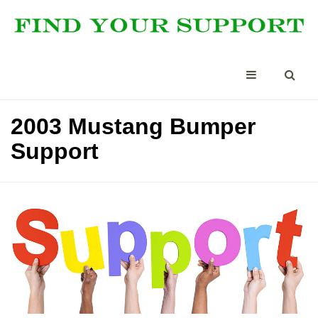
2003 Mustang Bumper
Support