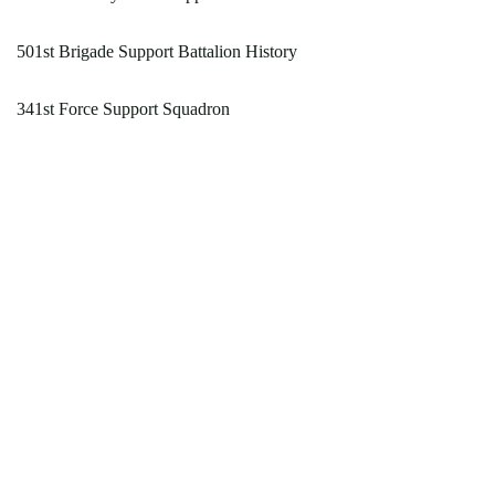
501st Brigade Support Battalion History
341st Force Support Squadron