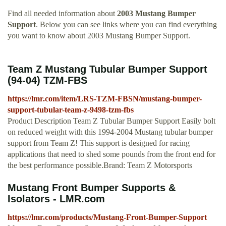
Find all needed information about
2003 Mustang Bumper
Support
. Below you can see links where you can find everything
you want to know about 2003 Mustang Bumper Support.
Team Z Mustang Tubular Bumper Support
(94-04) TZM-FBS
https://lmr.com/item/LRS-TZM-FBSN/mustang-bumper-
support-tubular-team-z-9498-tzm-fbs
Product Description Team Z Tubular Bumper Support Easily bolt
on reduced weight with this 1994-2004 Mustang tubular bumper
support from Team Z! This support is designed for racing
applications that need to shed some pounds from the front end for
the best performance possible.Brand: Team Z Motorsports
Mustang Front Bumper Supports &
Isolators - LMR.com
https://lmr.com/products/Mustang-Front-Bumper-Support