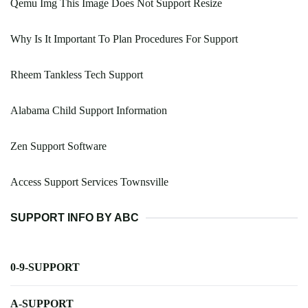
Qemu Img This Image Does Not Support Resize
Why Is It Important To Plan Procedures For Support
Rheem Tankless Tech Support
Alabama Child Support Information
Zen Support Software
Access Support Services Townsville
SUPPORT INFO BY ABC
0-9-SUPPORT
A-SUPPORT