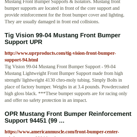
Mustang Front Bumper Supports & Isolators. Mustang front
bumper supports are located in front of the core support and
provide reinforcement for the front bumper cover and lighting.
They are usually damaged in front end collisions.
Tig Vision 99-04 Mustang Front Bumper
Support UPR
http://www.uprproducts.com/tig-vision-front-bumper-
support-94.html
Tig Vision 99-04 Mustang Front Bumper Support - 99-04
Mustang Lightweight Front Bumper Support made from high
strength/ lightweight 4130 chro-moly tubing. Simply Bolts in
place of factory bumper. Weighs in at 3.4 pounds. Powdercoated
high gloss black. ***These bumper supports are for racing only
and offer no safety protection in an impact.
OPR Mustang Front Bumper Reinforcement
Support 94451 (99 ...
https://www.americanmuscle.com/front-bumper-center-