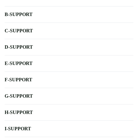
B-SUPPORT
C-SUPPORT
D-SUPPORT
E-SUPPORT
F-SUPPORT
G-SUPPORT
H-SUPPORT
I-SUPPORT