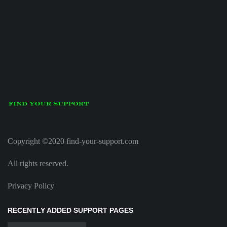
Copyright ©2020 find-your-support.com
All rights reserved.
Privacy Policy
RECENTLY ADDED SUPPORT PAGES