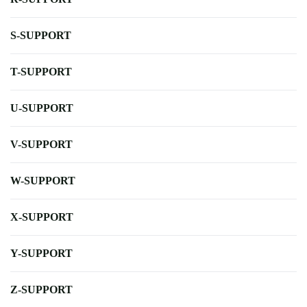
S-SUPPORT
T-SUPPORT
U-SUPPORT
V-SUPPORT
W-SUPPORT
X-SUPPORT
Y-SUPPORT
Z-SUPPORT