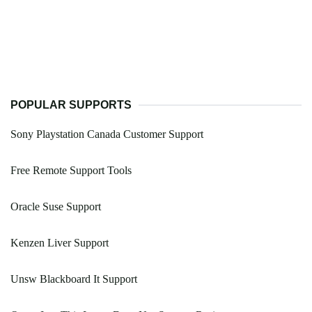
POPULAR SUPPORTS
Sony Playstation Canada Customer Support
Free Remote Support Tools
Oracle Suse Support
Kenzen Liver Support
Unsw Blackboard It Support