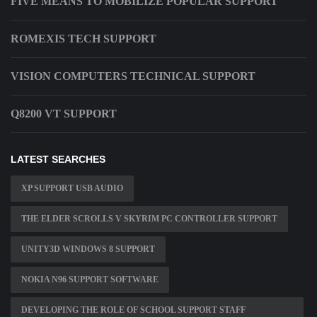
FIVE MEANS TO MOBILIZE POPULAR SUPPORT
ROMEXIS TECH SUPPORT
VISION COMPUTERS TECHNICAL SUPPORT
Q8200 VT SUPPORT
LATEST SEARCHES
XP SUPPORT USB AUDIO
THE ELDER SCROLLS V SKYRIM PC CONTROLLER SUPPORT
UNITY3D WINDOWS 8 SUPPORT
NOKIA N96 SUPPORT SOFTWARE
DEVELOPING THE ROLE OF SCHOOL SUPPORT STAFF