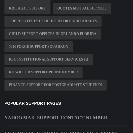
KRITA XCF SUPPORT
QUOTES MUTUAL SUPPORT
THERE INTEREST CHILD SUPPORT ARREARAGES
CHILD SUPPORT OFFICES IN ORLANDO FLORIDA
5TH FORCE SUPPORT SQUADRON
KSC INSTITUTIONAL SUPPORT SERVICES III
RO WRITER SUPPORT PHONE NUMBER
FINANCE SUPPORT FOR POSTGRADUATE STUDENTS
POPULAR SUPPORT PAGES
YAHOO MAIL SUPPORT CONTACT NUMBER