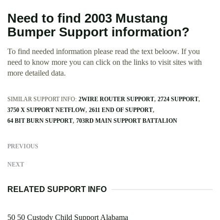
Need to find 2003 Mustang
Bumper Support information?
To find needed information please read the text beloow. If you
need to know more you can click on the links to visit sites with
more detailed data.
SIMILAR SUPPORT INFO:
2WIRE ROUTER SUPPORT
2724 SUPPORT
3750 X SUPPORT NETFLOW
2611 END OF SUPPORT
64 BIT BURN SUPPORT
703RD MAIN SUPPORT BATTALION
PREVIOUS
NEXT
RELATED SUPPORT INFO
50 50 Custody Child Support Alabama