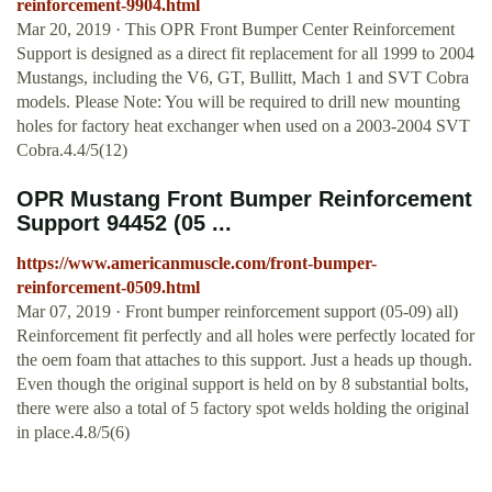
reinforcement-9904.html
Mar 20, 2019 · This OPR Front Bumper Center Reinforcement
Support is designed as a direct fit replacement for all 1999 to 2004
Mustangs, including the V6, GT, Bullitt, Mach 1 and SVT Cobra
models. Please Note: You will be required to drill new mounting
holes for factory heat exchanger when used on a 2003-2004 SVT
Cobra.4.4/5(12)
OPR Mustang Front Bumper Reinforcement
Support 94452 (05 ...
https://www.americanmuscle.com/front-bumper-
reinforcement-0509.html
Mar 07, 2019 · Front bumper reinforcement support (05-09) all)
Reinforcement fit perfectly and all holes were perfectly located for
the oem foam that attaches to this support. Just a heads up though.
Even though the original support is held on by 8 substantial bolts,
there were also a total of 5 factory spot welds holding the original
in place.4.8/5(6)