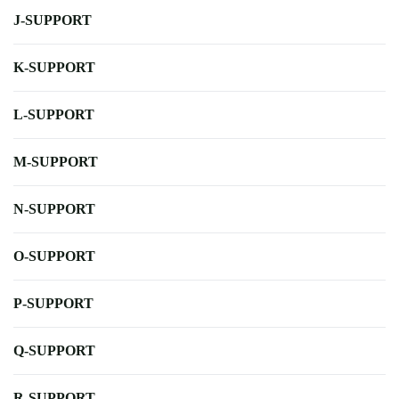
J-SUPPORT
K-SUPPORT
L-SUPPORT
M-SUPPORT
N-SUPPORT
O-SUPPORT
P-SUPPORT
Q-SUPPORT
R-SUPPORT