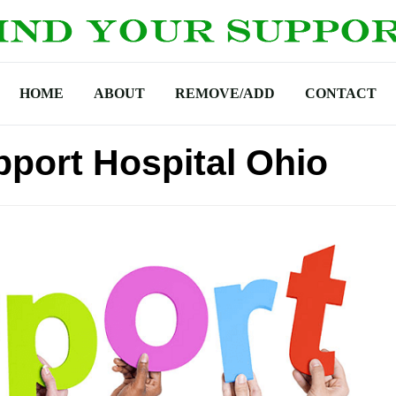
HOME
ABOUT
REMOVE/ADD
CONTACT
port Hospital Ohio