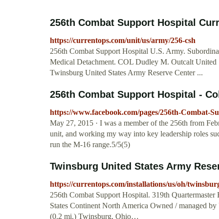
256th Combat Support Hospital Cu
https://currentops.com/unit/us/army/256-csh
256th Combat Support Hospital U.S. Army. Subordinate
Medical Detachment. COL Dudley M. Outcalt United St
Twinsburg United States Army Reserve Center ...
256th Combat Support Hospital - Col
https://www.facebook.com/pages/256th-Combat-Su
May 27, 2015 · I was a member of the 256th from Febru
unit, and working my way into key leadership roles s
run the M-16 range.5/5(5)
Twinsburg United States Army Rese
https://currentops.com/installations/us/oh/twinsbur
256th Combat Support Hospital. 319th Quartermaster B
States Continent North America Owned / managed by 
(0.2 mi.) Twinsburg, Ohio…