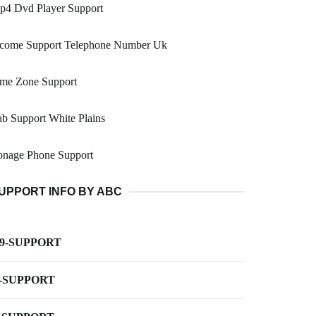
p4 Dvd Player Support
ncome Support Telephone Number Uk
ime Zone Support
b Support White Plains
onage Phone Support
UPPORT INFO BY ABC
-9-SUPPORT
-SUPPORT