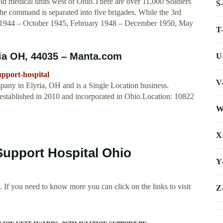
d medical units west of Ohio.There are over 11,000 Soldiers
S
he command is separated into five brigades. While the 3rd
944 – October 1945, February 1948 – December 1950, May
T
ria OH, 44035 – Manta.com
U
pport-hospital
V
pany in Elyria, OH and is a Single Location business.
established in 2010 and incorporated in Ohio.Location: 10822
W
X
Support Hospital Ohio
Y
 If you need to know more you can click on the links to visit
Z