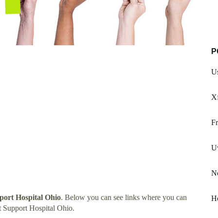
P
Us
X
Fr
U
N
ort Hospital Ohio
. Below you can see links where you can
Ho
 Support Hospital Ohio.