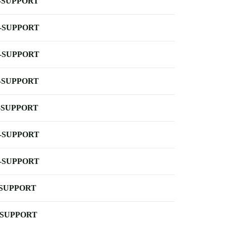
-SUPPORT
-SUPPORT
-SUPPORT
-SUPPORT
-SUPPORT
-SUPPORT
-SUPPORT
-SUPPORT
-SUPPORT