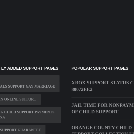
LY ADDED SUPPORT PAGES
POPULAR SUPPORT PAGES
XBOX SUPPORT STATUS 
ALS SUPPORT GAY MARRIAGE
80072EE2
N ONLINE SUPPORT
JAIL TIME FOR NONPAY
OF CHILD SUPPORT
G CHILD SUPPORT PAYMENTS
ANA
ORANGE COUNTY CHILD
 SUPPORT GUARANTEE