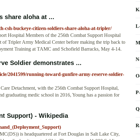
K
 share aloha at ...
L
csh-buckeye-citizen-soldiers-share-aloha-at-tripler/
ort Hospital Members of the 256th Combat Support Hospital
nt of Tripler Army Medical Center before making the trip back to
M
loyment Training at TAMC and Schofield Barracks, May 4-14.
N
ve Soldier demonstrates ...
cle/2041599/running-toward-gunfire-army-reserve-soldier-
O
 Care Detachment, with the 256th Combat Support Hospital,
P
nd graduating medic school in 2016, Young has a passion for
Q
 Support) - Wikipedia
R
mmand_(Deployment_Support)
(DS)) is headquartered at Fort Douglas in Salt Lake City,