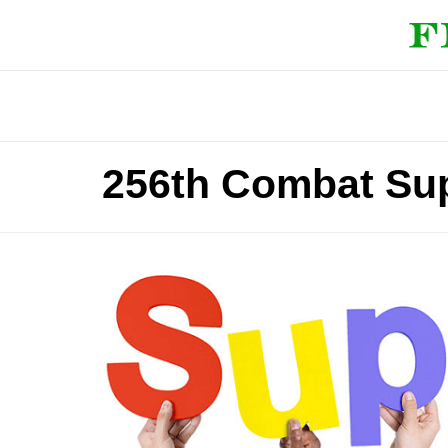
256th Combat Sup