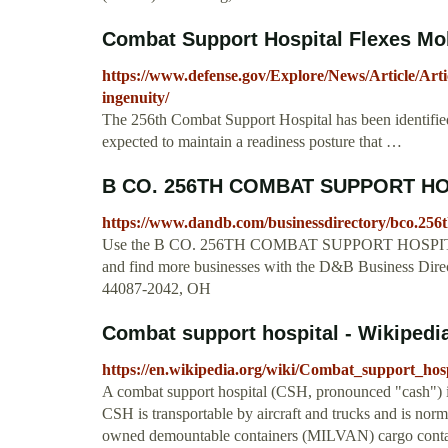
Combat Support Hospital Flexes Mobil
https://www.defense.gov/Explore/News/Article/Arti
ingenuity/
The 256th Combat Support Hospital has been identifie
expected to maintain a readiness posture that …
B CO. 256TH COMBAT SUPPORT HOS
https://www.dandb.com/businessdirectory/bco.256
Use the B CO. 256TH COMBAT SUPPORT HOSPITAL
and find more businesses with the D&B Business
44087-2042, OH
Combat support hospital - Wikipedi
https://en.wikipedia.org/wiki/Combat_support_hosp
A combat support hospital (CSH, pronounced "cash") is
CSH is transportable by aircraft and trucks and is norm
owned demountable containers (MILVAN) cargo container