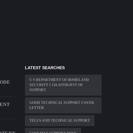
LATEST SEARCHES
U S DEPARTMENT OF HOMELAND
CODE
SECURITY I 134 AFFIDAVIT OF
SUPPORT
GOOD TECHNICAL SUPPORT COVER
MENT
LETTER
TELUS AND TECHNICAL SUPPORT