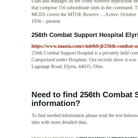
Utah and manages all the Army Reserve deployable fiel
that comprise 116 subordinate units in the command. T
MCDS covers the MTOE Reserve …Active: October 1
1956 – present
256th Combat Support Hospital Ely
https://www.manta.com/c/mb0dvjl/256th-combat-su
256th Combat Support Hospital is a privately held com
Categorized under Hospitals. Our records show it was 
Lagrange Road, Elyria, 44035, Ohio
Need to find 256th Combat 
information?
To find needed information please read the text beloow.
sites with more detailed data.