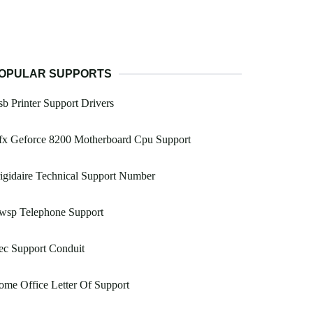
OPULAR SUPPORTS
b Printer Support Drivers
fx Geforce 8200 Motherboard Cpu Support
igidaire Technical Support Number
wsp Telephone Support
ec Support Conduit
me Office Letter Of Support