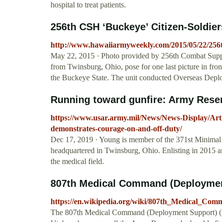
hospital to treat patients.
256th CSH ‘Buckeye’ Citizen-Soldiers
http://www.hawaiiarmyweekly.com/2015/05/22/256th-
May 22, 2015 · Photo provided by 256th Combat Supp
from Twinsburg, Ohio, pose for one last picture in fro
the Buckeye State. The unit conducted Overseas Dep
Running toward gunfire: Army Reser
https://www.usar.army.mil/News/News-Display/Arti
demonstrates-courage-on-and-off-duty/
Dec 17, 2019 · Young is member of the 371st Minimal
headquartered in Twinsburg, Ohio. Enlisting in 2015 a
the medical field.
807th Medical Command (Deployment
https://en.wikipedia.org/wiki/807th_Medical_Co
The 807th Medical Command (Deployment Support) (MC