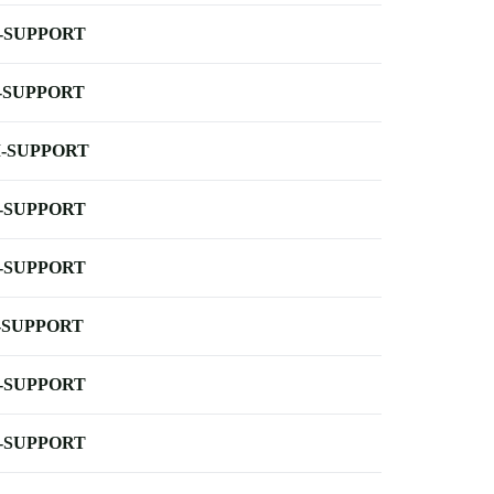
-SUPPORT
-SUPPORT
-SUPPORT
-SUPPORT
-SUPPORT
-SUPPORT
-SUPPORT
-SUPPORT