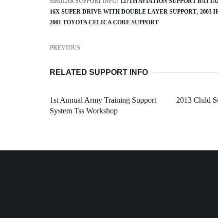
SIMILAR SUPPORT INFO:
127TH AVIATION SUPPORT BATT
16X SUPER DRIVE WITH DOUBLE LAYER SUPPORT
2003 
2001 TOYOTA CELICA CORE SUPPORT
PREVIOUS
RELATED SUPPORT INFO
1st Annual Army Training Support
2013 Child S
System Tss Workshop