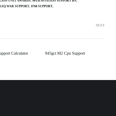
ALION UNIT AWARDS
96TH AVIATION SUPPORT BN
IRAQ WAR SUPPORT
0768 SUPPORT
NEXT
upport Calculator
945gct M2 Cpu Support