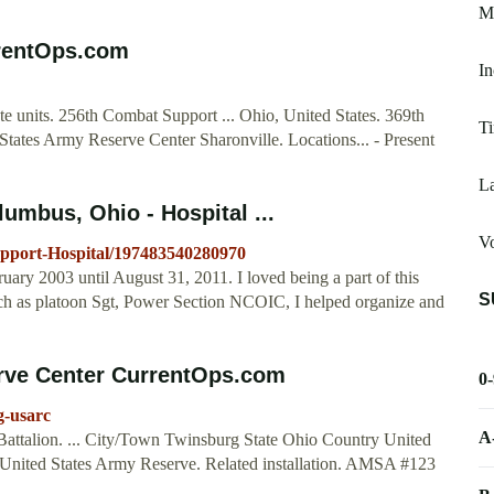
M
rrentOps.com
I
 units. 256th Combat Support ... Ohio, United States. 369th
T
ates Army Reserve Center Sharonville. Locations... - Present
La
umbus, Ohio - Hospital ...
V
pport-Hospital/197483540280970
ary 2003 until August 31, 2011. I loved being a part of this
S
uch as platoon Sgt, Power Section NCOIC, I helped organize and
rve Center CurrentOps.com
0
g-usarc
A
attalion. ... City/Town Twinsburg State Ohio Country United
United States Army Reserve. Related installation. AMSA #123