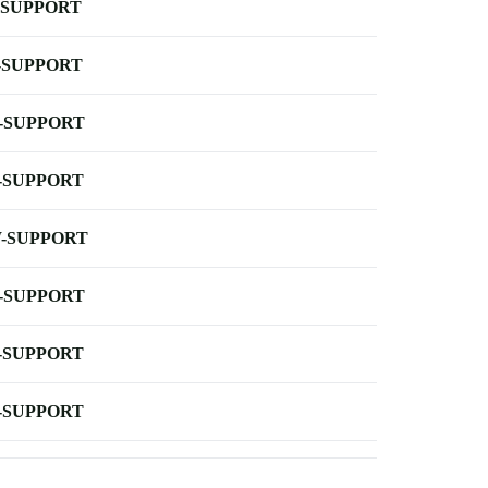
-SUPPORT
-SUPPORT
-SUPPORT
-SUPPORT
-SUPPORT
-SUPPORT
-SUPPORT
-SUPPORT