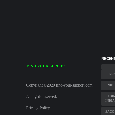
RECENT
LIBER
Copyright ©2020 find-your-support.com
UNIDE
All rights reserved.
ENDIN
INDI
Privacy Policy
ZAGG