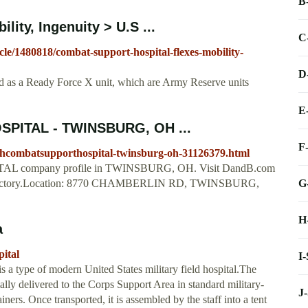
B
ity, Ingenuity > U.S ...
C
cle/1480818/combat-support-hospital-flexes-mobility-
D
d as a Ready Force X unit, which are Army Reserve units
E
PITAL - TWINSBURG, OH ...
F
thcombatsupporthospital-twinsburg-oh-31126379.html
 company profile in TWINSBURG, OH. Visit DandB.com
G
 Directory.Location: 8770 CHAMBERLIN RD, TWINSBURG,
H
a
ital
I
 a type of modern United States military field hospital.The
ally delivered to the Corps Support Area in standard military-
J
s. Once transported, it is assembled by the staff into a tent