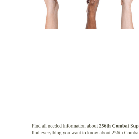
Find all needed information about
256th Combat Supp
find everything you want to know about 256th Combat