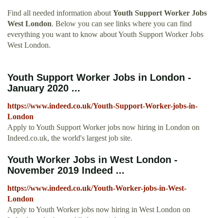
Find all needed information about
Youth Support Worker Jobs
West London
. Below you can see links where you can find
everything you want to know about Youth Support Worker Jobs
West London.
Youth Support Worker Jobs in London -
January 2020 ...
https://www.indeed.co.uk/Youth-Support-Worker-jobs-in-
London
Apply to Youth Support Worker jobs now hiring in London on
Indeed.co.uk, the world's largest job site.
Youth Worker Jobs in West London -
November 2019 Indeed ...
https://www.indeed.co.uk/Youth-Worker-jobs-in-West-
London
Apply to Youth Worker jobs now hiring in West London on