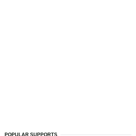
POPULAR SUPPORTS