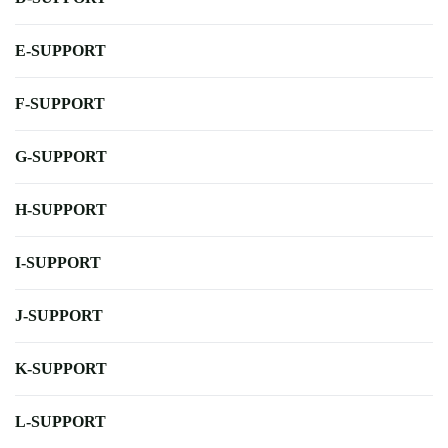
E-SUPPORT
F-SUPPORT
G-SUPPORT
H-SUPPORT
I-SUPPORT
J-SUPPORT
K-SUPPORT
L-SUPPORT