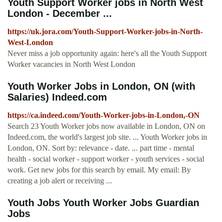
Youth Support Worker jobs in North West
London - December ...
https://uk.jora.com/Youth-Support-Worker-jobs-in-North-
West-London
Never miss a job opportunity again: here's all the Youth Support
Worker vacancies in North West London
Youth Worker Jobs in London, ON (with
Salaries) Indeed.com
https://ca.indeed.com/Youth-Worker-jobs-in-London,-ON
Search 23 Youth Worker jobs now available in London, ON on
Indeed.com, the world's largest job site. ... Youth Worker jobs in
London, ON. Sort by: relevance - date. ... part time - mental
health - social worker - support worker - youth services - social
work. Get new jobs for this search by email. My email: By
creating a job alert or receiving ...
Youth Jobs Youth Worker Jobs Guardian
Jobs