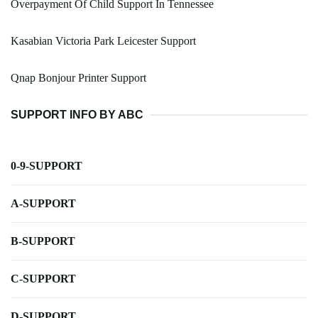
Overpayment Of Child Support In Tennessee
Kasabian Victoria Park Leicester Support
Qnap Bonjour Printer Support
SUPPORT INFO BY ABC
0-9-SUPPORT
A-SUPPORT
B-SUPPORT
C-SUPPORT
D-SUPPORT