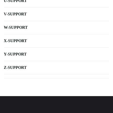
U-SUPPORT
V-SUPPORT
W-SUPPORT
X-SUPPORT
Y-SUPPORT
Z-SUPPORT