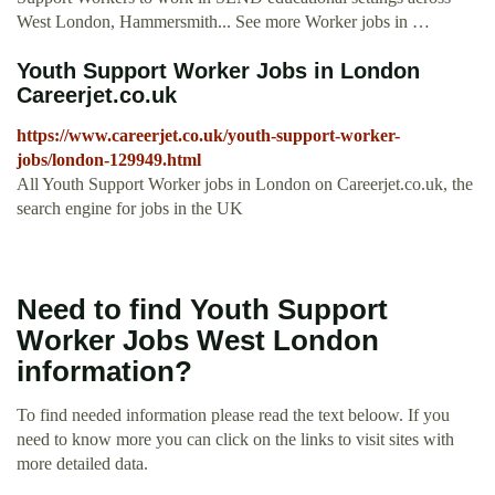
West London, Hammersmith... See more Worker jobs in …
Youth Support Worker Jobs in London
Careerjet.co.uk
https://www.careerjet.co.uk/youth-support-worker-
jobs/london-129949.html
All Youth Support Worker jobs in London on Careerjet.co.uk, the
search engine for jobs in the UK
Need to find Youth Support
Worker Jobs West London
information?
To find needed information please read the text beloow. If you
need to know more you can click on the links to visit sites with
more detailed data.