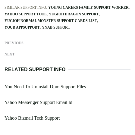
SIMILAR SUPPORT INFO:
YOUNG CARERS FAMILY SUPPORT WORKER
YAHOO SUPPORT TOOL
YUGIOH DRAGON SUPPORT
YUGIOH NORMAL MONSTER SUPPORT CARDS LIST
YOUR APPSUPPORT
YNAB SUPPORT
PREVIOUS
NEXT
RELATED SUPPORT INFO
You Need To Uninstall Dpm Support Files
Yahoo Messenger Support Email Id
Yahoo Bizmail Tech Support