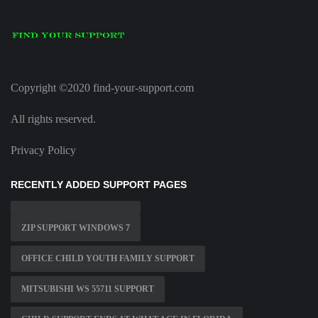
Copyright ©2020 find-your-support.com
All rights reserved.
Privacy Policy
RECENTLY ADDED SUPPORT PAGES
ZIP SUPPORT WINDOWS 7
OFFICE CHILD YOUTH FAMILY SUPPORT
MITSUBISHI WS 55711 SUPPORT