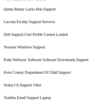
Qemu Binary Lacks Hda Support
Lacosta Facility Support Services
Dell Support User Profile Cannot Loaded
Yeoman Windows Support
Polar Websync Software Software Downloads Support
Kern County Department Of Child Support
Nokia C6 Support Viber
Toshiba Email Support Laptop