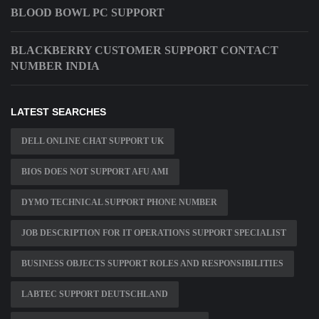
BLOOD BOWL PC SUPPORT
BLACKBERRY CUSTOMER SUPPORT CONTACT
NUMBER INDIA
LATEST SEARCHES
DELL ONLINE CHAT SUPPORT UK
BIOS DOES NOT SUPPORT AFU AMI
DYMO TECHNICAL SUPPORT PHONE NUMBER
JOB DESCRIPTION FOR IT OPERATIONS SUPPORT SPECIALIST
BUSINESS OBJECTS SUPPORT ROLES AND RESPONSIBILITIES
LABTEC SUPPORT DEUTSCHLAND