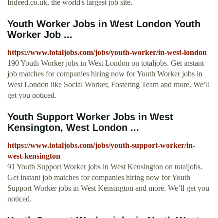
Indeed.co.uk, the world's largest job site.
Youth Worker Jobs in West London Youth
Worker Job ...
https://www.totaljobs.com/jobs/youth-worker/in-west-london
190 Youth Worker jobs in West London on totaljobs. Get instant
job matches for companies hiring now for Youth Worker jobs in
West London like Social Worker, Fostering Team and more. We’ll
get you noticed.
Youth Support Worker Jobs in West
Kensington, West London ...
https://www.totaljobs.com/jobs/youth-support-worker/in-
west-kensington
91 Youth Support Worker jobs in West Kensington on totaljobs.
Get instant job matches for companies hiring now for Youth
Support Worker jobs in West Kensington and more. We’ll get you
noticed.