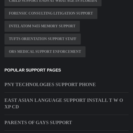
CHILD SUPPORT ENDS AT WHAT AGE IN FLORIDA
FORENSIC CONSULTING LITIGATION SUPPORT
INTEL ATOM N455 MEMORY SUPPORT
TUFTS ORIENTATION SUPPORT STAFF
ORS MEDICAL SUPPORT ENFORCEMENT
POPULAR SUPPORT PAGES
PNY TECHNOLOGIES SUPPORT PHONE
EAST ASIAN LANGUAGE SUPPORT INSTALL T W O
XP CD
PARENTS OF GAYS SUPPORT