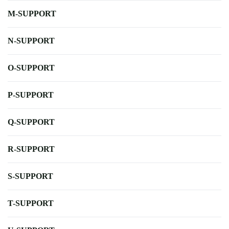
M-SUPPORT
N-SUPPORT
O-SUPPORT
P-SUPPORT
Q-SUPPORT
R-SUPPORT
S-SUPPORT
T-SUPPORT