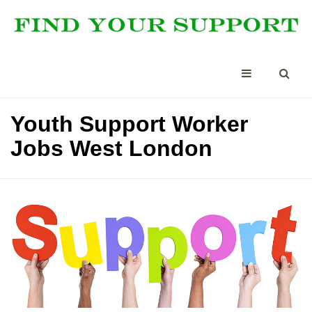
Youth Support Worker
Jobs West London