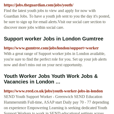
https://jobs.theguardian.com/jobs/youth/
Find the latest youth jobs to view and apply for now with
Guardian Jobs. To have a youth job sent to you the day it's posted,
be sure to sign up for email alerts.Visit our social care section to
discover more jobs within social care.
Support worker Jobs in London Gumtree
https://www.gumtree.com/jobs/london/support+worker
With a great range of Support worker jobs in London available,
you're sure to find the perfect role for you. Set up your job alerts
now and don't miss out on your next opportunity.
Youth Worker Jobs Youth Work Jobs &
Vacancies in London ...
https://www.reed.co.uk/jobs/youth-worker-jobs-in-london
SEND Youth Support Worker - Greenwich SEND Education
Hammersmith Full-time, ASAP start Daily pay 70 - 77 depending
on experience Empowering Learning is seeking dedicated Youth
Support Workers to work in SEND educational settings across