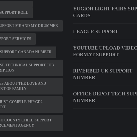
YUGIOH LIGHT FAIRY SU
SUPPORT ROLL
CARDS
SUPPORT ME AND MY DRUMMER
LEAGUE SUPPORT
PPORT SERVICES
YOUTUBE UPLOAD VIDE
 SUPPORT CANADA NUMBER
FORMAT SUPPORT
SE TECHNICAL SUPPORT JOB
RIPTION
RIVERBED UK SUPPORT
NUMBER
S ABOUT THE LOVE AND
RT OF FAMILY
OFFICE DEPOT TECH SU
NUMBER
UST COMPILE PHP GD2
ORT
SO COUNTY CHILD SUPPORT
RCEMENT AGENCY