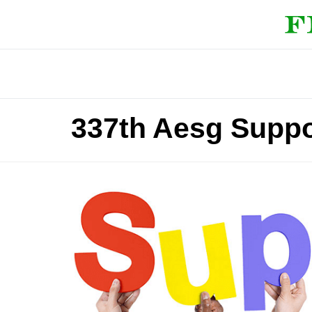
337th Aesg Suppo