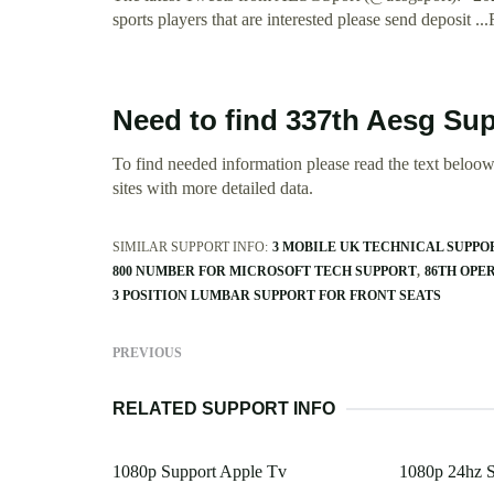
sports players that are interested please send deposit ..
Need to find 337th Aesg Su
To find needed information please read the text beloow.
sites with more detailed data.
SIMILAR SUPPORT INFO:
3 MOBILE UK TECHNICAL SUPPO
800 NUMBER FOR MICROSOFT TECH SUPPORT
86TH OPE
3 POSITION LUMBAR SUPPORT FOR FRONT SEATS
PREVIOUS
RELATED SUPPORT INFO
1080p Support Apple Tv
1080p 24hz S