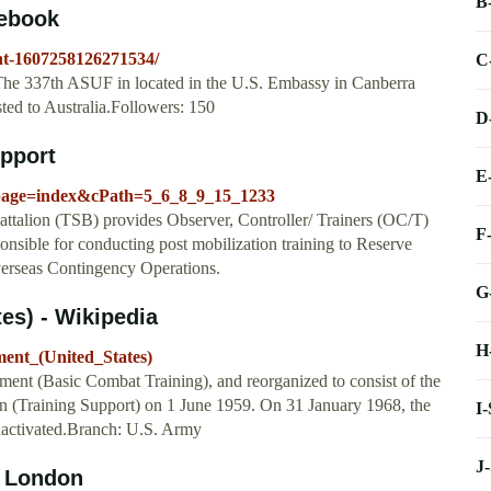
B
cebook
ht-1607258126271534/
C
 The 337th ASUF in located in the U.S. Embassy in Canberra
ted to Australia.Followers: 150
D
upport
E
_page=index&cPath=5_6_8_9_15_1233
ttalion (TSB) provides Observer, Controller/ Trainers (OC/T)
F
onsible for conducting post mobilization training to Reserve
erseas Contingency Operations.
G
es) - Wikipedia
H
ment_(United_States)
ment (Basic Combat Training), and reorganized to consist of the
ion (Training Support) on 1 June 1959. On 31 January 1968, the
I
nactivated.Branch: U.S. Army
J
, London