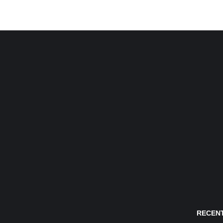
RECENT