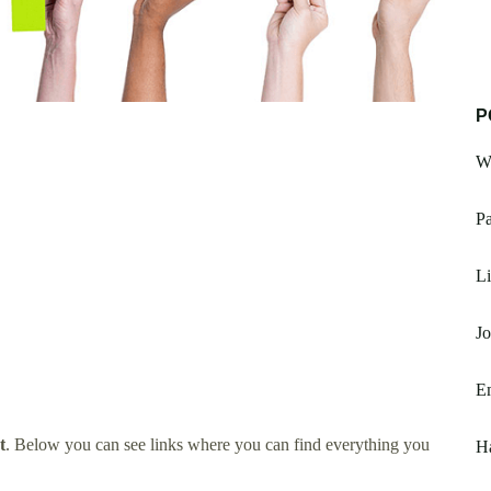
P
W
Pa
Li
Jo
E
t
. Below you can see links where you can find everything you
Ha