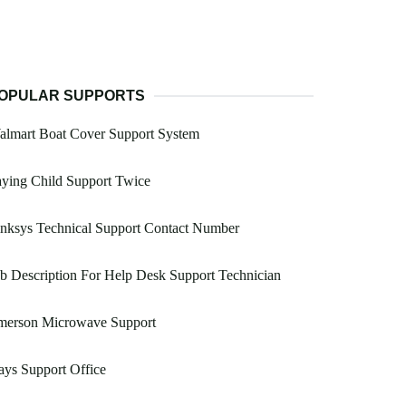
OPULAR SUPPORTS
almart Boat Cover Support System
ying Child Support Twice
nksys Technical Support Contact Number
b Description For Help Desk Support Technician
merson Microwave Support
ys Support Office