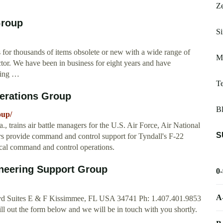
Z
Group
Si
s for thousands of items obsolete or new with a wide range of
M
ector. We have been in business for eight years and have
sing …
T
perations Group
Bl
oup/
 trains air battle managers for the U.S. Air Force, Air National
S
rs provide command and control support for Tyndall's F-22
ctical command and control operations.
neering Support Group
0
A
d Suites E & F Kissimmee, FL USA 34741 Ph: 1.407.401.9853
l out the form below and we will be in touch with you shortly.