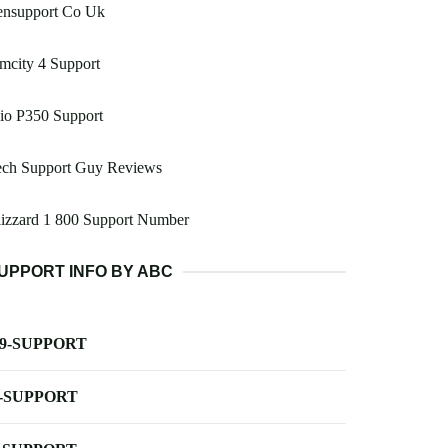
ensupport Co Uk
mcity 4 Support
io P350 Support
ech Support Guy Reviews
izzard 1 800 Support Number
UPPORT INFO BY ABC
-9-SUPPORT
-SUPPORT