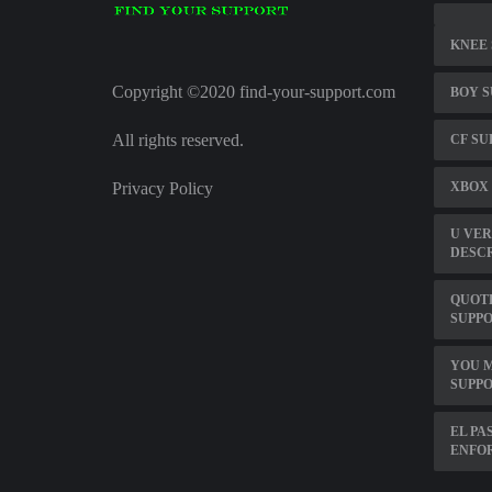
KNEE 
Copyright ©2020 find-your-support.com
BOY 
All rights reserved.
CF SU
Privacy Policy
XBOX
U VER
DESC
QUOTE
SUPPO
YOU M
SUPP
EL PA
ENFO