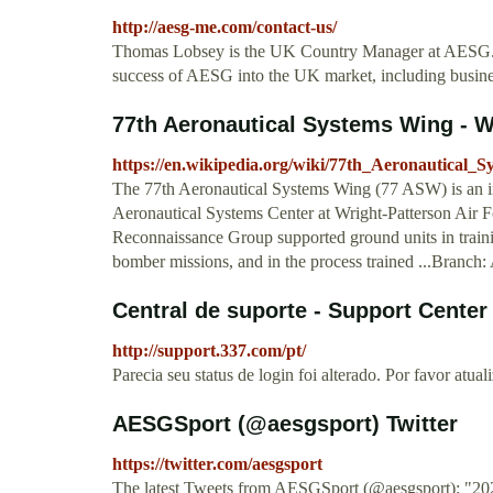
http://aesg-me.com/contact-us/
Thomas Lobsey is the UK Country Manager at AESG. T
success of AESG into the UK market, including busi
77th Aeronautical Systems Wing - W
https://en.wikipedia.org/wiki/77th_Aeronautical_
The 77th Aeronautical Systems Wing (77 ASW) is an inac
Aeronautical Systems Center at Wright-Patterson Air Fo
Reconnaissance Group supported ground units in trainin
bomber missions, and in the process trained ...Branch:
Central de suporte - Support Center
http://support.337.com/pt/
Parecia seu status de login foi alterado. Por favor atual
AESGSport (@aesgsport) Twitter
https://twitter.com/aesgsport
The latest Tweets from AESGSport (@aesgsport): "2020