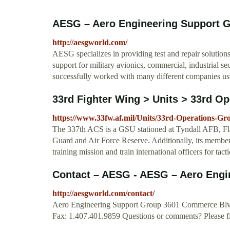
AESG – Aero Engineering Support 
http://aesgworld.com/
AESG specializes in providing test and repair solution
support for military avionics, commercial, industrial s
successfully worked with many different companies u
33rd Fighter Wing > Units > 33rd O
https://www.33fw.af.mil/Units/33rd-Operations-Gr
The 337th ACS is a GSU stationed at Tyndall AFB, Fla.,
Guard and Air Force Reserve. Additionally, its membe
training mission and train international officers for ta
Contact – AESG - AESG – Aero Engi
http://aesgworld.com/contact/
Aero Engineering Support Group 3601 Commerce Blv
Fax: 1.407.401.9859 Questions or comments? Please fil