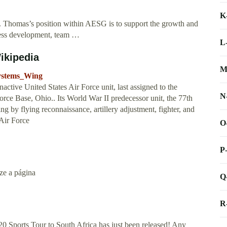
K
homas’s position within AESG is to support the growth and
ness development, team …
L
ikipedia
M
Systems_Wing
tive United States Air Force unit, last assigned to the
N
rce Base, Ohio.. Its World War II predecessor unit, the 77th
g by flying reconnaissance, artillery adjustment, fighter, and
 Air Force
O
P
ize a página
Q
R
 Sports Tour to South Africa has just been released! Any