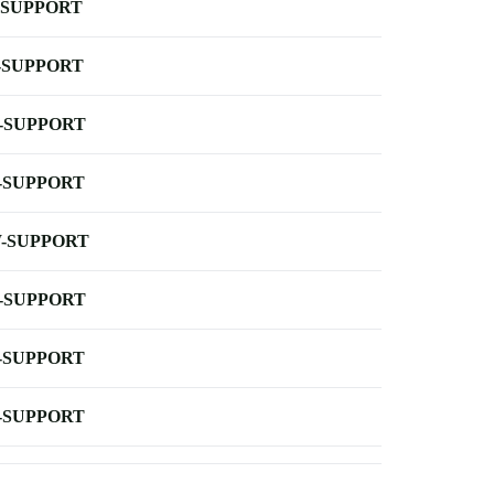
-SUPPORT
-SUPPORT
-SUPPORT
-SUPPORT
-SUPPORT
-SUPPORT
-SUPPORT
-SUPPORT