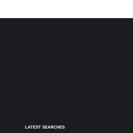
LATEST SEARCHES