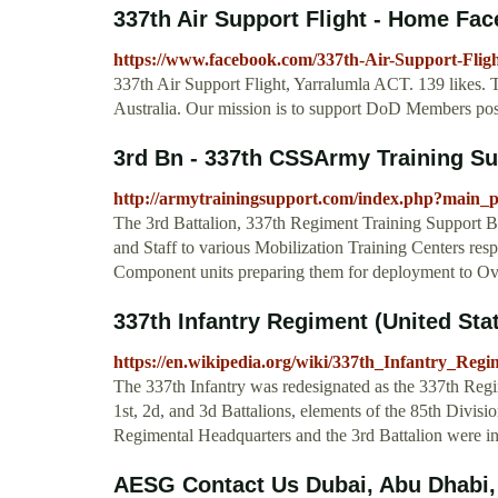
337th Air Support Flight - Home Fa
https://www.facebook.com/337th-Air-Support-Flig
337th Air Support Flight, Yarralumla ACT. 139 likes.
Australia. Our mission is to support DoD Members pos
3rd Bn - 337th CSSArmy Training S
http://armytrainingsupport.com/index.php?main
The 3rd Battalion, 337th Regiment Training Support Ba
and Staff to various Mobilization Training Centers resp
Component units preparing them for deployment to Ov
337th Infantry Regiment (United Stat
https://en.wikipedia.org/wiki/337th_Infantry_Regi
The 337th Infantry was redesignated as the 337th Regi
1st, 2d, and 3d Battalions, elements of the 85th Divis
Regimental Headquarters and the 3rd Battalion were i
AESG Contact Us Dubai, Abu Dhabi