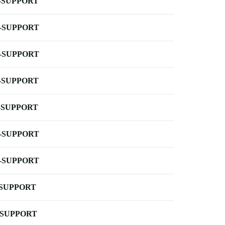
-SUPPORT
-SUPPORT
-SUPPORT
-SUPPORT
-SUPPORT
-SUPPORT
-SUPPORT
-SUPPORT
-SUPPORT