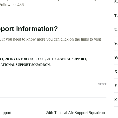
S
.Followers: 486
T
pport information?
U
 If you need to know more you can click on the links to visit
V
W
RT
2B INVENTORY SUPPORT
20TH GENERAL SUPPORT
RATIONAL SUPPORT SQUADRON
X
NEXT
Y
Z
upport
24th Tactical Air Support Squadron