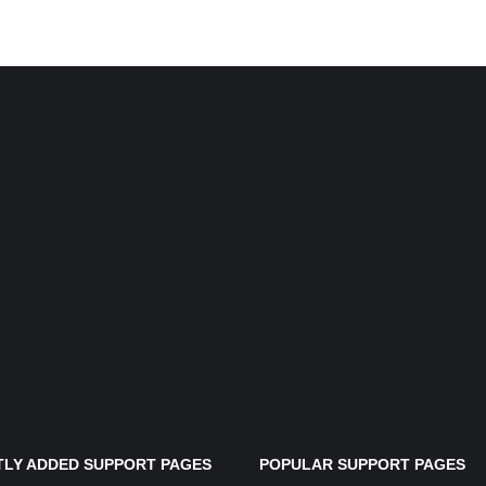
LY ADDED SUPPORT PAGES
POPULAR SUPPORT PAGES