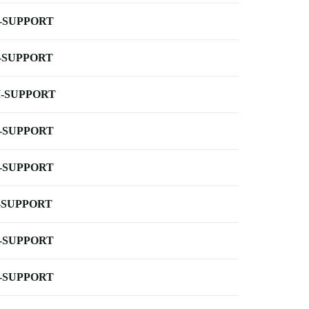
-SUPPORT
-SUPPORT
-SUPPORT
-SUPPORT
-SUPPORT
-SUPPORT
-SUPPORT
-SUPPORT