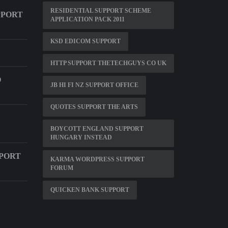
RESIDENTIAL SUPPORT SCHEME
PPORT
APPLICATION PACK 2011
KSD EDICOM SUPPORT
HTTP SUPPORT THETECHGUYS CO UK
O
JB HI FI NZ SUPPORT OFFICE
QUOTES SUPPORT THE ARTS
BOYCOTT ENGLAND SUPPORT
HUNGARY INSTEAD
PPORT
KARMA WORDPRESS SUPPORT
FORUM
QUICKEN BANK SUPPORT