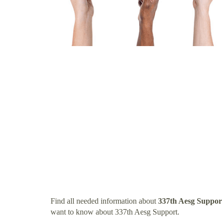
Find all needed information about
337th Aesg Suppor
want to know about 337th Aesg Support.