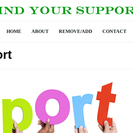
HOME
ABOUT
REMOVE/ADD
CONTACT
rt