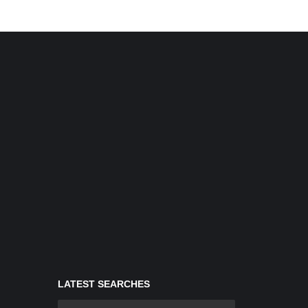
LATEST SEARCHES