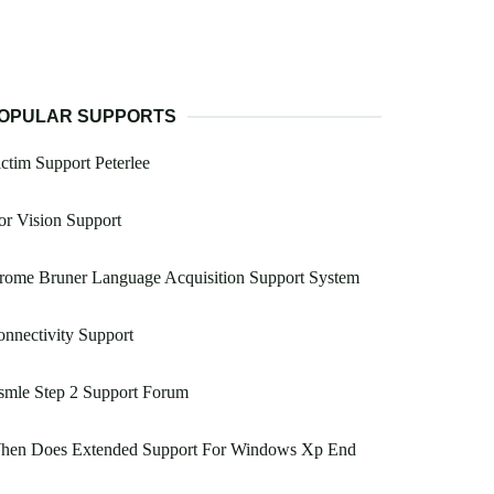
OPULAR SUPPORTS
ctim Support Peterlee
r Vision Support
rome Bruner Language Acquisition Support System
nnectivity Support
smle Step 2 Support Forum
hen Does Extended Support For Windows Xp End