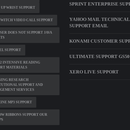
SPRINT ENTERPRISE SUP
 UP WRIST SUPPORT
YAHOO MAIL TECHNICAL
WITCH VIDEO CALL SUPPORT
SUPPORT EMAIL
ER DOES NOT SUPPORT JAVA
ETS
KONAMI CUSTOMER SUP
EL SUPPORT
ULTIMATE SUPPORT GS50
2 INTENSIVE READING
ORT MATERIALS
XERO LIVE SUPPORT
NING RESEARCH
TUTIONAL SUPPORT AND
GEMENT SERVICES
INE MP3 SUPPORT
OW RIBBONS SUPPORT OUR
PS