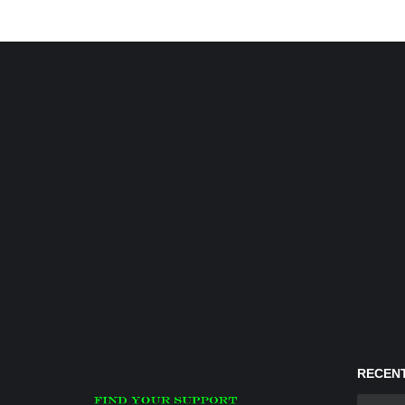
RECENT