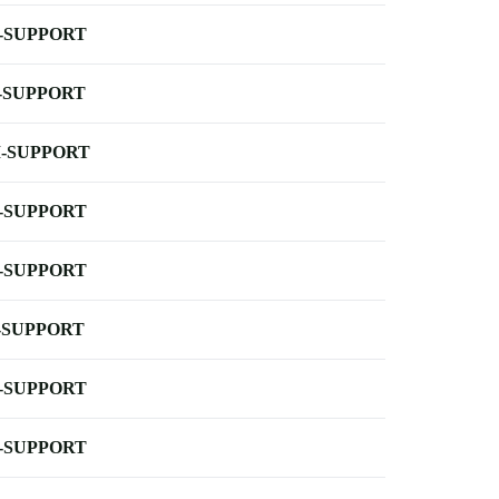
-SUPPORT
-SUPPORT
-SUPPORT
-SUPPORT
-SUPPORT
-SUPPORT
-SUPPORT
-SUPPORT