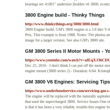
bearings set -0.001" undersize [holden v6 3800, ecote
3800 Engine build - Thinky Things
http://www.thinkythings.org/3800/3800.html
3800 Engine build. GM's 3800 engine is a 3.8 liter V-
Prix. This example is from 1988. Notes: The photos are 
image for a larger version. See also GM's 3800 site.
GM 3800 Series II Motor Mounts - Y
https://www.youtube.com/watch?v=aIEqXJ36CD
Dec 25, 2016 · I don't think I can put off the motor mo
engine mount (3800 series 2) - Duration: 6:04. Kristo
GM 3800 V6 Engines: Servicing Tip
https://www.underhoodservice.com/servicing-gm-s-
The engine will be replaced with the naturally aspi
that used the supercharged 3800. Service Issues One o
is that it has been a very reliable, trouble-free engine fo