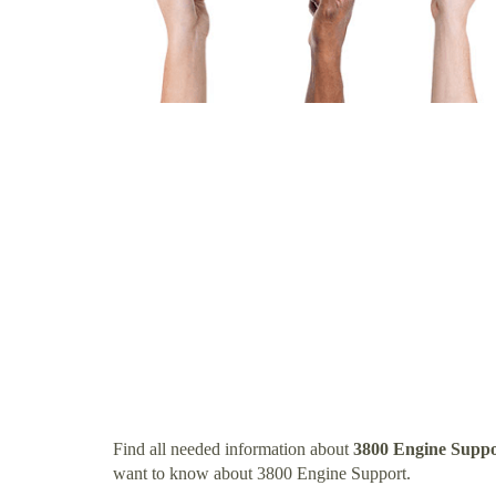
Find all needed information about
3800 Engine Suppo
want to know about 3800 Engine Support.