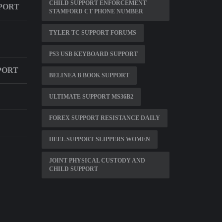
CHILD SUPPORT ENFORCEMENT
PORT
STAMFORD CT PHONE NUMBER
TYLER TC SUPPORT FORUMS
PS3 USB KEYBOARD SUPPORT
PORT
BELINEA B BOOK SUPPORT
ULTIMATE SUPPORT MS36B2
FOREX SUPPORT RESISTANCE DAILY
HEEL SUPPORT SLIPPERS WOMEN
JOINT PHYSICAL CUSTODY AND
CHILD SUPPORT