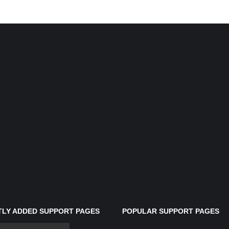
LY ADDED SUPPORT PAGES
POPULAR SUPPORT PAGES