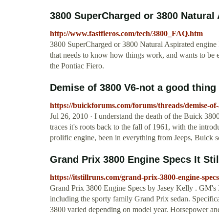
3800 SuperCharged or 3800 Natural A
http://www.fastfieros.com/tech/3800_FAQ.htm
3800 SuperCharged or 3800 Natural Aspirated engine 
that needs to know how things work, and wants to be e
the Pontiac Fiero.
Demise of 3800 V6-not a good thin
https://buickforums.com/forums/threads/demise-of-
Jul 26, 2010 · I understand the death of the Buick 38
traces it's roots back to the fall of 1961, with the intro
prolific engine, been in everything from Jeeps, Buick s
Grand Prix 3800 Engine Specs It Sti
https://itstillruns.com/grand-prix-3800-engine-spe
Grand Prix 3800 Engine Specs by Jasey Kelly . GM's 3
including the sporty family Grand Prix sedan. Specific
3800 varied depending on model year. Horsepower an