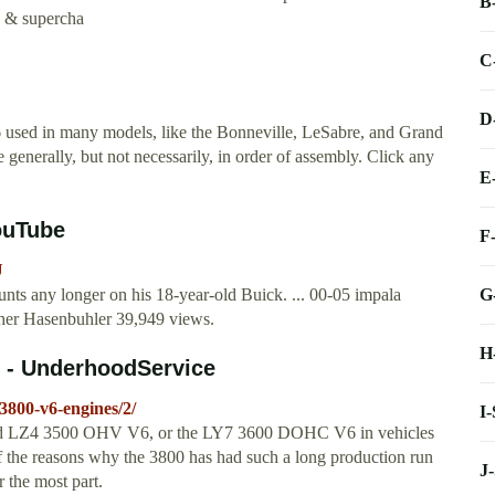
B
c & supercha
C
D
6 used in many models, like the Bonneville, LeSabre, and Grand
generally, but not necessarily, in order of assembly. Click any
E
ouTube
F
U
G
unts any longer on his 18-year-old Buick. ... 00-05 impala
pher Hasenbuhler 39,949 views.
H
s - UnderhoodService
3800-v6-engines/2/
I
rated LZ4 3500 OHV V6, or the LY7 3600 DOHC V6 in vehicles
f the reasons why the 3800 has had such a long production run
J
r the most part.