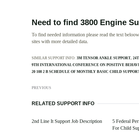
Need to find 3800 Engine S
To find needed information please read the text beloow.
sites with more detailed data.
SIMILAR SUPPORT INFO:
3M TENSOR ANKLE SUPPORT
24
9TH INTERNATIONAL CONFERENCE ON POSITIVE BEHAV
20 108 2 B SCHEDULE OF MONTHLY BASIC CHILD SUPPO
PREVIOUS
RELATED SUPPORT INFO
2nd Line It Support Job Description
5 Federal Pe
For Child Su