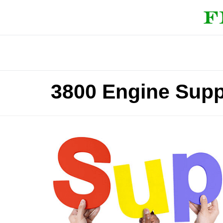
3800 Engine Supp