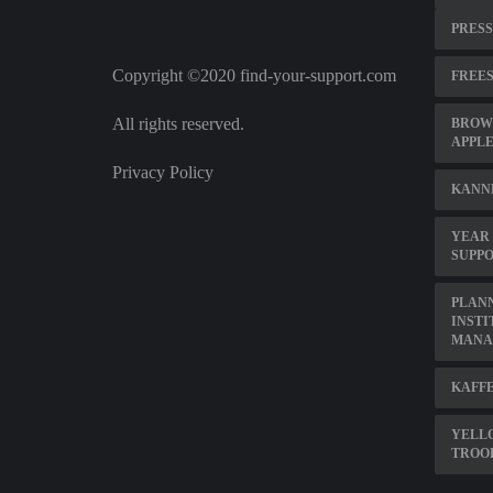
PRESS
Copyright ©2020 find-your-support.com
FREES
All rights reserved.
BROWS
APPL
Privacy Policy
KANN
YEAR 
SUPP
PLAN
INSTI
MANA
KAFFE
YELL
TROO