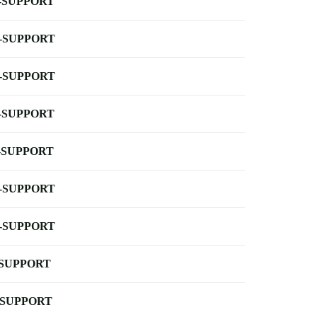
-SUPPORT
-SUPPORT
-SUPPORT
-SUPPORT
-SUPPORT
-SUPPORT
-SUPPORT
-SUPPORT
-SUPPORT