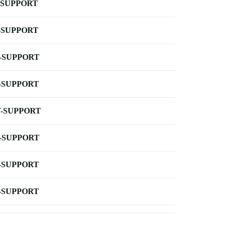
-SUPPORT
-SUPPORT
-SUPPORT
-SUPPORT
-SUPPORT
-SUPPORT
-SUPPORT
-SUPPORT