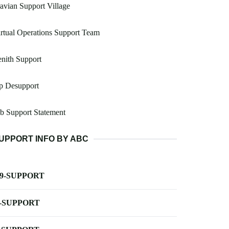
avian Support Village
rtual Operations Support Team
nith Support
p Desupport
b Support Statement
UPPORT INFO BY ABC
-9-SUPPORT
-SUPPORT