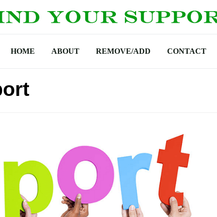
HOME
ABOUT
REMOVE/ADD
CONTACT
ort