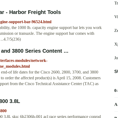
Tr
r - Harbor Freight Tools
Vi
ngine-support-bar-96524.html
bility, the 1000 lb. capacity engine support bar lets you work
Ze
smission or transaxle. The engine support bar comes with
 …4.7/5(236)
X
and 3800 Series Content ...
Jo
interfaces-modules/network-
ine_modules.html
S
end-of life dates for the Cisco 2600, 2800, 3700, and 3800
o order the affected product(s) is April 15, 2008. Customers
 support from the Cisco Technical Assistance Center (TAC) as
0
00 3.8L
A
3800
0 3.8l. sku: 6b2306h-001 acl race series performance conrod