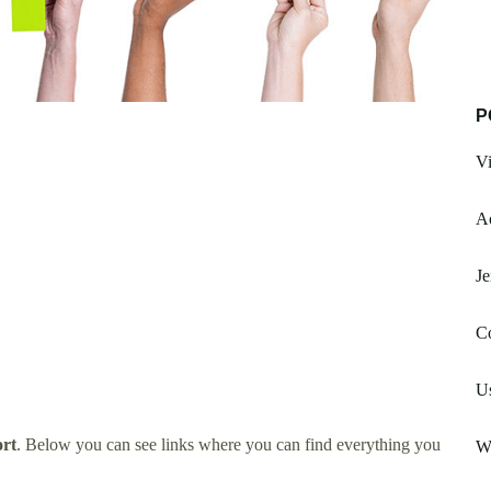
P
Vi
Ao
Je
Co
U
rt
. Below you can see links where you can find everything you
W