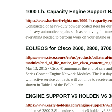
1000 Lb. Capacity Engine Support Ba
https://www.harborfreight.com/1000-lb-capacity-e
Constructed of heavy-duty powder coated steel for dura
on heavy automotive repairs such as removing the tran
everything needed to perform work on your engine or
EOL/EOS for Cisco 2600, 2800, 3700 
https://www.cisco.com/c/en/us/products/collateral/
modules/end_of_life_notice_for_cisco_content_eng
Mar 13, 2015 · Cisco ® announces the end-of-sale and 
Series Content Engine Network Modules. The last day t
with active service contracts will continue to receive
shown in Table 1 of the EoL bulletin.
ENGINE SUPPORT V6 HOLDEN V6 38
https://www.early-holdens.com/engine-support/v6/
holden v6 3800 3.8l - engine support v6 holden v6 380