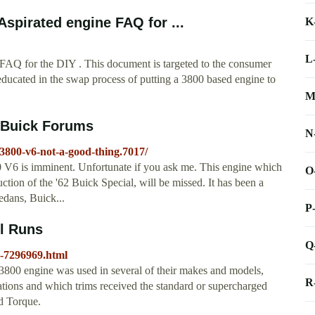
spirated engine FAQ for ...
K
L
FAQ for the DIY . This document is targeted to the consumer
ducated in the swap process of putting a 3800 based engine to
M
g Buick Forums
N
3800-v6-not-a-good-thing.7017/
00 V6 is imminent. Unfortunate if you ask me. This engine which
O
duction of the '62 Buick Special, will be missed. It has been a
edans, Buick...
P
ll Runs
Q
cs-7296969.html
800 engine was used in several of their makes and models,
R
ations and which trims received the standard or supercharged
d Torque.