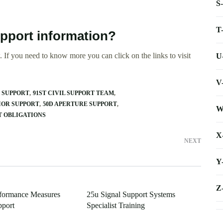
S
T
upport information?
 If you need to know more you can click on the links to visit
U
V
T SUPPORT
91ST CIVIL SUPPORT TEAM
IOR SUPPORT
50D APERTURE SUPPORT
W
RT OBLIGATIONS
X
NEXT
Y
Z
rformance Measures
25u Signal Support Systems
pport
Specialist Training