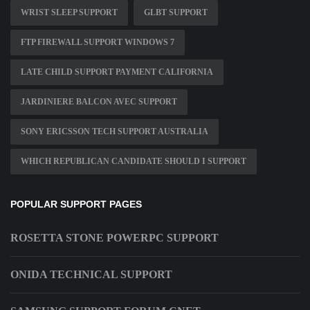
WRIST SLEEP SUPPORT
GLBT SUPPORT
FTP FIREWALL SUPPORT WINDOWS 7
LATE CHILD SUPPORT PAYMENT CALIFORNIA
JARDINIERE BALCON AVEC SUPPORT
SONY ERICSSON TECH SUPPORT AUSTRALIA
WHICH REPUBLICAN CANDIDATE SHOULD I SUPPORT
POPULAR SUPPORT PAGES
ROSETTA STONE POWERPC SUPPORT
ONIDA TECHNICAL SUPPORT