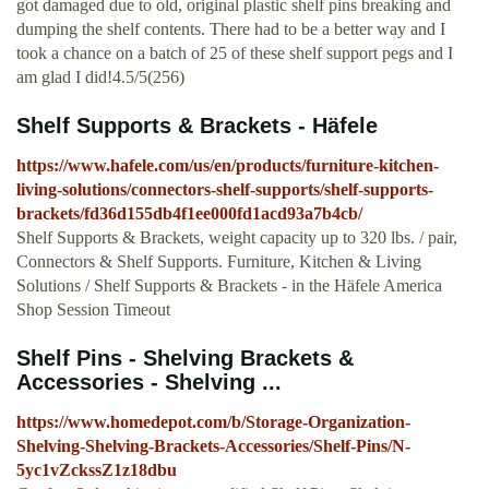
got damaged due to old, original plastic shelf pins breaking and
dumping the shelf contents. There had to be a better way and I
took a chance on a batch of 25 of these shelf support pegs and I
am glad I did!4.5/5(256)
Shelf Supports & Brackets - Häfele
https://www.hafele.com/us/en/products/furniture-kitchen-
living-solutions/connectors-shelf-supports/shelf-supports-
brackets/fd36d155db4f1ee000fd1acd93a7b4cb/
Shelf Supports & Brackets, weight capacity up to 320 lbs. / pair,
Connectors & Shelf Supports. Furniture, Kitchen & Living
Solutions / Shelf Supports & Brackets - in the Häfele America
Shop Session Timeout
Shelf Pins - Shelving Brackets &
Accessories - Shelving ...
https://www.homedepot.com/b/Storage-Organization-
Shelving-Shelving-Brackets-Accessories/Shelf-Pins/N-
5yc1vZckssZ1z18dbu