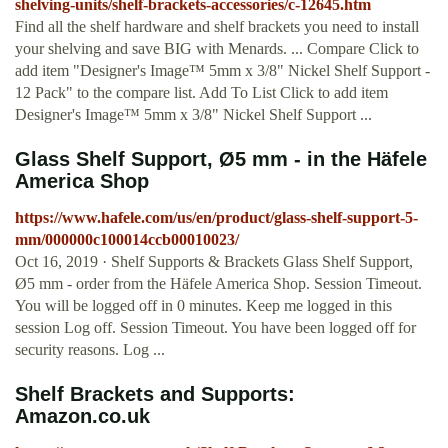
shelving-units/shelf-brackets-accessories/c-12645.htm
Find all the shelf hardware and shelf brackets you need to install
your shelving and save BIG with Menards. ... Compare Click to
add item "Designer's Image™ 5mm x 3/8" Nickel Shelf Support -
12 Pack" to the compare list. Add To List Click to add item
Designer's Image™ 5mm x 3/8" Nickel Shelf Support ...
Glass Shelf Support, Ø5 mm - in the Häfele
America Shop
https://www.hafele.com/us/en/product/glass-shelf-support-5-
mm/000000c100014ccb00010023/
Oct 16, 2019 · Shelf Supports & Brackets Glass Shelf Support,
Ø5 mm - order from the Häfele America Shop. Session Timeout.
You will be logged off in 0 minutes. Keep me logged in this
session Log off. Session Timeout. You have been logged off for
security reasons. Log ...
Shelf Brackets and Supports:
Amazon.co.uk