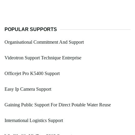
POPULAR SUPPORTS
Organisational Commitment And Support
Videotron Support Technique Entreprise
Officejet Pro K5400 Support
Easy Ip Camera Support
Gaining Public Support For Direct Potable Water Reuse
International Logistics Support