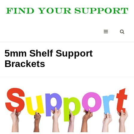
5mm Shelf Support
Brackets