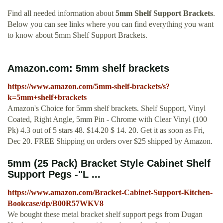
Find all needed information about
5mm Shelf Support Brackets
.
Below you can see links where you can find everything you want
to know about 5mm Shelf Support Brackets.
Amazon.com: 5mm shelf brackets
https://www.amazon.com/5mm-shelf-brackets/s?
k=5mm+shelf+brackets
Amazon's Choice for 5mm shelf brackets. Shelf Support, Vinyl
Coated, Right Angle, 5mm Pin - Chrome with Clear Vinyl (100
Pk) 4.3 out of 5 stars 48. $14.20 $ 14. 20. Get it as soon as Fri,
Dec 20. FREE Shipping on orders over $25 shipped by Amazon.
5mm (25 Pack) Bracket Style Cabinet Shelf
Support Pegs -"L ...
https://www.amazon.com/Bracket-Cabinet-Support-Kitchen-
Bookcase/dp/B00R57WKV8
We bought these metal bracket shelf support pegs from Dugan