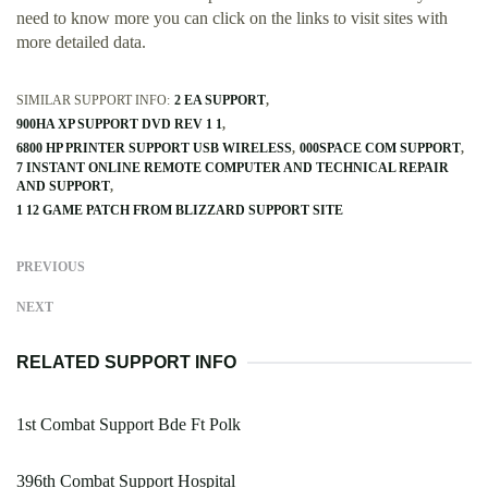
need to know more you can click on the links to visit sites with
more detailed data.
SIMILAR SUPPORT INFO:
2 EA SUPPORT
900HA XP SUPPORT DVD REV 1 1
6800 HP PRINTER SUPPORT USB WIRELESS
000SPACE COM SUPPORT
7 INSTANT ONLINE REMOTE COMPUTER AND TECHNICAL REPAIR
AND SUPPORT
1 12 GAME PATCH FROM BLIZZARD SUPPORT SITE
PREVIOUS
NEXT
RELATED SUPPORT INFO
1st Combat Support Bde Ft Polk
396th Combat Support Hospital