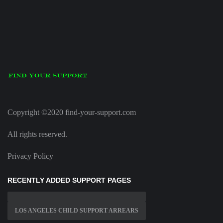
Copyright ©2020 find-your-support.com
All rights reserved.
Privacy Policy
RECENTLY ADDED SUPPORT PAGES
LOS ANGELES CHILD SUPPORT ARREARS