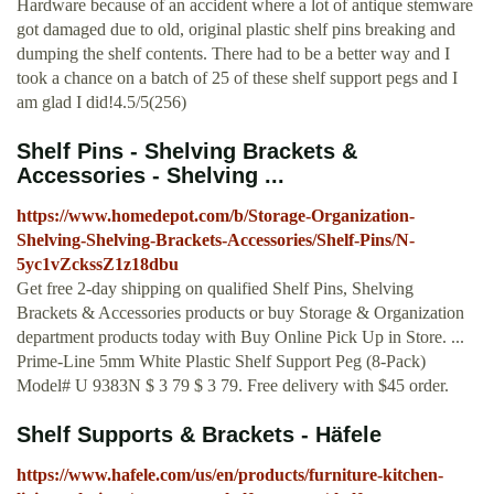
Hardware because of an accident where a lot of antique stemware
got damaged due to old, original plastic shelf pins breaking and
dumping the shelf contents. There had to be a better way and I
took a chance on a batch of 25 of these shelf support pegs and I
am glad I did!4.5/5(256)
Shelf Pins - Shelving Brackets &
Accessories - Shelving ...
https://www.homedepot.com/b/Storage-Organization-
Shelving-Shelving-Brackets-Accessories/Shelf-Pins/N-
5yc1vZckssZ1z18dbu
Get free 2-day shipping on qualified Shelf Pins, Shelving
Brackets & Accessories products or buy Storage & Organization
department products today with Buy Online Pick Up in Store. ...
Prime-Line 5mm White Plastic Shelf Support Peg (8-Pack)
Model# U 9383N $ 3 79 $ 3 79. Free delivery with $45 order.
Shelf Supports & Brackets - Häfele
https://www.hafele.com/us/en/products/furniture-kitchen-