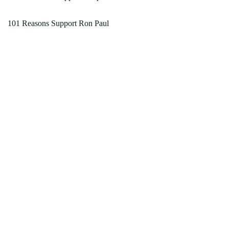
101 Reasons Support Ron Paul