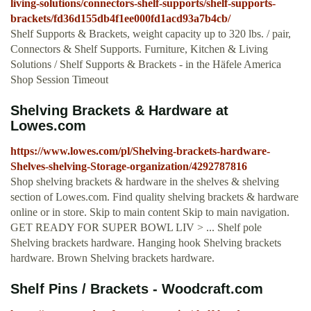
living-solutions/connectors-shelf-supports/shelf-supports-
brackets/fd36d155db4f1ee000fd1acd93a7b4cb/
Shelf Supports & Brackets, weight capacity up to 320 lbs. / pair,
Connectors & Shelf Supports. Furniture, Kitchen & Living
Solutions / Shelf Supports & Brackets - in the Häfele America
Shop Session Timeout
Shelving Brackets & Hardware at
Lowes.com
https://www.lowes.com/pl/Shelving-brackets-hardware-
Shelves-shelving-Storage-organization/4292787816
Shop shelving brackets & hardware in the shelves & shelving
section of Lowes.com. Find quality shelving brackets & hardware
online or in store. Skip to main content Skip to main navigation.
GET READY FOR SUPER BOWL LIV > ... Shelf pole
Shelving brackets hardware. Hanging hook Shelving brackets
hardware. Brown Shelving brackets hardware.
Shelf Pins / Brackets - Woodcraft.com