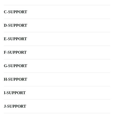
C-SUPPORT
D-SUPPORT
E-SUPPORT
F-SUPPORT
G-SUPPORT
H-SUPPORT
I-SUPPORT
J-SUPPORT