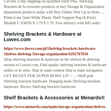
Get free 2-day shipping on qualified Shelf Pins, Shelving
Brackets & Accessories products or buy Storage & Organization
department products today with Buy Online Pick Up in Store. ...
Prime-Line 5mm White Plastic Shelf Support Peg (8-Pack)
Model# U 9383N $ 3 79 $ 3 79. Free delivery with $45 order.
Shelving Brackets & Hardware at
Lowes.com
https://www.lowes.com/pl/Shelving-brackets-hardware-
Shelves-shelving-Storage-organization/4292787816
Shop shelving brackets & hardware in the shelves & shelving
section of Lowes.com. Find quality shelving brackets & hardware
online or in store. Skip to main content Skip to main navigation.
GET READY FOR SUPER BOWL LIV > ... Shelf pole
Shelving brackets hardware. Hanging hook Shelving brackets
hardware. Brown Shelving brackets hardware.
Shelf Brackets & Accessories at Menards®
https://www.menards.com/main/storage-organization/shelves-