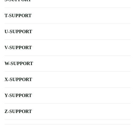
T-SUPPORT
U-SUPPORT
V-SUPPORT
W-SUPPORT
X-SUPPORT
Y-SUPPORT
Z-SUPPORT