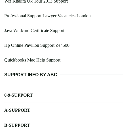
Wiz Khalifa Uk Tour 2013 Support
Professional Support Lawyer Vacancies London
Java Wildcard Certificate Support
Hp Online Pavilion Support Ze4500
Quickbooks Mac Help Support
SUPPORT INFO BY ABC
0-9-SUPPORT
A-SUPPORT
B-SUPPORT