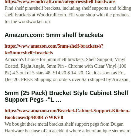
https://www.woodcraft.com/categories/shelf-hardware
Find shelf pins/shelf brackets, including shelf supports and folding
shelf brackets at Woodcraft.com. Fill your shop with the products
for the woodworker.5/5
Amazon.com: 5mm shelf brackets
https://www.amazon.com/5mm-shelf-brackets/s?
k=5mm+shelf+brackets
Amazon's Choice for 5mm shelf brackets. Shelf Support, Vinyl
Coated, Right Angle, 5mm Pin - Chrome with Clear Vinyl (100
Pk) 4.3 out of 5 stars 48. $14.20 $ 14. 20. Get it as soon as Fri,
Dec 20. FREE Shipping on orders over $25 shipped by Amazon.
5mm (25 Pack) Bracket Style Cabinet Shelf
Support Pegs -"L ...
https://www.amazon.com/Bracket-Cabinet-Support-Kitchen-
Bookcase/dp/B00R57WKV8
We bought these metal bracket shelf support pegs from Dugan
Hardware because of an accident where a lot of antique stemware