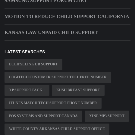
SAMSUNG SUPPORT FORUM CNET
MOTION TO REDUCE CHILD SUPPORT CALIFORNIA
KANSAS LAW UNPAID CHILD SUPPORT
LATEST SEARCHES
ECLIPSELINK DB SUPPORT
LOGITECH CUSTOMER SUPPORT TOLL FREE NUMBER
XP SUPPORT PACK 1
KUSH BREAST SUPPORT
ITUNES MATCH TECH SUPPORT PHONE NUMBER
POS SYSTEMS AND SUPPORT CANADA
XINE MP3 SUPPORT
WHITE COUNTY ARKANSAS CHILD SUPPORT OFFICE