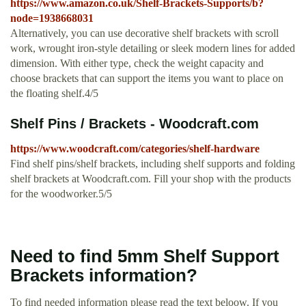
https://www.amazon.co.uk/Shelf-Brackets-Supports/b?
node=1938668031
Alternatively, you can use decorative shelf brackets with scroll
work, wrought iron-style detailing or sleek modern lines for added
dimension. With either type, check the weight capacity and
choose brackets that can support the items you want to place on
the floating shelf.4/5
Shelf Pins / Brackets - Woodcraft.com
https://www.woodcraft.com/categories/shelf-hardware
Find shelf pins/shelf brackets, including shelf supports and folding
shelf brackets at Woodcraft.com. Fill your shop with the products
for the woodworker.5/5
Need to find 5mm Shelf Support
Brackets information?
To find needed information please read the text beloow. If you