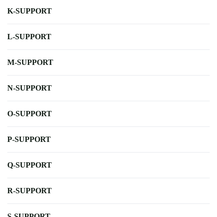
K-SUPPORT
L-SUPPORT
M-SUPPORT
N-SUPPORT
O-SUPPORT
P-SUPPORT
Q-SUPPORT
R-SUPPORT
S-SUPPORT