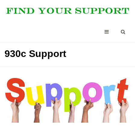
930c Support