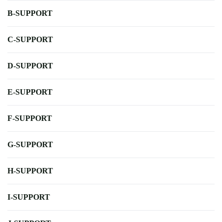
B-SUPPORT
C-SUPPORT
D-SUPPORT
E-SUPPORT
F-SUPPORT
G-SUPPORT
H-SUPPORT
I-SUPPORT