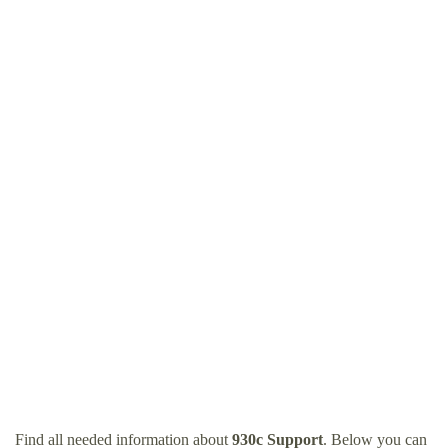
Find all needed information about
930c Support
. Below you can