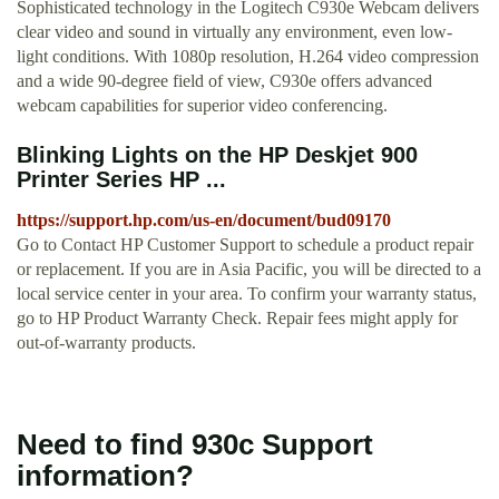
Sophisticated technology in the Logitech C930e Webcam delivers
clear video and sound in virtually any environment, even low-
light conditions. With 1080p resolution, H.264 video compression
and a wide 90-degree field of view, C930e offers advanced
webcam capabilities for superior video conferencing.
Blinking Lights on the HP Deskjet 900
Printer Series HP ...
https://support.hp.com/us-en/document/bud09170
Go to Contact HP Customer Support to schedule a product repair
or replacement. If you are in Asia Pacific, you will be directed to a
local service center in your area. To confirm your warranty status,
go to HP Product Warranty Check. Repair fees might apply for
out-of-warranty products.
Need to find 930c Support
information?