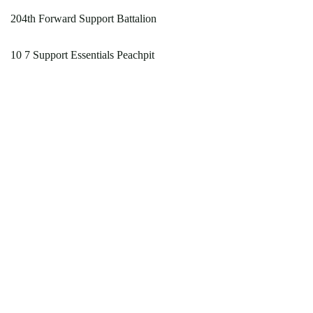
204th Forward Support Battalion
10 7 Support Essentials Peachpit