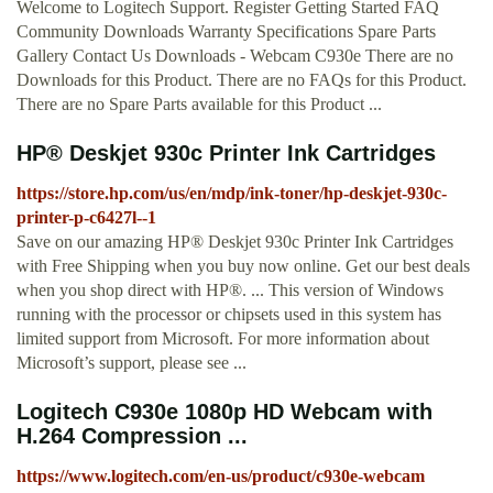
Welcome to Logitech Support. Register Getting Started FAQ
Community Downloads Warranty Specifications Spare Parts
Gallery Contact Us Downloads - Webcam C930e There are no
Downloads for this Product. There are no FAQs for this Product.
There are no Spare Parts available for this Product ...
HP® Deskjet 930c Printer Ink Cartridges
https://store.hp.com/us/en/mdp/ink-toner/hp-deskjet-930c-
printer-p-c6427l--1
Save on our amazing HP® Deskjet 930c Printer Ink Cartridges
with Free Shipping when you buy now online. Get our best deals
when you shop direct with HP®. ... This version of Windows
running with the processor or chipsets used in this system has
limited support from Microsoft. For more information about
Microsoft’s support, please see ...
Logitech C930e 1080p HD Webcam with
H.264 Compression ...
https://www.logitech.com/en-us/product/c930e-webcam