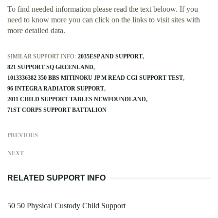
To find needed information please read the text beloow. If you
need to know more you can click on the links to visit sites with
more detailed data.
SIMILAR SUPPORT INFO:
2035ESP AND SUPPORT
821 SUPPORT SQ GREENLAND
1013336382 350 BBS MITINOKU JP M READ CGI SUPPORT TEST
96 INTEGRA RADIATOR SUPPORT
2011 CHILD SUPPORT TABLES NEWFOUNDLAND
71ST CORPS SUPPORT BATTALION
PREVIOUS
NEXT
RELATED SUPPORT INFO
50 50 Physical Custody Child Support