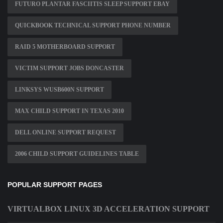
FUTURO PLANTAR FASCIITIS SLEEP SUPPORT EBAY
QUICKBOOK TECHNICAL SUPPORT PHONE NUMBER
RAID 5 MOTHERBOARD SUPPORT
VICTIM SUPPORT JOBS DONCASTER
LINKSYS WUSB600N SUPPORT
MAX CHILD SUPPORT IN TEXAS 2010
DELL ONLINE SUPPORT REQUEST
2006 CHILD SUPPORT GUIDELINES TABLE
POPULAR SUPPORT PAGES
VIRTUALBOX LINUX 3D ACCELERATION SUPPORT