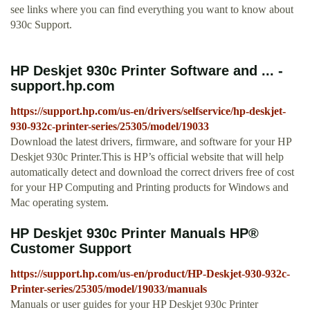
see links where you can find everything you want to know about
930c Support.
HP Deskjet 930c Printer Software and ... -
support.hp.com
https://support.hp.com/us-en/drivers/selfservice/hp-deskjet-
930-932c-printer-series/25305/model/19033
Download the latest drivers, firmware, and software for your HP
Deskjet 930c Printer.This is HP’s official website that will help
automatically detect and download the correct drivers free of cost
for your HP Computing and Printing products for Windows and
Mac operating system.
HP Deskjet 930c Printer Manuals HP®
Customer Support
https://support.hp.com/us-en/product/HP-Deskjet-930-932c-
Printer-series/25305/model/19033/manuals
Manuals or user guides for your HP Deskjet 930c Printer