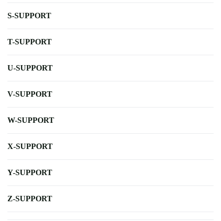
S-SUPPORT
T-SUPPORT
U-SUPPORT
V-SUPPORT
W-SUPPORT
X-SUPPORT
Y-SUPPORT
Z-SUPPORT