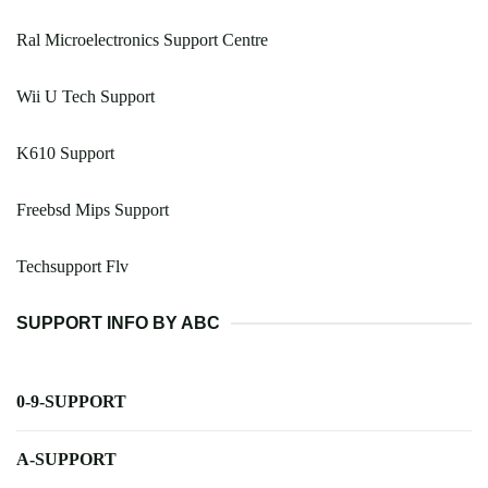
Ral Microelectronics Support Centre
Wii U Tech Support
K610 Support
Freebsd Mips Support
Techsupport Flv
SUPPORT INFO BY ABC
0-9-SUPPORT
A-SUPPORT