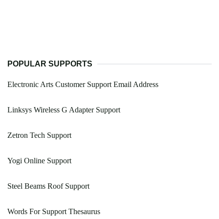
POPULAR SUPPORTS
Electronic Arts Customer Support Email Address
Linksys Wireless G Adapter Support
Zetron Tech Support
Yogi Online Support
Steel Beams Roof Support
Words For Support Thesaurus