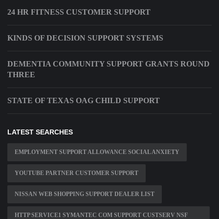
24 HR FITNESS CUSTOMER SUPPORT
KINDS OF DECISION SUPPORT SYSTEMS
DEMENTIA COMMUNITY SUPPORT GRANTS ROUND
THREE
STATE OF TEXAS OAG CHILD SUPPORT
LATEST SEARCHES
EMPLOYMENT SUPPORT ALLOWANCE SOCIAL ANXIETY
YOUTUBE PARTNER CUSTOMER SUPPORT
NISSAN WEB SHOPPING SUPPORT DEALER LIST
HTTP SERVICE1 SYMANTEC COM SUPPORT CUSTSERV NSF