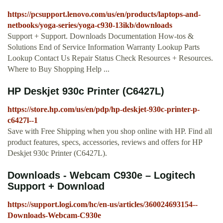
https://pcsupport.lenovo.com/us/en/products/laptops-and-
netbooks/yoga-series/yoga-c930-13ikb/downloads
Support + Support. Downloads Documentation How-tos &
Solutions End of Service Information Warranty Lookup Parts
Lookup Contact Us Repair Status Check Resources + Resources.
Where to Buy Shopping Help ...
HP Deskjet 930c Printer (C6427L)
https://store.hp.com/us/en/pdp/hp-deskjet-930c-printer-p-
c6427l--1
Save with Free Shipping when you shop online with HP. Find all
product features, specs, accessories, reviews and offers for HP
Deskjet 930c Printer (C6427L).
Downloads - Webcam C930e – Logitech
Support + Download
https://support.logi.com/hc/en-us/articles/360024693154--
Downloads-Webcam-C930e