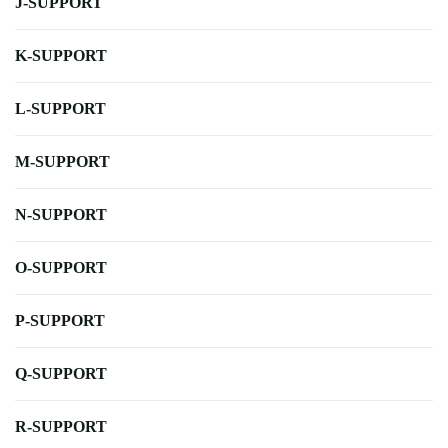
J-SUPPORT
K-SUPPORT
L-SUPPORT
M-SUPPORT
N-SUPPORT
O-SUPPORT
P-SUPPORT
Q-SUPPORT
R-SUPPORT