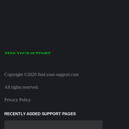
Copyright ©2020 find-your-support.com
All rights reserved.
Privacy Policy
RECENTLY ADDED SUPPORT PAGES