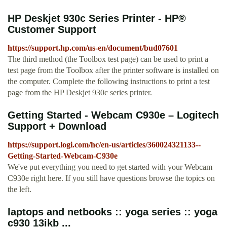
HP Deskjet 930c Series Printer - HP®
Customer Support
https://support.hp.com/us-en/document/bud07601
The third method (the Toolbox test page) can be used to print a
test page from the Toolbox after the printer software is installed on
the computer. Complete the following instructions to print a test
page from the HP Deskjet 930c series printer.
Getting Started - Webcam C930e – Logitech
Support + Download
https://support.logi.com/hc/en-us/articles/360024321133--
Getting-Started-Webcam-C930e
We've put everything you need to get started with your Webcam
C930e right here. If you still have questions browse the topics on
the left.
laptops and netbooks :: yoga series :: yoga
c930 13ikb ...