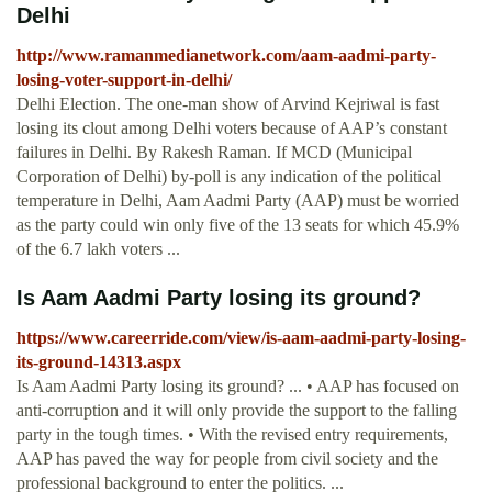
Delhi
http://www.ramanmedianetwork.com/aam-aadmi-party-
losing-voter-support-in-delhi/
Delhi Election. The one-man show of Arvind Kejriwal is fast
losing its clout among Delhi voters because of AAP’s constant
failures in Delhi. By Rakesh Raman. If MCD (Municipal
Corporation of Delhi) by-poll is any indication of the political
temperature in Delhi, Aam Aadmi Party (AAP) must be worried
as the party could win only five of the 13 seats for which 45.9%
of the 6.7 lakh voters ...
Is Aam Aadmi Party losing its ground?
https://www.careerride.com/view/is-aam-aadmi-party-losing-
its-ground-14313.aspx
Is Aam Aadmi Party losing its ground? ... • AAP has focused on
anti-corruption and it will only provide the support to the falling
party in the tough times. • With the revised entry requirements,
AAP has paved the way for people from civil society and the
professional background to enter the politics. ...