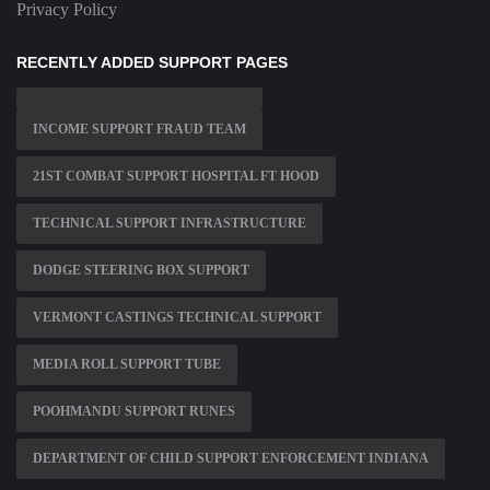
Privacy Policy
RECENTLY ADDED SUPPORT PAGES
INCOME SUPPORT FRAUD TEAM
21ST COMBAT SUPPORT HOSPITAL FT HOOD
TECHNICAL SUPPORT INFRASTRUCTURE
DODGE STEERING BOX SUPPORT
VERMONT CASTINGS TECHNICAL SUPPORT
MEDIA ROLL SUPPORT TUBE
POOHMANDU SUPPORT RUNES
DEPARTMENT OF CHILD SUPPORT ENFORCEMENT INDIANA