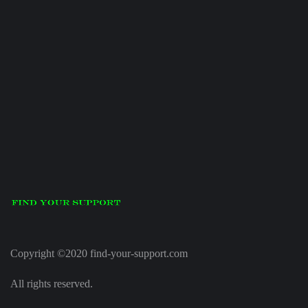
Copyright ©2020 find-your-support.com
All rights reserved.