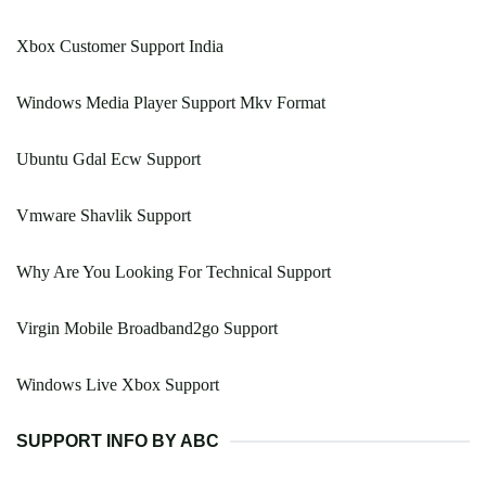
Xbox Customer Support India
Windows Media Player Support Mkv Format
Ubuntu Gdal Ecw Support
Vmware Shavlik Support
Why Are You Looking For Technical Support
Virgin Mobile Broadband2go Support
Windows Live Xbox Support
SUPPORT INFO BY ABC