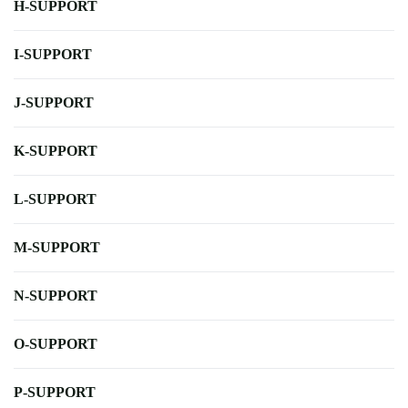
H-SUPPORT
I-SUPPORT
J-SUPPORT
K-SUPPORT
L-SUPPORT
M-SUPPORT
N-SUPPORT
O-SUPPORT
P-SUPPORT