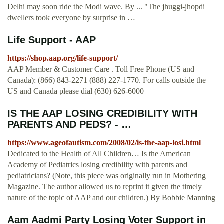
Delhi may soon ride the Modi wave. By ... "The jhuggi-jhopdi
dwellers took everyone by surprise in …
Life Support - AAP
https://shop.aap.org/life-support/
AAP Member & Customer Care . Toll Free Phone (US and
Canada): (866) 843-2271 (888) 227-1770. For calls outside the
US and Canada please dial (630) 626-6000
IS THE AAP LOSING CREDIBILITY WITH
PARENTS AND PEDS? - …
https://www.ageofautism.com/2008/02/is-the-aap-losi.html
Dedicated to the Health of All Children… Is the American
Academy of Pediatrics losing credibility with parents and
pediatricians? (Note, this piece was originally run in Mothering
Magazine. The author allowed us to reprint it given the timely
nature of the topic of AAP and our children.) By Bobbie Manning
Aam Aadmi Party Losing Voter Support in