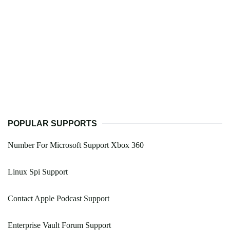
POPULAR SUPPORTS
Number For Microsoft Support Xbox 360
Linux Spi Support
Contact Apple Podcast Support
Enterprise Vault Forum Support