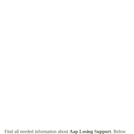
Find all needed information about
Aap Losing Support
. Below