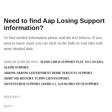
Need to find Aap Losing Support
information?
To find needed information please read the text beloow. If you
need to know more you can click on the links to visit sites with
more detailed data.
SIMILAR SUPPORT INFO:
AVOID CHILD SUPPORT FLEE TO CANADA
ALEPH SUPPORT
ARROW ARROW GOVERNMENT HOME SERVICES SUPPORT
ADMT SID HISTORY TCPIPCLIENTSUPPORT
ADVENTURER SUPPORT GOODS L2
AJA KI PRO TECH SUPPORT
PREVIOUS
NEXT