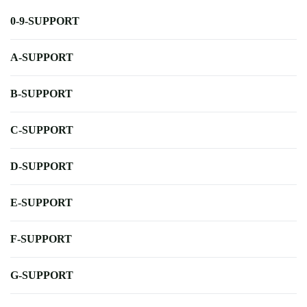
0-9-SUPPORT
A-SUPPORT
B-SUPPORT
C-SUPPORT
D-SUPPORT
E-SUPPORT
F-SUPPORT
G-SUPPORT