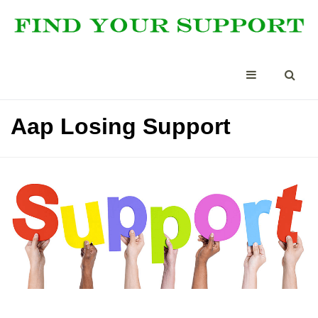
Aap Losing Support