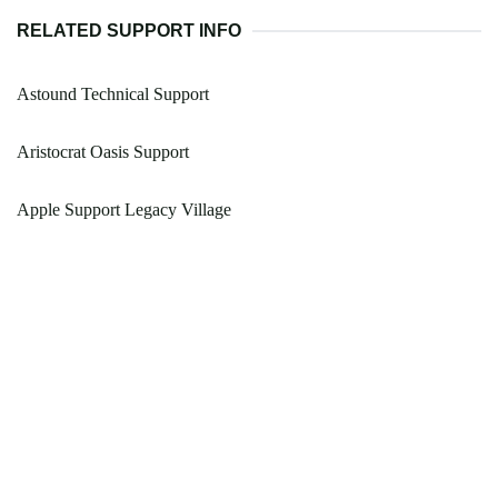
RELATED SUPPORT INFO
Astound Technical Support
Aristocrat Oasis Support
Apple Support Legacy Village