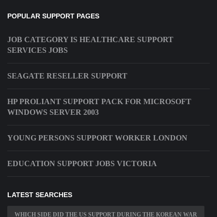
POPULAR SUPPORT PAGES
JOB CATEGORY IS HEALTHCARE SUPPORT
SERVICES JOBS
SEAGATE RESELLER SUPPORT
HP PROLIANT SUPPORT PACK FOR MICROSOFT
WINDOWS SERVER 2003
YOUNG PERSONS SUPPORT WORKER LONDON
EDUCATION SUPPORT JOBS VICTORIA
LATEST SEARCHES
WHICH SIDE DID THE US SUPPORT DURING THE KOREAN WAR