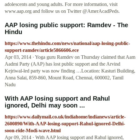
adolescents and young adults. For more information, visit
www.aap.org and follow us on Twitter @AmerAcadPeds.
AAP losing public support: Ramdev - The
Hindu
https://www.thehindu.com/news/national/aap-losing-public-
support-ramdev/article5866606.ece
Apr 03, 2014 · Yoga guru Ramdev on Thursday claimed that Aam
Aadmi Party (AAP) has lost public support and the Arvind
Kejriwal-led party was now finding …Location: Kasturi Building,
Anna Salai, 859-860, Mount Road, Chennai, 600002, Tamil
Nadu
With AAP losing support and Rahul
ignored, Delhi may soon ...
https://www.dailymail.co.uk/indiahome/indianews/article-
2600890/With-AAP-losing-support-Rahul-ignored-Delhi-
soon-ride-Modi-wave.html
Apr 09, 2014 · With AAP losing support and Rahul ignored,