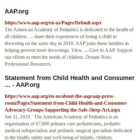
AAP.org
https://www.aap.org/en-us/Pages/Default.aspx
The American Academy of Pediatrics is dedicated to the health of
all children. ... share their experiences of losing a child to
drowning on the same day in 2018. AAP joins these families in
helping prevent more drownings. View. ... Give to AAP. Support
our efforts to meet the needs of children. Donate Now;
Professional Resources.
Statement from Child Health and Consumer
... - AAP.org
https://www.aap.org/en-us/about-the-aap/aap-press-
room/Pages/Statement-from-Child-Health-and-Consumer-
Advocacy-Groups-Supporting-the-Safe-Sleep-Act.aspx
Jun 11, 2019 · The American Academy of Pediatrics is an
organization of 67,000 primary care pediatricians, pediatric
medical subspecialists and pediatric surgical specialists dedicated
to the health, safety and well-being of infants, children,