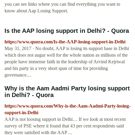
you can see links where you can find everything you want to
know about Aap Losing Support.
Is the AAP losing support in Delhi? - Quora
https://www.quora.com/Is-the-AAP-losing-support-in-Delhi
May 31, 2017 · No doubt, AAP is losing its support base in Delhi
which does not augur well for the whole nation as millions of the
people have immense faith in the leadership of Arvind Kejriwal
and his party in a very short span of time for providing
governance....
Why is the Aam Aadmi Party losing support
in Delhi? - Quora
https://www.quora.com/Why-is-the-Aam-Aadmi-Party-losing-
support-in-Delhi
AAP is not loosing support in Delhi… If we look at most recent
survey of PSE where it found that 43 per cent respondents said
they were satisfied with the AAP ...