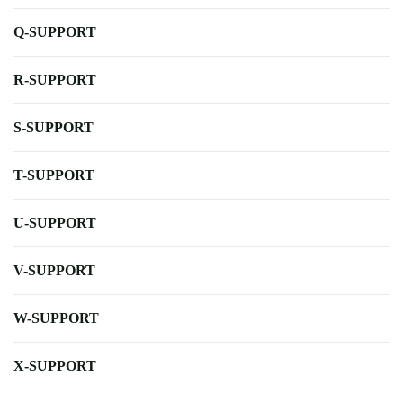
Q-SUPPORT
R-SUPPORT
S-SUPPORT
T-SUPPORT
U-SUPPORT
V-SUPPORT
W-SUPPORT
X-SUPPORT