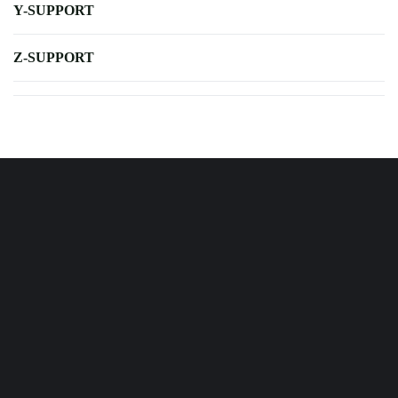
Y-SUPPORT
Z-SUPPORT