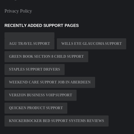
Privacy Policy
RECENTLY ADDED SUPPORT PAGES
AGU TRAVEL SUPPORT
WILLS EYE GLAUCOMA SUPPORT
GREEN BOOK SECTION 8 CHILD SUPPORT
STAPLES SUPPORT DRIVERS
WEEKEND CARE SUPPORT JOB IN ABERDEEN
VERIZON BUSINESS VOIP SUPPORT
QUICKEN PRODUCT SUPPORT
KNICKERBOCKER BED SUPPORT SYSTEMS REVIEWS