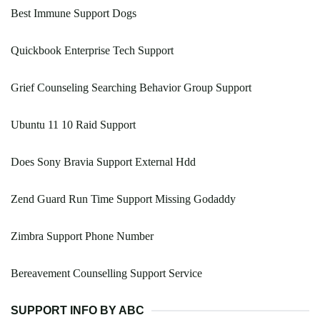
Best Immune Support Dogs
Quickbook Enterprise Tech Support
Grief Counseling Searching Behavior Group Support
Ubuntu 11 10 Raid Support
Does Sony Bravia Support External Hdd
Zend Guard Run Time Support Missing Godaddy
Zimbra Support Phone Number
Bereavement Counselling Support Service
SUPPORT INFO BY ABC