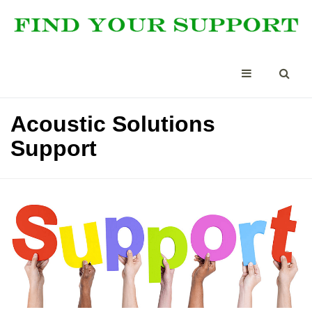
Acoustic Solutions
Support