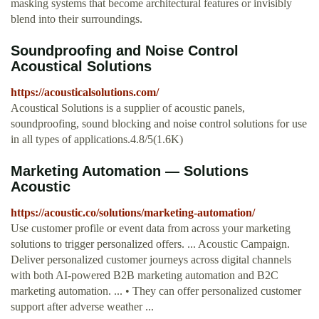
masking systems that become architectural features or invisibly
blend into their surroundings.
Soundproofing and Noise Control
Acoustical Solutions
https://acousticalsolutions.com/
Acoustical Solutions is a supplier of acoustic panels,
soundproofing, sound blocking and noise control solutions for use
in all types of applications.4.8/5(1.6K)
Marketing Automation — Solutions
Acoustic
https://acoustic.co/solutions/marketing-automation/
Use customer profile or event data from across your marketing
solutions to trigger personalized offers. ... Acoustic Campaign.
Deliver personalized customer journeys across digital channels
with both AI-powered B2B marketing automation and B2C
marketing automation. ... • They can offer personalized customer
support after adverse weather ...