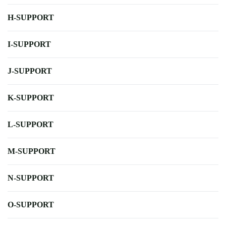
H-SUPPORT
I-SUPPORT
J-SUPPORT
K-SUPPORT
L-SUPPORT
M-SUPPORT
N-SUPPORT
O-SUPPORT