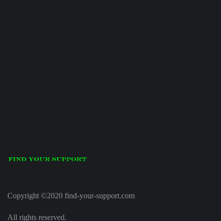
Copyright ©2020 find-your-support.com
All rights reserved.