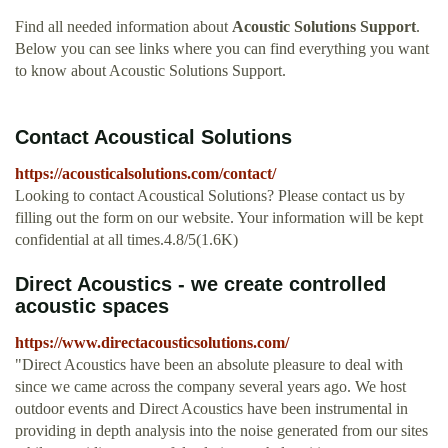
Find all needed information about
Acoustic Solutions Support
.
Below you can see links where you can find everything you want
to know about Acoustic Solutions Support.
Contact Acoustical Solutions
https://acousticalsolutions.com/contact/
Looking to contact Acoustical Solutions? Please contact us by
filling out the form on our website. Your information will be kept
confidential at all times.4.8/5(1.6K)
Direct Acoustics - we create controlled
acoustic spaces
https://www.directacousticsolutions.com/
"Direct Acoustics have been an absolute pleasure to deal with
since we came across the company several years ago. We host
outdoor events and Direct Acoustics have been instrumental in
providing in depth analysis into the noise generated from our sites