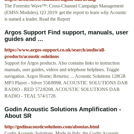
The Forrester Wave™: Cross-Channel Campaign Management
(EMSS Modules), Q3 2019: get the report to learn why Acoustic
is named a leader. Read the Report
Argos Support Find support, manuals, user
guides and ...
https://www.argos-support.co.uk/search/audio/all-
products/acoustic-solutions
Support for Argos products. Also contains links to instruction
manuals, user guides, videos and telephone helplines. Toggle
navigation. Argos Home; Returns; ... Acoustic Solutions 128GB
MP3 Player - Silver 558/8998. ACOUSTIC SOLUTIONS DAB
RADIO - RED 572/8208. ACOUSTIC SOLUTIONS DAB
RADIO - TEAL 574/1728.
Godin Acoustic Solutions Amplification -
About SR
http://godinacousticsolutions.com/aboutas.html
Godin Acoustic Solutions. Made in Italy, the Godin Acoustic