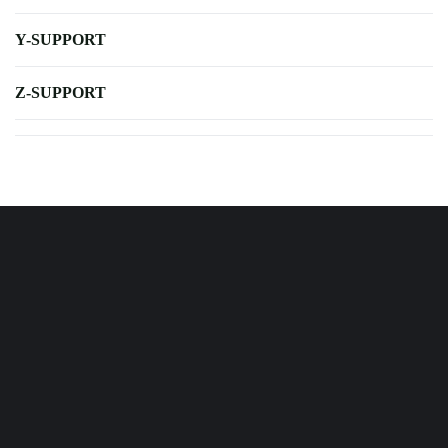
Y-SUPPORT
Z-SUPPORT