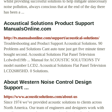
whilst providing successful solutions to help mitigate unnecessary
noise pollution, always conscious that at the end of the day there
has been a ...
Acoustical Solutions Product Support
ManualsOnline.com
http://tv.manualsonline.com/support/acoustical-solutions/
Troubleshooting and Product Support Acoustical Solutions. 90
Problems and Solutions Cant auto tune just get five minute timer
bought second. Acoustical Solutions Flat Panel Television
Lcdwdvd19fb ... Manual for ACOUSTIC SOLUTIONS TV
model number LCD2. Acoustical Solutions Flat Panel Television
LCD26805HD. 0 Solutions.
About Western Noise Control Design
Support ...
https://www.acousticsolutions.com/about-us
Since 1974 we’ve provided acoustic solutions to clients across
North America. Our team of engineers and designers work with