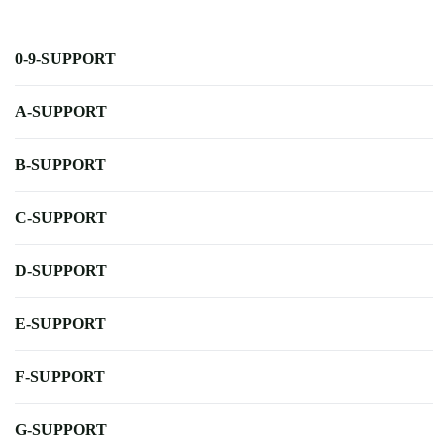
0-9-SUPPORT
A-SUPPORT
B-SUPPORT
C-SUPPORT
D-SUPPORT
E-SUPPORT
F-SUPPORT
G-SUPPORT