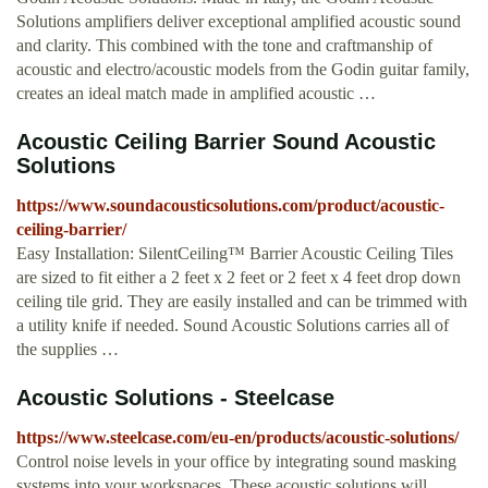
Solutions amplifiers deliver exceptional amplified acoustic sound
and clarity. This combined with the tone and craftmanship of
acoustic and electro/acoustic models from the Godin guitar family,
creates an ideal match made in amplified acoustic …
Acoustic Ceiling Barrier Sound Acoustic
Solutions
https://www.soundacousticsolutions.com/product/acoustic-
ceiling-barrier/
Easy Installation: SilentCeiling™ Barrier Acoustic Ceiling Tiles
are sized to fit either a 2 feet x 2 feet or 2 feet x 4 feet drop down
ceiling tile grid. They are easily installed and can be trimmed with
a utility knife if needed. Sound Acoustic Solutions carries all of
the supplies …
Acoustic Solutions - Steelcase
https://www.steelcase.com/eu-en/products/acoustic-solutions/
Control noise levels in your office by integrating sound masking
systems into your workspaces. These acoustic solutions will