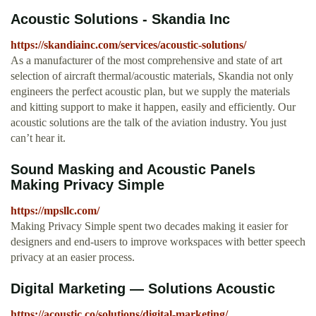
Acoustic Solutions - Skandia Inc
https://skandiainc.com/services/acoustic-solutions/
As a manufacturer of the most comprehensive and state of art
selection of aircraft thermal/acoustic materials, Skandia not only
engineers the perfect acoustic plan, but we supply the materials
and kitting support to make it happen, easily and efficiently. Our
acoustic solutions are the talk of the aviation industry. You just
can’t hear it.
Sound Masking and Acoustic Panels
Making Privacy Simple
https://mpsllc.com/
Making Privacy Simple spent two decades making it easier for
designers and end-users to improve workspaces with better speech
privacy at an easier process.
Digital Marketing — Solutions Acoustic
https://acoustic.co/solutions/digital-marketing/