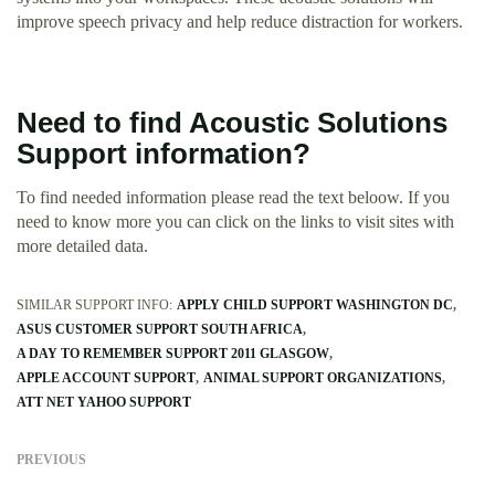
improve speech privacy and help reduce distraction for workers.
Need to find Acoustic Solutions
Support information?
To find needed information please read the text beloow. If you
need to know more you can click on the links to visit sites with
more detailed data.
SIMILAR SUPPORT INFO:
APPLY CHILD SUPPORT WASHINGTON DC
ASUS CUSTOMER SUPPORT SOUTH AFRICA
A DAY TO REMEMBER SUPPORT 2011 GLASGOW
APPLE ACCOUNT SUPPORT
ANIMAL SUPPORT ORGANIZATIONS
ATT NET YAHOO SUPPORT
PREVIOUS