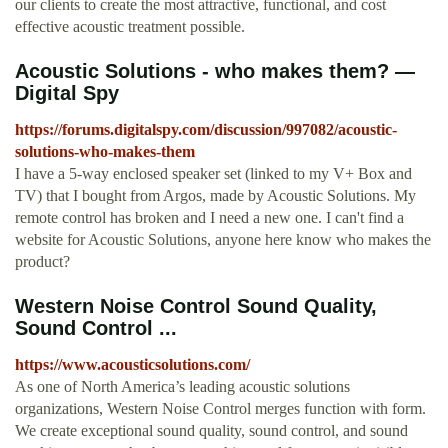
our clients to create the most attractive, functional, and cost
effective acoustic treatment possible.
Acoustic Solutions - who makes them? —
Digital Spy
https://forums.digitalspy.com/discussion/997082/acoustic-
solutions-who-makes-them
I have a 5-way enclosed speaker set (linked to my V+ Box and
TV) that I bought from Argos, made by Acoustic Solutions. My
remote control has broken and I need a new one. I can't find a
website for Acoustic Solutions, anyone here know who makes the
product?
Western Noise Control Sound Quality,
Sound Control ...
https://www.acousticsolutions.com/
As one of North America’s leading acoustic solutions
organizations, Western Noise Control merges function with form.
We create exceptional sound quality, sound control, and sound