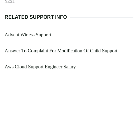
NEXT
RELATED SUPPORT INFO
Advent Wirless Support
Answer To Complaint For Modification Of Child Support
Aws Cloud Support Engineer Salary