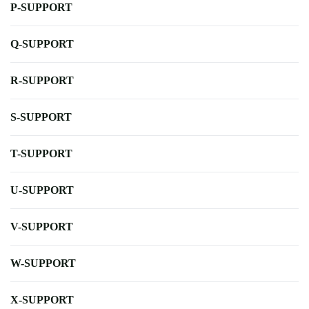
P-SUPPORT
Q-SUPPORT
R-SUPPORT
S-SUPPORT
T-SUPPORT
U-SUPPORT
V-SUPPORT
W-SUPPORT
X-SUPPORT