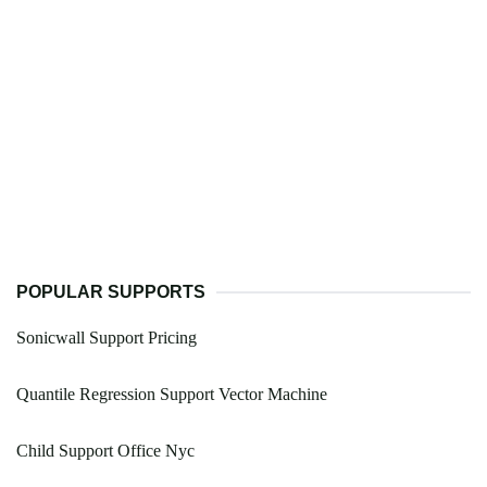
POPULAR SUPPORTS
Sonicwall Support Pricing
Quantile Regression Support Vector Machine
Child Support Office Nyc