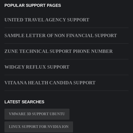
POPULAR SUPPORT PAGES
UNITED TRAVEL AGENCY SUPPORT
SAMPLE LETTER OF NON FINANCIAL SUPPORT
ZUNE TECHNICAL SUPPORT PHONE NUMBER
WIDGEY REFLUX SUPPORT
VITAANA HEALTH CANDIDA SUPPORT
LATEST SEARCHES
VMWARE 3D SUPPORT UBUNTU
LINUX SUPPORT FOR NVIDIA ION