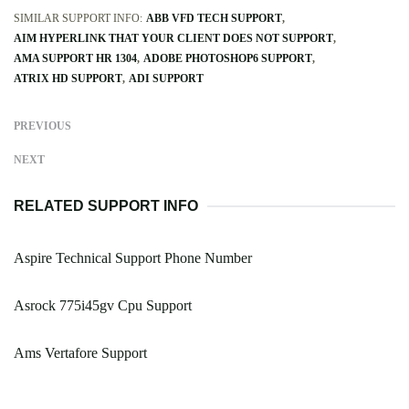
SIMILAR SUPPORT INFO:
ABB VFD TECH SUPPORT
AIM HYPERLINK THAT YOUR CLIENT DOES NOT SUPPORT
AMA SUPPORT HR 1304
ADOBE PHOTOSHOP6 SUPPORT
ATRIX HD SUPPORT
ADI SUPPORT
PREVIOUS
NEXT
RELATED SUPPORT INFO
Aspire Technical Support Phone Number
Asrock 775i45gv Cpu Support
Ams Vertafore Support