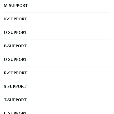
M-SUPPORT
N-SUPPORT
O-SUPPORT
P-SUPPORT
Q-SUPPORT
R-SUPPORT
S-SUPPORT
T-SUPPORT
U-SUPPORT