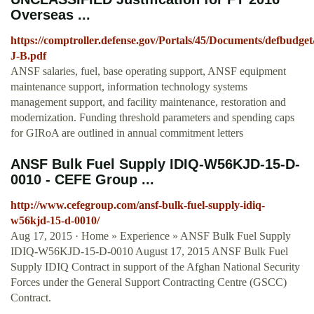
Overseas ...
https://comptroller.defense.gov/Portals/45/Documents/defbudge
J-B.pdf
ANSF salaries, fuel, base operating support, ANSF equipment
maintenance support, information technology systems
management support, and facility maintenance, restoration and
modernization. Funding threshold parameters and spending caps
for GIRoA are outlined in annual commitment letters
ANSF Bulk Fuel Supply IDIQ-W56KJD-15-D-
0010 - CEFE Group ...
http://www.cefegroup.com/ansf-bulk-fuel-supply-idiq-
w56kjd-15-d-0010/
Aug 17, 2015 · Home » Experience » ANSF Bulk Fuel Supply
IDIQ-W56KJD-15-D-0010 August 17, 2015 ANSF Bulk Fuel
Supply IDIQ Contract in support of the Afghan National Security
Forces under the General Support Contracting Centre (GSCC)
Contract.