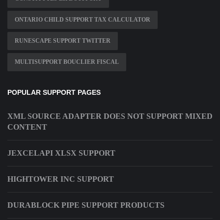
ONTARIO CHILD SUPPORT TAX CALCULATOR
RUNESCAPE SUPPORT TWITTER
MULTISUPPORT BOUCLIER FISCAL
POPULAR SUPPORT PAGES
XML SOURCE ADAPTER DOES NOT SUPPORT MIXED
CONTENT
JEXCELAPI XLSX SUPPORT
HIGHTOWER INC SUPPORT
DURABLOCK PIPE SUPPORT PRODUCTS