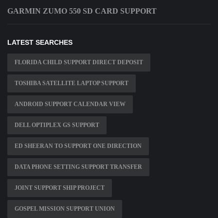
GARMIN ZUMO 550 SD CARD SUPPORT
LATEST SEARCHES
FLORIDA CHILD SUPPORT DIRECT DEPOSIT
TOSHIBA SATELLITE LAPTOP SUPPORT
ANDROID SUPPORT CALENDAR VIEW
DELL OPTIPLEX GS SUPPORT
ED SHEERAN TO SUPPORT ONE DIRECTION
DATA PHONE SETTING SUPPORT TRANSFER
JOINT SUPPORT SHIP PROJECT
GOSPEL MISSION SUPPORT UNION