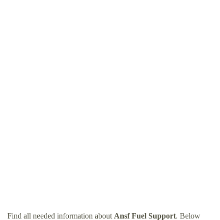
Find all needed information about
Ansf Fuel Support
. Below