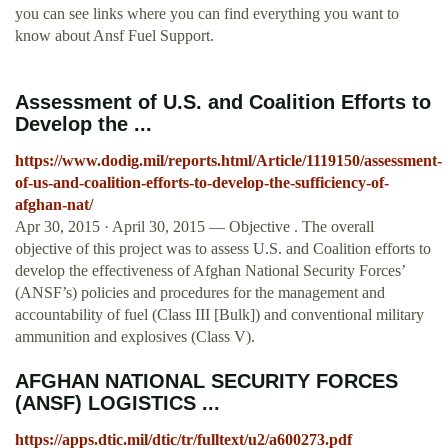
you can see links where you can find everything you want to
know about Ansf Fuel Support.
Assessment of U.S. and Coalition Efforts to
Develop the ...
https://www.dodig.mil/reports.html/Article/1119150/assessment-
of-us-and-coalition-efforts-to-develop-the-sufficiency-of-
afghan-nat/
Apr 30, 2015 · April 30, 2015 — Objective . The overall
objective of this project was to assess U.S. and Coalition efforts to
develop the effectiveness of Afghan National Security Forces’
(ANSF’s) policies and procedures for the management and
accountability of fuel (Class III [Bulk]) and conventional military
ammunition and explosives (Class V).
AFGHAN NATIONAL SECURITY FORCES
(ANSF) LOGISTICS ...
https://apps.dtic.mil/dtic/tr/fulltext/u2/a600273.pdf