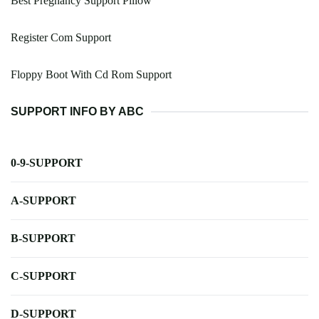
Best Pregnancy Support Pillow
Register Com Support
Floppy Boot With Cd Rom Support
SUPPORT INFO BY ABC
0-9-SUPPORT
A-SUPPORT
B-SUPPORT
C-SUPPORT
D-SUPPORT