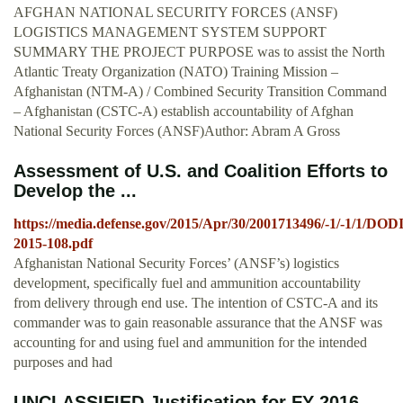
AFGHAN NATIONAL SECURITY FORCES (ANSF)
LOGISTICS MANAGEMENT SYSTEM SUPPORT
SUMMARY THE PROJECT PURPOSE was to assist the North
Atlantic Treaty Organization (NATO) Training Mission –
Afghanistan (NTM-A) / Combined Security Transition Command
– Afghanistan (CSTC-A) establish accountability of Afghan
National Security Forces (ANSF)Author: Abram A Gross
Assessment of U.S. and Coalition Efforts to
Develop the ...
https://media.defense.gov/2015/Apr/30/2001713496/-1/-1/1/DOD
2015-108.pdf
Afghanistan National Security Forces’ (ANSF’s) logistics
development, specifically fuel and ammunition accountability
from delivery through end use. The intention of CSTC-A and its
commander was to gain reasonable assurance that the ANSF was
accounting for and using fuel and ammunition for the intended
purposes and had
UNCLASSIFIED Justification for FY 2016