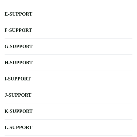
E-SUPPORT
F-SUPPORT
G-SUPPORT
H-SUPPORT
I-SUPPORT
J-SUPPORT
K-SUPPORT
L-SUPPORT