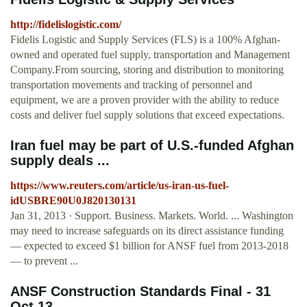
http://fidelislogistic.com/
Fidelis Logistic and Supply Services (FLS) is a 100% Afghan-
owned and operated fuel supply, transportation and Management
Company.From sourcing, storing and distribution to monitoring
transportation movements and tracking of personnel and
equipment, we are a proven provider with the ability to reduce
costs and deliver fuel supply solutions that exceed expectations.
Iran fuel may be part of U.S.-funded Afghan
supply deals ...
https://www.reuters.com/article/us-iran-us-fuel-
idUSBRE90U0J820130131
Jan 31, 2013 · Support. Business. Markets. World. ... Washington
may need to increase safeguards on its direct assistance funding
— expected to exceed $1 billion for ANSF fuel from 2013-2018
— to prevent ...
ANSF Construction Standards Final - 31
Oct 13