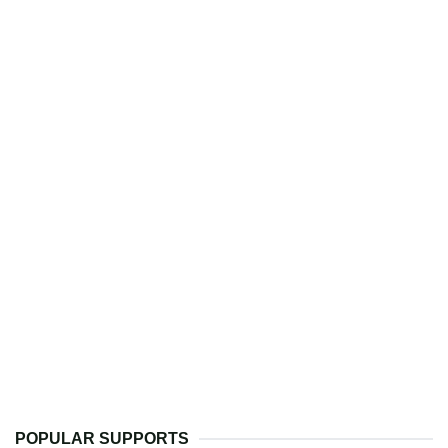
POPULAR SUPPORTS