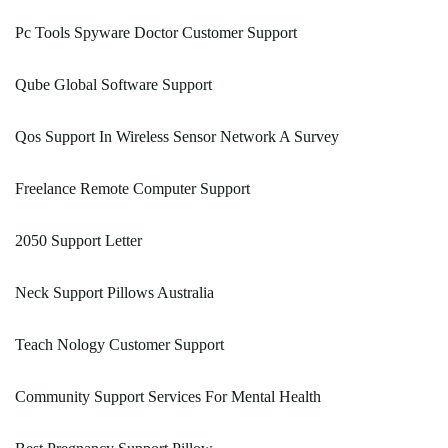
Pc Tools Spyware Doctor Customer Support
Qube Global Software Support
Qos Support In Wireless Sensor Network A Survey
Freelance Remote Computer Support
2050 Support Letter
Neck Support Pillows Australia
Teach Nology Customer Support
Community Support Services For Mental Health