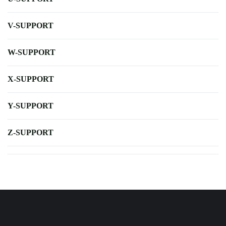
V-SUPPORT
W-SUPPORT
X-SUPPORT
Y-SUPPORT
Z-SUPPORT