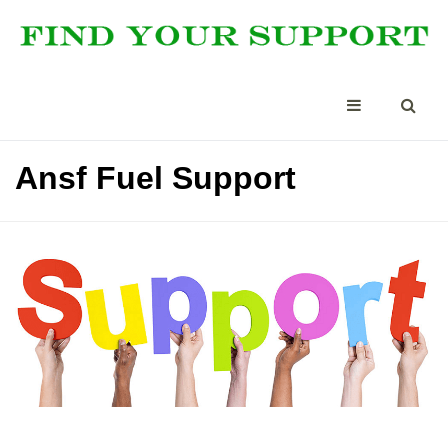
Ansf Fuel Support