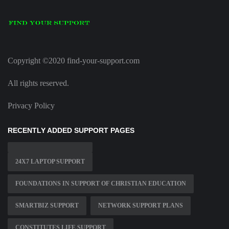
Copyright ©2020 find-your-support.com
All rights reserved.
Privacy Policy
RECENTLY ADDED SUPPORT PAGES
24X7 LAPTOP SUPPORT
FOUNDATIONS IN SUPPORT OF CHRISTIAN EDUCATION
SMARTBIZ SUPPORT
NETWORK SUPPORT PLANS
CONSTITUTES LIFE SUPPORT