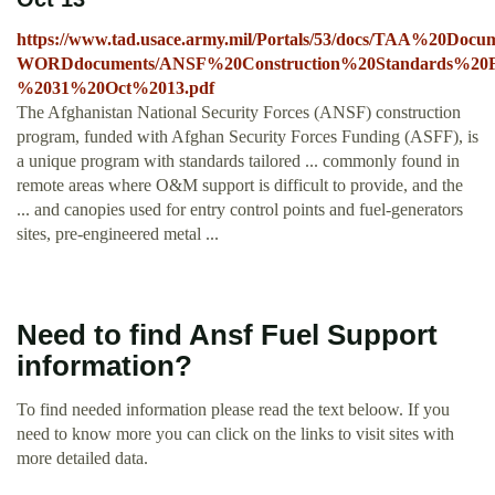
https://www.tad.usace.army.mil/Portals/53/docs/TAA%20Doc
WORDdocuments/ANSF%20Construction%20Standards%20F
%2031%20Oct%2013.pdf
The Afghanistan National Security Forces (ANSF) construction
program, funded with Afghan Security Forces Funding (ASFF), is
a unique program with standards tailored ... commonly found in
remote areas where O&M support is difficult to provide, and the
... and canopies used for entry control points and fuel-generators
sites, pre-engineered metal ...
Need to find Ansf Fuel Support
information?
To find needed information please read the text beloow. If you
need to know more you can click on the links to visit sites with
more detailed data.