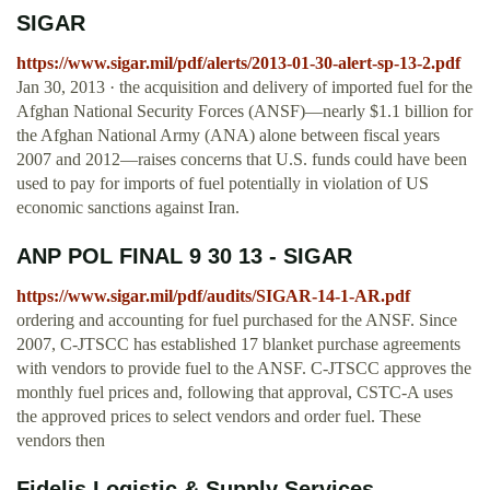
SIGAR
https://www.sigar.mil/pdf/alerts/2013-01-30-alert-sp-13-2.pdf
Jan 30, 2013 · the acquisition and delivery of imported fuel for the
Afghan National Security Forces (ANSF)—nearly $1.1 billion for
the Afghan National Army (ANA) alone between fiscal years
2007 and 2012—raises concerns that U.S. funds could have been
used to pay for imports of fuel potentially in violation of US
economic sanctions against Iran.
ANP POL FINAL 9 30 13 - SIGAR
https://www.sigar.mil/pdf/audits/SIGAR-14-1-AR.pdf
ordering and accounting for fuel purchased for the ANSF. Since
2007, C-JTSCC has established 17 blanket purchase agreements
with vendors to provide fuel to the ANSF. C-JTSCC approves the
monthly fuel prices and, following that approval, CSTC-A uses
the approved prices to select vendors and order fuel. These
vendors then
Fidelis Logistic & Supply Services