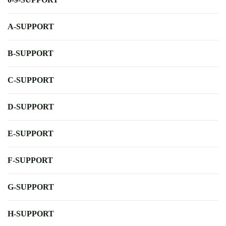
A-SUPPORT
B-SUPPORT
C-SUPPORT
D-SUPPORT
E-SUPPORT
F-SUPPORT
G-SUPPORT
H-SUPPORT