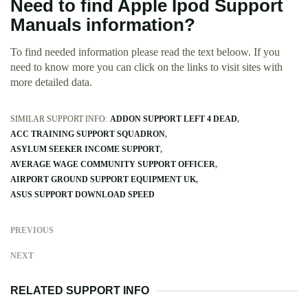
Need to find Apple Ipod Support
Manuals information?
To find needed information please read the text beloow. If you
need to know more you can click on the links to visit sites with
more detailed data.
SIMILAR SUPPORT INFO:
ADDON SUPPORT LEFT 4 DEAD
ACC TRAINING SUPPORT SQUADRON
ASYLUM SEEKER INCOME SUPPORT
AVERAGE WAGE COMMUNITY SUPPORT OFFICER
AIRPORT GROUND SUPPORT EQUIPMENT UK
ASUS SUPPORT DOWNLOAD SPEED
PREVIOUS
NEXT
RELATED SUPPORT INFO