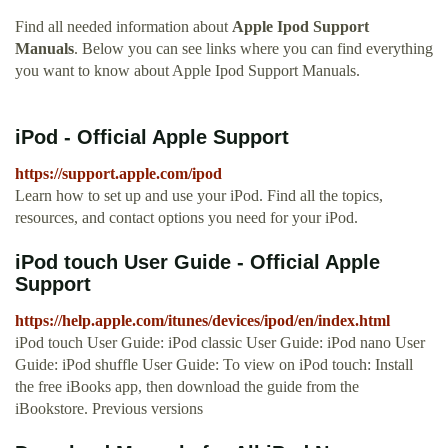
Find all needed information about
Apple Ipod Support
Manuals
. Below you can see links where you can find everything
you want to know about Apple Ipod Support Manuals.
iPod - Official Apple Support
https://support.apple.com/ipod
Learn how to set up and use your iPod. Find all the topics,
resources, and contact options you need for your iPod.
iPod touch User Guide - Official Apple
Support
https://help.apple.com/itunes/devices/ipod/en/index.html
iPod touch User Guide: iPod classic User Guide: iPod nano User
Guide: iPod shuffle User Guide: To view on iPod touch: Install
the free iBooks app, then download the guide from the
iBookstore. Previous versions