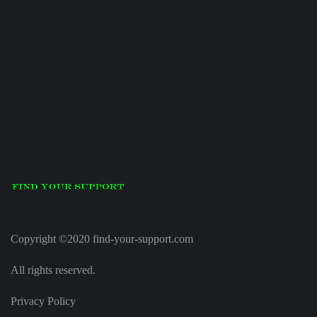
Copyright ©2020 find-your-support.com
All rights reserved.
Privacy Policy