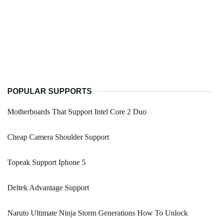
POPULAR SUPPORTS
Motherboards That Support Intel Core 2 Duo
Cheap Camera Shoulder Support
Topeak Support Iphone 5
Deltek Advantage Support
Naruto Ultimate Ninja Storm Generations How To Unlock