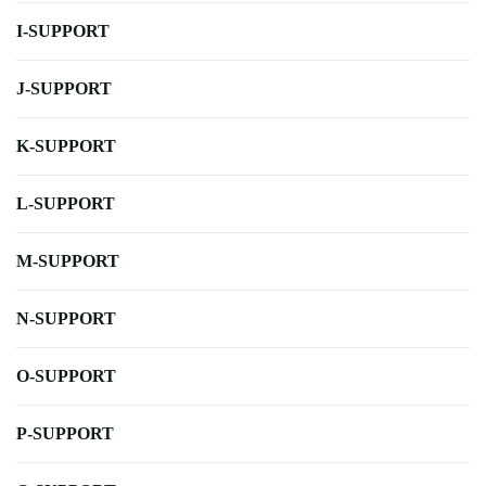
I-SUPPORT
J-SUPPORT
K-SUPPORT
L-SUPPORT
M-SUPPORT
N-SUPPORT
O-SUPPORT
P-SUPPORT