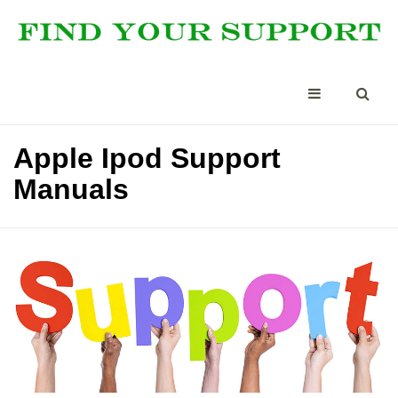
Apple Ipod Support
Manuals