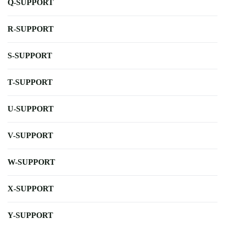
Q-SUPPORT
R-SUPPORT
S-SUPPORT
T-SUPPORT
U-SUPPORT
V-SUPPORT
W-SUPPORT
X-SUPPORT
Y-SUPPORT