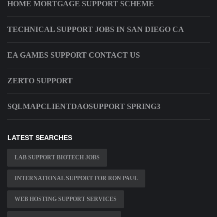
HOME MORTGAGE SUPPORT SCHEME
TECHNICAL SUPPORT JOBS IN SAN DIEGO CA
EA GAMES SUPPORT CONTACT US
ZERTO SUPPORT
SQLMAPCLIENTDAOSUPPORT SPRING3
LATEST SEARCHES
LAB SUPPORT BIOTECH JOBS
INTERNATIONAL SUPPORT FOR RON PAUL
WEB HOSTING SUPPORT SERVICES