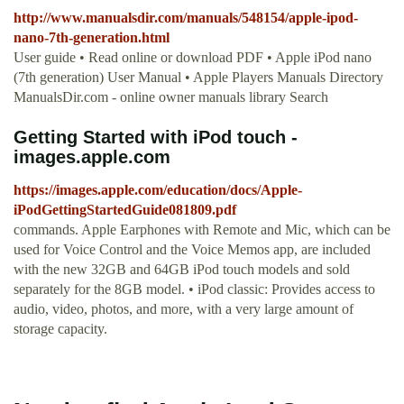
http://www.manualsdir.com/manuals/548154/apple-ipod-
nano-7th-generation.html
User guide • Read online or download PDF • Apple iPod nano
(7th generation) User Manual • Apple Players Manuals Directory
ManualsDir.com - online owner manuals library Search
Getting Started with iPod touch -
images.apple.com
https://images.apple.com/education/docs/Apple-
iPodGettingStartedGuide081809.pdf
commands. Apple Earphones with Remote and Mic, which can be
used for Voice Control and the Voice Memos app, are included
with the new 32GB and 64GB iPod touch models and sold
separately for the 8GB model. • iPod classic: Provides access to
audio, video, photos, and more, with a very large amount of
storage capacity.