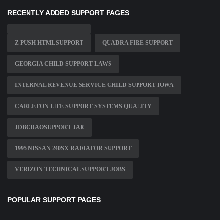
RECENTLY ADDED SUPPORT PAGES
Z PUSH HTML SUPPORT
QUADRA FIRE SUPPORT
GEORGIA CHILD SUPPORT LAWS
INTERNAL REVENUE SERVICE CHILD SUPPORT IOWA
CARLETON LIFE SUPPORT SYSTEMS QUALITY
JDBCDAOSUPPORT JAR
1995 NISSAN 240SX RADIATOR SUPPORT
VERIZON TECHNICAL SUPPORT JOBS
POPULAR SUPPORT PAGES