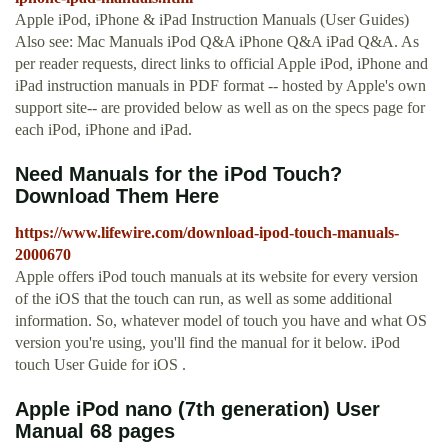
Apple iPod, iPhone & iPad Instruction Manuals (User Guides)
Also see: Mac Manuals iPod Q&A iPhone Q&A iPad Q&A. As
per reader requests, direct links to official Apple iPod, iPhone and
iPad instruction manuals in PDF format -- hosted by Apple's own
support site-- are provided below as well as on the specs page for
each iPod, iPhone and iPad.
Need Manuals for the iPod Touch?
Download Them Here
https://www.lifewire.com/download-ipod-touch-manuals-
2000670
Apple offers iPod touch manuals at its website for every version
of the iOS that the touch can run, as well as some additional
information. So, whatever model of touch you have and what OS
version you're using, you'll find the manual for it below. iPod
touch User Guide for iOS .
Apple iPod nano (7th generation) User
Manual 68 pages