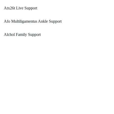
Atx26t Live Support
Afo Multiligamentus Ankle Support
Alchol Family Support