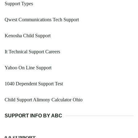
Support Types
Qwest Communications Tech Support
Kenosha Child Support
It Technical Support Careers
Yahoo On Line Support
1040 Dependent Support Test
Child Support Alimony Calculator Ohio
SUPPORT INFO BY ABC
0-9-SUPPORT