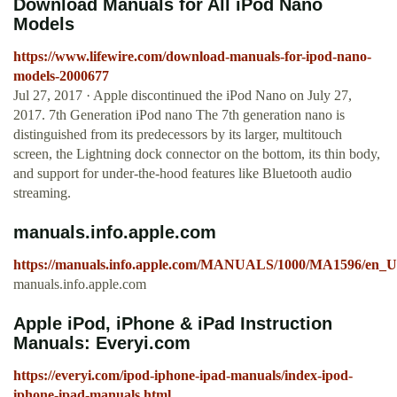
Download Manuals for All iPod Nano
Models
https://www.lifewire.com/download-manuals-for-ipod-nano-
models-2000677
Jul 27, 2017 · Apple discontinued the iPod Nano on July 27,
2017. 7th Generation iPod nano The 7th generation nano is
distinguished from its predecessors by its larger, multitouch
screen, the Lightning dock connector on the bottom, its thin body,
and support for under-the-hood features like Bluetooth audio
streaming.
manuals.info.apple.com
https://manuals.info.apple.com/MANUALS/1000/MA1596/en_US
manuals.info.apple.com
Apple iPod, iPhone & iPad Instruction
Manuals: Everyi.com
https://everyi.com/ipod-iphone-ipad-manuals/index-ipod-
iphone-ipad-manuals.html