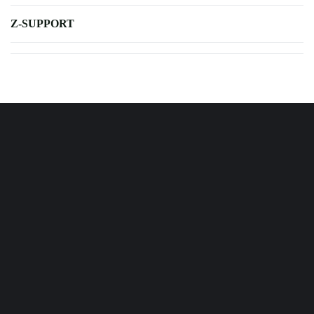
Z-SUPPORT