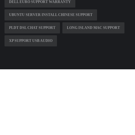
DELL EURO SUPPORT WARRANTY
UBUNTU SERVER INSTALL CHINESE SUPPORT
PLDT DSL CHAT SUPPORT
LONG ISLAND MAC SUPPORT
XP SUPPORT USB AUDIO