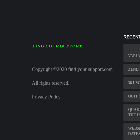
RECENT
VARI
Copyright ©2020 find-your-support.com
ZEND
All rights reserved.
38 US
Privacy Policy
QUIT 
QUAKE
THE I
WEBSP
DATE