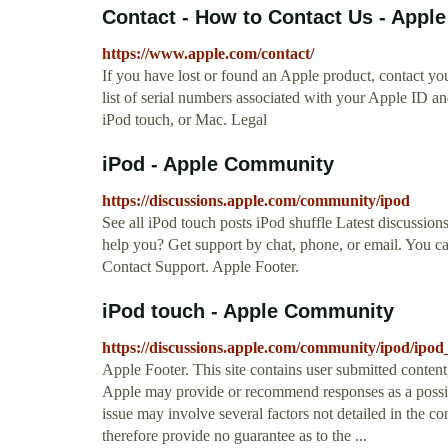
Contact - How to Contact Us - Apple
https://www.apple.com/contact/
If you have lost or found an Apple product, contact you
list of serial numbers associated with your Apple ID a
iPod touch, or Mac. Legal
iPod - Apple Community
https://discussions.apple.com/community/ipod
See all iPod touch posts iPod shuffle Latest discussion
help you? Get support by chat, phone, or email. You ca
Contact Support. Apple Footer.
iPod touch - Apple Community
https://discussions.apple.com/community/ipod/ipod
Apple Footer. This site contains user submitted conten
Apple may provide or recommend responses as a possibl
issue may involve several factors not detailed in the c
therefore provide no guarantee as to the ...