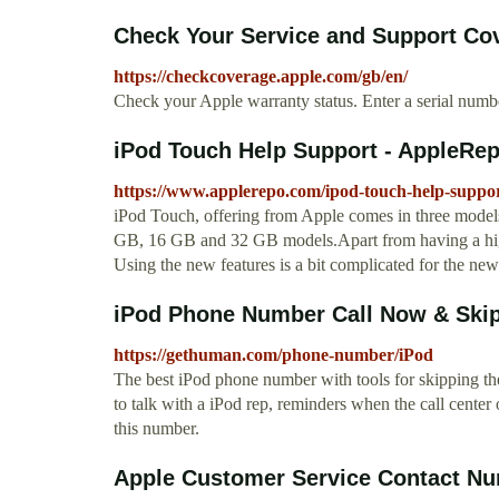
Check Your Service and Support Cov
https://checkcoverage.apple.com/gb/en/
Check your Apple warranty status. Enter a serial numbe
iPod Touch Help Support - AppleRe
https://www.applerepo.com/ipod-touch-help-suppor
iPod Touch, offering from Apple comes in three models,
GB, 16 GB and 32 GB models.Apart from having a high 
Using the new features is a bit complicated for the new
iPod Phone Number Call Now & Skip
https://gethuman.com/phone-number/iPod
The best iPod phone number with tools for skipping the 
to talk with a iPod rep, reminders when the call center
this number.
Apple Customer Service Contact N