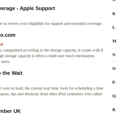
erage - Apple Support
K
r to review your eligibility for support and extended coverage.
L
po.com
M
t/
 categorized according to the storage capacity, it comes with 8
N
storage capacity it offers a multi user touch mechanism.
 users.
O
 the Wait
P
wait on hold, the current wait time, tools for scheduling a time
 opens, tips and shortcuts from other iPod customers who called
Q
R
umber UK