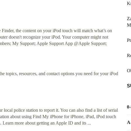
K
Za
Mo
Finder, the content on your iPod touch will match what’s on
uter doesn't recognize your iPod. Your computer might not
Pt
Numbers; My Support; Apple Support App @Apple Support;
R
O
the topics, resources, and contact options you need for your iPod
S
0
ocal police station to report it. You can also find a list of serial
ation about using Find My iPhone for iPhone, iPad, iPod touch
A
Learn more about getting an Apple ID and its ...