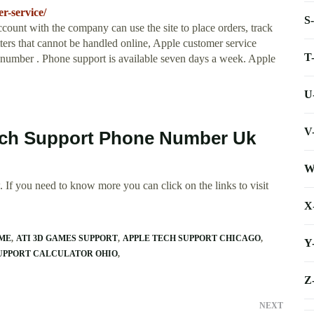
r-service/
S
unt with the company can use the site to place orders, track
atters that cannot be handled online, Apple customer service
T
 number . Phone support is available seven days a week. Apple
U
V
ouch Support Phone Number Uk
W
 If you need to know more you can click on the links to visit
X
IME
ATI 3D GAMES SUPPORT
APPLE TECH SUPPORT CHICAGO
Y
UPPORT CALCULATOR OHIO
Z
NEXT