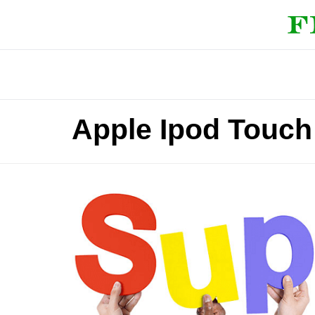
Apple Ipod Touc