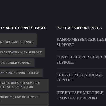
LY ADDED SUPPORT PAGES
POPULAR SUPPORT PAGES
YAHOO MESSENGER TEC
AN SOFTWARE SUPPORT
SUPPORT
 FRAMEWORK AJAX SUPPORT
LEVEL 1 LEVEL 2 LEVEL 3
SUPPORT
C 5301 CHILD SUPPORT
SMOKING SUPPORT ONLINE
FRIENDS MISCARRIAGE
SUPPORT
 4 CPU DOES NOT SUPPORT
NTEL STREAMING SIMD
HEREDITARY MULTIPLE
HERE MQ END OF SUPPORT
EXOSTOSES SUPPORT
S