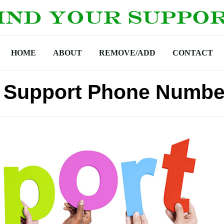
HOME
ABOUT
REMOVE/ADD
CONTACT
h Support Phone Numbe