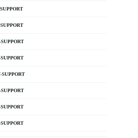
-SUPPORT
-SUPPORT
-SUPPORT
-SUPPORT
-SUPPORT
-SUPPORT
-SUPPORT
-SUPPORT