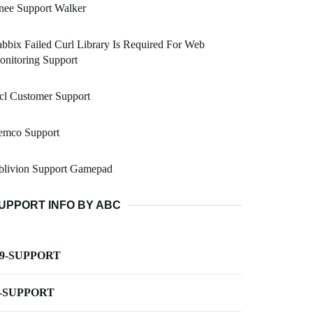
nee Support Walker
bbix Failed Curl Library Is Required For Web
nitoring Support
cl Customer Support
emco Support
blivion Support Gamepad
UPPORT INFO BY ABC
-9-SUPPORT
-SUPPORT