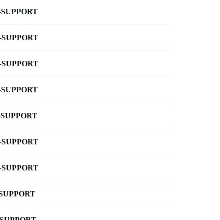
-SUPPORT
-SUPPORT
-SUPPORT
-SUPPORT
-SUPPORT
-SUPPORT
-SUPPORT
-SUPPORT
-SUPPORT