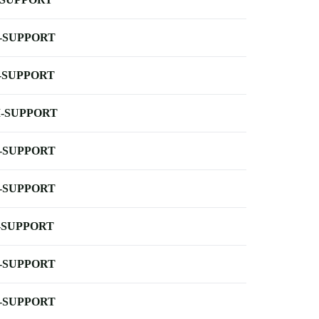
-SUPPORT
-SUPPORT
-SUPPORT
-SUPPORT
-SUPPORT
-SUPPORT
-SUPPORT
-SUPPORT