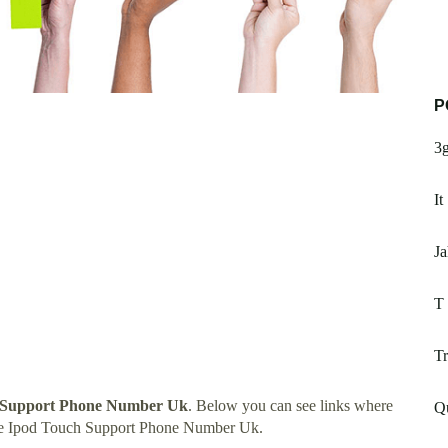
P
3g
It
Ja
T 
T
 Support Phone Number Uk
. Below you can see links where
Q
ple Ipod Touch Support Phone Number Uk.