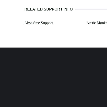
RELATED SUPPORT INFO
Absa Sme Support
Arctic Monke