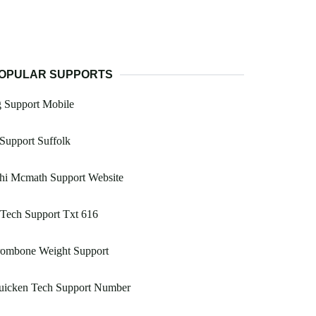
OPULAR SUPPORTS
 Support Mobile
 Support Suffolk
hi Mcmath Support Website
Tech Support Txt 616
rombone Weight Support
uicken Tech Support Number