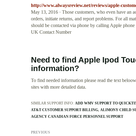
http://www.alwaysreview.net/reviews/apple-custome
May 13, 2016 · Those customers, who even have an acco
orders, initiate returns, and report problems. For all m
should be contacted via phone by calling Apple phone
UK Contact Number
Need to find Apple Ipod T
information?
To find needed information please read the text beloow.
sites with more detailed data.
SIMILAR SUPPORT INFO:
ADD WMV SUPPORT TO QUICKT
AT&T CUSTOMER SUPPORT BILLING
ALIMONY CHILD S
AGENCY CANADIAN FORCE PERSONNEL SUPPORT
PREVIOUS