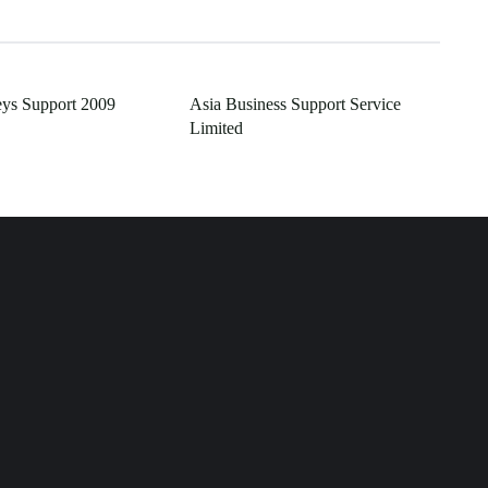
ys Support 2009
Asia Business Support Service
Limited