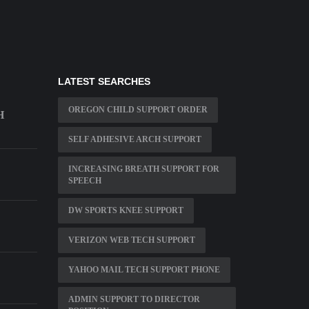
LATEST SEARCHES
OREGON CHILD SUPPORT ORDER
H
SELF ADHESIVE ARCH SUPPORT
INCREASING BREATH SUPPORT FOR
SPEECH
DW SPORTS KNEE SUPPORT
VERIZON WEB TECH SUPPORT
YAHOO MAIL TECH SUPPORT PHONE
ADMIN SUPPORT TO DIRECTOR