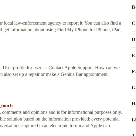
B
r local law-enforcement agency to report it. You can also find a
C
nd get information about using Find My iPhone for iPhone, iPad,
D
E
s. User profile for user: ... Contact Apple Support. How can we
F
n also set up a repair or make a Genius Bar appointment.
G
H
_touch
t, comments and opinions and is for informational purposes only.
e solution based on the information provided; every potential
I
onversations captured in an electronic forum and Apple can
J