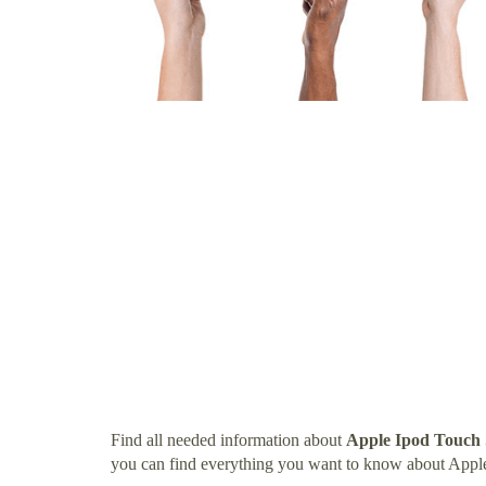
Find all needed information about
Apple Ipod Touch
you can find everything you want to know about Ap