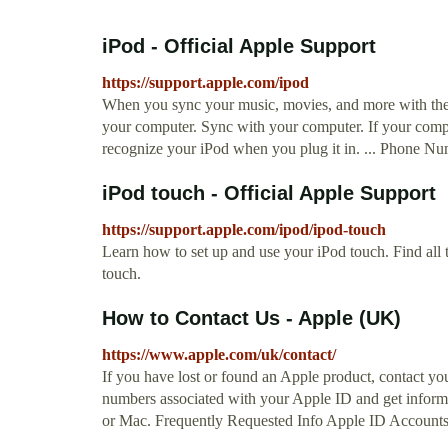
iPod - Official Apple Support
https://support.apple.com/ipod
When you sync your music, movies, and more with the 
your computer. Sync with your computer. If your comp
recognize your iPod when you plug it in. ... Phone 
iPod touch - Official Apple Support
https://support.apple.com/ipod/ipod-touch
Learn how to set up and use your iPod touch. Find all 
touch.
How to Contact Us - Apple (UK)
https://www.apple.com/uk/contact/
If you have lost or found an Apple product, contact your l
numbers associated with your Apple ID and get inform
or Mac. Frequently Requested Info Apple ID Accounts. 