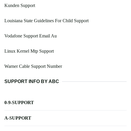
Kunden Support
Louisiana State Guidelines For Child Support
Vodafone Support Email Au
Linux Kernel Mtp Support
Warner Cable Support Number
SUPPORT INFO BY ABC
0-9-SUPPORT
A-SUPPORT