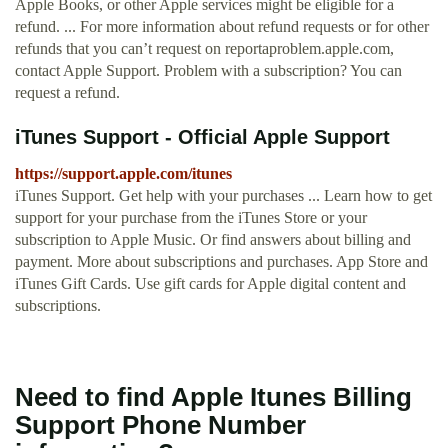
Apple Books, or other Apple services might be eligible for a
refund. ... For more information about refund requests or for other
refunds that you can’t request on reportaproblem.apple.com,
contact Apple Support. Problem with a subscription? You can
request a refund.
iTunes Support - Official Apple Support
https://support.apple.com/itunes
iTunes Support. Get help with your purchases ... Learn how to get
support for your purchase from the iTunes Store or your
subscription to Apple Music. Or find answers about billing and
payment. More about subscriptions and purchases. App Store and
iTunes Gift Cards. Use gift cards for Apple digital content and
subscriptions.
Need to find Apple Itunes Billing
Support Phone Number