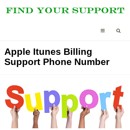
Apple Itunes Billing
Support Phone Number