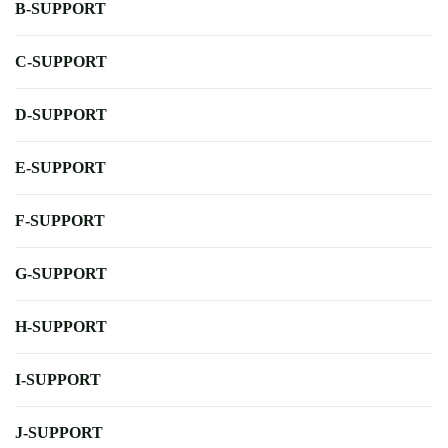
B-SUPPORT
C-SUPPORT
D-SUPPORT
E-SUPPORT
F-SUPPORT
G-SUPPORT
H-SUPPORT
I-SUPPORT
J-SUPPORT