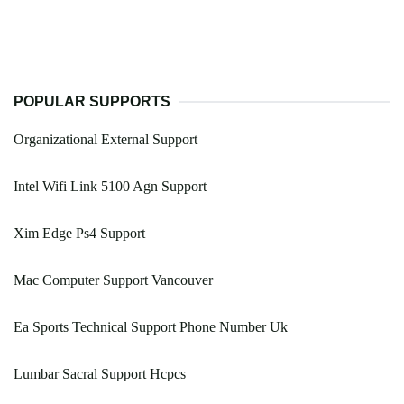
POPULAR SUPPORTS
Organizational External Support
Intel Wifi Link 5100 Agn Support
Xim Edge Ps4 Support
Mac Computer Support Vancouver
Ea Sports Technical Support Phone Number Uk
Lumbar Sacral Support Hcpcs