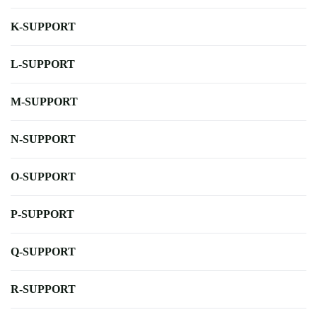
K-SUPPORT
L-SUPPORT
M-SUPPORT
N-SUPPORT
O-SUPPORT
P-SUPPORT
Q-SUPPORT
R-SUPPORT