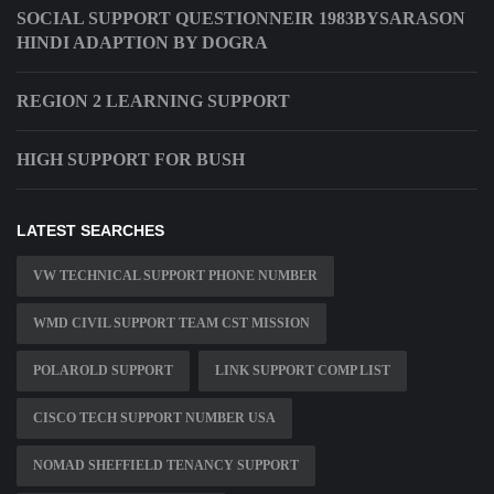
SOCIAL SUPPORT QUESTIONNEIR 1983BYSARASON
HINDI ADAPTION BY DOGRA
REGION 2 LEARNING SUPPORT
HIGH SUPPORT FOR BUSH
LATEST SEARCHES
VW TECHNICAL SUPPORT PHONE NUMBER
WMD CIVIL SUPPORT TEAM CST MISSION
POLAROLD SUPPORT
LINK SUPPORT COMP LIST
CISCO TECH SUPPORT NUMBER USA
NOMAD SHEFFIELD TENANCY SUPPORT