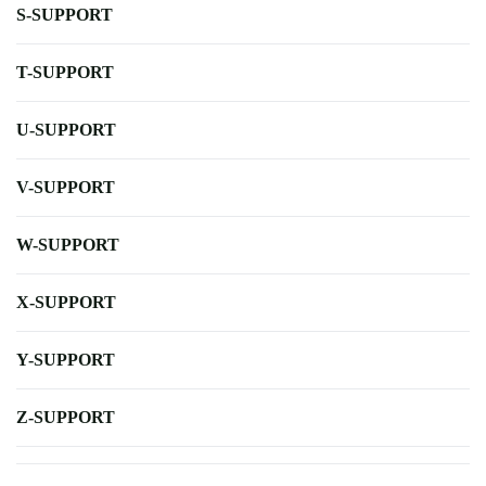
S-SUPPORT
T-SUPPORT
U-SUPPORT
V-SUPPORT
W-SUPPORT
X-SUPPORT
Y-SUPPORT
Z-SUPPORT