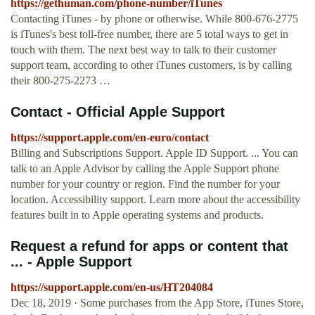
https://gethuman.com/phone-number/iTunes
Contacting iTunes - by phone or otherwise. While 800-676-2775
is iTunes's best toll-free number, there are 5 total ways to get in
touch with them. The next best way to talk to their customer
support team, according to other iTunes customers, is by calling
their 800-275-2273 …
Contact - Official Apple Support
https://support.apple.com/en-euro/contact
Billing and Subscriptions Support. Apple ID Support. ... You can
talk to an Apple Advisor by calling the Apple Support phone
number for your country or region. Find the number for your
location. Accessibility support. Learn more about the accessibility
features built in to Apple operating systems and products.
Request a refund for apps or content that
... - Apple Support
https://support.apple.com/en-us/HT204084
Dec 18, 2019 · Some purchases from the App Store, iTunes Store,