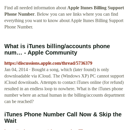
Find all needed information about
Apple Itunes Billing Support
Phone Number
. Below you can see links where you can find
everything you want to know about Apple Itunes Billing Support
Phone Number.
What is iTunes billing/accounts phone
num… - Apple Community
https://discussions.apple.com/thread/5736379
Jan 04, 2014 · Bought a song, which (later found) is only
downloadable via iCloud. The (Windows XP) PC cannot support
iCloud downloads. Attempts to contact iTunes online (for refund)
resulted in an endless loop to nowhere. What is the iTunes phone
number where an actual human in the billing/accounts department
can be reached?
iTunes Phone Number Call Now & Skip the
Wait