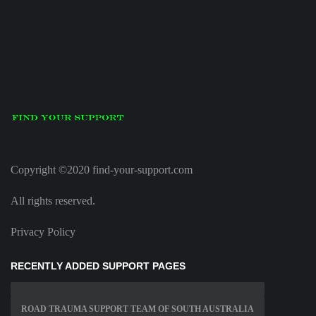
Copyright ©2020 find-your-support.com
All rights reserved.
Privacy Policy
RECENTLY ADDED SUPPORT PAGES
ROAD TRAUMA SUPPORT TEAM OF SOUTH AUSTRALIA