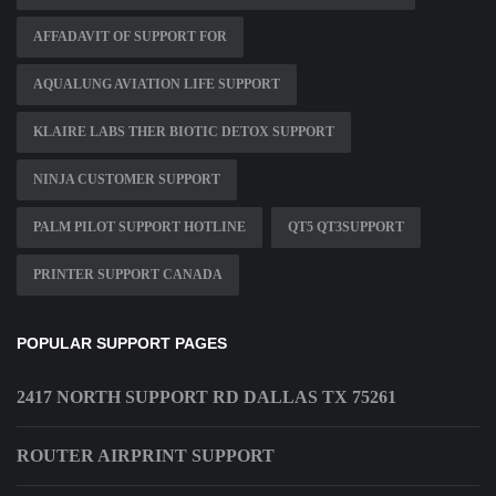
AFFADAVIT OF SUPPORT FOR
AQUALUNG AVIATION LIFE SUPPORT
KLAIRE LABS THER BIOTIC DETOX SUPPORT
NINJA CUSTOMER SUPPORT
PALM PILOT SUPPORT HOTLINE
QT5 QT3SUPPORT
PRINTER SUPPORT CANADA
POPULAR SUPPORT PAGES
2417 NORTH SUPPORT RD DALLAS TX 75261
ROUTER AIRPRINT SUPPORT