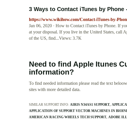
3 Ways to Contact iTunes by Phone 
https://www.wikihow.com/Contact-iTunes-by-Phon
Jan 06, 2020 · How to Contact iTunes by Phone. If you'
at your disposal. If you live in the United States, cal
of the US, find...Views: 3.7K
Need to find Apple Itunes
information?
To find needed information please read the text beloow.
sites with more detailed data.
SIMILAR SUPPORT INFO:
AIRIS N34AS1 SUPPORT
APPLICA
APPLICATION OF SUPPORT VECTOR MACHINES IN BIOI
AMERICAN RACING WHEELS TECH SUPPORT
ADOBE IL