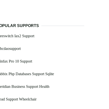
OPULAR SUPPORTS
eeswitch Iax2 Support
dbcdaosupport
nfax Pro 10 Support
bbix Php Databases Support Sqlite
ridian Business Support Health
ead Support Wheelchair