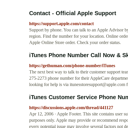
Contact - Official Apple Support
https://support.apple.com/contact
Support by phone. You can talk to an Apple Advisor b
region. Find the number for your location. Online order
Apple Online Store order. Check your order status.
iTunes Phone Number Call Now & Sk
https://gethuman.com/phone-number/iTunes
The next best way to talk to their customer support tea
275-2273 phone number for their AppleCare department.
looking for help is via
itunesstoresupport@apple.com
f
iTunes Customer Service Phone Nu
https://discussions.apple.com/thread/441127
Apr 12, 2006 · Apple Footer. This site contains user s
purposes only. Apple may provide or recommend respons
every potential issue may involve several factors not d