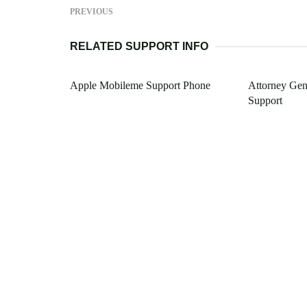
PREVIOUS
RELATED SUPPORT INFO
Apple Mobileme Support Phone
Attorney Gene
Support