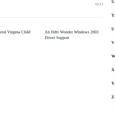
S
NEXT
T
U
ral Virginia Child
Ati Hdtv Wonder Windows 2003
Driver Support
V
W
X
Y
Z