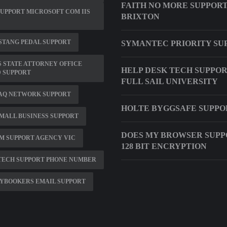
FAITH NO MORE SUPPOR
SUPPORT MICROSOFT COM IIS
BRIXTON
STANG PEDAL SUPPORT
SYMANTEC PRIORITY SU
 STATE ATTORNEY OFFICE
HELP DESK TECH SUPPO
 SUPPORT
FULL SAIL UNIVERSITY
AQ NETWORK SUPPORT
HOLTE BYGGSAFE SUPPO
MALL BUSINESS SUPPORT
DOES MY BROWSER SUPP
M SUPPORT AGENCY VIC
128 BIT ENCRYPTION
TECH SUPPORT PHONE NUMBER
YBOOKERS EMAIL SUPPORT