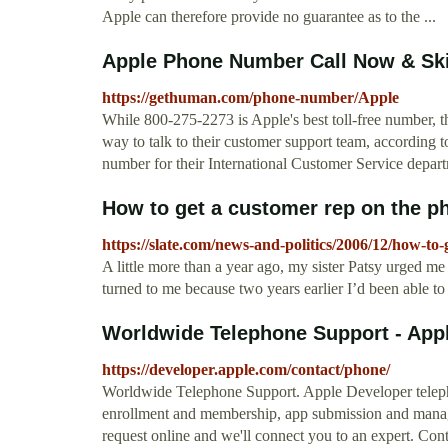
Apple can therefore provide no guarantee as to the ...
Apple Phone Number Call Now & Ski
https://gethuman.com/phone-number/Apple
While 800-275-2273 is Apple's best toll-free number, th
way to talk to their customer support team, according 
number for their International Customer Service depar
How to get a customer rep on the ph
https://slate.com/news-and-politics/2006/12/how-to
A little more than a year ago, my sister Patsy urged m
turned to me because two years earlier I’d been able to lo
Worldwide Telephone Support - App
https://developer.apple.com/contact/phone/
Worldwide Telephone Support. Apple Developer telephon
enrollment and membership, app submission and managem
request online and we'll connect you to an expert. Con