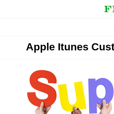
Apple Itunes Cu