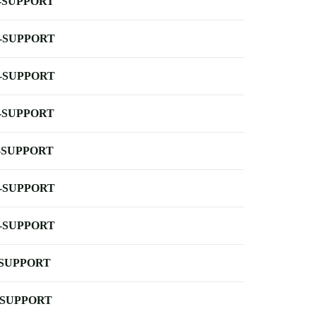
-SUPPORT
-SUPPORT
-SUPPORT
-SUPPORT
-SUPPORT
-SUPPORT
-SUPPORT
-SUPPORT
-SUPPORT