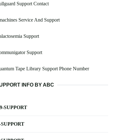
llguard Support Contact
machines Service And Support
lactosemia Support
ommunigator Support
uantum Tape Library Support Phone Number
UPPORT INFO BY ABC
-9-SUPPORT
-SUPPORT