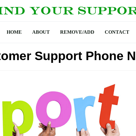
HOME
ABOUT
REMOVE/ADD
CONTACT
stomer Support Phone 