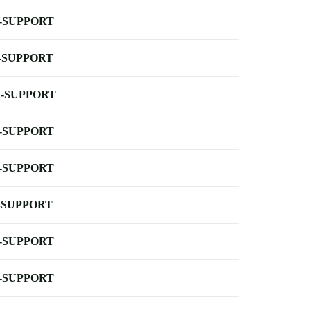
-SUPPORT
-SUPPORT
-SUPPORT
-SUPPORT
-SUPPORT
-SUPPORT
-SUPPORT
-SUPPORT