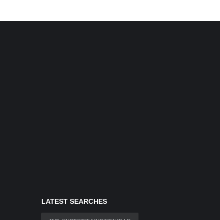
LATEST SEARCHES