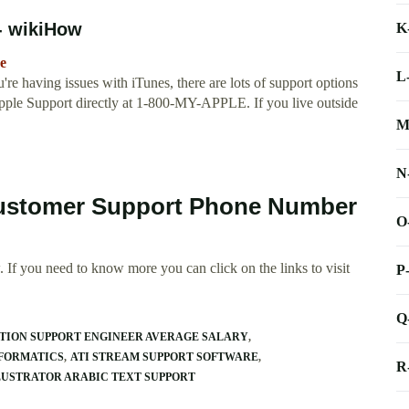
- wikiHow
K
e
L
re having issues with iTunes, there are lots of support options
l Apple Support directly at 1-800-MY-APPLE. If you live outside
M
N
 Customer Support Phone Number
O
 If you need to know more you can click on the links to visit
P
Q
TION SUPPORT ENGINEER AVERAGE SALARY
NFORMATICS
ATI STREAM SUPPORT SOFTWARE
R
LUSTRATOR ARABIC TEXT SUPPORT