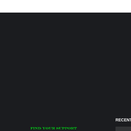
RECENT