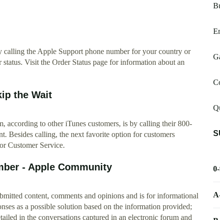
Bu
E
y calling the Apple Support phone number for your country or
Ga
 status. Visit the Order Status page for information about an
C
ip the Wait
Q
m, according to other iTunes customers, is by calling their 800-
S
 Besides calling, the next favorite option for customers
or Customer Service.
mber - Apple Community
0
A
ubmitted content, comments and opinions and is for informational
es as a possible solution based on the information provided;
etailed in the conversations captured in an electronic forum and