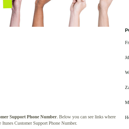
P
Fr
J
Wi
Za
Me
tomer Support Phone Number
. Below you can see links where
H
le Itunes Customer Support Phone Number.