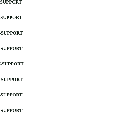
-SUPPORT
-SUPPORT
-SUPPORT
-SUPPORT
-SUPPORT
-SUPPORT
-SUPPORT
-SUPPORT