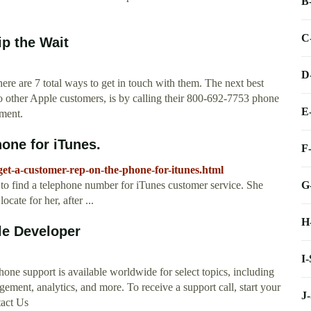
B
C
p the Wait
D
ere are 7 total ways to get in touch with them. The next best
to other Apple customers, is by calling their 800-692-7753 phone
E
tment.
one for iTunes.
F
-get-a-customer-rep-on-the-phone-for-itunes.html
G
e to find a telephone number for iTunes customer service. She
cate for her, after ...
H
le Developer
I
e support is available worldwide for select topics, including
ent, analytics, and more. To receive a support call, start your
J
tact Us