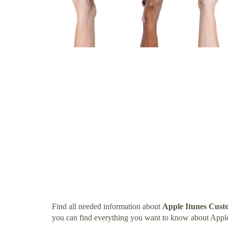
Find all needed information about
Apple Itunes Cus
you can find everything you want to know about App