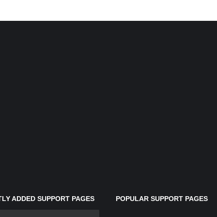
LY ADDED SUPPORT PAGES
POPULAR SUPPORT PAGES