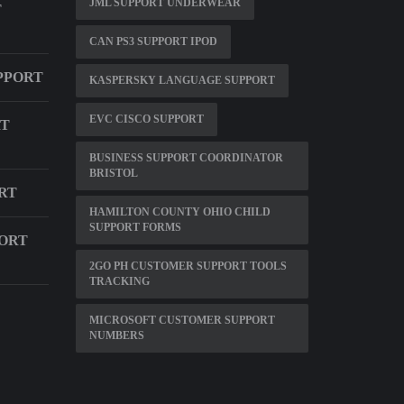
JML SUPPORT UNDERWEAR
T
CAN PS3 SUPPORT IPOD
PPORT
KASPERSKY LANGUAGE SUPPORT
EVC CISCO SUPPORT
RT
BUSINESS SUPPORT COORDINATOR
BRISTOL
RT
HAMILTON COUNTY OHIO CHILD
SUPPORT FORMS
ORT
2GO PH CUSTOMER SUPPORT TOOLS
TRACKING
MICROSOFT CUSTOMER SUPPORT
NUMBERS