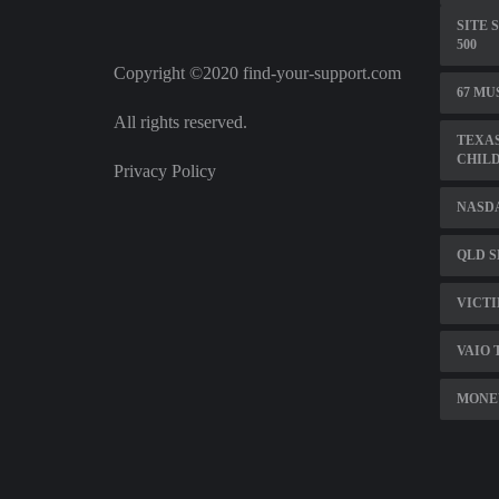
SITE 
500
Copyright ©2020 find-your-support.com
67 MU
All rights reserved.
TEXAS
CHILD
Privacy Policy
NASD
QLD S
VICTI
VAIO 
MONE