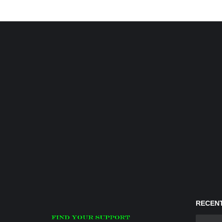
RECENT