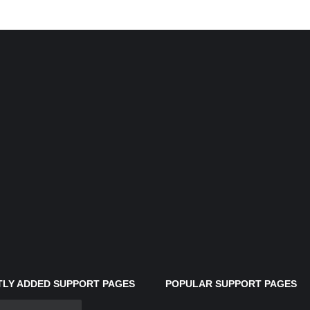
LY ADDED SUPPORT PAGES
POPULAR SUPPORT PAGES