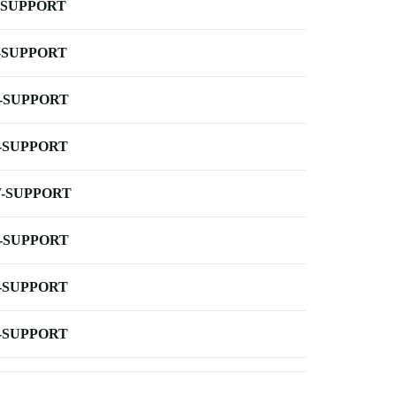
-SUPPORT
-SUPPORT
-SUPPORT
-SUPPORT
-SUPPORT
-SUPPORT
-SUPPORT
-SUPPORT