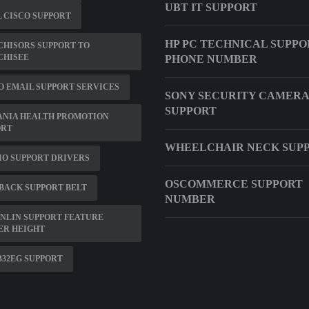
UBT IT SUPPORT
 CISCO SUPPORT
HP PC TECHNICAL SUPPO
HISORS SUPPORT TO
CHISEE
PHONE NUMBER
 EMAIL SUPPORT SERVICES
SONY SECURITY CAMERA
SUPPORT
ANIA HEALTH PROMOTION
ORT
WHEELCHAIR NECK SUP
O SUPPORT DRIVERS
OSCOMMERCE SUPPORT
BACK SUPPORT BELT
NUMBER
NLIN SUPPORT FEATURE
ER HEIGHT
32EG SUPPORT