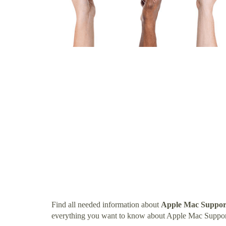
Find all needed information about
Apple Mac Support
everything you want to know about Apple Mac Suppor