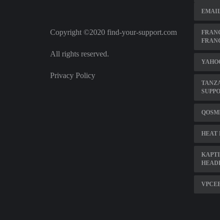
EMAIL
Copyright ©2020 find-your-support.com
FRANC
FRAN
All rights reserved.
YAHOO
Privacy Policy
TANZ
SUPP
QOSMI
HEAT 
KAPTI
HEAD
VPCEB