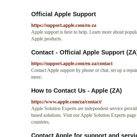
Official Apple Support
https://support.apple.com/en-za
Apple support is here to help. Learn more about popular
Apple products.
Contact - Official Apple Support (ZA
https://support.apple.com/en-za/contact
Contact Apple support by phone or chat, set up a repa
more.
How to Contact Us - Apple (ZA)
https://www.apple.com/za/contact/
Apple Solution Experts are independent service provide
based solutions. Visit our Apple Solution Experts page
countries.
Contact Apple for support and servi