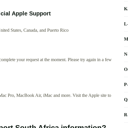
K
icial Apple Support
L
nited States, Canada, and Puerto Rico
M
N
complete your request at the moment. Please try again in a few
O
P
ac Pro, MacBook Air, iMac and more. Visit the Apple site to
Q
R
port South Africa information?