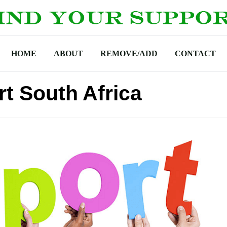
HOME
ABOUT
REMOVE/ADD
CONTACT
t South Africa