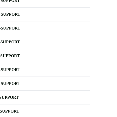
-SUPPORT
-SUPPORT
-SUPPORT
-SUPPORT
-SUPPORT
-SUPPORT
-SUPPORT
-SUPPORT
-SUPPORT