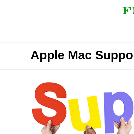
Apple Mac Suppor