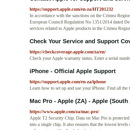
https://support.apple.com/en-za/HT201232
In accordance with the sanctions on the Crimea Reg
European Council Regulation No 1351/2014 dated Dece
services related to Apple products in the Crimea Regio
Check Your Service and Support Cov
https://checkcoverage.apple.com/za/en/
Check your Apple warranty status. Enter a serial numbe
iPhone - Official Apple Support
https://support.apple.com/en-za/iphone
Learn how to set up and use your iPhone. Find all the 
Mac Pro - Apple (ZA) - Apple (South 
https://www.apple.com/za/mac-pro/
Apple T2 Security Chip. Data on Mac Pro is protected b
into a single chip. It also ensures that the lowest leve