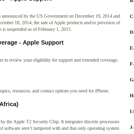
B
ion announced by the US Government on December 19, 2014 and
C
mber 18, 2014, the sale of Apple products and/or provision of
n is suspended as of February 1, 2015.
D
erage - Apple Support
E
r to review your eligibility for support and extended coverage.
F
G
topics, resources, and contact options you need for iPhone.
H
Africa)
I
y the Apple T2 Security Chip. It integrates discrete processors
J
ls of software aren’t tampered with and that only operating system