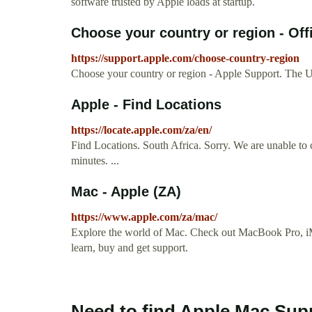
software trusted by Apple loads at startup.
Choose your country or region - Off
https://support.apple.com/choose-country-region
Choose your country or region - Apple Support. The U
Apple - Find Locations
https://locate.apple.com/za/en/
Find Locations. South Africa. Sorry. We are unable to 
minutes. ...
Mac - Apple (ZA)
https://www.apple.com/za/mac/
Explore the world of Mac. Check out MacBook Pro, iM
learn, buy and get support.
Need to find Apple Mac Sup