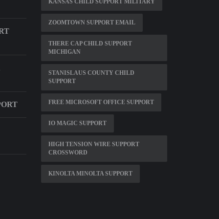
KANSAS CHILD SUPPORT MILITARY
ZOOMTOWN SUPPORT EMAIL
RT
THERE CAP CHILD SUPPORT
MICHIGAN
STANISLAUS COUNTY CHILD
SUPPORT
FREE MICROSOFT OFFICE SUPPORT
PORT
IO MAGIC SUPPORT
HIGH TENSION WIRE SUPPORT
CROSSWORD
KINOLTA MINOLTA SUPPORT