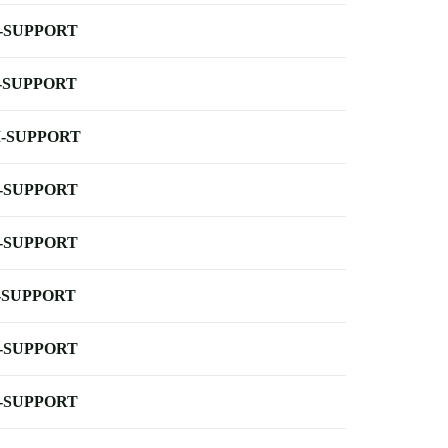
-SUPPORT
-SUPPORT
-SUPPORT
-SUPPORT
-SUPPORT
-SUPPORT
-SUPPORT
-SUPPORT