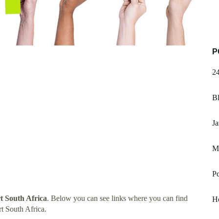
P
2
Bl
J
M
Pc
 South Africa
. Below you can see links where you can find
H
t South Africa.