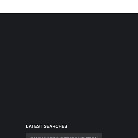
LATEST SEARCHES