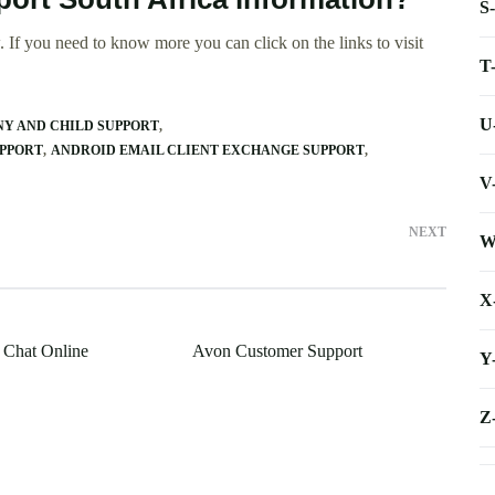
S
 If you need to know more you can click on the links to visit
T
U
Y AND CHILD SUPPORT
UPPORT
ANDROID EMAIL CLIENT EXCHANGE SUPPORT
V
NEXT
W
X
 Chat Online
Avon Customer Support
Y
Z