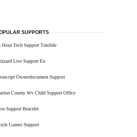
OPULAR SUPPORTS
4 Hour Tech Support Tmobile
izzard Live Support Eu
avascript Ownerdocument Support
arion County Wv Child Support Office
os Support Bracelet
oyle Games Support