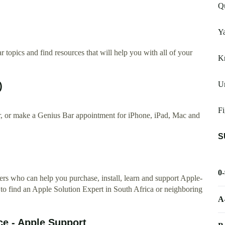
Q
Y
 topics and find resources that will help you with all of your
K
Un
)
Fi
ir, or make a Genius Bar appointment for iPhone, iPad, Mac and
S
0
rs who can help you purchase, install, learn and support Apple-
 to find an Apple Solution Expert in South Africa or neighboring
A
ce - Apple Support