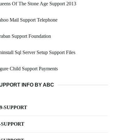
ueens Of The Stone Age Support 2013
ahoo Mail Support Telephone
raban Support Foundation
install Sql Server Setup Support Files
gure Child Support Payments
UPPORT INFO BY ABC
-9-SUPPORT
-SUPPORT