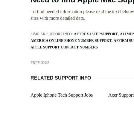
To find needed information please read the text beloow.
sites with more detailed data.
SIMILAR SUPPORT INFO:
AETREX ISTEP SUPPORT
ALIMON
AMERICA ONLINE PHONE NUMBER SUPPORT
AFFIRM S
APPLE SUPPORT CONTACT NUMBERS
PREVIOUS
RELATED SUPPORT INFO
Apple Iphone Tech Support Jobs
Acer Support