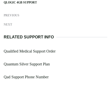
QLOGIC 4GB SUPPORT
PREVIOUS
NEXT
RELATED SUPPORT INFO
Qualified Medical Support Order
Quantum Silver Support Plan
Qad Support Phone Number