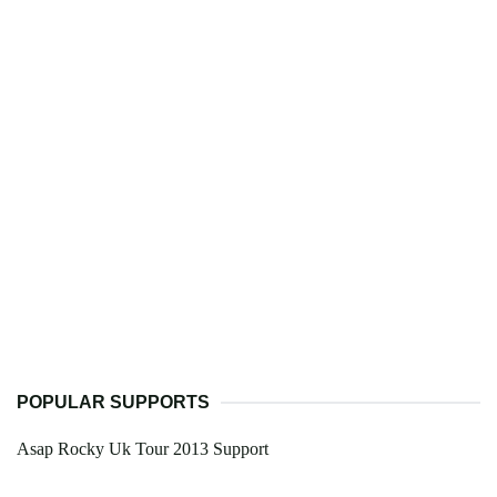
POPULAR SUPPORTS
Asap Rocky Uk Tour 2013 Support