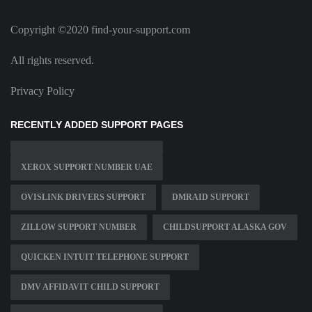
Copyright ©2020 find-your-support.com
All rights reserved.
Privacy Policy
RECENTLY ADDED SUPPORT PAGES
XEROX SUPPORT NUMBER UAE
OVISLINK DRIVERS SUPPORT
DMRAID SUPPORT
ZILLOW SUPPORT NUMBER
CHILDSUPPORT ALASKA GOV
QUICKEN INTUIT TELEPHONE SUPPORT
DMV AFFIDAVIT CHILD SUPPORT