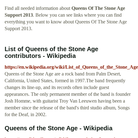
Find all needed information about
Queens Of The Stone Age
Support 2013
. Below you can see links where you can find
everything you want to know about Queens Of The Stone Age
Support 2013.
List of Queens of the Stone Age
contributors - Wikipedia
https://en.wikipedia.org/wiki/List_of_Queens_of_the_Stone_Age
Queens of the Stone Age are a rock band from Palm Desert,
California, United States, formed in 1997.The band frequently
changes its line-up, and its records often include guest
appearances. The only permanent member of the band is founder
Josh Homme, with guitarist Troy Van Leeuwen having been a
member since the release of the band's third studio album, Songs
for the Deaf, in 2002.
Queens of the Stone Age - Wikipedia