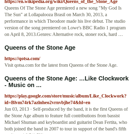
https://en.wikipedia.org/wiki/Queens_of_the_Stone_Age
Queens Of The Stone Age premiered a new song "My God Is
The Sun" at Lollapalooza Brasil on March 30, 2013, a
performance in which Theodore made his live debut. The studio
version of the song premiered on Lowe's BBC Radio 1 program
on April 8, 2013.Genres: Alternative rock, stoner rock, hard …
Queens of the Stone Age
https://qotsa.com/
Visit qotsa.com for the latest from Queens of the Stone Age.
Queens of the Stone Age: ...Like Clockwork
- Music on ...
https://play.google.com/store/music/album/Like_Clockwork?
id=Blvm74rk7azlnheo2vrnvbjhe74&hl=en
Jun 03, 2013 · Self-produced by the band, it is the first Queens of
the Stone Age album to feature full contributions from bassist
Michael Shuman and keyboardist and guitarist Dean Fertita, who
both joined the band in 2007 to tour in support of the band's fifth