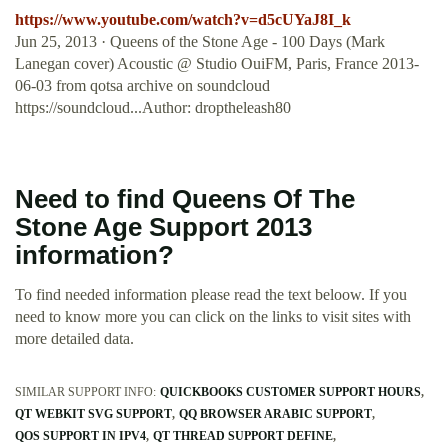
https://www.youtube.com/watch?v=d5cUYaJ8I_k
Jun 25, 2013 · Queens of the Stone Age - 100 Days (Mark
Lanegan cover) Acoustic @ Studio OuiFM, Paris, France 2013-
06-03 from qotsa archive on soundcloud
https://soundcloud...Author: droptheleash80
Need to find Queens Of The
Stone Age Support 2013
information?
To find needed information please read the text beloow. If you
need to know more you can click on the links to visit sites with
more detailed data.
SIMILAR SUPPORT INFO:
QUICKBOOKS CUSTOMER SUPPORT HOURS
QT WEBKIT SVG SUPPORT
QQ BROWSER ARABIC SUPPORT
QOS SUPPORT IN IPV4
QT THREAD SUPPORT DEFINE