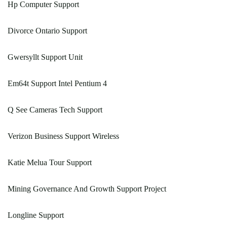
Hp Computer Support
Divorce Ontario Support
Gwersyllt Support Unit
Em64t Support Intel Pentium 4
Q See Cameras Tech Support
Verizon Business Support Wireless
Katie Melua Tour Support
Mining Governance And Growth Support Project
Longline Support