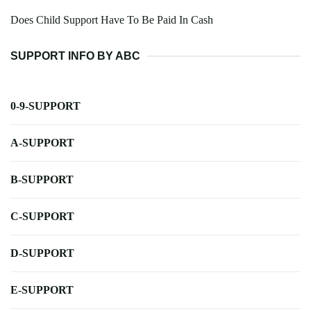
Does Child Support Have To Be Paid In Cash
SUPPORT INFO BY ABC
0-9-SUPPORT
A-SUPPORT
B-SUPPORT
C-SUPPORT
D-SUPPORT
E-SUPPORT