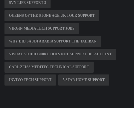
SVN LIFE SUPPORT 3
QUEENS OF THE STONE AGE UK TOUR SUPPORT
VIRGIN MEDIA TECH SUPPORT JOBS
WHY DID SAUDI ARABIA SUPPORT THE TALIBAN
VISUAL STUDIO 2008 C DOES NOT SUPPORT DEFAULT INT
CARL ZEISS MEDITEC TECHNICAL SUPPORT
INVIVO TECH SUPPORT
5 STAR HOME SUPPORT