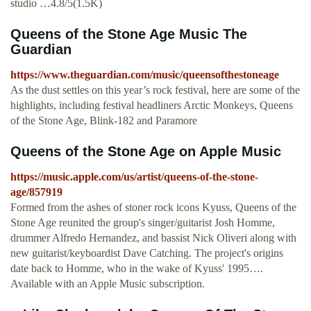
studio …4.8/5(1.5K)
Queens of the Stone Age Music The
Guardian
https://www.theguardian.com/music/queensofthestoneage
As the dust settles on this year’s rock festival, here are some of the
highlights, including festival headliners Arctic Monkeys, Queens
of the Stone Age, Blink-182 and Paramore
‎Queens of the Stone Age on Apple Music
https://music.apple.com/us/artist/queens-of-the-stone-
age/857919
‎Formed from the ashes of stoner rock icons Kyuss, Queens of the
Stone Age reunited the group's singer/guitarist Josh Homme,
drummer Alfredo Hernandez, and bassist Nick Oliveri along with
new guitarist/keyboardist Dave Catching. The project's origins
date back to Homme, who in the wake of Kyuss' 1995….
Available with an Apple Music subscription.