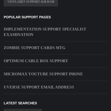
VISTA 32BIT SUPPORT 4GB RAM
POPULAR SUPPORT PAGES
IMPLEMENTATION SUPPORT SPECIALIST
EXAMINATION
ZOMBIE SUPPORT CARDS MTG
OPTIMUM CABLE BOX SUPPORT
MICROMAX YOUTUBE SUPPORT PHONE
UVERSE SUPPORT EMAIL ADDRESS
LATEST SEARCHES