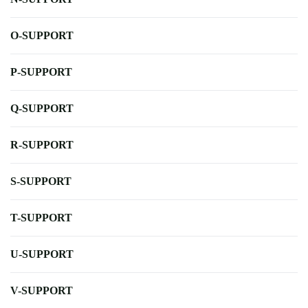
O-SUPPORT
P-SUPPORT
Q-SUPPORT
R-SUPPORT
S-SUPPORT
T-SUPPORT
U-SUPPORT
V-SUPPORT