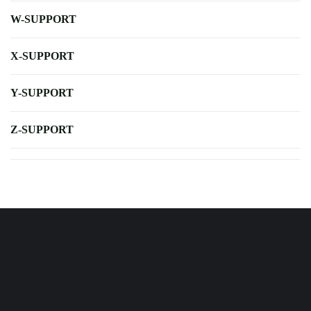
W-SUPPORT
X-SUPPORT
Y-SUPPORT
Z-SUPPORT