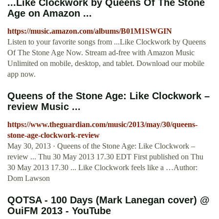
...Like Clockwork by Queens Of The Stone
Age on Amazon ...
https://music.amazon.com/albums/B01M1SWGIN
Listen to your favorite songs from ...Like Clockwork by Queens
Of The Stone Age Now. Stream ad-free with Amazon Music
Unlimited on mobile, desktop, and tablet. Download our mobile
app now.
Queens of the Stone Age: Like Clockwork –
review Music ...
https://www.theguardian.com/music/2013/may/30/queens-
stone-age-clockwork-review
May 30, 2013 · Queens of the Stone Age: Like Clockwork –
review ... Thu 30 May 2013 17.30 EDT First published on Thu
30 May 2013 17.30 ... Like Clockwork feels like a …Author:
Dom Lawson
QOTSA - 100 Days (Mark Lanegan cover) @
OuiFM 2013 - YouTube