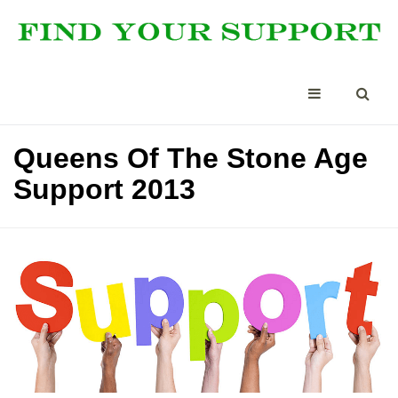
Queens Of The Stone Age
Support 2013