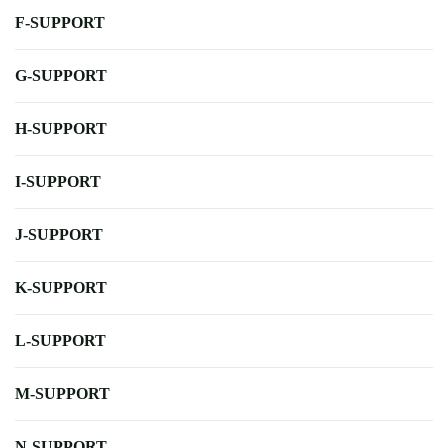
F-SUPPORT
G-SUPPORT
H-SUPPORT
I-SUPPORT
J-SUPPORT
K-SUPPORT
L-SUPPORT
M-SUPPORT
N-SUPPORT