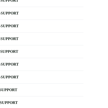
-SUPPORT
-SUPPORT
-SUPPORT
-SUPPORT
-SUPPORT
-SUPPORT
-SUPPORT
-SUPPORT
-SUPPORT