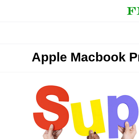
Apple Macbook P