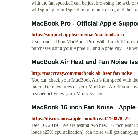
with the fan speeds. I can be just browsing the web or
will spin up to full speed for a minute or so, and then r
MacBook Pro - Official Apple Suppo
https://support.apple.com/mac/macbook-pro
Use Touch ID on MacBook Pro. With Touch ID on yo
purchases using your Apple ID and Apple Pay—all with
MacBook Air Heat and Fan Noise I
http://maccrazy.com/macbook-air-heat-fan-noise
You can check your MacBook Air’s fan speed with the f
internal temperatures of your MacBook Air. If you hav
heavier activities, your Mac’s System …
MacBook 16-inch Fan Noise - Appl
https://discussions.apple.com/thread/250878229
Dec 16, 2019 · We are testing two new 16-inch MacBoo
loads (25% cpu utilization), fan noise will get annoyin