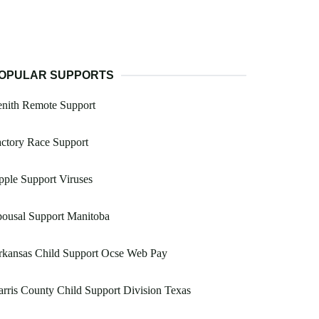
OPULAR SUPPORTS
enith Remote Support
ctory Race Support
ple Support Viruses
ousal Support Manitoba
rkansas Child Support Ocse Web Pay
rris County Child Support Division Texas