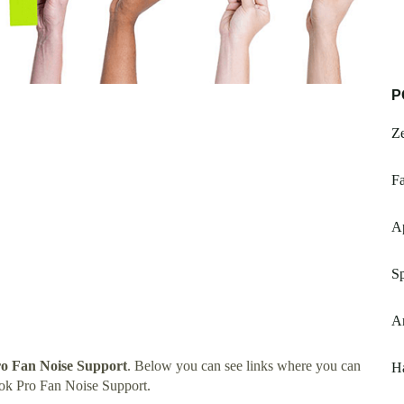
P
Z
Fa
Ap
Sp
A
o Fan Noise Support
. Below you can see links where you can
Ha
ok Pro Fan Noise Support.