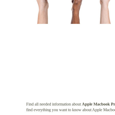
Find all needed information about
Apple Macbook Pr
find everything you want to know about Apple Macbo