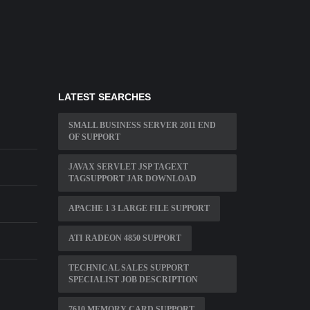
LATEST SEARCHES
SMALL BUSINESS SERVER 2011 END
OF SUPPORT
JAVAX SERVLET JSP TAGEXT
TAGSUPPORT JAR DOWNLOAD
APACHE 1 3 LARGE FILE SUPPORT
ATI RADEON 4850 SUPPORT
E
TECHNICAL SALES SUPPORT
SPECIALIST JOB DESCRIPTION
7610 MEMORY CARD SUPPORT