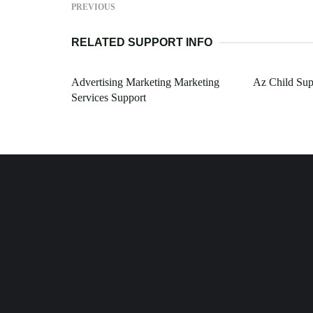
PREVIOUS
RELATED SUPPORT INFO
Advertising Marketing Marketing
Az Child Sup
Services Support