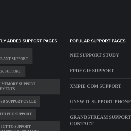
LY ADDED SUPPORT PAGES
POPULAR SUPPORT PAGES
NIH SUPPORT STUDY
E ANT SUPPORT
FPDF GIF SUPPORT
CK SUPPORT
N MEMORY SUPPORT
XMPIE COM SUPPORT
LEMENTS
UNSW IT SUPPORT PHON
SD SUPPORT CYCLE
ITH PDO SUPPORT
GRANDSTREAM SUPPORT
CONTACT
 ICT TO SUPPORT