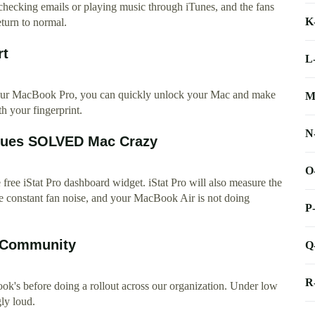
 checking emails or playing music through iTunes, and the fans
K
eturn to normal.
rt
L
ur MacBook Pro, you can quickly unlock your Mac and make
M
 your fingerprint.
N
ssues SOLVED Mac Crazy
O
ree iStat Pro dashboard widget. iStat Pro will also measure the
e constant fan noise, and your MacBook Air is not doing
P
e Community
Q
R
k's before doing a rollout across our organization. Under low
gly loud.