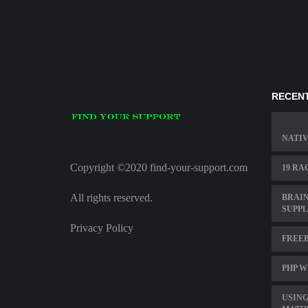
RECENT
NATIV
Copyright ©2020 find-your-support.com
19 RA
All rights reserved.
BRAI
SUPP
Privacy Policy
FREEB
PHP W
USING