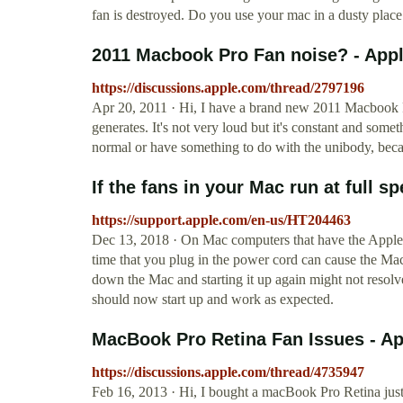
fan is destroyed. Do you use your mac in a dusty place 
2011 Macbook Pro Fan noise? - Ap
https://discussions.apple.com/thread/2797196
Apr 20, 2011 · Hi, I have a brand new 2011 Macbook P
generates. It's not very loud but it's constant and som
normal or have something to do with the unibody, beca
If the fans in your Mac run at full sp
https://support.apple.com/en-us/HT204463
Dec 13, 2018 · On Mac computers that have the Apple 
time that you plug in the power cord can cause the Mac
down the Mac and starting it up again might not resolv
should now start up and work as expected.
MacBook Pro Retina Fan Issues - A
https://discussions.apple.com/thread/4735947
Feb 16, 2013 · Hi, I bought a macBook Pro Retina jus