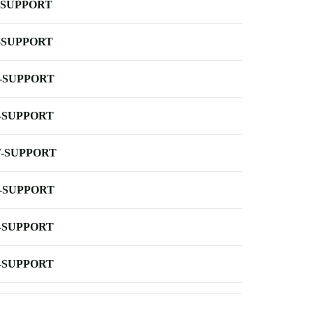
-SUPPORT
-SUPPORT
-SUPPORT
-SUPPORT
-SUPPORT
-SUPPORT
-SUPPORT
-SUPPORT