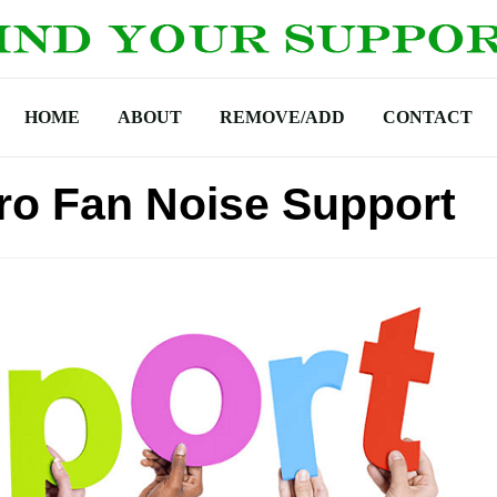
HOME
ABOUT
REMOVE/ADD
CONTACT
ro Fan Noise Support