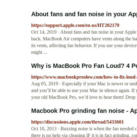
About fans and fan noise in your Ap
https://support.apple.com/en-us/HT202179
Oct 14, 2019 · About fans and fan noise in your Apple
back. MacBook Air computers have vents along the back
its vents, affecting fan behavior. If you use your device 
might ...
Why is MacBook Pro Fan Loud? 4 Po
https://www.macbookproslow.com/how-to-fix-loud-
Aug 05, 2019 · Especially if your Mac is newer or un
and you’ll be able to use your Mac in silence again. I
your old MacBook Pro, we’d love to hear them! Drop 
Macbook Pro grinding fan noise - 
https://discussions.apple.com/thread/5433601
Oct 10, 2013 · Buzzing noise is when the fan needed cle
there is no help via cleaning IF it is in fact grinding.