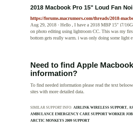
2018 Macbook Pro 15" Loud Fan N
https://forums.macrumors.com/threads/2018-macb
Aug 29, 2018 · Hello , I have a 2018 MBP 15" i7/16G
on photo editing using lightroom CC. This was my first
bottom gets really warm. i was only doing some light ed
Need to find Apple Macbook
information?
To find needed information please read the text beloow.
sites with more detailed data.
SIMILAR SUPPORT INFO:
AIRLINK WIRELESS SUPPORT
A
AMBULANCE EMERGENCY CARE SUPPORT WORKER JOB
ARCTIC MONKEYS 2009 SUPPORT