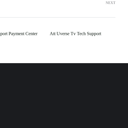
NEXT
port Payment Center
Att Uverse Tv Tech Support