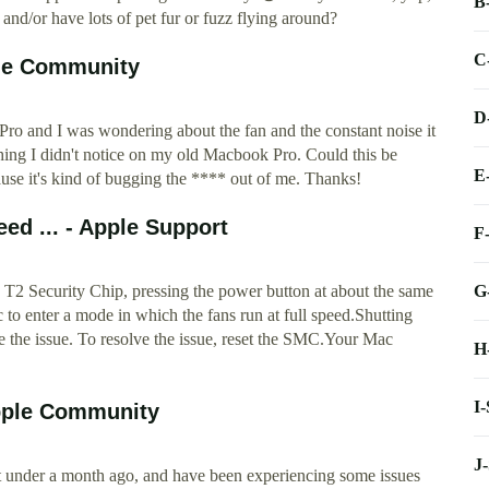
B
and/or have lots of pet fur or fuzz flying around?
C
ple Community
D
ro and I was wondering about the fan and the constant noise it
ething I didn't notice on my old Macbook Pro. Could this be
E
use it's kind of bugging the **** out of me. Thanks!
eed ... - Apple Support
F
G
T2 Security Chip, pressing the power button at about the same
 to enter a mode in which the fans run at full speed.Shutting
e the issue. To resolve the issue, reset the SMC.Your Mac
H
I
pple Community
J
t under a month ago, and have been experiencing some issues