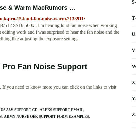
S
oise & Warm MacRumors …
T
ook-pro-15-loud-fan-noise-warm.2133911/
B/512 SSD/ 560x . I'm hearing loud fan noise when working
 editing work and i was surprised to hear the fan noise and the
U
iting like adjusting the exposure settings.
V
 Pro Fan Noise Support
W
X
 If you need to know more you can click on the links to visit
Y
SUS A8V SUPPORT CD
ALEKS SUPPORT EMAIL
Z
S
ARMY NURSE OER SUPPORT FORM EXAMPLES