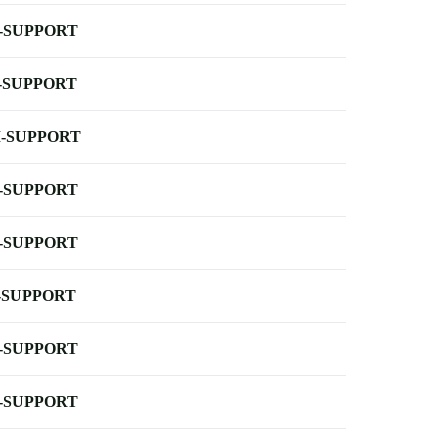
-SUPPORT
-SUPPORT
-SUPPORT
-SUPPORT
-SUPPORT
-SUPPORT
-SUPPORT
-SUPPORT