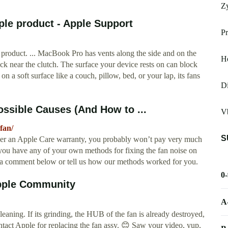
Z
ple product - Apple Support
Pr
 product. ... MacBook Pro has vents along the side and on the
He
 near the clutch. The surface your device rests on can block
on a soft surface like a couch, pillow, bed, or your lap, its fans
Di
ssible Causes (And How to ...
Vb
fan/
S
der an Apple Care warranty, you probably won’t pay very much
f you have any of your own methods for fixing the fan noise on
a comment below or tell us how our methods worked for you.
0
Apple Community
A
aning. If its grinding, the HUB of the fan is already destroyed,
 contact Apple for replacing the fan assy. 😊 Saw your video, yup,