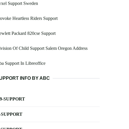
yxel Support Sweden
ovoke Heartless Riders Support
wlett Packard 820cse Support
vision Of Child Support Salem Oregon Address
a Support In Libreoffice
UPPORT INFO BY ABC
-9-SUPPORT
-SUPPORT