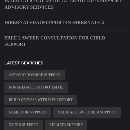
INTERNATIONAL MEDICAL GRADUATES SUPPORT
ADVISORY SERVICES
HIBERNATEDAOSUPPORT IN HIBERNATE 4
FREE LAWYER CONSULTATION FOR CHILD
SUPPORT
LATEST SEARCHES
ANTONIO DIVORCE SUPPORT
KONGREGATE SUPPORT EMAIL
BUILD OPENSSL WITH FIPS SUPPORT
GAMECUBE SUPPORT
MEDICAL LEAVE CHILD SUPPORT
XMIND SUPPORT
RELDATA SUPPORT