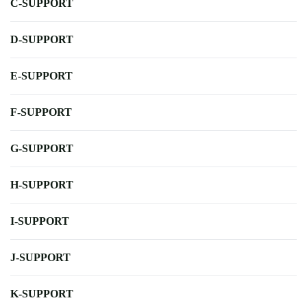
C-SUPPORT
D-SUPPORT
E-SUPPORT
F-SUPPORT
G-SUPPORT
H-SUPPORT
I-SUPPORT
J-SUPPORT
K-SUPPORT