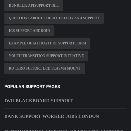
RUNDLL32 APISUPPORT DLL
QUESTIONS ABOUT CHILD CUSTODY AND SUPPORT
ICS SUPPORT ANDROID
EXAMPLE OF AFFIDAVIT OF SUPPORT FORM
YOUTH TRANSITION SUPPORT INITIATIVE
RO TERO SUPPORT LCD PLASMA MOUNT
POPULAR SUPPORT PAGES
IWU BLACKBOARD SUPPORT
BANK SUPPORT WORKER JOBS LONDON