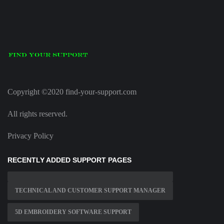
Copyright ©2020 find-your-support.com
All rights reserved.
Privacy Policy
RECENTLY ADDED SUPPORT PAGES
TECHNICAL AND CUSTOMER SUPPORT MANAGER
5D EMBROIDERY SOFTWARE SUPPORT