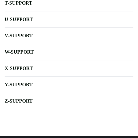
T-SUPPORT
U-SUPPORT
V-SUPPORT
W-SUPPORT
X-SUPPORT
Y-SUPPORT
Z-SUPPORT