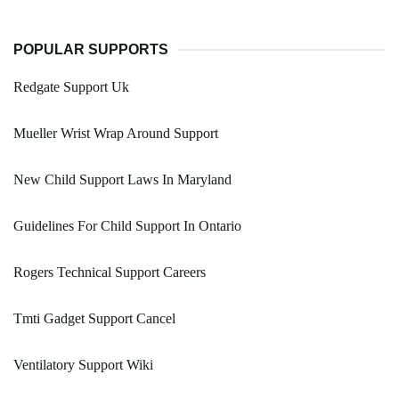
POPULAR SUPPORTS
Redgate Support Uk
Mueller Wrist Wrap Around Support
New Child Support Laws In Maryland
Guidelines For Child Support In Ontario
Rogers Technical Support Careers
Tmti Gadget Support Cancel
Ventilatory Support Wiki