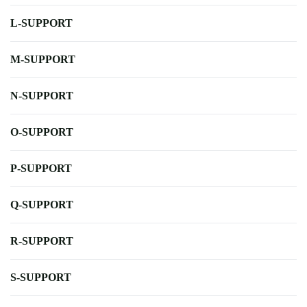
L-SUPPORT
M-SUPPORT
N-SUPPORT
O-SUPPORT
P-SUPPORT
Q-SUPPORT
R-SUPPORT
S-SUPPORT