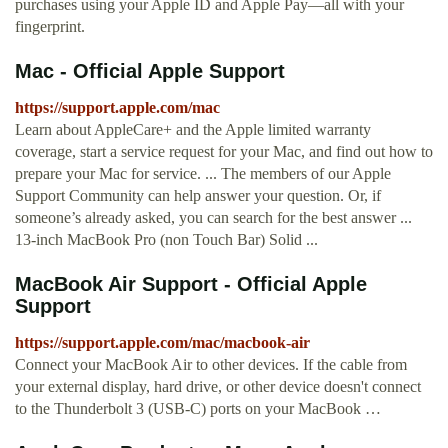
purchases using your Apple ID and Apple Pay—all with your
fingerprint.
Mac - Official Apple Support
https://support.apple.com/mac
Learn about AppleCare+ and the Apple limited warranty
coverage, start a service request for your Mac, and find out how to
prepare your Mac for service. ... The members of our Apple
Support Community can help answer your question. Or, if
someone’s already asked, you can search for the best answer ...
13-inch MacBook Pro (non Touch Bar) Solid ...
MacBook Air Support - Official Apple
Support
https://support.apple.com/mac/macbook-air
Connect your MacBook Air to other devices. If the cable from
your external display, hard drive, or other device doesn't connect
to the Thunderbolt 3 (USB-C) ports on your MacBook …