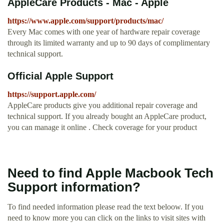
AppleCare Products - Mac - Apple
https://www.apple.com/support/products/mac/
Every Mac comes with one year of hardware repair coverage
through its limited warranty and up to 90 days of complimentary
technical support.
Official Apple Support
https://support.apple.com/
AppleCare products give you additional repair coverage and
technical support. If you already bought an AppleCare product,
you can manage it online . Check coverage for your product
Need to find Apple Macbook Tech
Support information?
To find needed information please read the text beloow. If you
need to know more you can click on the links to visit sites with