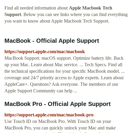
Find all needed information about
Apple Macbook Tech
Support
. Below you can see links where you can find everything
you want to know about Apple Macbook Tech Support.
MacBook - Official Apple Support
https://support.apple.com/mac/macbook
MacBook Support. macOS support. Optimize battery life. Back
up your Mac. Learn about Mac service. ... Tech Specs. Find all
the technical specifications for your specific MacBook model. ...
coverage and 24/7 priority access to Apple experts. Learn about
AppleCare+. Questions? Ask everyone. The members of our
Apple Support Community can help ...
MacBook Pro - Official Apple Support
https://support.apple.com/mac/macbook-pro
Use Touch ID on MacBook Pro. With Touch ID on your
MacBook Pro, you can quickly unlock your Mac and make