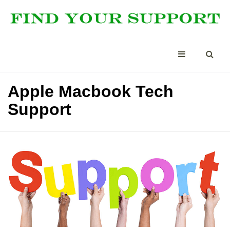
Apple Macbook Tech
Support