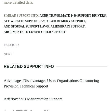
more detailed data.
SIMILAR SUPPORT INFO:
ACER TRAVELMATE 2480 SUPPORT DRIVERS
ATT WEBSITE SUPPORT
AMD E 450 MEMORY SUPPORT
AND SPOUSAL SUPPORT LAWS
ALIENBRAIN SUPPORT
ARGUMENTS TO LOWER CHILD SUPPORT
PREVIOUS
NEXT
RELATED SUPPORT INFO
Advantages Disadvantages Users Organisations Outsourcing
Provision Technical Support
Arteriovenous Malformation Support