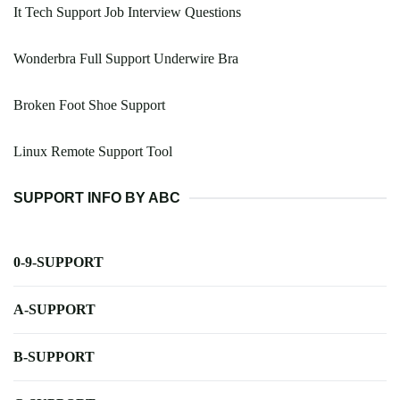
It Tech Support Job Interview Questions
Wonderbra Full Support Underwire Bra
Broken Foot Shoe Support
Linux Remote Support Tool
SUPPORT INFO BY ABC
0-9-SUPPORT
A-SUPPORT
B-SUPPORT