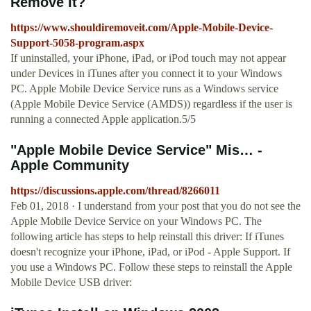
Remove It?
https://www.shouldiremoveit.com/Apple-Mobile-Device-
Support-5058-program.aspx
If uninstalled, your iPhone, iPad, or iPod touch may not appear
under Devices in iTunes after you connect it to your Windows
PC. Apple Mobile Device Service runs as a Windows service
(Apple Mobile Device Service (AMDS)) regardless if the user is
running a connected Apple application.5/5
"Apple Mobile Device Service" Mis… -
Apple Community
https://discussions.apple.com/thread/8266011
Feb 01, 2018 · I understand from your post that you do not see the
Apple Mobile Device Service on your Windows PC. The
following article has steps to help reinstall this driver: If iTunes
doesn't recognize your iPhone, iPad, or iPod - Apple Support. If
you use a Windows PC. Follow these steps to reinstall the Apple
Mobile Device USB driver: