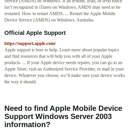
Service (AMDS) on Windows. If an iPhone, iPad, or iPod touch
isn’t recognized in iTunes on Windows, AMDS may need to be
restarted. How to restart AMDS. ... Restart the Apple Mobile
Device Service (AMDS) on Windows. Australia.
Official Apple Support
https://support.apple.com/
Apple support is here to help. Learn more about popular topics
and find resources that will help you with all of your Apple
products. ... If your Apple device needs repairs, you can go to an
Apple Store, visit an Authorized Service Provider, or mail in your
device. Whatever you choose, we’ll make sure your device works
the way it should.
Need to find Apple Mobile Device
Support Windows Server 2003
information?