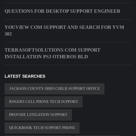
QUESTIONS FOR DESKTOP SUPPORT ENGINEER
YOUVIEW COM SUPPORT AND SEARCH FOR YVM
302
TERRASOFTSOLUTIONS COM SUPPORT
INSTALLATION PS3 OTHEROS BLD
LATEST SEARCHES
JACKSON COUNTY OHIO CHILD SUPPORT OFFICE
ROGERS CELL PHONE TECH SUPPORT
PROVIDE LITIGATION SUPPORT
QUICKBOOK TECH SUPPORT PHONE