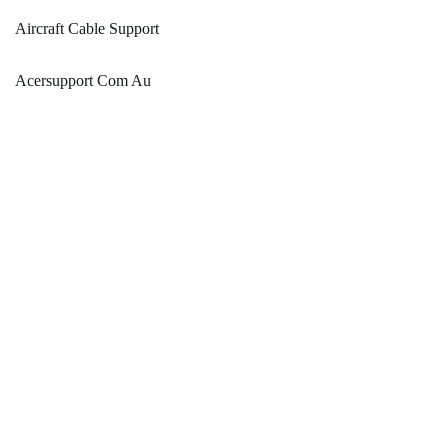
Aircraft Cable Support
Acersupport Com Au