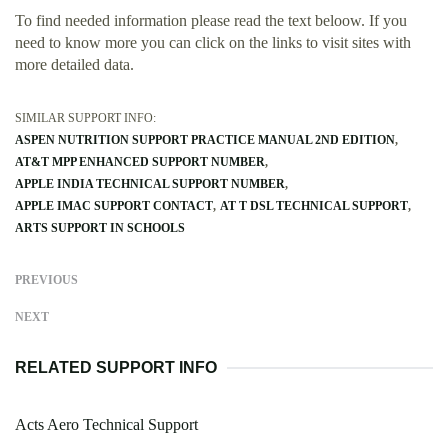
To find needed information please read the text beloow. If you
need to know more you can click on the links to visit sites with
more detailed data.
SIMILAR SUPPORT INFO:
ASPEN NUTRITION SUPPORT PRACTICE MANUAL 2ND EDITION
AT&T MPP ENHANCED SUPPORT NUMBER
APPLE INDIA TECHNICAL SUPPORT NUMBER
APPLE IMAC SUPPORT CONTACT
AT T DSL TECHNICAL SUPPORT
ARTS SUPPORT IN SCHOOLS
PREVIOUS
NEXT
RELATED SUPPORT INFO
Acts Aero Technical Support