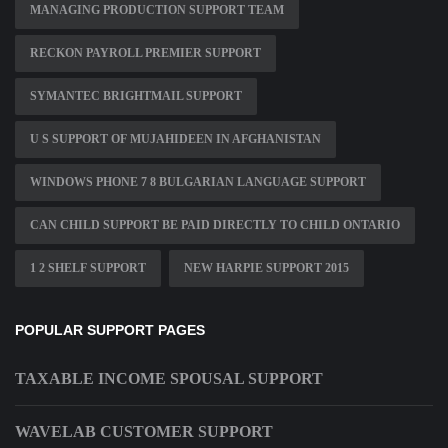
MANAGING PRODUCTION SUPPORT TEAM
RECKON PAYROLL PREMIER SUPPORT
SYMANTEC BRIGHTMAIL SUPPORT
U S SUPPORT OF MUJAHIDEEN IN AFGHANISTAN
WINDOWS PHONE 7 8 BULGARIAN LANGUAGE SUPPORT
CAN CHILD SUPPORT BE PAID DIRECTLY TO CHILD ONTARIO
1 2 SHELF SUPPORT
NEW HARPIE SUPPORT 2015
POPULAR SUPPORT PAGES
TAXABLE INCOME SPOUSAL SUPPORT
WAVELAB CUSTOMER SUPPORT