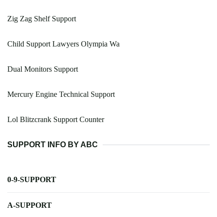
Zig Zag Shelf Support
Child Support Lawyers Olympia Wa
Dual Monitors Support
Mercury Engine Technical Support
Lol Blitzcrank Support Counter
SUPPORT INFO BY ABC
0-9-SUPPORT
A-SUPPORT