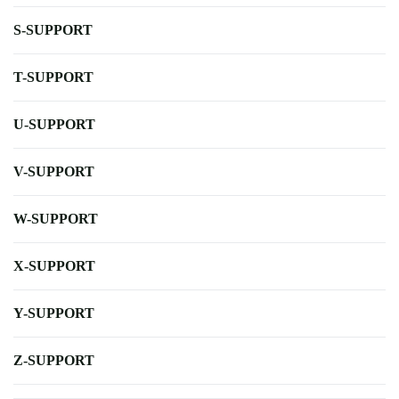
S-SUPPORT
T-SUPPORT
U-SUPPORT
V-SUPPORT
W-SUPPORT
X-SUPPORT
Y-SUPPORT
Z-SUPPORT