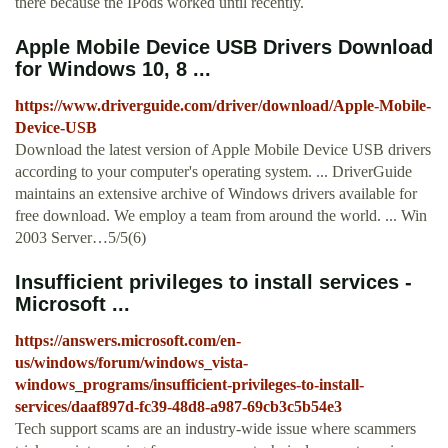
there because the IPods worked until recently.
Apple Mobile Device USB Drivers Download
for Windows 10, 8 ...
https://www.driverguide.com/driver/download/Apple-Mobile-
Device-USB
Download the latest version of Apple Mobile Device USB drivers
according to your computer's operating system. ... DriverGuide
maintains an extensive archive of Windows drivers available for
free download. We employ a team from around the world. ... Win
2003 Server…5/5(6)
Insufficient privileges to install services -
Microsoft ...
https://answers.microsoft.com/en-
us/windows/forum/windows_vista-
windows_programs/insufficient-privileges-to-install-
services/daaf897d-fc39-48d8-a987-69cb3c5b54e3
Tech support scams are an industry-wide issue where scammers