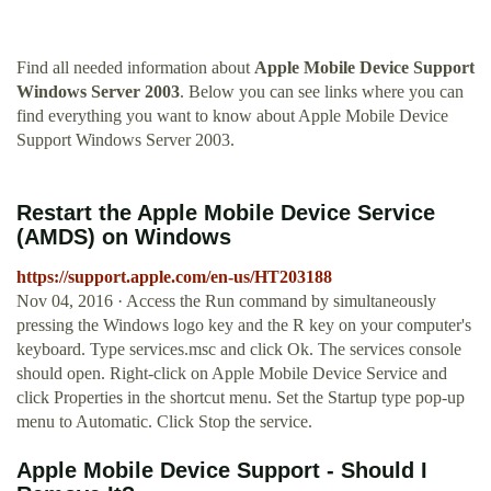
Find all needed information about
Apple Mobile Device Support
Windows Server 2003
. Below you can see links where you can
find everything you want to know about Apple Mobile Device
Support Windows Server 2003.
Restart the Apple Mobile Device Service
(AMDS) on Windows
https://support.apple.com/en-us/HT203188
Nov 04, 2016 · Access the Run command by simultaneously
pressing the Windows logo key and the R key on your computer's
keyboard. Type services.msc and click Ok. The services console
should open. Right-click on Apple Mobile Device Service and
click Properties in the shortcut menu. Set the Startup type pop-up
menu to Automatic. Click Stop the service.
Apple Mobile Device Support - Should I