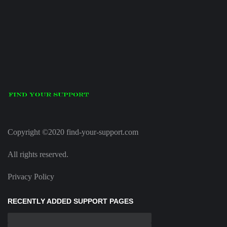
Copyright ©2020 find-your-support.com
All rights reserved.
Privacy Policy
RECENTLY ADDED SUPPORT PAGES