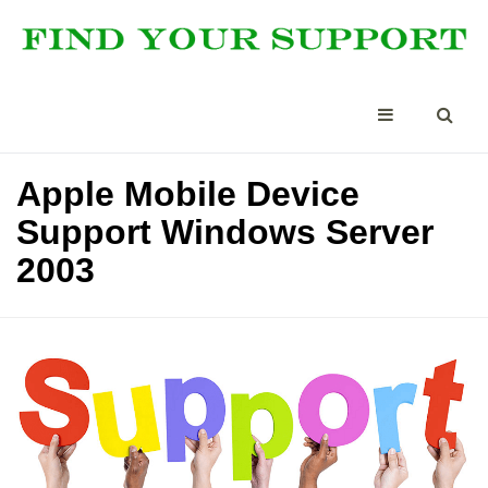
Apple Mobile Device
Support Windows Server
2003