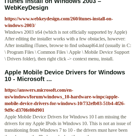
iTunes Install on Windows 2003 –
WebKeyDesign
https://www.webkeydesign.com/260/itunes-install-on-
windows-2003/
Windows 2003 x64 (which is not officially supported by Apple)
After editing the installer works with a few obstacles, however:
After installing iTunes, browse to find usbaapl64.inf (usually in C:
\ Program Files \ Common Files \ Apple \ Mobile Device Support
\ Drivers folder), then right click -> context menu, install.
Apple Mobile Device Drivers for Windows
10 - Microsoft ...
https://answers.microsoft.com/en-
us/windows/forum/windows_10-hardware-winpc/apple-
mobile-device-drivers-for-windows-10/732efb03-51b4-4f26-
9d9c-d370fe80d901
Apple Mobile Device Drivers for Windows 10 I am missing the
drivers for my Apple IPods in Windows 10. This is not an issue of
transitioning from Windows 7 to 10 - the drivers must have been