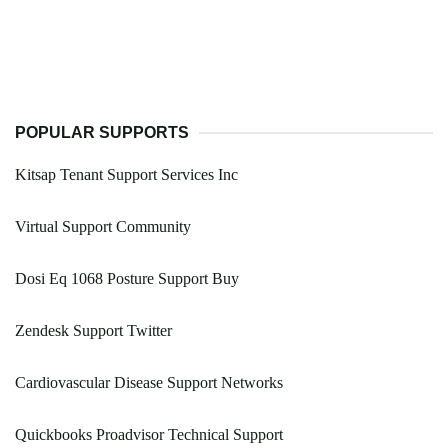
POPULAR SUPPORTS
Kitsap Tenant Support Services Inc
Virtual Support Community
Dosi Eq 1068 Posture Support Buy
Zendesk Support Twitter
Cardiovascular Disease Support Networks
Quickbooks Proadvisor Technical Support