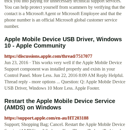
trick you into paying for unnecessary technical support services.
You can help protect yourself from scammers by verifying that the
contact is a Microsoft Agent or Microsoft Employee and that the
phone number is an official Microsoft global customer service
number.
Apple Mobile Device USB Driver, Windows
10 - Apple Community
https://discussions.apple.com/thread/7517077
Jun 23, 2016 · This works very well if the Apple Mobile Device
Support component was installed properly and exists in your
Control Panel. More Less. Jun 22, 2016 8:09 AM Reply Helpful.
Thread reply - more options ... Question: Q: Apple Mobile Device
USB Driver, Windows 10 More Less. Apple Footer.
Restart the Apple Mobile Device Service
(AMDS) on Windows
https://support.apple.com/en-au/HT203188
Support; Shopping Bag; Cancel. Restart the Apple Mobile Device