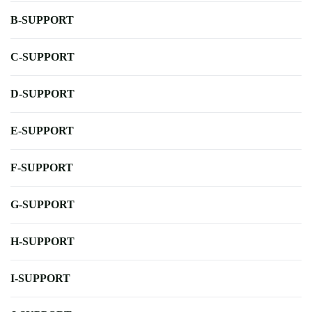
B-SUPPORT
C-SUPPORT
D-SUPPORT
E-SUPPORT
F-SUPPORT
G-SUPPORT
H-SUPPORT
I-SUPPORT