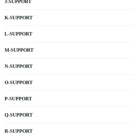
J-SUPPORT
K-SUPPORT
L-SUPPORT
M-SUPPORT
N-SUPPORT
O-SUPPORT
P-SUPPORT
Q-SUPPORT
R-SUPPORT