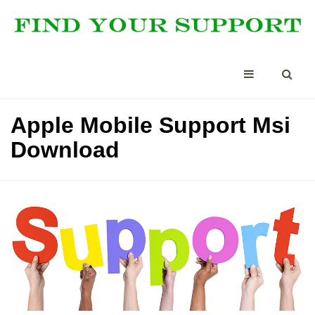
Apple Mobile Support Msi
Download