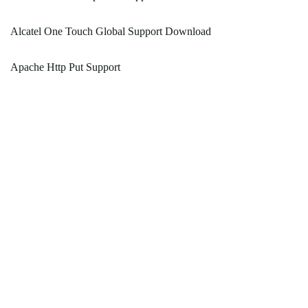
Alcatel One Touch Global Support Download
Apache Http Put Support