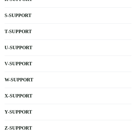
S-SUPPORT
T-SUPPORT
U-SUPPORT
V-SUPPORT
W-SUPPORT
X-SUPPORT
Y-SUPPORT
Z-SUPPORT