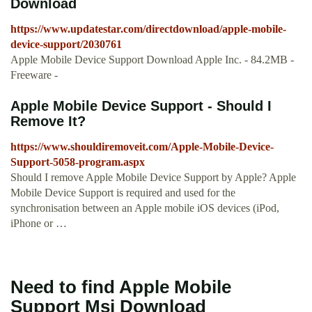
Download
https://www.updatestar.com/directdownload/apple-mobile-
device-support/2030761
Apple Mobile Device Support Download Apple Inc. - 84.2MB -
Freeware -
Apple Mobile Device Support - Should I
Remove It?
https://www.shouldiremoveit.com/Apple-Mobile-Device-
Support-5058-program.aspx
Should I remove Apple Mobile Device Support by Apple? Apple
Mobile Device Support is required and used for the
synchronisation between an Apple mobile iOS devices (iPod,
iPhone or …
Need to find Apple Mobile
Support Msi Download