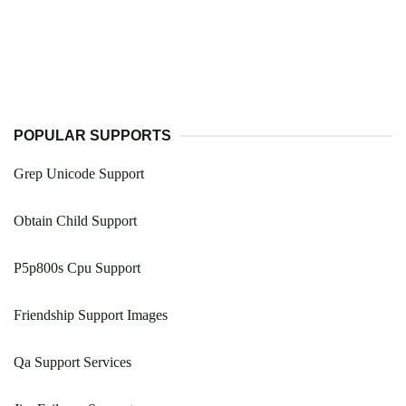
POPULAR SUPPORTS
Grep Unicode Support
Obtain Child Support
P5p800s Cpu Support
Friendship Support Images
Qa Support Services