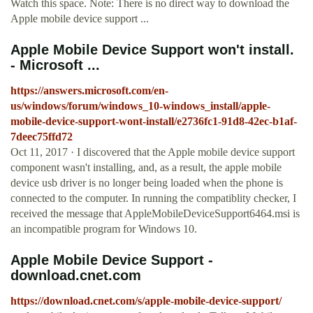
Watch this space. Note: There is no direct way to download the
Apple mobile device support ...
Apple Mobile Device Support won't install.
- Microsoft ...
https://answers.microsoft.com/en-
us/windows/forum/windows_10-windows_install/apple-
mobile-device-support-wont-install/e2736fc1-91d8-42ec-b1af-
7deec75ffd72
Oct 11, 2017 · I discovered that the Apple mobile device support
component wasn't installing, and, as a result, the apple mobile
device usb driver is no longer being loaded when the phone is
connected to the computer. In running the compatiblity checker, I
received the message that AppleMobileDeviceSupport6464.msi is
an incompatible program for Windows 10.
Apple Mobile Device Support -
download.cnet.com
https://download.cnet.com/s/apple-mobile-device-support/