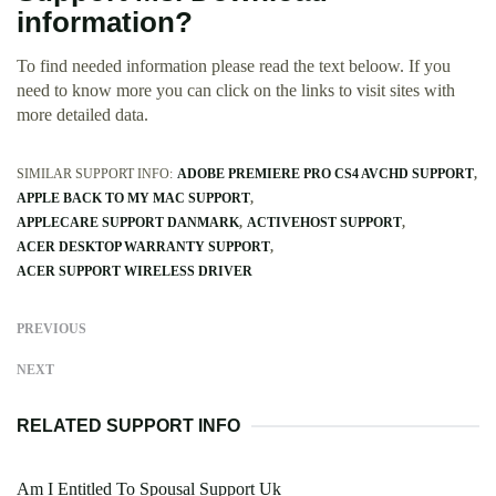
information?
To find needed information please read the text beloow. If you
need to know more you can click on the links to visit sites with
more detailed data.
SIMILAR SUPPORT INFO:
ADOBE PREMIERE PRO CS4 AVCHD SUPPORT
APPLE BACK TO MY MAC SUPPORT
APPLECARE SUPPORT DANMARK
ACTIVEHOST SUPPORT
ACER DESKTOP WARRANTY SUPPORT
ACER SUPPORT WIRELESS DRIVER
PREVIOUS
NEXT
RELATED SUPPORT INFO
Am I Entitled To Spousal Support Uk