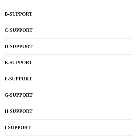
B-SUPPORT
C-SUPPORT
D-SUPPORT
E-SUPPORT
F-SUPPORT
G-SUPPORT
H-SUPPORT
I-SUPPORT