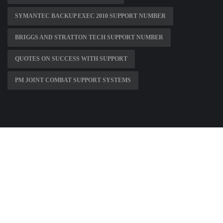
SYMANTEC BACKUP EXEC 2010 SUPPORT NUMBER
BRIGGS AND STRATTON TECH SUPPORT NUMBER
QUOTES ON SUCCESS WITH SUPPORT
PM JOINT COMBAT SUPPORT SYSTEMS