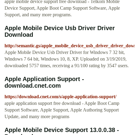
apple mobile device support free download - Telkom Mobile
Device Support, Apple Boot Camp Support Software, Apple
Support, and many more programs.
Apple Mobile Device Usb Driver Driver
Download
http://semantic.gs/apple_mobile_device_usb_driver_driver_dow
Apple Mobile Device Usb Driver Driver for Windows 7 32 bit,
Windows 7 64 bit, Windows 10, 8, XP. Uploaded on 3/19/2019,
downloaded 5757 times, receiving a 91/100 rating by 3547 users.
Apple Application Support -
download.cnet.com
https://download.cnet.com/s/apple-application-support/
apple application support free download - Apple Boot Camp
Support Software, Apple Support, Apple Authoring Support
Update, and many more programs
Apple Mobile Device Support 13.0.0.38 -