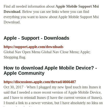
Find all needed information about
Apple Mobile Support Msi
Download
. Below you can see links where you can find
everything you want to know about Apple Mobile Support Msi
Download.
Apple - Support - Downloads
https://support.apple.com/downloads
Global Nav Open Menu Global Nav Close Menu; Apple;
Shopping Bag
How to download Apple Mobile Device? -
Apple Community
https://discussions.apple.com/thread/4666487
Oct 30, 2017 · When I plugged my new Ipod touch into Itunes it
said that I needed a more recent version of Apple Mobile Device,
and I have to reinstall Itunes (I have the current version of Itunes).
I found a link to a newer version, but I have absolutely no Idea on