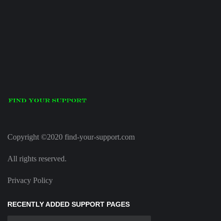
Copyright ©2020 find-your-support.com
All rights reserved.
Privacy Policy
RECENTLY ADDED SUPPORT PAGES