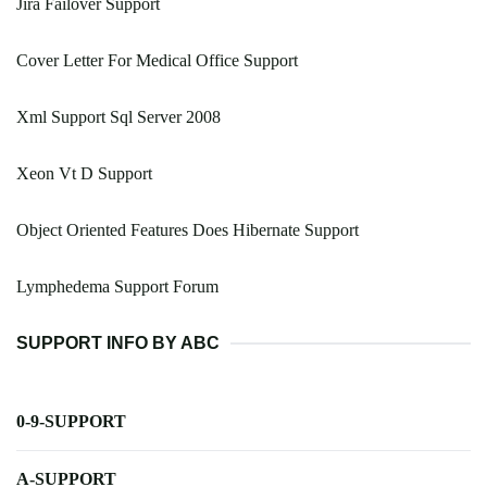
Jira Failover Support
Cover Letter For Medical Office Support
Xml Support Sql Server 2008
Xeon Vt D Support
Object Oriented Features Does Hibernate Support
Lymphedema Support Forum
SUPPORT INFO BY ABC
0-9-SUPPORT
A-SUPPORT