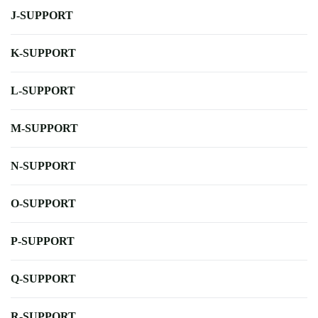
J-SUPPORT
K-SUPPORT
L-SUPPORT
M-SUPPORT
N-SUPPORT
O-SUPPORT
P-SUPPORT
Q-SUPPORT
R-SUPPORT