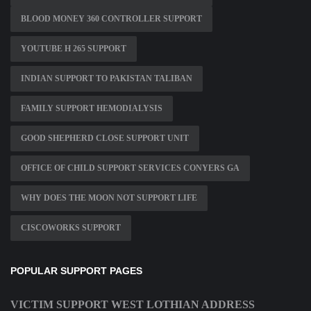
BLOOD MONEY 360 CONTROLLER SUPPORT
YOUTUBE H 265 SUPPORT
INDIAN SUPPORT TO PAKISTAN TALIBAN
FAMILY SUPPORT HEMODIALYSIS
GOOD SHEPHERD CLOSE SUPPORT UNIT
OFFICE OF CHILD SUPPORT SERVICES CONYERS GA
WHY DOES THE MOON NOT SUPPORT LIFE
CISCOWORKS SUPPORT
POPULAR SUPPORT PAGES
VICTIM SUPPORT WEST LOTHIAN ADDRESS