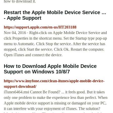
how to download it.
Restart the Apple Mobile Device Service ...
- Apple Support
https://support.apple.com/en-us/HT203188
Nov 04, 2016 · Right-click on Apple Mobile Device Service and
click Properties in the shortcut menu. Set the Startup type pop-up
menu to Automatic. Click Stop the service. After the service has
stopped, click Start the service. Click Ok. Restart the computer.
Open iTunes and connect the device.
How to Download Apple Mobile Device
Support on Windows 10/8/7
https://www.imyfone.com/clean-itunes/apple-mobile-device-
support-download/
iTunes6464.msi Cannot Be Found? ... it feels good. But it takes
only one problem to make the experience less than perfect. When
Apple mobile device support is missing or damaged on your PC,
it can interfere with your enjoyment of iTunes. The solution?