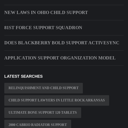
NEW LAWS IN OHIO CHILD SUPPORT
81ST FORCE SUPPORT SQUADRON
DOES BLACKBERRY BOLD SUPPORT ACTIVESYNC
APPLICATION SUPPORT ORGANIZATION MODEL
LATEST SEARCHES
RELINQUISHMENT AND CHILD SUPPORT
CHILD SUPPORT LAWYERS IN LITTLE ROCK ARKANSAS
ULTIMATE BONE SUPPORT 120 TABLETS
2000 CABRIO RADIATOR SUPPORT