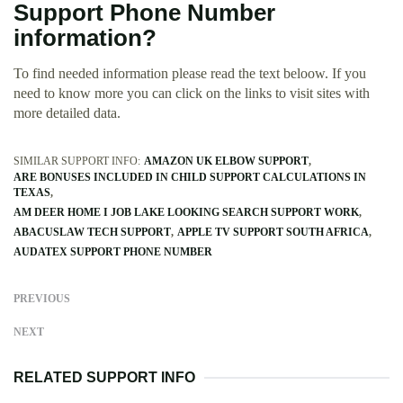
Support Phone Number
information?
To find needed information please read the text beloow. If you
need to know more you can click on the links to visit sites with
more detailed data.
SIMILAR SUPPORT INFO:
AMAZON UK ELBOW SUPPORT
ARE BONUSES INCLUDED IN CHILD SUPPORT CALCULATIONS IN
TEXAS
AM DEER HOME I JOB LAKE LOOKING SEARCH SUPPORT WORK
ABACUSLAW TECH SUPPORT
APPLE TV SUPPORT SOUTH AFRICA
AUDATEX SUPPORT PHONE NUMBER
PREVIOUS
NEXT
RELATED SUPPORT INFO