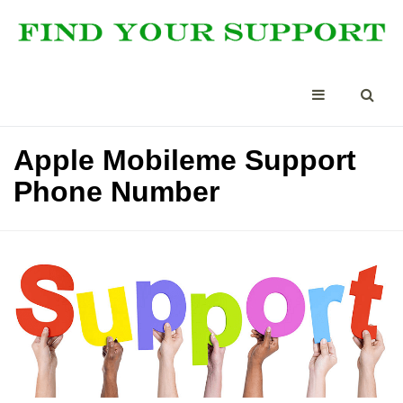
Apple Mobileme Support
Phone Number