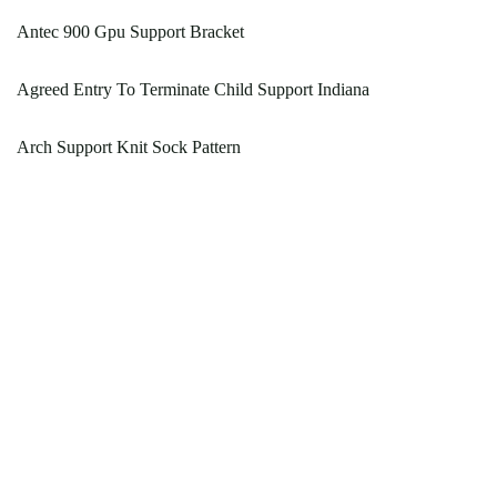
Antec 900 Gpu Support Bracket
Agreed Entry To Terminate Child Support Indiana
Arch Support Knit Sock Pattern