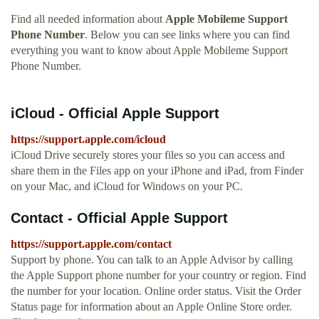
Find all needed information about
Apple Mobileme Support
Phone Number
. Below you can see links where you can find
everything you want to know about Apple Mobileme Support
Phone Number.
iCloud - Official Apple Support
https://support.apple.com/icloud
iCloud Drive securely stores your files so you can access and
share them in the Files app on your iPhone and iPad, from Finder
on your Mac, and iCloud for Windows on your PC.
Contact - Official Apple Support
https://support.apple.com/contact
Support by phone. You can talk to an Apple Advisor by calling
the Apple Support phone number for your country or region. Find
the number for your location. Online order status. Visit the Order
Status page for information about an Apple Online Store order.