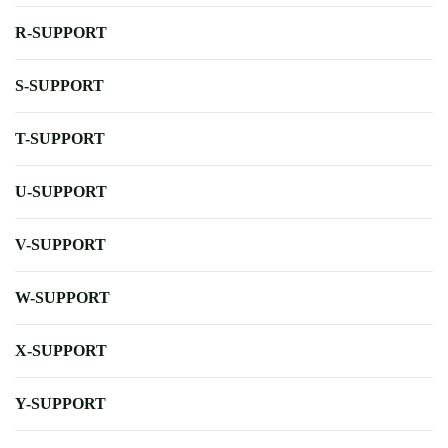
R-SUPPORT
S-SUPPORT
T-SUPPORT
U-SUPPORT
V-SUPPORT
W-SUPPORT
X-SUPPORT
Y-SUPPORT