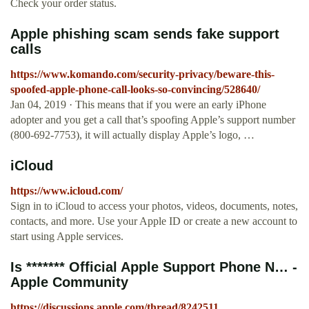
Check your order status.
Apple phishing scam sends fake support
calls
https://www.komando.com/security-privacy/beware-this-
spoofed-apple-phone-call-looks-so-convincing/528640/
Jan 04, 2019 · This means that if you were an early iPhone
adopter and you get a call that’s spoofing Apple’s support number
(800-692-7753), it will actually display Apple’s logo, …
iCloud
https://www.icloud.com/
Sign in to iCloud to access your photos, videos, documents, notes,
contacts, and more. Use your Apple ID or create a new account to
start using Apple services.
Is ******* Official Apple Support Phone N… -
Apple Community
https://discussions.apple.com/thread/8242511