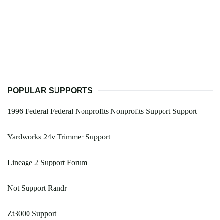
POPULAR SUPPORTS
1996 Federal Federal Nonprofits Nonprofits Support Support
Yardworks 24v Trimmer Support
Lineage 2 Support Forum
Not Support Randr
Zt3000 Support