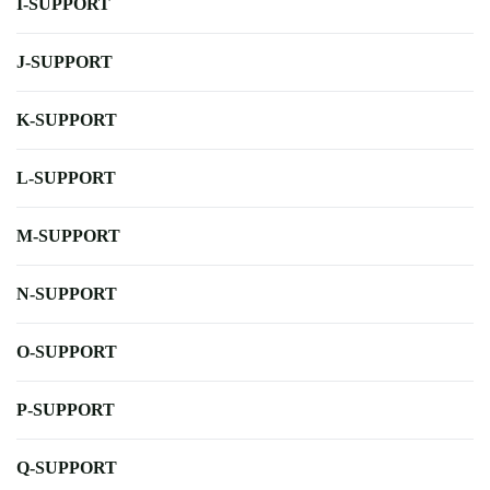
I-SUPPORT
J-SUPPORT
K-SUPPORT
L-SUPPORT
M-SUPPORT
N-SUPPORT
O-SUPPORT
P-SUPPORT
Q-SUPPORT