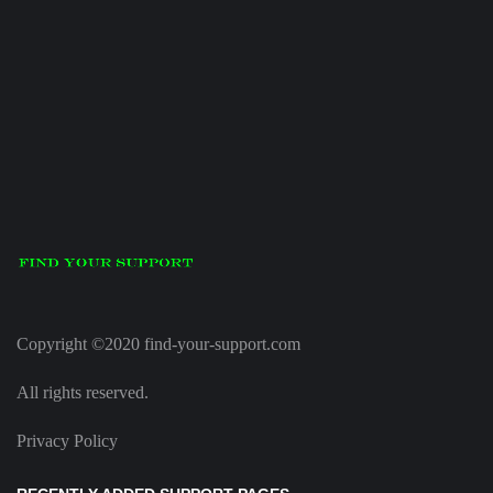
Copyright ©2020 find-your-support.com
All rights reserved.
Privacy Policy