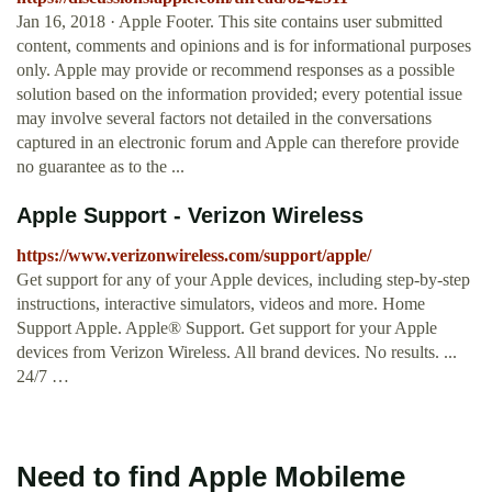
Jan 16, 2018 · Apple Footer. This site contains user submitted
content, comments and opinions and is for informational purposes
only. Apple may provide or recommend responses as a possible
solution based on the information provided; every potential issue
may involve several factors not detailed in the conversations
captured in an electronic forum and Apple can therefore provide
no guarantee as to the ...
Apple Support - Verizon Wireless
https://www.verizonwireless.com/support/apple/
Get support for any of your Apple devices, including step-by-step
instructions, interactive simulators, videos and more. Home
Support Apple. Apple® Support. Get support for your Apple
devices from Verizon Wireless. All brand devices. No results. ...
24/7 …
Need to find Apple Mobileme