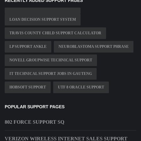
RECENTLY ADDED SUPPORT PAGES
LOAN DECISION SUPPORT SYSTEM
TRAVIS COUNTY CHILD SUPPORT CALCULATOR
LP SUPPORT ANKLE
NEUROBLASTOMA SUPPORT PHRASE
NOVELL GROUPWISE TECHNICAL SUPPORT
IT TECHNICAL SUPPORT JOBS IN GAUTENG
HOBSOFT SUPPORT
UTF 8 ORACLE SUPPORT
POPULAR SUPPORT PAGES
802 FORCE SUPPORT SQ
VERIZON WIRELESS INTERNET SALES SUPPORT