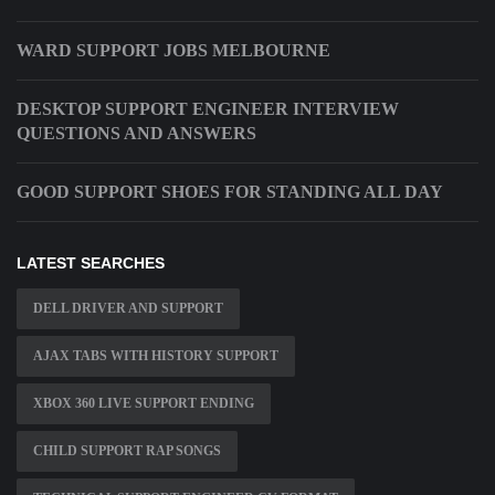
WARD SUPPORT JOBS MELBOURNE
DESKTOP SUPPORT ENGINEER INTERVIEW
QUESTIONS AND ANSWERS
GOOD SUPPORT SHOES FOR STANDING ALL DAY
LATEST SEARCHES
DELL DRIVER AND SUPPORT
AJAX TABS WITH HISTORY SUPPORT
XBOX 360 LIVE SUPPORT ENDING
CHILD SUPPORT RAP SONGS