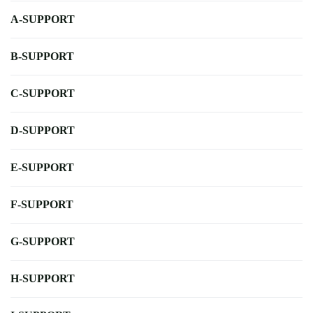
A-SUPPORT
B-SUPPORT
C-SUPPORT
D-SUPPORT
E-SUPPORT
F-SUPPORT
G-SUPPORT
H-SUPPORT