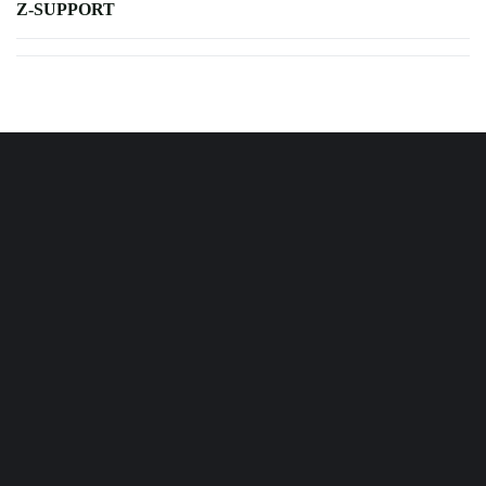
Z-SUPPORT