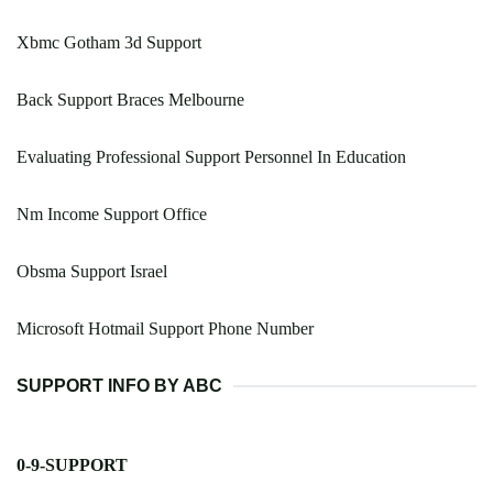
Xbmc Gotham 3d Support
Back Support Braces Melbourne
Evaluating Professional Support Personnel In Education
Nm Income Support Office
Obsma Support Israel
Microsoft Hotmail Support Phone Number
SUPPORT INFO BY ABC
0-9-SUPPORT