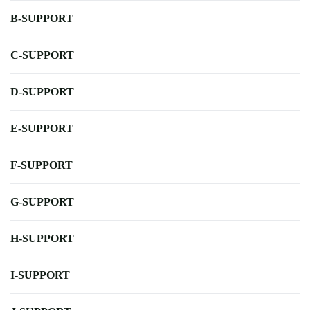
B-SUPPORT
C-SUPPORT
D-SUPPORT
E-SUPPORT
F-SUPPORT
G-SUPPORT
H-SUPPORT
I-SUPPORT