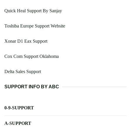
Quick Heal Support By Sanjay
Toshiba Europe Support Website
Xonar D1 Eax Support
Cox Com Support Oklahoma
Delta Sales Support
SUPPORT INFO BY ABC
0-9-SUPPORT
A-SUPPORT