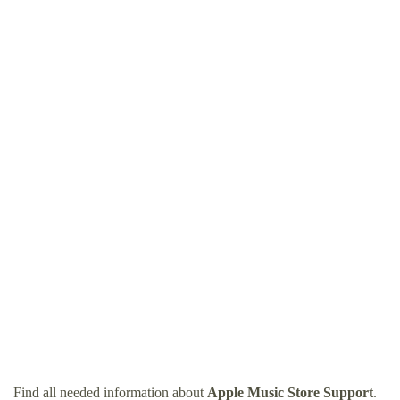
Find all needed information about
Apple Music Store Support
.