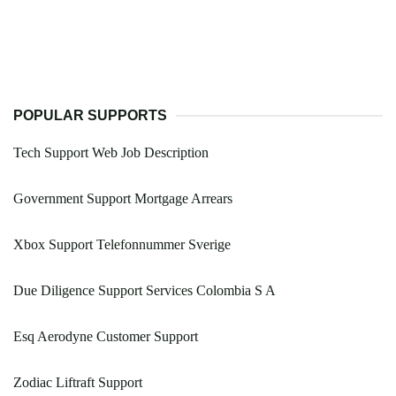
POPULAR SUPPORTS
Tech Support Web Job Description
Government Support Mortgage Arrears
Xbox Support Telefonnummer Sverige
Due Diligence Support Services Colombia S A
Esq Aerodyne Customer Support
Zodiac Liftraft Support