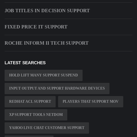
JOB TITLES IN DECISION SUPPORT
FIXED PRICE IT SUPPORT
ROCHE INFORM II TECH SUPPORT
LATEST SEARCHES
HOLD LIFT MANY SUPPORT SUSPEND
INPUT OUTPUT AND SUPPORT HARDWARE DEVICES
REDHAT ACL SUPPORT
PLAYERS THAT SUPPORT MOV
XP SUPPORT TOOLS NETDOM
YAHOO LIVE CHAT CUSTOMER SUPPORT