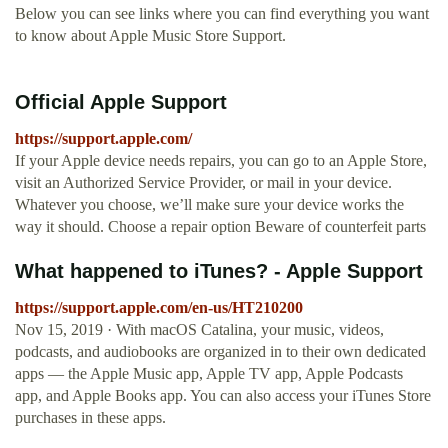
Below you can see links where you can find everything you want
to know about Apple Music Store Support.
Official Apple Support
https://support.apple.com/
If your Apple device needs repairs, you can go to an Apple Store,
visit an Authorized Service Provider, or mail in your device.
Whatever you choose, we’ll make sure your device works the
way it should. Choose a repair option Beware of counterfeit parts
What happened to iTunes? - Apple Support
https://support.apple.com/en-us/HT210200
Nov 15, 2019 · With macOS Catalina, your music, videos,
podcasts, and audiobooks are organized in to their own dedicated
apps — the Apple Music app, Apple TV app, Apple Podcasts
app, and Apple Books app. You can also access your iTunes Store
purchases in these apps.