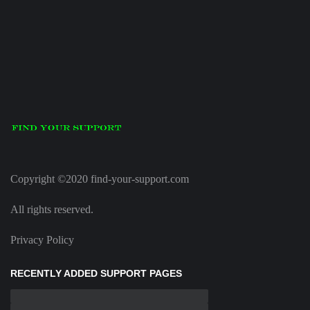
Copyright ©2020 find-your-support.com
All rights reserved.
Privacy Policy
RECENTLY ADDED SUPPORT PAGES