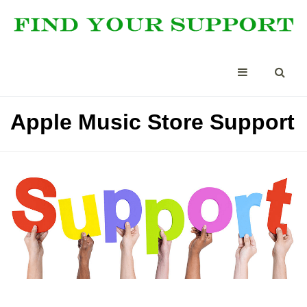
Apple Music Store Support