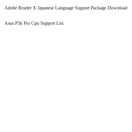
Adobe Reader X Japanese Language Support Package Download
Asus P5k Pro Cpu Support List