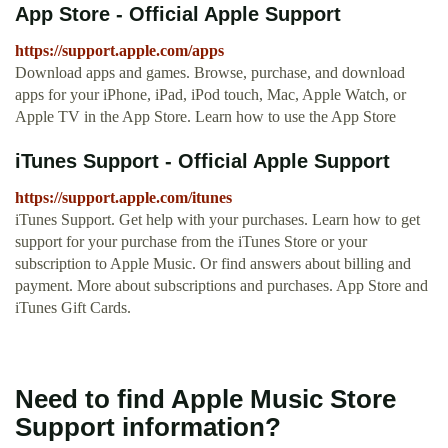
App Store - Official Apple Support
https://support.apple.com/apps
Download apps and games. Browse, purchase, and download
apps for your iPhone, iPad, iPod touch, Mac, Apple Watch, or
Apple TV in the App Store. Learn how to use the App Store
iTunes Support - Official Apple Support
https://support.apple.com/itunes
iTunes Support. Get help with your purchases. Learn how to get
support for your purchase from the iTunes Store or your
subscription to Apple Music. Or find answers about billing and
payment. More about subscriptions and purchases. App Store and
iTunes Gift Cards.
Need to find Apple Music Store
Support information?