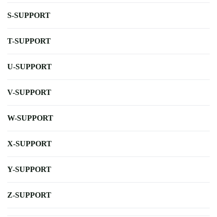
S-SUPPORT
T-SUPPORT
U-SUPPORT
V-SUPPORT
W-SUPPORT
X-SUPPORT
Y-SUPPORT
Z-SUPPORT