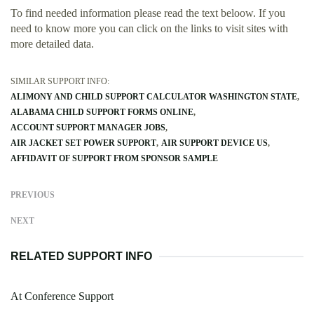
To find needed information please read the text beloow. If you
need to know more you can click on the links to visit sites with
more detailed data.
SIMILAR SUPPORT INFO:
ALIMONY AND CHILD SUPPORT CALCULATOR WASHINGTON STATE
ALABAMA CHILD SUPPORT FORMS ONLINE
ACCOUNT SUPPORT MANAGER JOBS
AIR JACKET SET POWER SUPPORT
AIR SUPPORT DEVICE US
AFFIDAVIT OF SUPPORT FROM SPONSOR SAMPLE
PREVIOUS
NEXT
RELATED SUPPORT INFO
At Conference Support