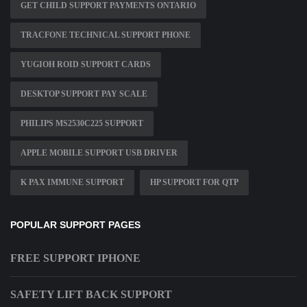
GET CHILD SUPPORT PAYMENTS ONTARIO
TRACFONE TECHNICAL SUPPORT PHONE
YUGIOH ROID SUPPORT CARDS
DESKTOP SUPPORT PAY SCALE
PHILIPS MS2530C225 SUPPORT
APPLE MOBILE SUPPORT USB DRIVER
K PAX IMMUNE SUPPORT
HP SUPPORT FOR QTP
POPULAR SUPPORT PAGES
FREE SUPPORT IPHONE
SAFETY LIFT BACK SUPPORT