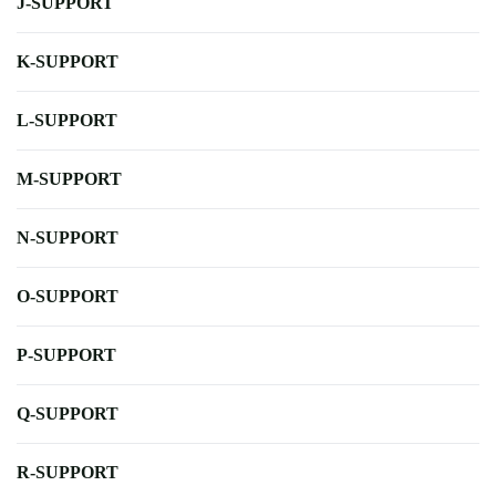
J-SUPPORT
K-SUPPORT
L-SUPPORT
M-SUPPORT
N-SUPPORT
O-SUPPORT
P-SUPPORT
Q-SUPPORT
R-SUPPORT