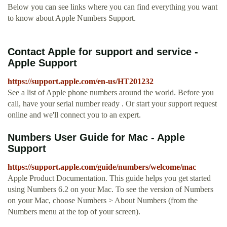
Below you can see links where you can find everything you want
to know about Apple Numbers Support.
Contact Apple for support and service -
Apple Support
https://support.apple.com/en-us/HT201232
See a list of Apple phone numbers around the world. Before you
call, have your serial number ready . Or start your support request
online and we'll connect you to an expert.
Numbers User Guide for Mac - Apple
Support
https://support.apple.com/guide/numbers/welcome/mac
Apple Product Documentation. This guide helps you get started
using Numbers 6.2 on your Mac. To see the version of Numbers
on your Mac, choose Numbers > About Numbers (from the
Numbers menu at the top of your screen).