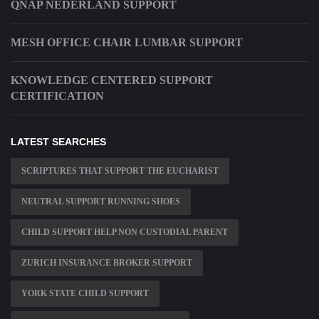
QNAP NEDERLAND SUPPORT
MESH OFFICE CHAIR LUMBAR SUPPORT
KNOWLEDGE CENTERED SUPPORT
CERTIFICATION
LATEST SEARCHES
SCRIPTURES THAT SUPPORT THE EUCHARIST
NEUTRAL SUPPORT RUNNING SHOES
CHILD SUPPORT HELP NON CUSTODIAL PARENT
ZURICH INSURANCE BROKER SUPPORT
YORK STATE CHILD SUPPORT