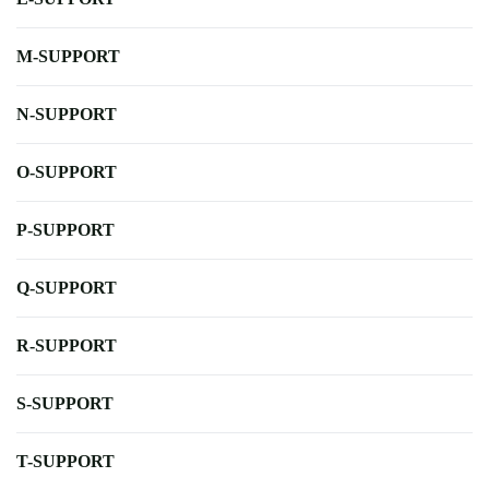
M-SUPPORT
N-SUPPORT
O-SUPPORT
P-SUPPORT
Q-SUPPORT
R-SUPPORT
S-SUPPORT
T-SUPPORT