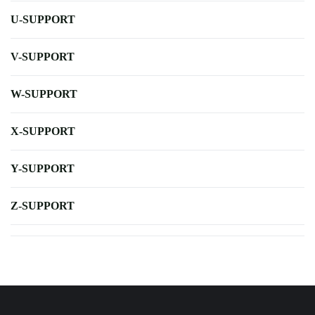
U-SUPPORT
V-SUPPORT
W-SUPPORT
X-SUPPORT
Y-SUPPORT
Z-SUPPORT