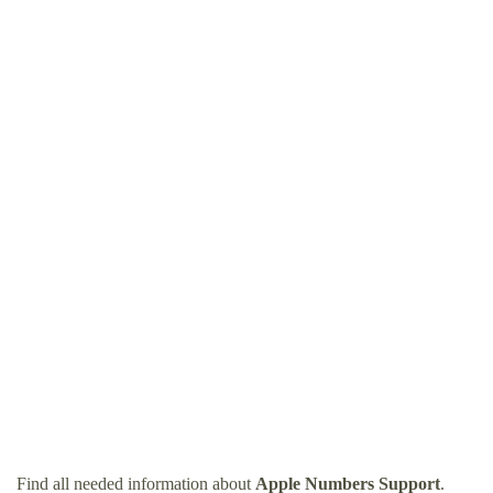
Find all needed information about
Apple Numbers Support
.