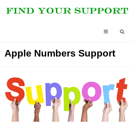
Apple Numbers Support