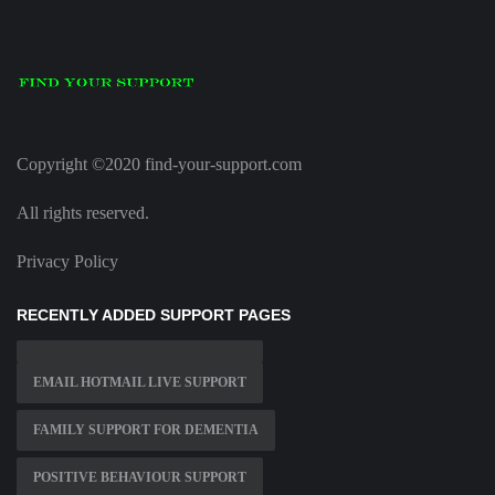
Copyright ©2020 find-your-support.com
All rights reserved.
Privacy Policy
RECENTLY ADDED SUPPORT PAGES
EMAIL HOTMAIL LIVE SUPPORT
FAMILY SUPPORT FOR DEMENTIA
POSITIVE BEHAVIOUR SUPPORT