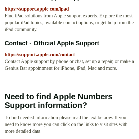
https://support.apple.com/ipad
Find iPad solutions from Apple support experts. Explore the most
popular iPad topics, available contact options, or get help from the
iPad community.
Contact - Official Apple Support
https://support.apple.com/contact
Contact Apple support by phone or chat, set up a repair, or make a
Genius Bar appointment for iPhone, iPad, Mac and more.
Need to find Apple Numbers
Support information?
To find needed information please read the text beloow. If you
need to know more you can click on the links to visit sites with
more detailed data.