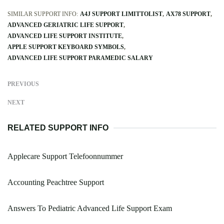
SIMILAR SUPPORT INFO:
A4J SUPPORT LIMITTOLIST
AX78 SUPPORT
ADVANCED GERIATRIC LIFE SUPPORT
ADVANCED LIFE SUPPORT INSTITUTE
APPLE SUPPORT KEYBOARD SYMBOLS
ADVANCED LIFE SUPPORT PARAMEDIC SALARY
PREVIOUS
NEXT
RELATED SUPPORT INFO
Applecare Support Telefoonnummer
Accounting Peachtree Support
Answers To Pediatric Advanced Life Support Exam