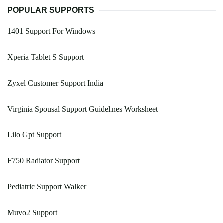
POPULAR SUPPORTS
1401 Support For Windows
Xperia Tablet S Support
Zyxel Customer Support India
Virginia Spousal Support Guidelines Worksheet
Lilo Gpt Support
F750 Radiator Support
Pediatric Support Walker
Muvo2 Support