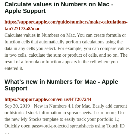
Calculate values in Numbers on Mac -
Apple Support
https://support.apple.com/guide/numbers/make-calculations-
tan727173a8/mac
Calculate values in Numbers on Mac. You can create formula or
function cells that automatically perform calculations using the
data in any cells you select. For example, you can compare values
in two cells, calculate the sum or product of cells, and so on. The
result of a formula or function appears in the cell where you
entered it.
What’s new in Numbers for Mac - Apple
Support
https://support.apple.com/en-us/HT207244
Sep 30, 2019 · New in Numbers 4.1 for Mac. Easily add current
or historical stock information to spreadsheets. Learn more; Use
the new My Stocks template to easily track your portfolio 1.;
Quickly open password-protected spreadsheets using Touch ID
…