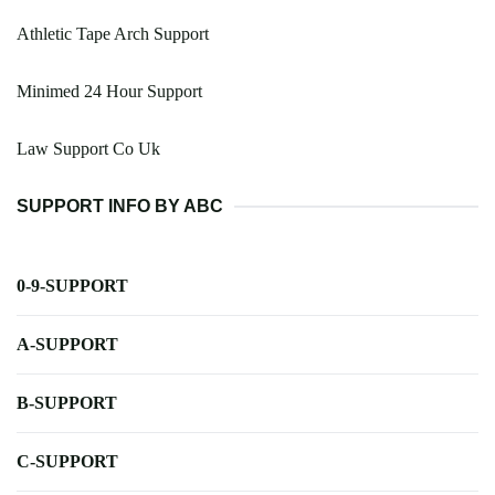
Athletic Tape Arch Support
Minimed 24 Hour Support
Law Support Co Uk
SUPPORT INFO BY ABC
0-9-SUPPORT
A-SUPPORT
B-SUPPORT
C-SUPPORT