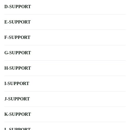
D-SUPPORT
E-SUPPORT
F-SUPPORT
G-SUPPORT
H-SUPPORT
I-SUPPORT
J-SUPPORT
K-SUPPORT
L-SUPPORT