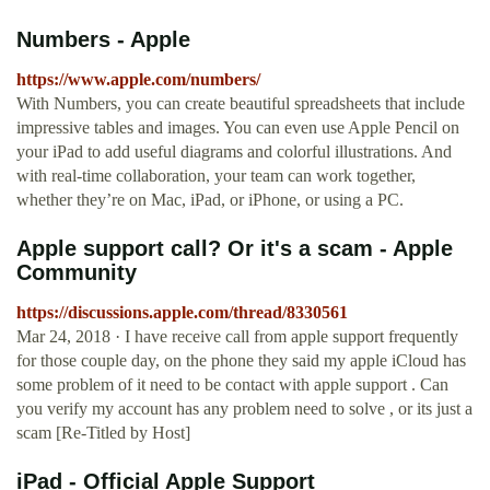
Numbers - Apple
https://www.apple.com/numbers/
With Numbers, you can create beautiful spreadsheets that include
impressive tables and images. You can even use Apple Pencil on
your iPad to add useful diagrams and colorful illustrations. And
with real-time collaboration, your team can work together,
whether they’re on Mac, iPad, or iPhone, or using a PC.
Apple support call? Or it's a scam - Apple
Community
https://discussions.apple.com/thread/8330561
Mar 24, 2018 · I have receive call from apple support frequently
for those couple day, on the phone they said my apple iCloud has
some problem of it need to be contact with apple support . Can
you verify my account has any problem need to solve , or its just a
scam [Re-Titled by Host]
iPad - Official Apple Support