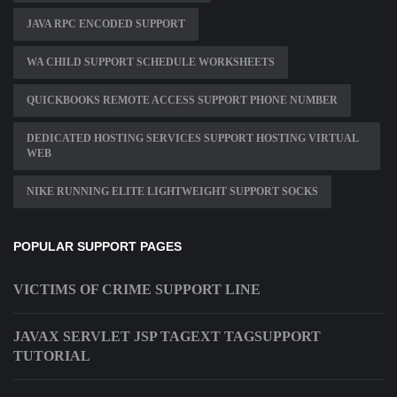
JAVA RPC ENCODED SUPPORT
WA CHILD SUPPORT SCHEDULE WORKSHEETS
QUICKBOOKS REMOTE ACCESS SUPPORT PHONE NUMBER
DEDICATED HOSTING SERVICES SUPPORT HOSTING VIRTUAL
WEB
NIKE RUNNING ELITE LIGHTWEIGHT SUPPORT SOCKS
POPULAR SUPPORT PAGES
VICTIMS OF CRIME SUPPORT LINE
JAVAX SERVLET JSP TAGEXT TAGSUPPORT
TUTORIAL