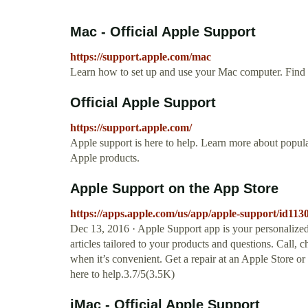
Mac - Official Apple Support
https://support.apple.com/mac
Learn how to set up and use your Mac computer. Find al
Official Apple Support
https://support.apple.com/
Apple support is here to help. Learn more about popular
Apple products.
‎Apple Support on the App Store
https://apps.apple.com/us/app/apple-support/id11
Dec 13, 2016 · Apple Support app is your personalized
articles tailored to your products and questions. Call, 
when it’s convenient. Get a repair at an Apple Store o
here to help.3.7/5(3.5K)
iMac - Official Apple Support