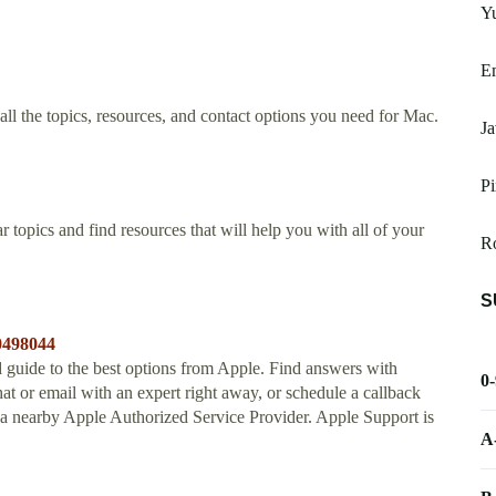
Yu
Em
l the topics, resources, and contact options you need for Mac.
Ja
Pi
 topics and find resources that will help you with all of your
R
S
30498044
 guide to the best options from Apple. Find answers with
0
chat or email with an expert right away, or schedule a callback
r a nearby Apple Authorized Service Provider. Apple Support is
A