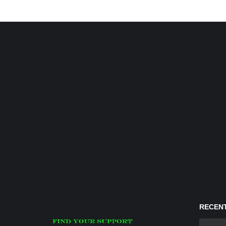
RECENT