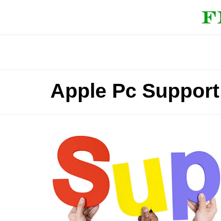
Apple Pc Support