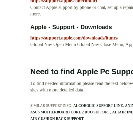
https://support.apple.com/contact
Contact Apple support by phone or chat, set up a repa
more.
Apple - Support - Downloads
https://support.apple.com/downloads/itunes
Global Nav Open Menu Global Nav Close Menu; App
Need to find Apple Pc Supp
To find needed information please read the text beloow.
sites with more detailed data.
SIMILAR SUPPORT INFO:
ALCOHOLIC SUPPORT LINE
ANI
ASUS MOTHERBOARD CORE 2 DUO SUPPORT
ALTAIR IN
AIR CUSHION BACK SUPPORT