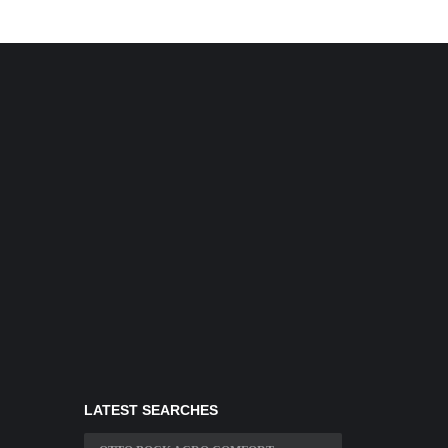
LATEST SEARCHES