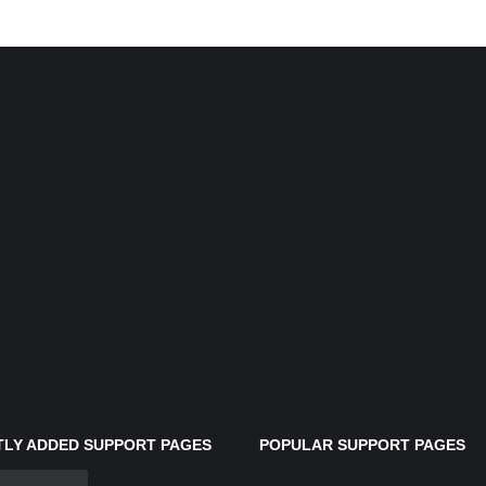
LY ADDED SUPPORT PAGES
POPULAR SUPPORT PAGES