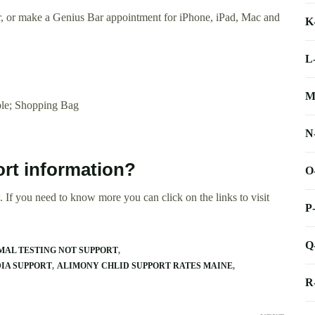
ir, or make a Genius Bar appointment for iPhone, iPad, Mac and
K
L
M
le; Shopping Bag
N
ort information?
O
 If you need to know more you can click on the links to visit
P
Q
MAL TESTING NOT SUPPORT
DIA SUPPORT
ALIMONY CHLID SUPPORT RATES MAINE
R