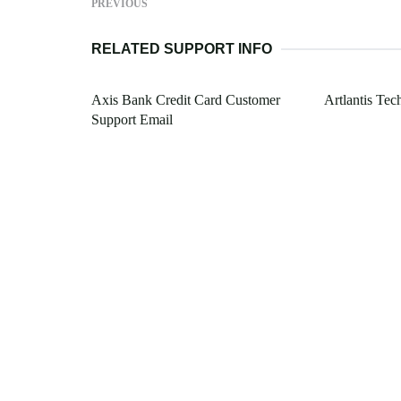
PREVIOUS
RELATED SUPPORT INFO
Axis Bank Credit Card Customer
Artlantis Tec
Support Email