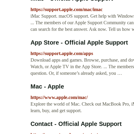
https://support.apple.com/mac/imac
iMac Support. macOS support. Get help with Window
... The members of our Apple Support Community can h
can search for the best answer. Ask now. Tell us how 
App Store - Official Apple Support
https://support.apple.com/apps
Download apps and games. Browse, purchase, and dow
Watch, or Apple TV in the App Store. ... The member
question. Or, if someone’s already asked, you …
Mac - Apple
https://www.apple.com/mac/
Explore the world of Mac. Check out MacBook Pro, iM
learn, buy, and get support.
Contact - Official Apple Support