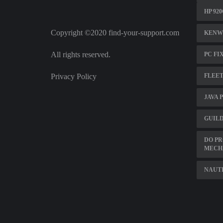
HP 92
Copyright ©2020 find-your-support.com
KENW
All rights reserved.
PC FI
Privacy Policy
FLEE
JAVA 
GUILD
DO PR
MECH
NAUTI