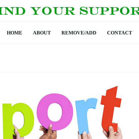
HOME
ABOUT
REMOVE/ADD
CONTACT