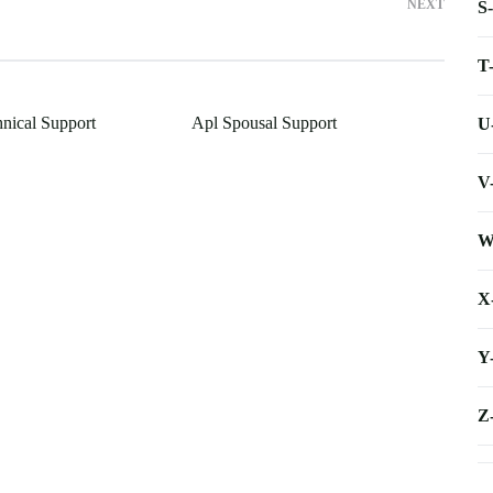
NEXT
S
T
hnical Support
Apl Spousal Support
U
V
W
X
Y
Z