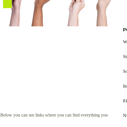
P
W
St
S
In
8
 Below you can see links where you can find everything you
Nv