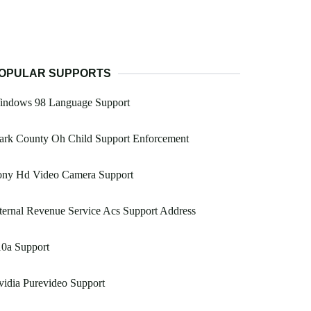
OPULAR SUPPORTS
indows 98 Language Support
ark County Oh Child Support Enforcement
ony Hd Video Camera Support
ternal Revenue Service Acs Support Address
10a Support
idia Purevideo Support