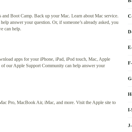
B
s and Boot Camp. Back up your Mac. Learn about Mac service.
C
elp answer your question. Or, if someone’s already asked, you
we can help.
D
E
nload apps for your iPhone, iPad, iPod touch, Mac, Apple
F
s of our Apple Support Community can help answer your
G
H
ac Pro, MacBook Air, iMac, and more. Visit the Apple site to
I
J