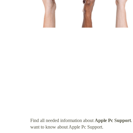
Find all needed information about
Apple Pc Support
.
want to know about Apple Pc Support.