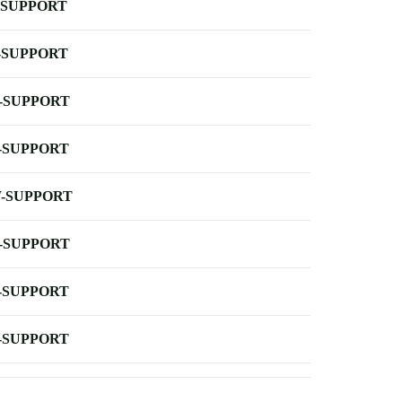
-SUPPORT
-SUPPORT
-SUPPORT
-SUPPORT
-SUPPORT
-SUPPORT
-SUPPORT
-SUPPORT