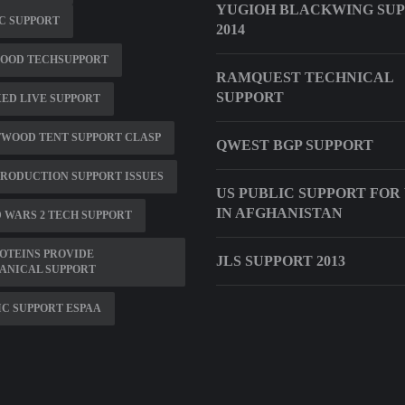
YUGIOH BLACKWING SU
0C SUPPORT
2014
OOD TECHSUPPORT
RAMQUEST TECHNICAL
SUPPORT
XED LIVE SUPPORT
TWOOD TENT SUPPORT CLASP
QWEST BGP SUPPORT
PRODUCTION SUPPORT ISSUES
US PUBLIC SUPPORT FOR
IN AFGHANISTAN
 WARS 2 TECH SUPPORT
OTEINS PROVIDE
JLS SUPPORT 2013
ANICAL SUPPORT
C SUPPORT ESPAA