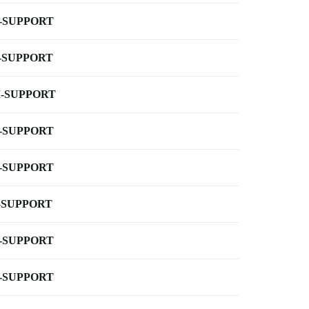
-SUPPORT
-SUPPORT
-SUPPORT
-SUPPORT
-SUPPORT
-SUPPORT
-SUPPORT
-SUPPORT