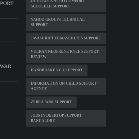
OTTO BOCK ACRO COMFORT
PPORT
SHOULDER SUPPORT
YAHOO GROUPS TECHNICAL
SUPPORT
JAVASCRIPT ECMASCRIPT 5 SUPPORT
VULKAN NEOPRENE KNEE SUPPORT
REVIEW
 WAR
HANDBRAKE VC 1 SUPPORT
INFORMATION ON CHILD SUPPORT
AGENCY
ZEBRA P430I SUPPORT
JOBS IN DESKTOP SUPPORT
BANGALORE