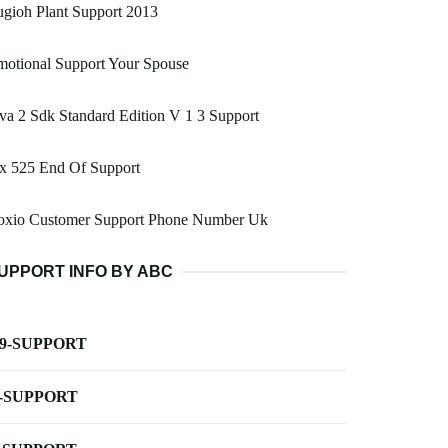
gioh Plant Support 2013
otional Support Your Spouse
va 2 Sdk Standard Edition V 1 3 Support
x 525 End Of Support
oxio Customer Support Phone Number Uk
UPPORT INFO BY ABC
-9-SUPPORT
-SUPPORT