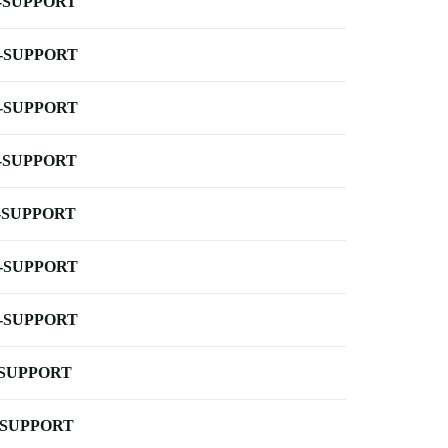
-SUPPORT
-SUPPORT
-SUPPORT
-SUPPORT
-SUPPORT
-SUPPORT
-SUPPORT
-SUPPORT
-SUPPORT