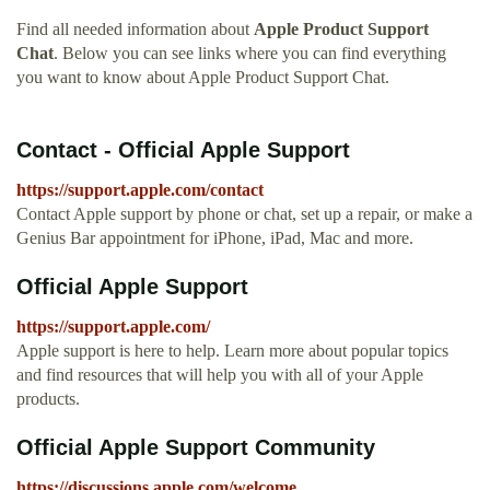
Find all needed information about
Apple Product Support
Chat
. Below you can see links where you can find everything
you want to know about Apple Product Support Chat.
Contact - Official Apple Support
https://support.apple.com/contact
Contact Apple support by phone or chat, set up a repair, or make a
Genius Bar appointment for iPhone, iPad, Mac and more.
Official Apple Support
https://support.apple.com/
Apple support is here to help. Learn more about popular topics
and find resources that will help you with all of your Apple
products.
Official Apple Support Community
https://discussions.apple.com/welcome