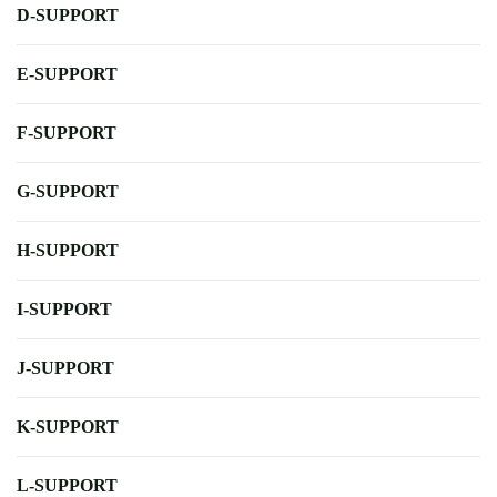
D-SUPPORT
E-SUPPORT
F-SUPPORT
G-SUPPORT
H-SUPPORT
I-SUPPORT
J-SUPPORT
K-SUPPORT
L-SUPPORT