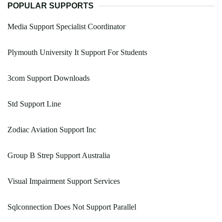
POPULAR SUPPORTS
Media Support Specialist Coordinator
Plymouth University It Support For Students
3com Support Downloads
Std Support Line
Zodiac Aviation Support Inc
Group B Strep Support Australia
Visual Impairment Support Services
Sqlconnection Does Not Support Parallel