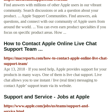
Find answers with millions of other Apple users in our vibrant
community. Search discussions or ask a question about your
product. ... Apple Support Communities. Find answers, ask
questions, and connect with our community of Apple users from
around the world. ... You can even earn product specialties if you
focus on specific product areas. How ...
How to Contact Apple Online Live Chat
Support Team ...
https://macreports.com/how-to-contact-apple-online-live-chat-
support-team/
Apr 13, 2018 · If you need help, Apple provides support for your
products in many ways. One of them is live chat support. Live
chat allows you to use instant / live (real time) messaging to
contact Apple’ support team via its website.
Support and Service - Jobs at Apple
https://www.apple.com/jobs/us/teams/support-and-
service.html