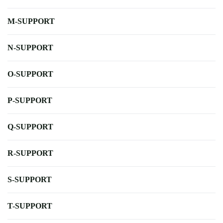
M-SUPPORT
N-SUPPORT
O-SUPPORT
P-SUPPORT
Q-SUPPORT
R-SUPPORT
S-SUPPORT
T-SUPPORT