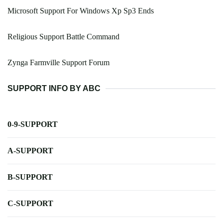
Microsoft Support For Windows Xp Sp3 Ends
Religious Support Battle Command
Zynga Farmville Support Forum
SUPPORT INFO BY ABC
0-9-SUPPORT
A-SUPPORT
B-SUPPORT
C-SUPPORT